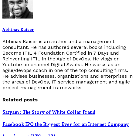
Abhinav Kaiser
Abhinav Kaiser is an author and a management
consultant. He has authored several books including
Become ITIL 4 Foundation Certified in 7 Days and
Reinventing ITIL in the Age of DevOps. He vlogs on
Youtube on channel Digital Swaha. He works as an
agile/devops coach in one of the top consulting firms.
He advises businesses, organizations and enterprises in
the areas of DevOps, IT service management and agile
project management frameworks.
Related posts
Satyam : The Story of White Collar Fraud
Facebook IPO the Biggest Ever for an Internet Company