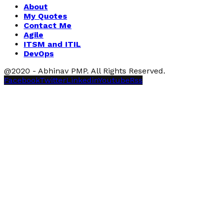
About
My Quotes
Contact Me
Agile
ITSM and ITIL
DevOps
@2020 - Abhinav PMP. All Rights Reserved.
Facebook
Twitter
Linkedin
Youtube
Rss