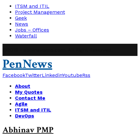
ITSM and ITIL
Project Management
Geek
News
Jobs – Offices
Waterfall
@2019 - abhinavpmp.com. All Right Reserved.
PenNews
Facebook
Twitter
Linkedin
Youtube
Rss
About
My Quotes
Contact Me
Agile
ITSM and ITIL
DevOps
Abhinav PMP