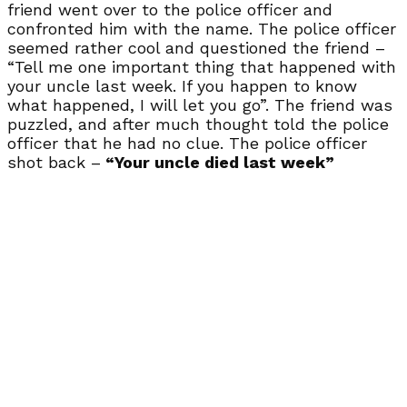
friend went over to the police officer and
confronted him with the name. The police officer
seemed rather cool and questioned the friend –
“Tell me one important thing that happened with
your uncle last week. If you happen to know
what happened, I will let you go”. The friend was
puzzled, and after much thought told the police
officer that he had no clue. The police officer
shot back –
“Your uncle died last week”