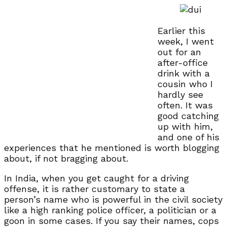
Earlier this
week, I went
out for an
after-office
drink with a
cousin who I
hardly see
often. It was
good catching
up with him,
and one of his
experiences that he mentioned is worth blogging
about, if not bragging about.
In India, when you get caught for a driving
offense, it is rather customary to state a
person’s name who is powerful in the civil society
like a high ranking police officer, a politician or a
goon in some cases. If you say their names, cops