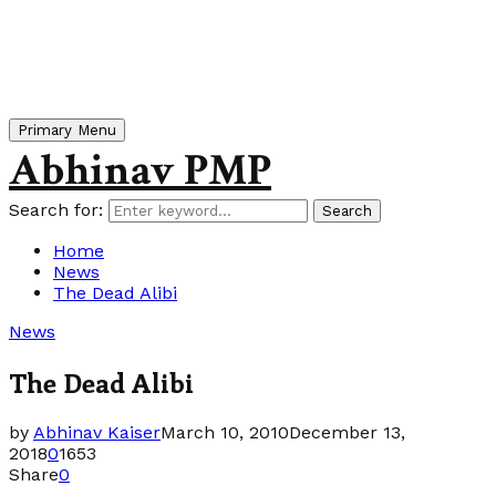
Primary Menu
Abhinav PMP
Search for:
Search
Home
News
The Dead Alibi
News
The Dead Alibi
by
Abhinav Kaiser
March 10, 2010
December 13,
2018
0
1653
Share
0