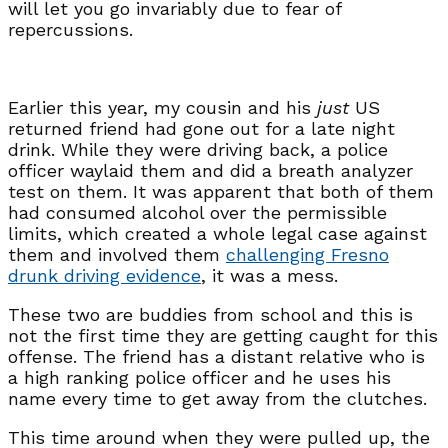
will let you go invariably due to fear of
repercussions.
Earlier this year, my cousin and his
just
US
returned friend had gone out for a late night
drink. While they were driving back, a police
officer waylaid them and did a breath analyzer
test on them. It was apparent that both of them
had consumed alcohol over the permissible
limits, which created a whole legal case against
them and involved them
challenging Fresno
drunk driving evidence
, it was a mess.
These two are buddies from school and this is
not the first time they are getting caught for this
offense. The friend has a distant relative who is
a high ranking police officer and he uses his
name every time to get away from the clutches.
This time around when they were pulled up, the