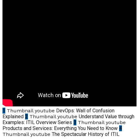
1
Thumbnail youtube
DevOps: Wall of Confusion
Explained
2
Thumbnail youtube
Understand Value through
Examples: ITIL Overview Series
3
Thumbnail youtube
Products and Services: Everything You Need to Know
4
Thumbnail youtube
The Spectacular History of ITIL