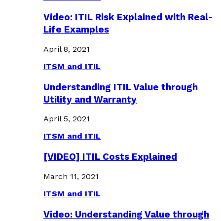
Video: ITIL Risk Explained with Real-
Life Examples
April 8, 2021
ITSM and ITIL
Understanding ITIL Value through
Utility and Warranty
April 5, 2021
ITSM and ITIL
[VIDEO] ITIL Costs Explained
March 11, 2021
ITSM and ITIL
Video: Understanding Value through