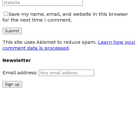
Save my name, email, and website in this browser
for the next time I comment.
This site uses Akismet to reduce spam.
Learn how your
comment data is processed
.
Newsletter
Email address: