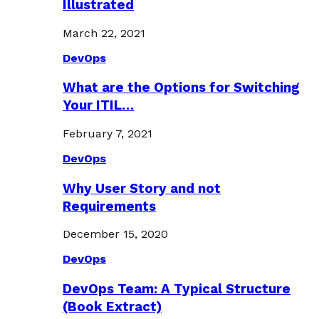
Illustrated
March 22, 2021
DevOps
What are the Options for Switching
Your ITIL…
February 7, 2021
DevOps
Why User Story and not
Requirements
December 15, 2020
DevOps
DevOps Team: A Typical Structure
(Book Extract)