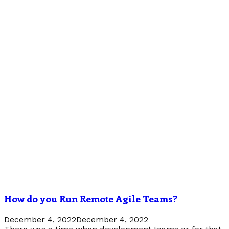
How do you Run Remote Agile Teams?
December 4, 2022
December 4, 2022