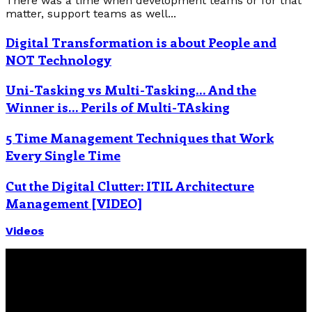
There was a time when development teams or for that
matter, support teams as well...
Digital Transformation is about People and
NOT Technology
Uni-Tasking vs Multi-Tasking… And the
Winner is… Perils of Multi-TAsking
5 Time Management Techniques that Work
Every Single Time
Cut the Digital Clutter: ITIL Architecture
Management [VIDEO]
Videos