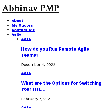
Abhinav PMP
About
My Quotes
Contact Me
Agile
Agile
How do you Run Remote Agile
Teams?
December 4, 2022
Agile
What are the Options for Switching
Your ITIL…
February 7, 2021
Agile