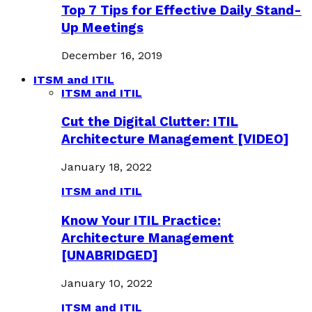
Top 7 Tips for Effective Daily Stand-
Up Meetings
December 16, 2019
ITSM and ITIL
ITSM and ITIL
Cut the Digital Clutter: ITIL
Architecture Management [VIDEO]
January 18, 2022
ITSM and ITIL
Know Your ITIL Practice:
Architecture Management
[UNABRIDGED]
January 10, 2022
ITSM and ITIL