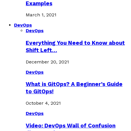
Examples
March 1, 2021
DevOps
DevOps
Everything You Need to Know about
Shift Left…
December 20, 2021
DevOps
What is GitOps? A Beginner’s Guide
to GitOps!
October 4, 2021
DevOps
Video: DevOps Wall of Confusion