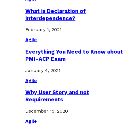
What is Declaration of
Interdependence?
February 1, 2021
Agile
Everything You Need to Know about
PMI-ACP Exam
January 4, 2021
Agile
Why User Story and not
Requirements
December 15, 2020
Agile