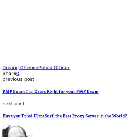
Driving Offense
Police Officer
Share
0
previous post
PMP Exam Tip: Dress Right for your PMP Exam
next post
Have you Tried UltraSurf, the Best Proxy Server in the World?