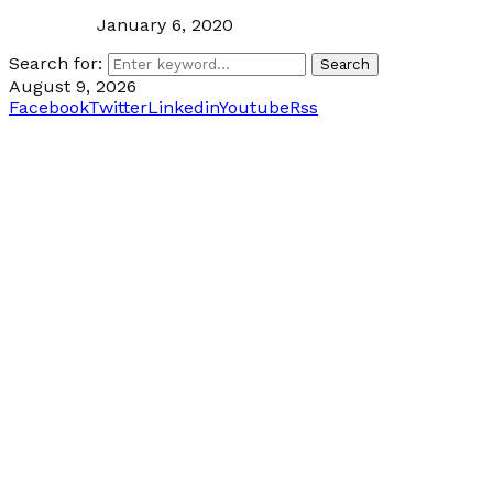
January 6, 2020
Search for:
Search
August 9, 2026
Facebook
Twitter
Linkedin
Youtube
Rss