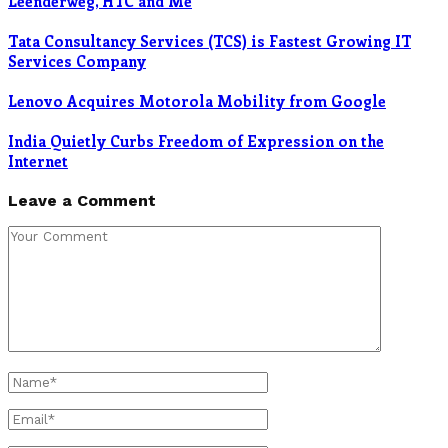
Leenderweg, HTC and Me
Tata Consultancy Services (TCS) is Fastest Growing IT
Services Company
Lenovo Acquires Motorola Mobility from Google
India Quietly Curbs Freedom of Expression on the
Internet
Leave a Comment