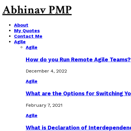
Abhinav PMP
About
My Quotes
Contact Me
Agile
Agile
How do you Run Remote Agile Teams?
December 4, 2022
Agile
What are the Options for Switching Yo
February 7, 2021
Agile
What is Declaration of Interdependen