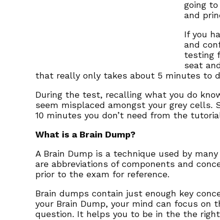
going to
and prin
If you h
and conf
testing 
seat and
that really only takes about 5 minutes to 
During the test, recalling what you do know
seem misplaced amongst your grey cells. S
10 minutes you don’t need from the tutoria
What is a Brain Dump?
A Brain Dump is a technique used by many 
are abbreviations of components and conce
prior to the exam for reference.
Brain dumps contain just enough key concep
your Brain Dump, your mind can focus on t
question. It helps you to be in the the righ