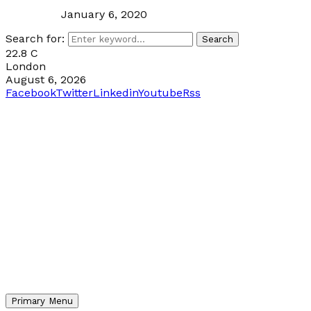
January 6, 2020
Search for:
Search
22.8
C
London
August 6, 2026
Facebook
Twitter
Linkedin
Youtube
Rss
Primary Menu