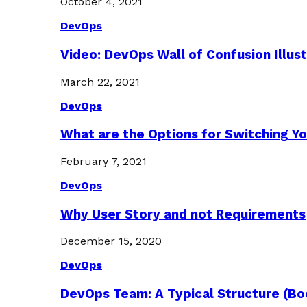
October 4, 2021
DevOps
Video: DevOps Wall of Confusion Illus
March 22, 2021
DevOps
What are the Options for Switching Yo
February 7, 2021
DevOps
Why User Story and not Requirements
December 15, 2020
DevOps
DevOps Team: A Typical Structure (Bo