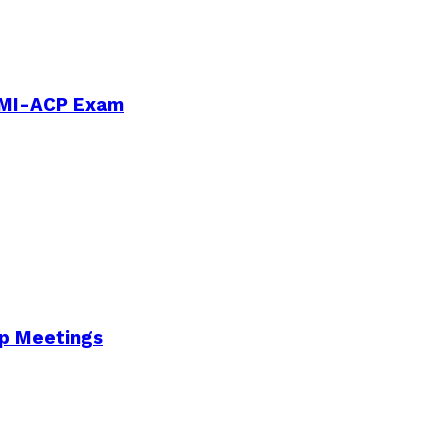
PMI-ACP Exam
Up Meetings