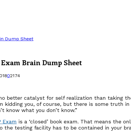
ain Dump Sheet
P Exam Brain Dump Sheet
018
0
2174
no better catalyst for self realization than taking
m kidding you, of course, but there is some truth i
’t know what you don’t know.”
P Exam
is a ‘closed’ book exam. That means the onl
to the testing facility has to be contained in your br