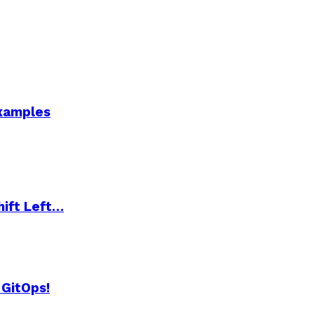
Examples
hift Left…
 GitOps!