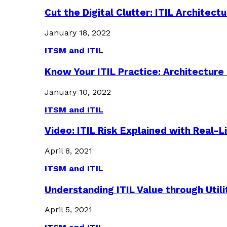
Cut the Digital Clutter: ITIL Archite
January 18, 2022
ITSM and ITIL
Know Your ITIL Practice: Architectu
January 10, 2022
ITSM and ITIL
Video: ITIL Risk Explained with Real-
April 8, 2021
ITSM and ITIL
Understanding ITIL Value through Util
April 5, 2021