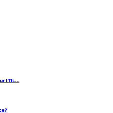
ur ITIL…
ce?