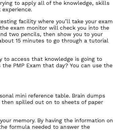
ying to apply all of the knowledge, skills
 experience.
 testing facility where you’ll take your exam
 the exam monitor will check you into the
 and two pencils, then show you to your
about 15 minutes to go through a tutorial
ty to access that knowledge is going to
ss the PMP Exam that day? You can use the
onal mini reference table. Brain dumps
hen spilled out on to sheets of paper
 your memory. By having the information on
 the formula needed to answer the