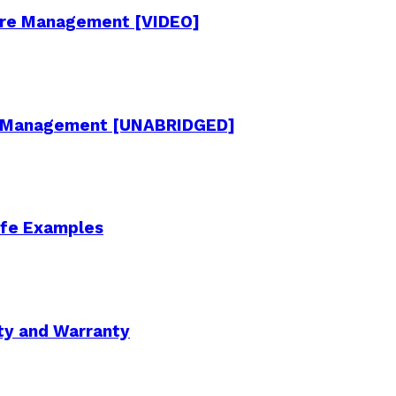
cture Management [VIDEO]
re Management [UNABRIDGED]
Life Examples
ity and Warranty