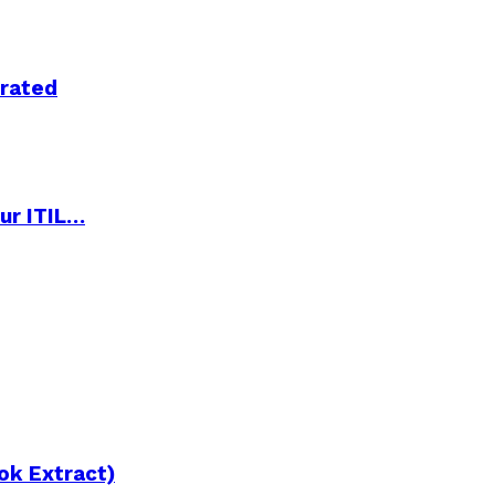
trated
ur ITIL…
ok Extract)