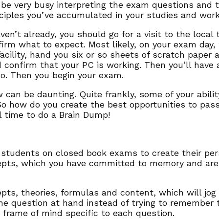
 be very busy interpreting the exam questions and tr
ciples you’ve accumulated in your studies and work
aven’t already, you should go for a visit to the local
irm what to expect. Most likely, on your exam day,
facility, hand you six or so sheets of scratch paper
 confirm that your PC is working. Then you’ll have 
do. Then you begin your exam.
 can be daunting. Quite frankly, some of your abili
o how do you create the best opportunities to pa
l time to do a Brain Dump!
students on closed book exams to create their pers
pts, which you have committed to memory and are t
ts, theories, formulas and content, which will jog
he question at hand instead of trying to remember
t frame of mind specific to each question.