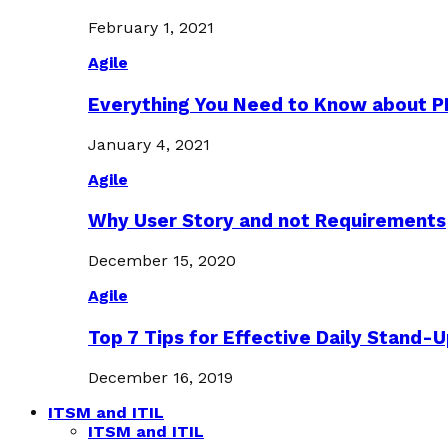
February 1, 2021
Agile
Everything You Need to Know about 
January 4, 2021
Agile
Why User Story and not Requirements
December 15, 2020
Agile
Top 7 Tips for Effective Daily Stand-
December 16, 2019
ITSM and ITIL
ITSM and ITIL