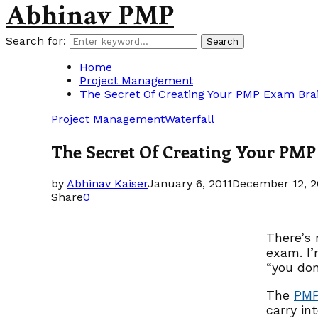
Abhinav PMP
Search for:
Search
Home
Project Management
The Secret Of Creating Your PMP Exam Br
Project Management
Waterfall
The Secret Of Creating Your PM
by
Abhinav Kaiser
January 6, 2011
December 12, 2
Share
0
There’s 
exam. I’
“you don
The
PM
carry in