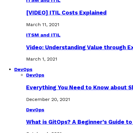
ITSM and ITIL
[VIDEO] ITIL Costs Explained
March 11, 2021
ITSM and ITIL
Video: Understanding Value through 
March 1, 2021
DevOps
DevOps
Everything You Need to Know about S
December 20, 2021
DevOps
What is GitOps? A Beginner’s Guide to