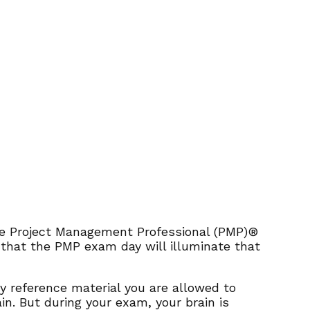
 the Project Management Professional (PMP)®
n that the PMP exam day will illuminate that
y reference material you are allowed to
ain. But during your exam, your brain is