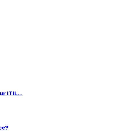
ur ITIL…
ce?