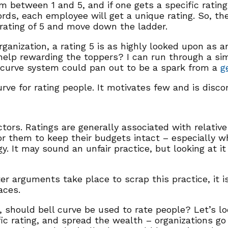
m between 1 and 5, and if one gets a specific rating
rds, each employee will get a unique rating. So, th
rating of 5 and move down the ladder.
organization, a rating 5 is as highly looked upon as 
help rewarding the toppers? I can run through a sim
 curve system could pan out to be a spark from a
g
rve for rating people. It motivates few and is discon
ors. Ratings are generally associated with relative
for them to keep their budgets intact – especially w
gy. It may sound an unfair practice, but looking at i
rguments take place to scrap this practice, it is 
aces.
r, should bell curve be used to rate people? Let’s l
fic rating, and spread the wealth – organizations g