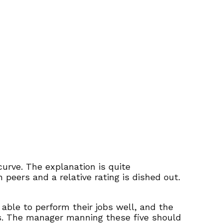
curve. The explanation is quite
eers and a relative rating is dished out.
able to perform their jobs well, and the
ngs. The manager manning these five should