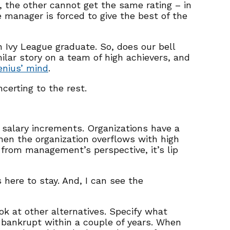
, the other cannot get the same rating – in
e manager is forced to give the best of the
an Ivy League graduate. So, does our bell
ilar story on a team of high achievers, and
enius’ mind
.
certing to the rest.
 salary increments. Organizations have a
hen the organization overflows with high
t from management’s perspective, it’s lip
here to stay. And, I can see the
ook at other alternatives. Specify what
o bankrupt within a couple of years. When