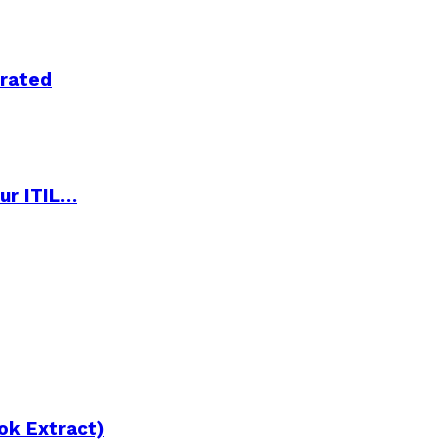
trated
ur ITIL…
ok Extract)