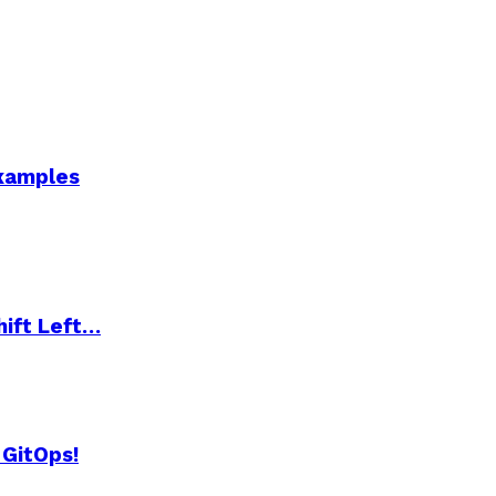
Examples
hift Left…
 GitOps!