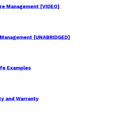
cture Management [VIDEO]
re Management [UNABRIDGED]
Life Examples
ity and Warranty