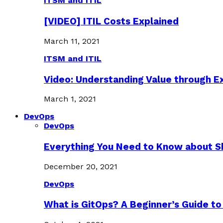
ITSM and ITIL
[VIDEO] ITIL Costs Explained
March 11, 2021
ITSM and ITIL
Video: Understanding Value through 
March 1, 2021
DevOps
DevOps
Everything You Need to Know about S
December 20, 2021
DevOps
What is GitOps? A Beginner’s Guide to