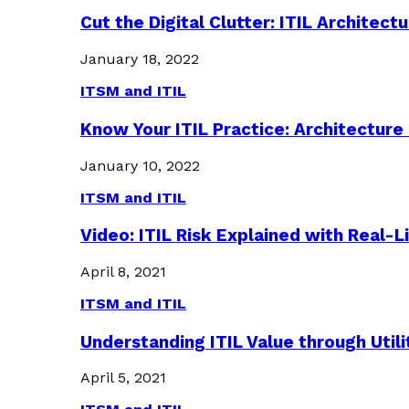
Cut the Digital Clutter: ITIL Archite
January 18, 2022
ITSM and ITIL
Know Your ITIL Practice: Architectu
January 10, 2022
ITSM and ITIL
Video: ITIL Risk Explained with Real-
April 8, 2021
ITSM and ITIL
Understanding ITIL Value through Util
April 5, 2021