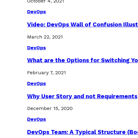
October 4, 2021
DevOps
Video: DevOps Wall of Confusion Illus
March 22, 2021
DevOps
What are the Options for Switching Yo
February 7, 2021
DevOps
Why User Story and not Requirements
December 15, 2020
DevOps
DevOps Team: A Typical Structure (Bo