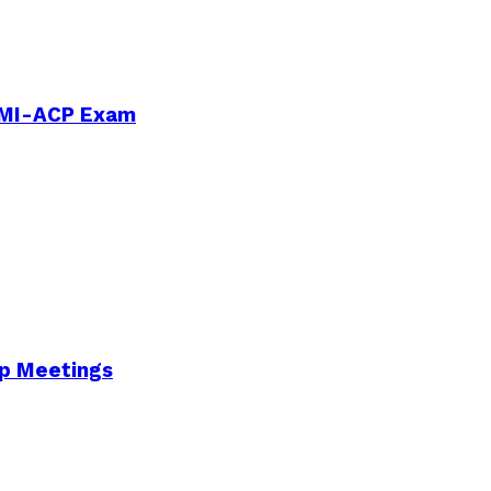
PMI-ACP Exam
Up Meetings