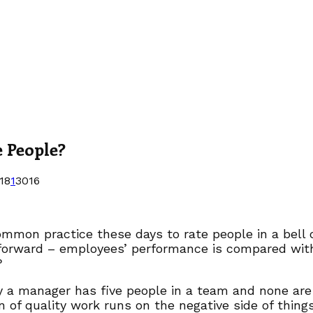
e People?
18
1
3016
common practice these days to rate people in a bell 
forward – employees’ performance is compared with p
?
y a manager has five people in a team and none are 
n of quality work runs on the negative side of thi