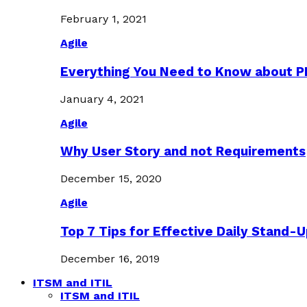
February 1, 2021
Agile
Everything You Need to Know about 
January 4, 2021
Agile
Why User Story and not Requirements
December 15, 2020
Agile
Top 7 Tips for Effective Daily Stand-
December 16, 2019
ITSM and ITIL
ITSM and ITIL