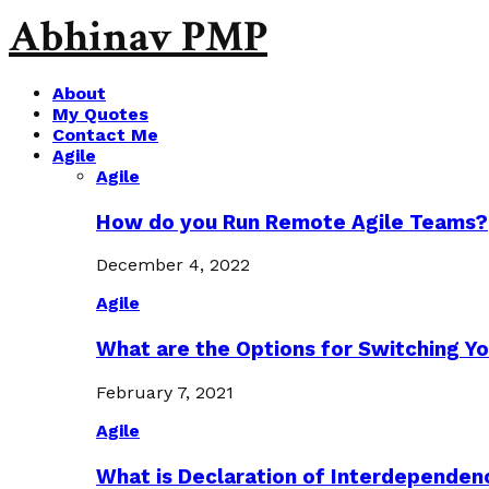
Abhinav PMP
About
My Quotes
Contact Me
Agile
Agile
How do you Run Remote Agile Teams?
December 4, 2022
Agile
What are the Options for Switching Yo
February 7, 2021
Agile
What is Declaration of Interdependen