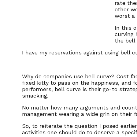
rate the
other wo
worst a 
In this 
curving 
the bell
I have my reservations against using bell cu
Why do companies use bell curve? Cost fact
fixed kitty to pass on the happiness, and 
performers, bell curve is their go-to strate
smacking.
No matter how many arguments and counter a
management wearing a wide grin on their f
So, to reiterate the question I posed earlie
activities one should do to deserve a speci