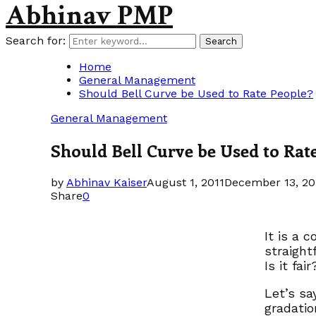
Abhinav PMP
Search for:
Search
Home
General Management
Should Bell Curve be Used to Rate People?
General Management
Should Bell Curve be Used to Rat
by
Abhinav Kaiser
August 1, 2011
December 13, 20
Share
0
It is a 
straight
Is it fair
Let’s sa
gradatio