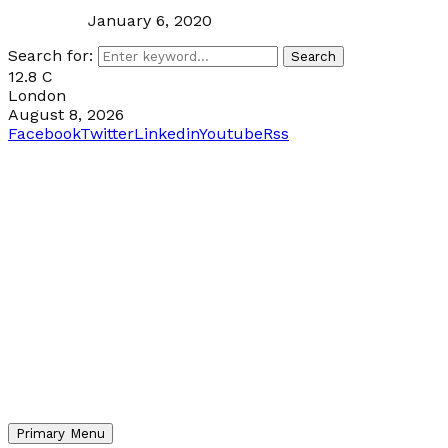
January 6, 2020
Search for:
Search
12.8
C
London
August 8, 2026
Facebook
Twitter
Linkedin
Youtube
Rss
Primary Menu