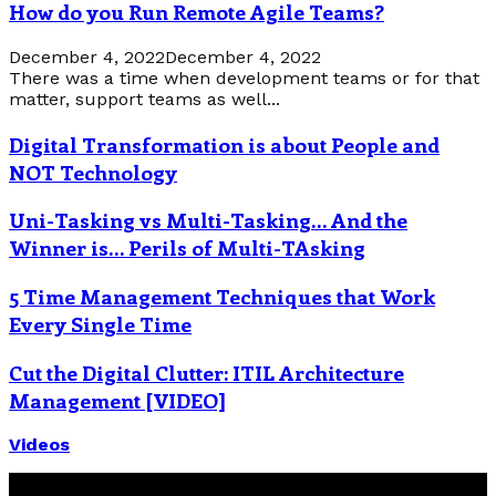
How do you Run Remote Agile Teams?
December 4, 2022
December 4, 2022
There was a time when development teams or for that
matter, support teams as well...
Digital Transformation is about People and
NOT Technology
Uni-Tasking vs Multi-Tasking… And the
Winner is… Perils of Multi-TAsking
5 Time Management Techniques that Work
Every Single Time
Cut the Digital Clutter: ITIL Architecture
Management [VIDEO]
Videos