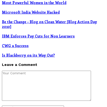
Most Powerful Women in the World
Microsoft India Website Hacked
Be the Change – Blog on Clean Water [Blog Action Day
2010]
IBM Enforces Pay Cuts for Non Learners
CWG a Success
Is Blackberry on its Way Out?
Leave a Comment