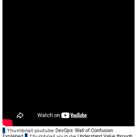
1
Thumbnail youtube
DevOps: Wall of Confusion
Explained
2
Thumbnail youtube
Understand Value through