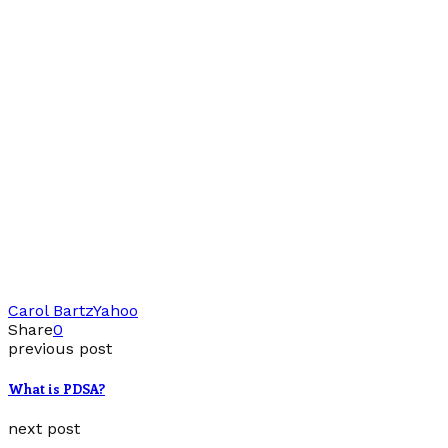
Carol Bartz
Yahoo
Share
0
previous post
What is PDSA?
next post