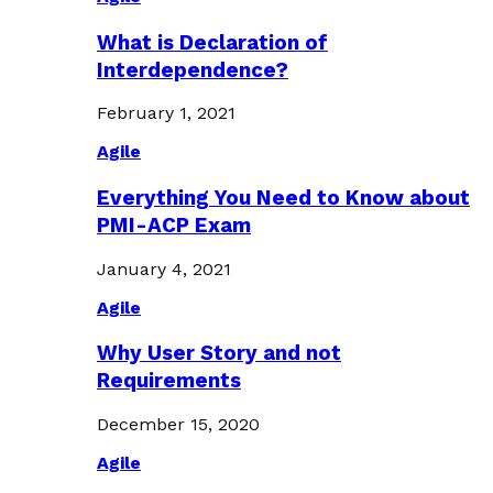
What is Declaration of
Interdependence?
February 1, 2021
Agile
Everything You Need to Know about
PMI-ACP Exam
January 4, 2021
Agile
Why User Story and not
Requirements
December 15, 2020
Agile