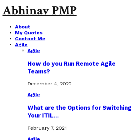
Abhinav PMP
About
My Quotes
Contact Me
Agile
Agile
How do you Run Remote Agile
Teams?
December 4, 2022
Agile
What are the Options for Switching
Your ITIL…
February 7, 2021
Agile