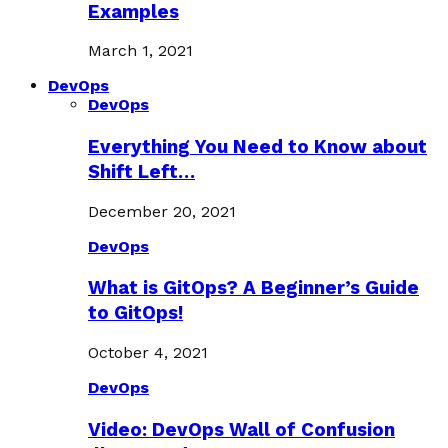
Examples
March 1, 2021
DevOps
DevOps
Everything You Need to Know about
Shift Left…
December 20, 2021
DevOps
What is GitOps? A Beginner’s Guide
to GitOps!
October 4, 2021
DevOps
Video: DevOps Wall of Confusion