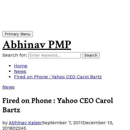
Primary Menu
Abhinav PMP
Search for:
Search
Home
News
Fired on Phone : Yahoo CEO Carol Bartz
News
Fired on Phone : Yahoo CEO Carol
Bartz
by
Abhinav Kaiser
September 7, 2011
December 13,
2018
0
2245