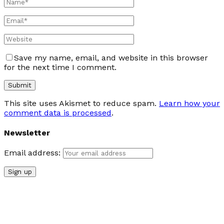
Save my name, email, and website in this browser
for the next time I comment.
This site uses Akismet to reduce spam.
Learn how your
comment data is processed
.
Newsletter
Email address: