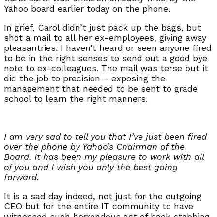
Yahoo board earlier today on the phone.
In grief, Carol didn’t just pack up the bags, but
shot a mail to all her ex-employees, giving away
pleasantries. I haven’t heard or seen anyone fired
to be in the right senses to send out a good bye
note to ex-colleagues. The mail was terse but it
did the job to precision – exposing the
management that needed to be sent to grade
school to learn the right manners.
I am very sad to tell you that I’ve just been fired
over the phone by Yahoo’s Chairman of the
Board. It has been my pleasure to work with all
of you and I wish you only the best going
forward.
It is a sad day indeed, not just for the outgoing
CEO but for the entire IT community to have
witnessed such horrendous act of back stabbing.