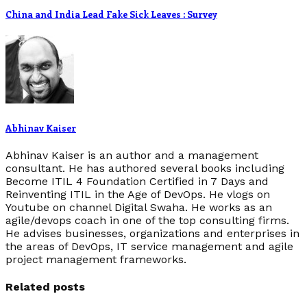
China and India Lead Fake Sick Leaves : Survey
Abhinav Kaiser
Abhinav Kaiser is an author and a management
consultant. He has authored several books including
Become ITIL 4 Foundation Certified in 7 Days and
Reinventing ITIL in the Age of DevOps. He vlogs on
Youtube on channel Digital Swaha. He works as an
agile/devops coach in one of the top consulting firms.
He advises businesses, organizations and enterprises in
the areas of DevOps, IT service management and agile
project management frameworks.
Related posts