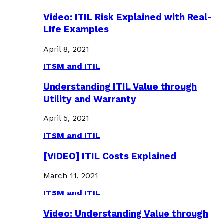
Video: ITIL Risk Explained with Real-
Life Examples
April 8, 2021
ITSM and ITIL
Understanding ITIL Value through
Utility and Warranty
April 5, 2021
ITSM and ITIL
[VIDEO] ITIL Costs Explained
March 11, 2021
ITSM and ITIL
Video: Understanding Value through