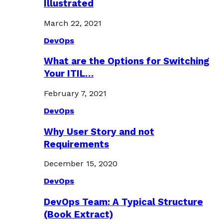
Illustrated
March 22, 2021
DevOps
What are the Options for Switching
Your ITIL…
February 7, 2021
DevOps
Why User Story and not
Requirements
December 15, 2020
DevOps
DevOps Team: A Typical Structure
(Book Extract)