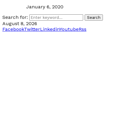
January 6, 2020
Search for:
Search
August 8, 2026
Facebook
Twitter
Linkedin
Youtube
Rss