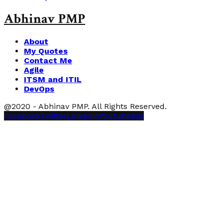
Abhinav PMP
About
My Quotes
Contact Me
Agile
ITSM and ITIL
DevOps
@2020 - Abhinav PMP. All Rights Reserved.
Facebook
Twitter
Linkedin
Youtube
Rss