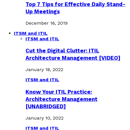
Top 7 Tips for Effective Daily Stand-
Up Meetings
December 16, 2019
ITSM and ITIL
ITSM and ITIL
Cut the Digital Clutter: ITIL
Architecture Management [VIDEO]
January 18, 2022
ITSM and ITIL
Know Your ITIL Practice:
Architecture Management
[UNABRIDGED]
January 10, 2022
ITSM and ITIL