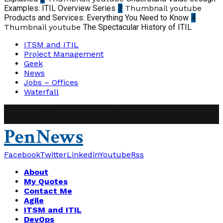
Examples: ITIL Overview Series
3
Thumbnail youtube
Products and Services: Everything You Need to Know
4
Thumbnail youtube
The Spectacular History of ITIL
ITSM and ITIL
Project Management
Geek
News
Jobs – Offices
Waterfall
@2019 - abhinavpmp.com. All Right Reserved.
PenNews
Facebook
Twitter
Linkedin
Youtube
Rss
About
My Quotes
Contact Me
Agile
ITSM and ITIL
DevOps