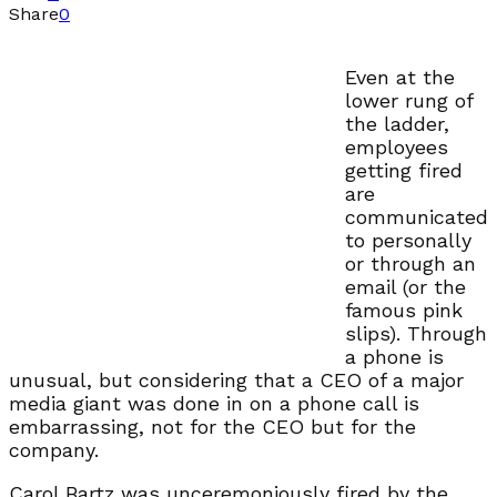
Share
0
Even at the
lower rung of
the ladder,
employees
getting fired
are
communicated
to personally
or through an
email (or the
famous pink
slips). Through
a phone is
unusual, but considering that a CEO of a major
media giant was done in on a phone call is
embarrassing, not for the CEO but for the
company.
Carol Bartz was unceremoniously fired by the