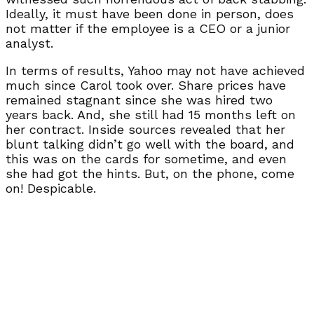
Ideally, it must have been done in person, does
not matter if the employee is a CEO or a junior
analyst.
In terms of results, Yahoo may not have achieved
much since Carol took over. Share prices have
remained stagnant since she was hired two
years back. And, she still had 15 months left on
her contract. Inside sources revealed that her
blunt talking didn’t go well with the board, and
this was on the cards for sometime, and even
she had got the hints. But, on the phone, come
on! Despicable.