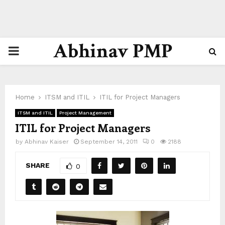
Abhinav PMP
PRIMARY
MENU
Home
ITSM and ITIL
ITIL for Project Managers
ITSM and ITIL
Project Management
ITIL for Project Managers
by
Abhinav Kaiser
September 14, 2011
0
2188
SHARE
0