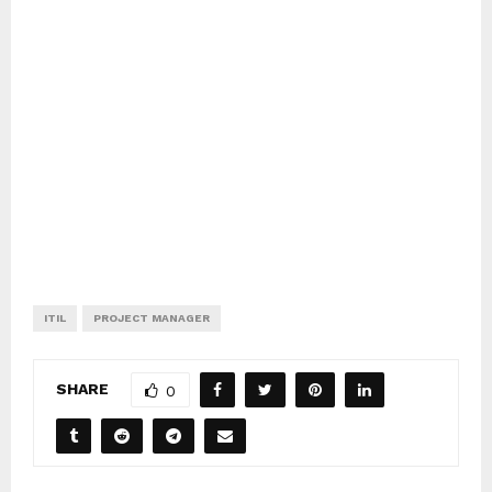
ITIL
PROJECT MANAGER
SHARE
0