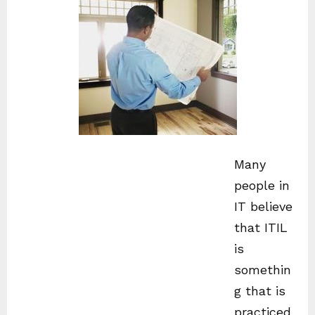
Many
people in
IT believe
that ITIL
is
somethin
g that is
practiced