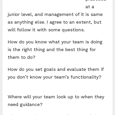
at a
junior level, and management of it is same
as anything else. I agree to an extent, but
will follow it with some questions.
How do you know what your team is doing
is the right thing and the best thing for
them to do?
How do you set goals and evaluate them if
you don’t know your team’s functionality?
Where will your team look up to when they
need guidance?