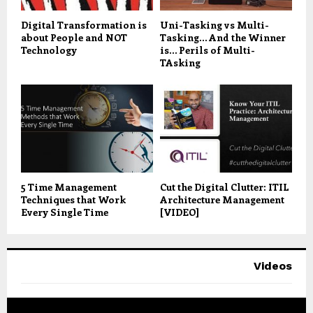
Digital Transformation is
Uni-Tasking vs Multi-
about People and NOT
Tasking… And the Winner
Technology
is… Perils of Multi-
TAsking
5 Time Management
Cut the Digital Clutter: ITIL
Techniques that Work
Architecture Management
Every Single Time
[VIDEO]
Videos