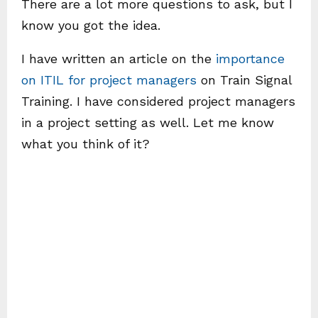
There are a lot more questions to ask, but I
know you got the idea.
I have written an article on the
importance
on ITIL for project managers
on Train Signal
Training. I have considered project managers
in a project setting as well. Let me know
what you think of it?