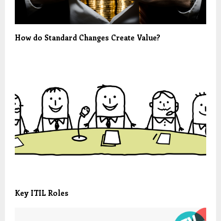
How do Standard Changes Create Value?
Key ITIL Roles