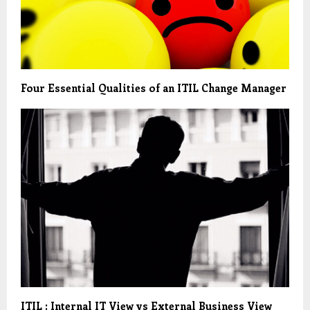
Four Essential Qualities of an ITIL Change Manager
ITIL : Internal IT View vs External Business View