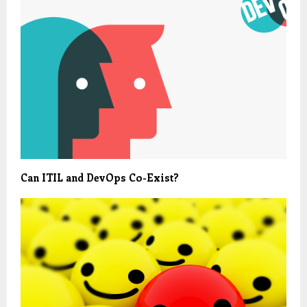
Can ITIL and DevOps Co-Exist?