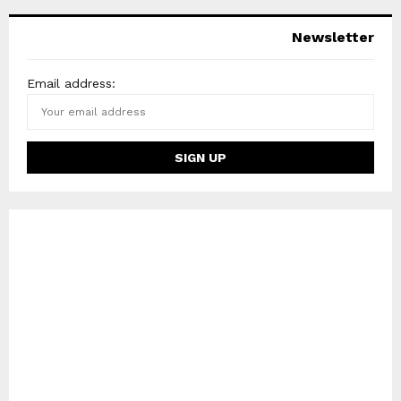
Newsletter
Email address: