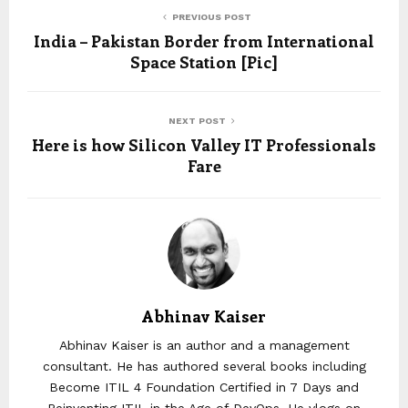
PREVIOUS POST
India – Pakistan Border from International
Space Station [Pic]
NEXT POST
Here is how Silicon Valley IT Professionals
Fare
Abhinav Kaiser
Abhinav Kaiser is an author and a management
consultant. He has authored several books including
Become ITIL 4 Foundation Certified in 7 Days and