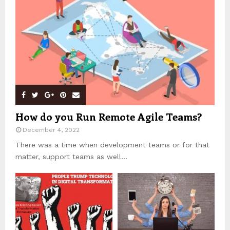
How do you Run Remote Agile Teams?
December 4, 2022
There was a time when development teams or for that
matter, support teams as well...