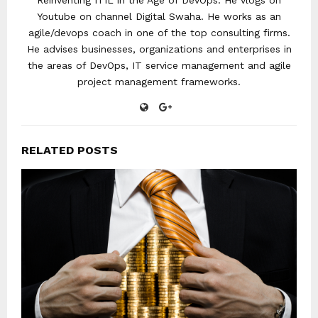
Reinventing ITIL in the Age of DevOps. He vlogs on
Youtube on channel Digital Swaha. He works as an
agile/devops coach in one of the top consulting firms.
He advises businesses, organizations and enterprises in
the areas of DevOps, IT service management and agile
project management frameworks.
RELATED POSTS