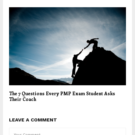
The 7 Questions Every PMP Exam Student Asks
Their Coach
LEAVE A COMMENT