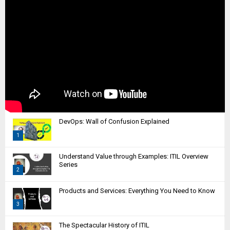
DevOps: Wall of Confusion Explained
1
T
Understand Value through Examples: ITIL Overview
h
Series
2
u
m
T
Products and Services: Everything You Need to Know
b
h
n
3
u
a
m
T
i
The Spectacular History of ITIL
b
h