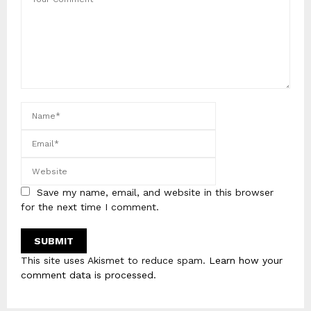
Save my name, email, and website in this browser
for the next time I comment.
This site uses Akismet to reduce spam.
Learn how your
comment data is processed
.