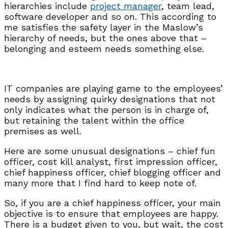
hierarchies include
project manager
, team lead,
software developer and so on. This according to
me satisfies the safety layer in the Maslow’s
hierarchy of needs, but the ones above that –
belonging and esteem needs something else.
IT companies are playing game to the employees’
needs by assigning quirky designations that not
only indicates what the person is in charge of,
but retaining the talent within the office
premises as well.
Here are some unusual designations – chief fun
officer, cost kill analyst, first impression officer,
chief happiness officer, chief blogging officer and
many more that I find hard to keep note of.
So, if you are a chief happiness officer, your main
objective is to ensure that employees are happy.
There is a budget given to you, but wait, the cost