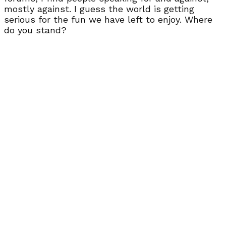
mostly against. I guess the world is getting
serious for the fun we have left to enjoy. Where
do you stand?