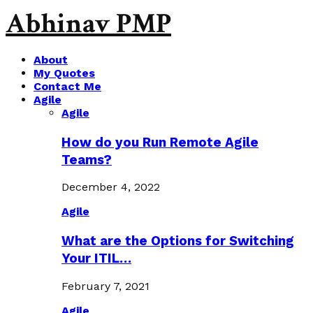
Abhinav PMP
About
My Quotes
Contact Me
Agile
Agile
How do you Run Remote Agile
Teams?
December 4, 2022
Agile
What are the Options for Switching
Your ITIL…
February 7, 2021
Agile