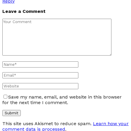
Reply
Leave a Comment
Save my name, email, and website in this browser
for the next time I comment.
This site uses Akismet to reduce spam.
Learn how your
comment data is processed
.