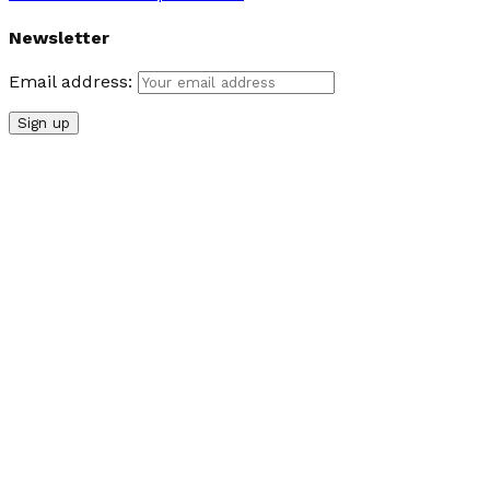
Newsletter
Email address: