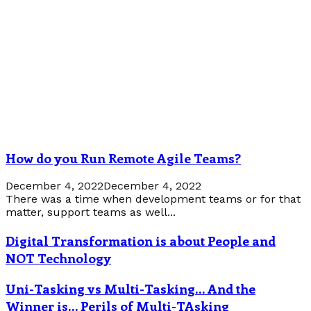
How do you Run Remote Agile Teams?
December 4, 2022
December 4, 2022
There was a time when development teams or for that
matter, support teams as well...
Digital Transformation is about People and
NOT Technology
Uni-Tasking vs Multi-Tasking… And the
Winner is… Perils of Multi-TAsking