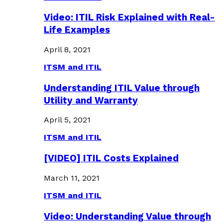
Video: ITIL Risk Explained with Real-
Life Examples
April 8, 2021
ITSM and ITIL
Understanding ITIL Value through
Utility and Warranty
April 5, 2021
ITSM and ITIL
[VIDEO] ITIL Costs Explained
March 11, 2021
ITSM and ITIL
Video: Understanding Value through