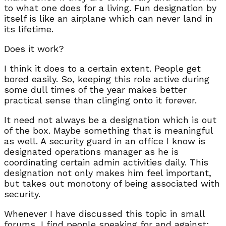
to what one does for a living. Fun designation by
itself is like an airplane which can never land in
its lifetime.
Does it work?
I think it does to a certain extent. People get
bored easily. So, keeping this role active during
some dull times of the year makes better
practical sense than clinging onto it forever.
It need not always be a designation which is out
of the box. Maybe something that is meaningful
as well. A security guard in an office I know is
designated operations manager as he is
coordinating certain admin activities daily. This
designation not only makes him feel important,
but takes out monotony of being associated with
security.
Whenever I have discussed this topic in small
forums, I find people speaking for and against;