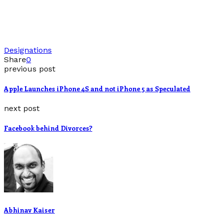
Designations
Share
0
previous post
Apple Launches iPhone 4S and not iPhone 5 as Speculated
next post
Facebook behind Divorces?
Abhinav Kaiser