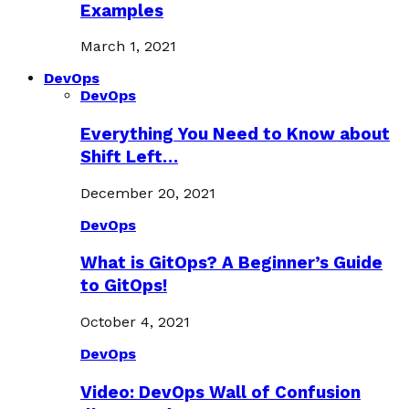
Examples
March 1, 2021
DevOps
DevOps
Everything You Need to Know about
Shift Left…
December 20, 2021
DevOps
What is GitOps? A Beginner’s Guide
to GitOps!
October 4, 2021
DevOps
Video: DevOps Wall of Confusion