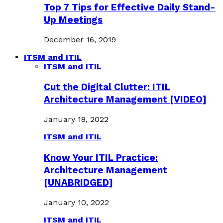
Top 7 Tips for Effective Daily Stand-
Up Meetings
December 16, 2019
ITSM and ITIL
ITSM and ITIL
Cut the Digital Clutter: ITIL
Architecture Management [VIDEO]
January 18, 2022
ITSM and ITIL
Know Your ITIL Practice:
Architecture Management
[UNABRIDGED]
January 10, 2022
ITSM and ITIL