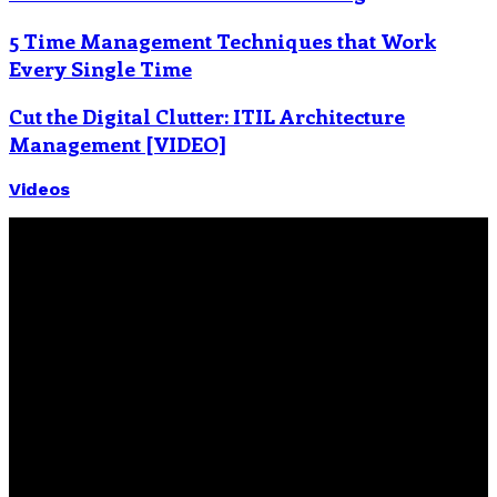
5 Time Management Techniques that Work
Every Single Time
Cut the Digital Clutter: ITIL Architecture
Management [VIDEO]
Videos