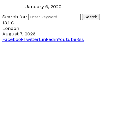
January 6, 2020
Search for:
Search
13.1
C
London
August 7, 2026
Facebook
Twitter
Linkedin
Youtube
Rss