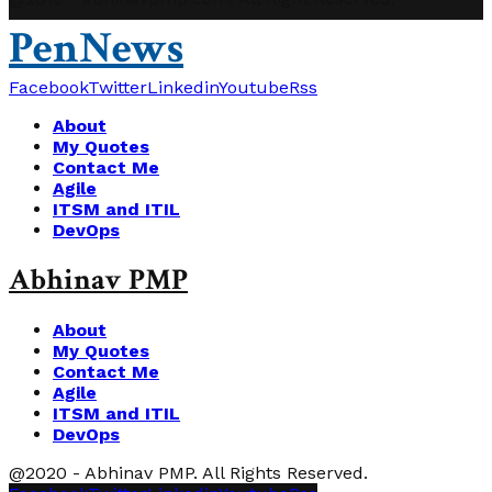
PenNews
Facebook
Twitter
Linkedin
Youtube
Rss
About
My Quotes
Contact Me
Agile
ITSM and ITIL
DevOps
Abhinav PMP
About
My Quotes
Contact Me
Agile
ITSM and ITIL
DevOps
@2020 - Abhinav PMP. All Rights Reserved.