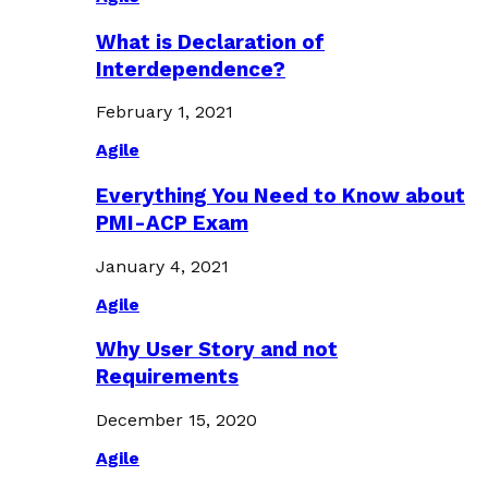
What is Declaration of
Interdependence?
February 1, 2021
Agile
Everything You Need to Know about
PMI-ACP Exam
January 4, 2021
Agile
Why User Story and not
Requirements
December 15, 2020
Agile