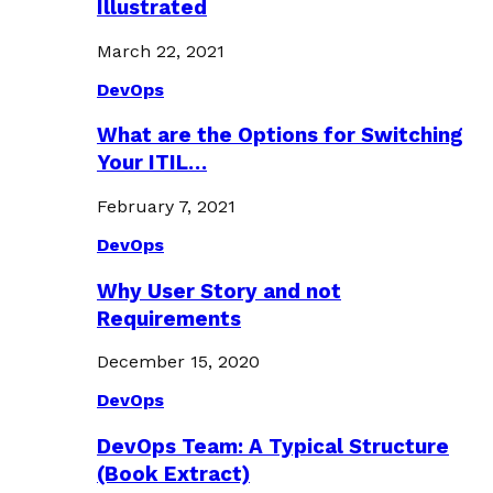
Illustrated
March 22, 2021
DevOps
What are the Options for Switching
Your ITIL…
February 7, 2021
DevOps
Why User Story and not
Requirements
December 15, 2020
DevOps
DevOps Team: A Typical Structure
(Book Extract)