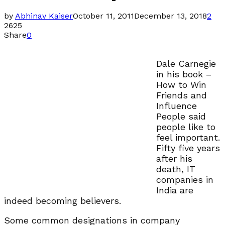
by
Abhinav Kaiser
October 11, 2011
December 13, 2018
2
2625
Share
0
Dale Carnegie
in his book –
How to Win
Friends and
Influence
People said
people like to
feel important.
Fifty five years
after his
death, IT
companies in
India are
indeed becoming believers.
Some common designations in company