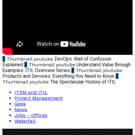
1
Thumbnail youtube
DevOps: Wall of Confusion
Explained
2
Thumbnail youtube
Understand Value through
Examples: ITIL Overview Series
3
Thumbnail youtube
Products and Services: Everything You Need to Know
4
Thumbnail youtube
The Spectacular History of ITIL
ITSM and ITIL
Project Management
Geek
News
Jobs – Offices
Waterfall
@2019 - abhinavpmp.com. All Right Reserved.