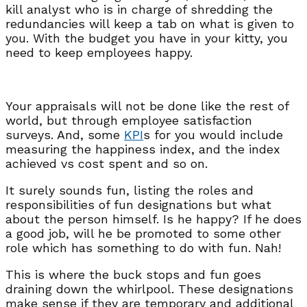
kill analyst who is in charge of shredding the
redundancies will keep a tab on what is given to
you. With the budget you have in your kitty, you
need to keep employees happy.
Your appraisals will not be done like the rest of
world, but through employee satisfaction
surveys. And, some
KPI
s for you would include
measuring the happiness index, and the index
achieved vs cost spent and so on.
It surely sounds fun, listing the roles and
responsibilities of fun designations but what
about the person himself. Is he happy? If he does
a good job, will he be promoted to some other
role which has something to do with fun. Nah!
This is where the buck stops and fun goes
draining down the whirlpool. These designations
make sense if they are temporary and additional