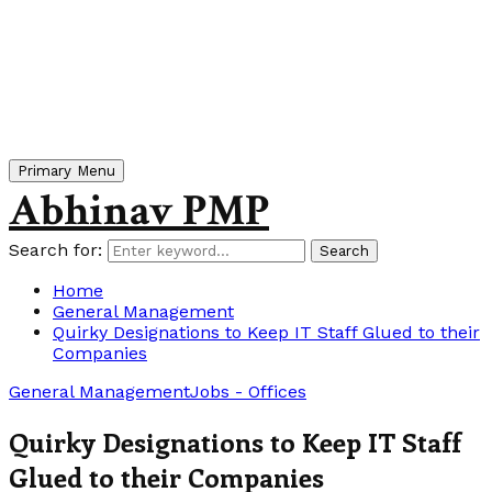
Primary Menu
Abhinav PMP
Search for:
Search
Home
General Management
Quirky Designations to Keep IT Staff Glued to their
Companies
General Management
Jobs - Offices
Quirky Designations to Keep IT Staff
Glued to their Companies