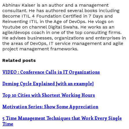
Abhinav Kaiser is an author and a management
consultant. He has authored several books including
Become ITIL 4 Foundation Certified in 7 Days and
Reinventing ITIL in the Age of DevOps. He vlogs on
Youtube on channel Digital Swaha. He works as an
agile/devops coach in one of the top consulting firms.
He advises businesses, organizations and enterprises in
the areas of DevOps, IT service management and agile
project management frameworks.
Related posts
VIDEO : Conference Calls in IT Organizations
Deming Cycle Explained [with an example]
Top 10 Cities with Shortest Working Hours
Motivation Series: Show Some Appreciation
5 Time Management Techniques that Work Every Single
Time