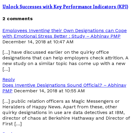
Unlock Successes with Key Performance Indicators (KPI)
2 comments
Employees Inventing their Own Designations can Cope
with Emotional Stress Better : Study – Abhinav PMP
December 14, 2018 at 10:47 AM
[…] have discussed earlier on the quirky office
designations that can help employers check attrition. A
new study on a similar topic has come up with a new
[…]
Reply
Does Inventive Designations Sound Official? – Abhinav
PMP
December 14, 2018 at 10:55 AM
[…] public relation officers as Magic Messengers or
Heralders of Happy News. Apart from these, other
quirky designations in use are data detectives at IBM,
director of chaos at Berkshire Hathaway and Director of
First […]