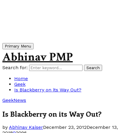
Primary Menu
Abhinav PMP
Search for:
Search
Home
Geek
Is Blackberry on its Way Out?
Geek
News
Is Blackberry on its Way Out?
by
Abhinav Kaiser
December 23, 2012
December 13,
2018
0
2096