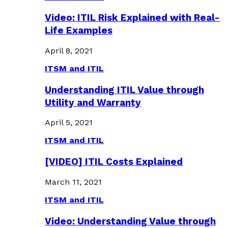
Video: ITIL Risk Explained with Real-
Life Examples
April 8, 2021
ITSM and ITIL
Understanding ITIL Value through
Utility and Warranty
April 5, 2021
ITSM and ITIL
[VIDEO] ITIL Costs Explained
March 11, 2021
ITSM and ITIL
Video: Understanding Value through