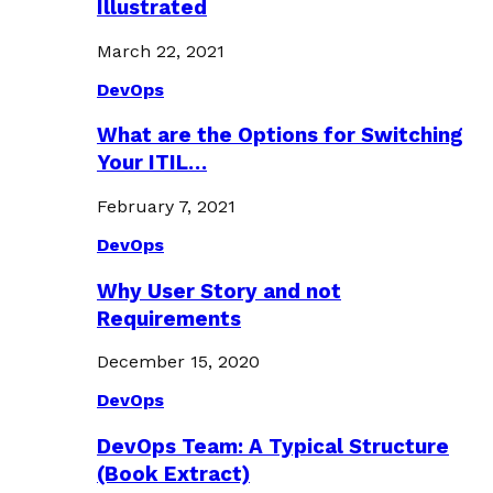
Illustrated
March 22, 2021
DevOps
What are the Options for Switching
Your ITIL…
February 7, 2021
DevOps
Why User Story and not
Requirements
December 15, 2020
DevOps
DevOps Team: A Typical Structure
(Book Extract)