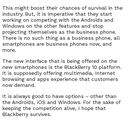
This might boost their chances of survival in the
industry. But, it is imperative that they start
working on competing with the Androids and
Windows on the other features and stop
projecting themselves as the business phone.
There is no such thing as a business phone, all
smartphones are business phones now, and
more.
The new interface that is being offered on the
new smartphones is the BlackBerry 10 platform.
It is supposedly offering multimedia, Internet
browsing and apps experience that customers
now demand.
It is always good to have options – other than
the Androids, iOS and Windows. For the sake of
keeping the competition alive, I hope that
Blackberry survives.