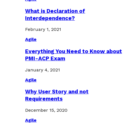
What is Declaration of
Interdependence?
February 1, 2021
Agile
Everything You Need to Know about
PMI-ACP Exam
January 4, 2021
Agile
Why User Story and not
Requirements
December 15, 2020
Agile