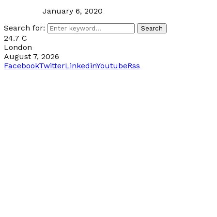
January 6, 2020
Search for:
Search
24.7
C
London
August 7, 2026
Facebook
Twitter
Linkedin
Youtube
Rss