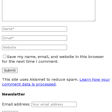
Save my name, email, and website in this browser
for the next time I comment.
This site uses Akismet to reduce spam.
Learn how your
comment data is processed
.
Newsletter
Email address: