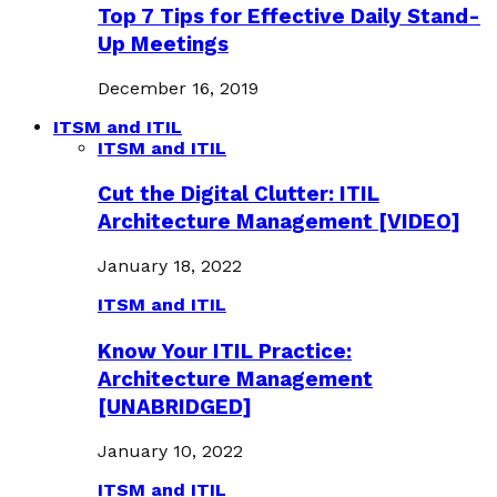
Top 7 Tips for Effective Daily Stand-
Up Meetings
December 16, 2019
ITSM and ITIL
ITSM and ITIL
Cut the Digital Clutter: ITIL
Architecture Management [VIDEO]
January 18, 2022
ITSM and ITIL
Know Your ITIL Practice:
Architecture Management
[UNABRIDGED]
January 10, 2022
ITSM and ITIL