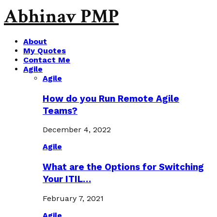
Abhinav PMP
About
My Quotes
Contact Me
Agile
Agile
How do you Run Remote Agile
Teams?
December 4, 2022
Agile
What are the Options for Switching
Your ITIL…
February 7, 2021
Agile