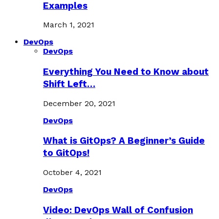
Examples
March 1, 2021
DevOps
DevOps
Everything You Need to Know about
Shift Left…
December 20, 2021
DevOps
What is GitOps? A Beginner’s Guide
to GitOps!
October 4, 2021
DevOps
Video: DevOps Wall of Confusion