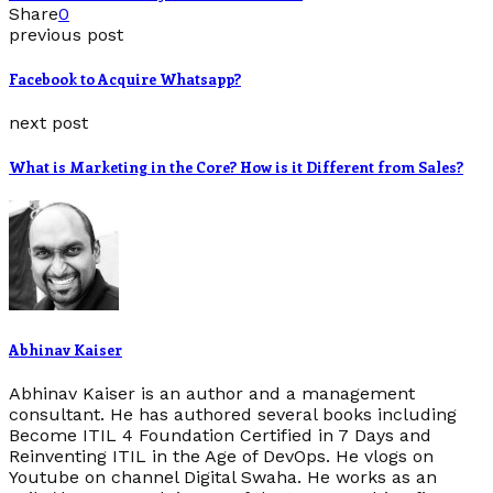
Share
0
previous post
Facebook to Acquire Whatsapp?
next post
What is Marketing in the Core? How is it Different from Sales?
Abhinav Kaiser
Abhinav Kaiser is an author and a management
consultant. He has authored several books including
Become ITIL 4 Foundation Certified in 7 Days and
Reinventing ITIL in the Age of DevOps. He vlogs on
Youtube on channel Digital Swaha. He works as an