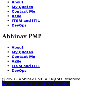
About
My Quotes
Contact Me
Agile
ITSM and ITIL
DevOps
Abhinav PMP
About
My Quotes
Contact Me
Agile
ITSM and ITIL
DevOps
@2020 - Abhinav PMP. All Rights Reserved.
Facebook
Twitter
Linkedin
Youtube
Rss