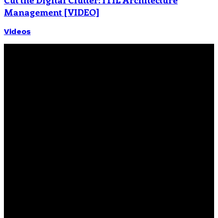
Management [VIDEO]
Videos