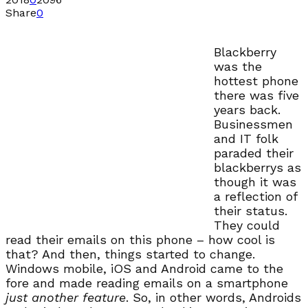
Share
0
Blackberry
was the
hottest phone
there was five
years back.
Businessmen
and IT folk
paraded their
blackberrys as
though it was
a reflection of
their status.
They could
read their emails on this phone – how cool is
that? And then, things started to change.
Windows mobile, iOS and Android came to the
fore and made reading emails on a smartphone
just another feature
. So, in other words, Androids