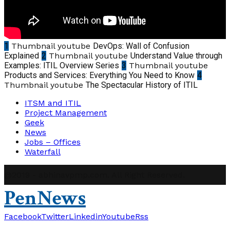
1
Thumbnail youtube
DevOps: Wall of Confusion
Explained
2
Thumbnail youtube
Understand Value through
Examples: ITIL Overview Series
3
Thumbnail youtube
Products and Services: Everything You Need to Know
4
Thumbnail youtube
The Spectacular History of ITIL
ITSM and ITIL
Project Management
Geek
News
Jobs – Offices
Waterfall
@2019 - abhinavpmp.com. All Right Reserved.
PenNews
Facebook
Twitter
Linkedin
Youtube
Rss