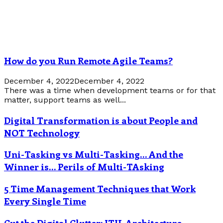
How do you Run Remote Agile Teams?
December 4, 2022
December 4, 2022
There was a time when development teams or for that
matter, support teams as well...
Digital Transformation is about People and
NOT Technology
Uni-Tasking vs Multi-Tasking… And the
Winner is… Perils of Multi-TAsking
5 Time Management Techniques that Work
Every Single Time
Cut the Digital Clutter: ITIL Architecture