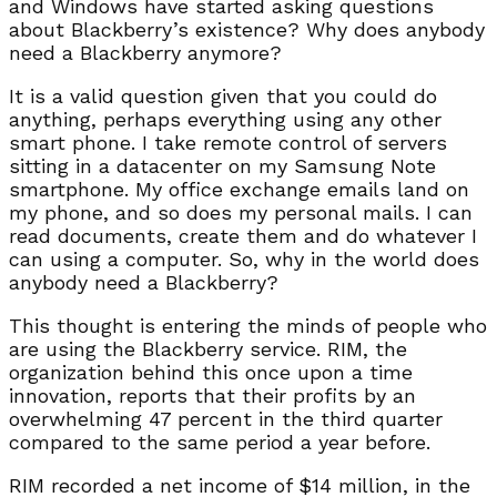
and Windows have started asking questions
about Blackberry’s existence? Why does anybody
need a Blackberry anymore?
It is a valid question given that you could do
anything, perhaps everything using any other
smart phone. I take remote control of servers
sitting in a datacenter on my Samsung Note
smartphone. My office exchange emails land on
my phone, and so does my personal mails. I can
read documents, create them and do whatever I
can using a computer. So, why in the world does
anybody need a Blackberry?
This thought is entering the minds of people who
are using the Blackberry service. RIM, the
organization behind this once upon a time
innovation, reports that their profits by an
overwhelming 47 percent in the third quarter
compared to the same period a year before.
RIM recorded a net income of $14 million, in the