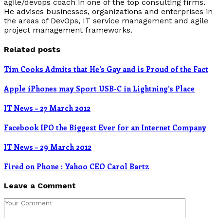
agile/devops coach in one of the top consulting firms.
He advises businesses, organizations and enterprises in
the areas of DevOps, IT service management and agile
project management frameworks.
Related posts
Tim Cooks Admits that He’s Gay and is Proud of the Fact
Apple iPhones may Sport USB-C in Lightning’s Place
IT News – 27 March 2012
Facebook IPO the Biggest Ever for an Internet Company
IT News – 29 March 2012
Fired on Phone : Yahoo CEO Carol Bartz
Leave a Comment