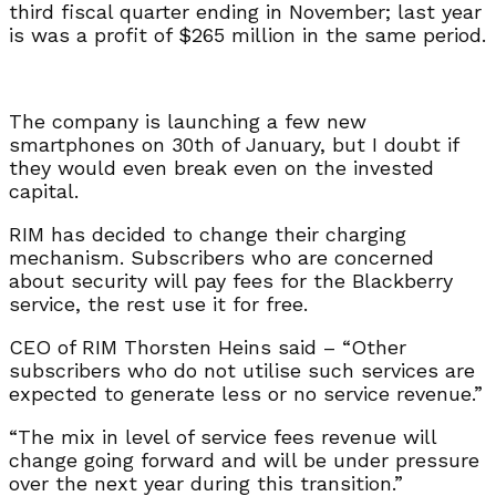
third fiscal quarter ending in November; last year
is was a profit of $265 million in the same period.
The company is launching a few new
smartphones on 30th of January, but I doubt if
they would even break even on the invested
capital.
RIM has decided to change their charging
mechanism. Subscribers who are concerned
about security will pay fees for the Blackberry
service, the rest use it for free.
CEO of RIM Thorsten Heins said – “Other
subscribers who do not utilise such services are
expected to generate less or no service revenue.”
“The mix in level of service fees revenue will
change going forward and will be under pressure
over the next year during this transition.”