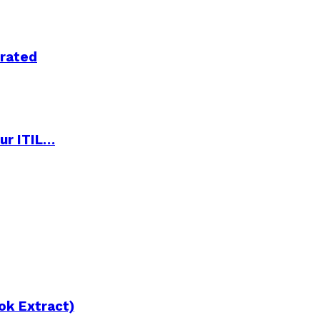
trated
ur ITIL…
ok Extract)