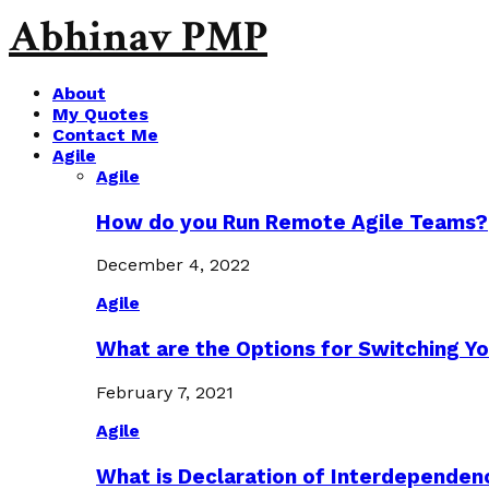
Abhinav PMP
About
My Quotes
Contact Me
Agile
Agile
How do you Run Remote Agile Teams?
December 4, 2022
Agile
What are the Options for Switching Yo
February 7, 2021
Agile
What is Declaration of Interdependen