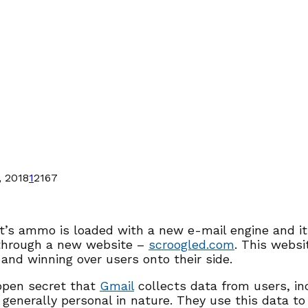
 2018
1
2167
t’s ammo is loaded with a new e-mail engine and it
through a new website –
scroogled.com
. This websi
 and winning over users onto their side.
 open secret that
Gmail
collects data from users, in
 generally personal in nature. They use this data to