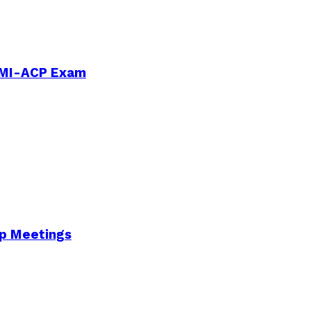
PMI-ACP Exam
Up Meetings