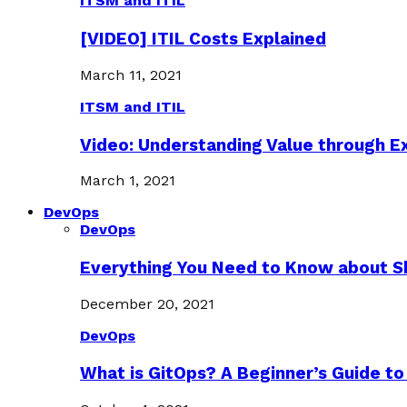
ITSM and ITIL
[VIDEO] ITIL Costs Explained
March 11, 2021
ITSM and ITIL
Video: Understanding Value through 
March 1, 2021
DevOps
DevOps
Everything You Need to Know about S
December 20, 2021
DevOps
What is GitOps? A Beginner’s Guide to