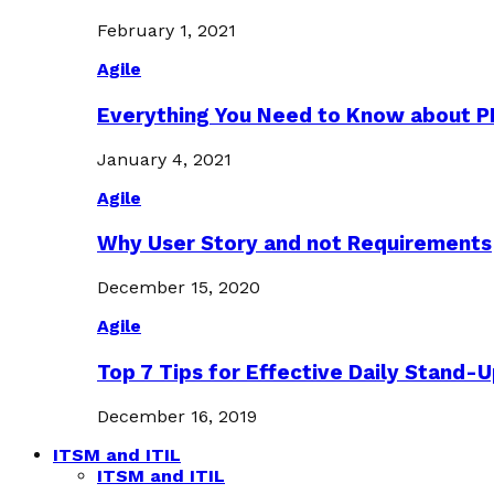
February 1, 2021
Agile
Everything You Need to Know about 
January 4, 2021
Agile
Why User Story and not Requirements
December 15, 2020
Agile
Top 7 Tips for Effective Daily Stand-
December 16, 2019
ITSM and ITIL
ITSM and ITIL