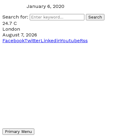
January 6, 2020
Search for:
Search
24.7
C
London
August 7, 2026
Facebook
Twitter
Linkedin
Youtube
Rss
Primary Menu