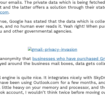
our emails. The private data which is being fetched
t and the latter offers a solution through their sta
.com
.
nse, Google has stated that the data which is collec
e, and no human ever reads it. Yeah right! When pu
u and other governmental agencies.
n anonymity that
businesses who have purchased Gm
layed around the business mail boxes, data gets col
engine is quite nice. It integrates nicely with SkyD
I have been using Outlook.com for a few months, an
little heavy on your memory and processor, and the 
look account, I wouldn’t think twice before moving o