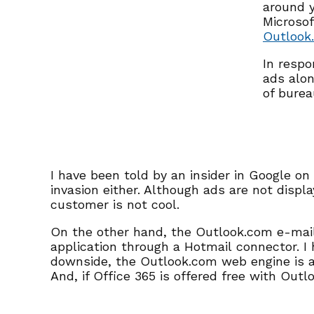
around y
Microsof
Outlook
In respo
ads alon
of burea
I have been told by an insider in Google o
invasion either. Although ads are not disp
customer is not cool.
On the other hand, the Outlook.com e-mail 
application through a Hotmail connector. 
downside, the Outlook.com web engine is a 
And, if Office 365 is offered free with Out