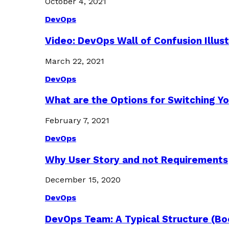
October 4, 2021
DevOps
Video: DevOps Wall of Confusion Illus
March 22, 2021
DevOps
What are the Options for Switching Yo
February 7, 2021
DevOps
Why User Story and not Requirements
December 15, 2020
DevOps
DevOps Team: A Typical Structure (Bo