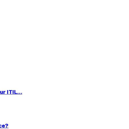
ur ITIL…
ce?