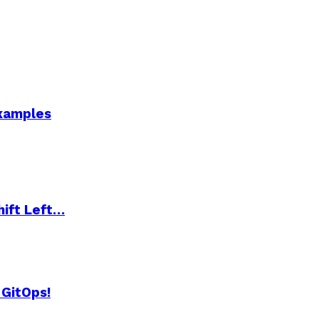
Examples
hift Left…
 GitOps!