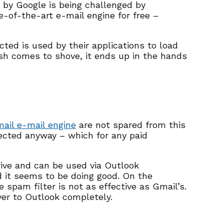
 by Google is being challenged by
te-of-the-art e-mail engine for free –
ted is used by their applications to load
sh comes to shove, it ends up in the hands
ail e-mail engine
are not spared from this
lected anyway – which for any paid
rive and can be used via Outlook
d it seems to be doing good. On the
spam filter is not as effective as Gmail’s.
ver to Outlook completely.