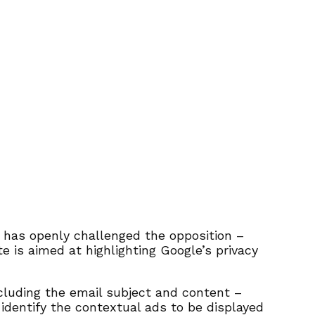
 has openly challenged the opposition –
te is aimed at highlighting Google’s privacy
cluding the email subject and content –
 identify the contextual ads to be displayed