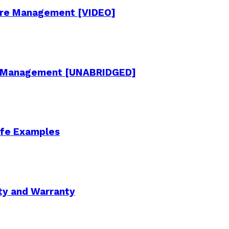
cture Management [VIDEO]
re Management [UNABRIDGED]
Life Examples
ity and Warranty