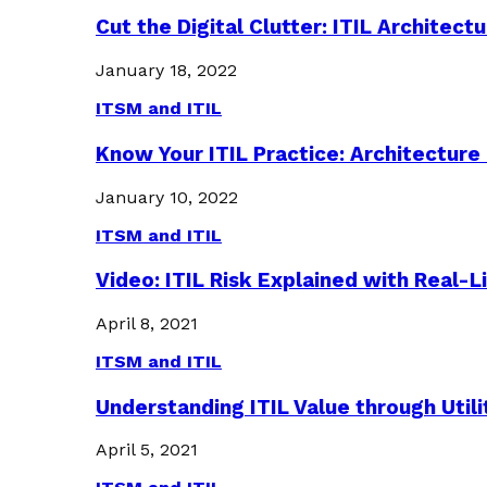
Cut the Digital Clutter: ITIL Archite
January 18, 2022
ITSM and ITIL
Know Your ITIL Practice: Architectu
January 10, 2022
ITSM and ITIL
Video: ITIL Risk Explained with Real-
April 8, 2021
ITSM and ITIL
Understanding ITIL Value through Util
April 5, 2021