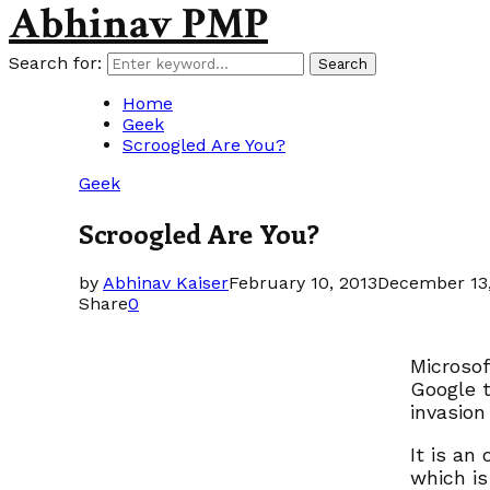
Abhinav PMP
Search for:
Search
Home
Geek
Scroogled Are You?
Geek
Scroogled Are You?
by
Abhinav Kaiser
February 10, 2013
December 13,
Share
0
Microsof
Google 
invasion
It is an
which is