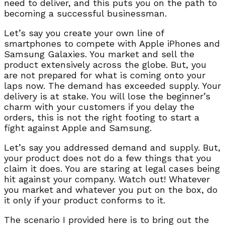
need to deliver, and this puts you on the path to
becoming a successful businessman.
Let’s say you create your own line of
smartphones to compete with Apple iPhones and
Samsung Galaxies. You market and sell the
product extensively across the globe. But, you
are not prepared for what is coming onto your
laps now. The demand has exceeded supply. Your
delivery is at stake. You will lose the beginner’s
charm with your customers if you delay the
orders, this is not the right footing to start a
fight against Apple and Samsung.
Let’s say you addressed demand and supply. But,
your product does not do a few things that you
claim it does. You are staring at legal cases being
hit against your company. Watch out! Whatever
you market and whatever you put on the box, do
it only if your product conforms to it.
The scenario I provided here is to bring out the