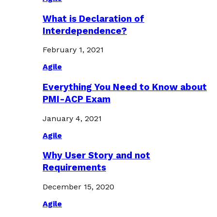
What is Declaration of
Interdependence?
February 1, 2021
Agile
Everything You Need to Know about
PMI-ACP Exam
January 4, 2021
Agile
Why User Story and not
Requirements
December 15, 2020
Agile