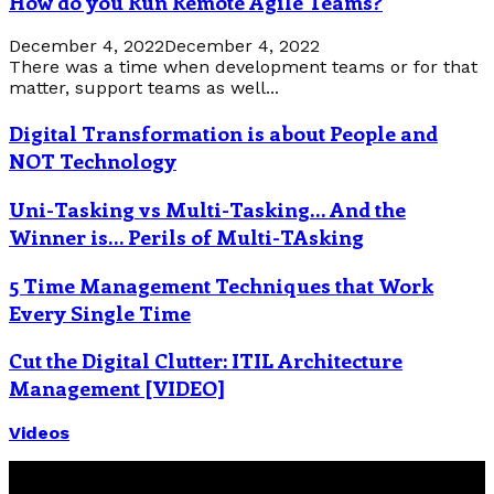
How do you Run Remote Agile Teams?
December 4, 2022
December 4, 2022
There was a time when development teams or for that
matter, support teams as well...
Digital Transformation is about People and
NOT Technology
Uni-Tasking vs Multi-Tasking… And the
Winner is… Perils of Multi-TAsking
5 Time Management Techniques that Work
Every Single Time
Cut the Digital Clutter: ITIL Architecture
Management [VIDEO]
Videos