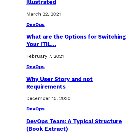
Illustrated
March 22, 2021
DevOps
What are the Options for Switching
Your ITIL…
February 7, 2021
DevOps
Why User Story and not
Requirements
December 15, 2020
DevOps
DevOps Team: A Typical Structure
(Book Extract)