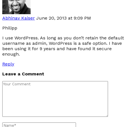
Abhinav Kaiser
June 20, 2013 at 9:09 PM
Philipp
I use WordPress. As long as you don’t retain the default
username as admin, WordPress is a safe option. I have
been using it for 9 years and have found it secure
enough.
Reply
Leave a Comment