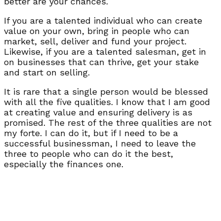
better are your chances.
If you are a talented individual who can create
value on your own, bring in people who can
market, sell, deliver and fund your project.
Likewise, if you are a talented salesman, get in
on businesses that can thrive, get your stake
and start on selling.
It is rare that a single person would be blessed
with all the five qualities. I know that I am good
at creating value and ensuring delivery is as
promised. The rest of the three qualities are not
my forte. I can do it, but if I need to be a
successful businessman, I need to leave the
three to people who can do it the best,
especially the finances one.