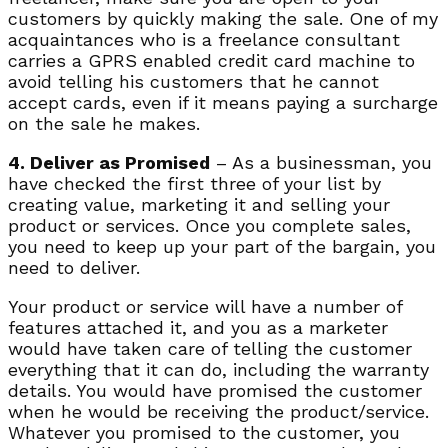
customers by quickly making the sale. One of my
acquaintances who is a freelance consultant
carries a GPRS enabled credit card machine to
avoid telling his customers that he cannot
accept cards, even if it means paying a surcharge
on the sale he makes.
4. Deliver as Promised
– As a businessman, you
have checked the first three of your list by
creating value, marketing it and selling your
product or services. Once you complete sales,
you need to keep up your part of the bargain, you
need to deliver.
Your product or service will have a number of
features attached it, and you as a marketer
would have taken care of telling the customer
everything that it can do, including the warranty
details. You would have promised the customer
when he would be receiving the product/service.
Whatever you promised to the customer, you