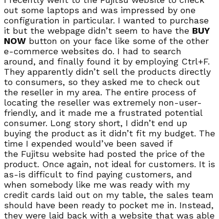
out some laptops and was impressed by one
configuration in particular. I wanted to purchase
it but the webpage didn’t seem to have the
BUY
NOW
button on your face like some of the other
e-commerce websites do. I had to search
around, and finally found it by employing Ctrl+F.
They apparently didn’t sell the products directly
to consumers, so they asked me to check out
the reseller in my area. The entire process of
locating the reseller was extremely non-user-
friendly, and it made me a frustrated potential
consumer. Long story short, I didn’t end up
buying the product as it didn’t fit my budget. The
time I expended would’ve been saved if
the Fujitsu website had posted the price of the
product. Once again, not ideal for customers. It is
as-is difficult to find paying customers, and
when somebody like me was ready with my
credit cards laid out on my table, the sales team
should have been ready to pocket me in. Instead,
they were laid back with a website that was able