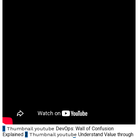
1
Thumbnail youtube
DevOps: Wall of Confusion
Explained
2
Thumbnail youtube
Understand Value through