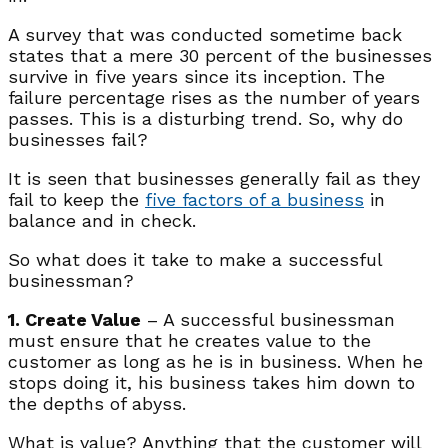
A survey that was conducted sometime back
states that a mere 30 percent of the businesses
survive in five years since its inception. The
failure percentage rises as the number of years
passes. This is a disturbing trend. So, why do
businesses fail?
It is seen that businesses generally fail as they
fail to keep the
five factors of a business
in
balance and in check.
So what does it take to make a successful
businessman?
1. Create Value
– A successful businessman
must ensure that he creates value to the
customer as long as he is in business. When he
stops doing it, his business takes him down to
the depths of abyss.
What is value? Anything that the customer will