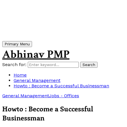
Primary Menu
Abhinav PMP
Search for:
Search
Home
General Management
Howto : Become a Successful Businessman
General Management
Jobs - Offices
Howto : Become a Successful
Businessman