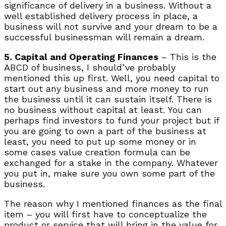
significance of delivery in a business. Without a
well established delivery process in place, a
business will not survive and your dream to be a
successful businessman will remain a dream.
5. Capital and Operating Finances
– This is the
ABCD of business, I should’ve probably
mentioned this up first. Well, you need capital to
start out any business and more money to run
the business until it can sustain itself. There is
no business without capital at least. You can
perhaps find investors to fund your project but if
you are going to own a part of the business at
least, you need to put up some money or in
some cases value creation formula can be
exchanged for a stake in the company. Whatever
you put in, make sure you own some part of the
business.
The reason why I mentioned finances as the final
item – you will first have to conceptualize the
product or service that will bring in the value for