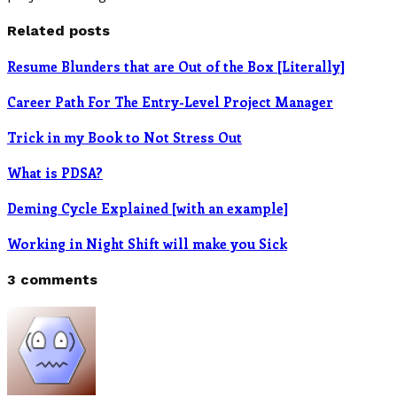
Related posts
Resume Blunders that are Out of the Box [Literally]
Career Path For The Entry-Level Project Manager
Trick in my Book to Not Stress Out
What is PDSA?
Deming Cycle Explained [with an example]
Working in Night Shift will make you Sick
3 comments