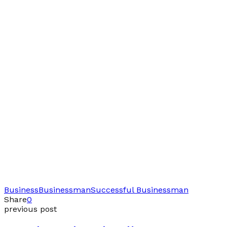
Business
Businessman
Successful Businessman
Share
0
previous post