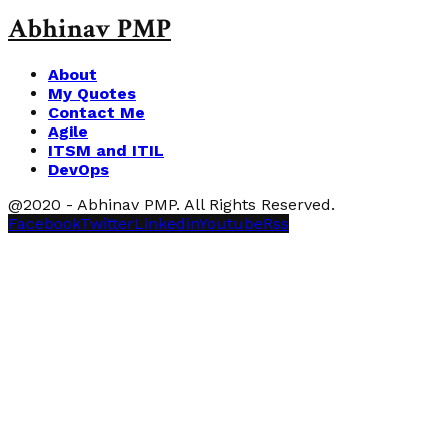
Abhinav PMP
About
My Quotes
Contact Me
Agile
ITSM and ITIL
DevOps
@2020 - Abhinav PMP. All Rights Reserved.
Facebook
Twitter
Linkedin
Youtube
Rss