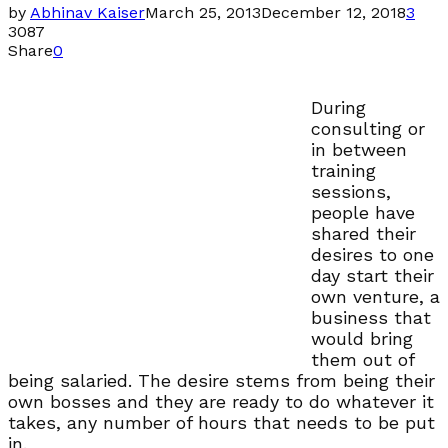
by
Abhinav Kaiser
March 25, 2013
December 12, 2018
3
3087
Share
0
During
consulting or
in between
training
sessions,
people have
shared their
desires to one
day start their
own venture, a
business that
would bring
them out of
being salaried. The desire stems from being their
own bosses and they are ready to do whatever it
takes, any number of hours that needs to be put
in.