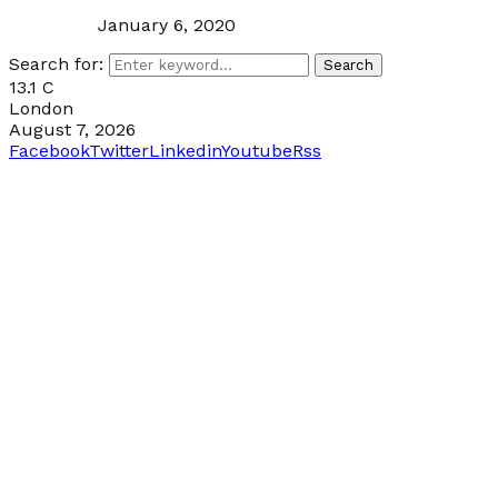
January 6, 2020
Search for:
Search
13.1
C
London
August 7, 2026
Facebook
Twitter
Linkedin
Youtube
Rss