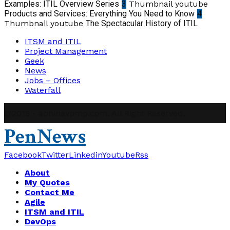
Examples: ITIL Overview Series
3
Thumbnail youtube
Products and Services: Everything You Need to Know
4
Thumbnail youtube
The Spectacular History of ITIL
ITSM and ITIL
Project Management
Geek
News
Jobs – Offices
Waterfall
@2019 - abhinavpmp.com. All Right Reserved.
PenNews
Facebook
Twitter
Linkedin
Youtube
Rss
About
My Quotes
Contact Me
Agile
ITSM and ITIL
DevOps