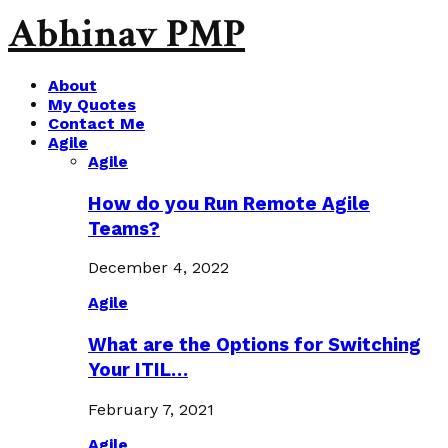
Abhinav PMP
About
My Quotes
Contact Me
Agile
Agile
How do you Run Remote Agile
Teams?
December 4, 2022
Agile
What are the Options for Switching
Your ITIL…
February 7, 2021
Agile