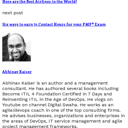
Here are the Best Airlines in the World!
next post
Six ways to earn 35 Contact Hours for your PMP® Exam
Abhinav Kaiser
Abhinav Kaiser is an author and a management
consultant. He has authored several books including
Become ITIL 4 Foundation Certified in 7 Days and
Reinventing ITIL in the Age of DevOps. He vlogs on
Youtube on channel Digital Swaha. He works as an
agile/devops coach in one of the top consulting firms.
He advises businesses, organizations and enterprises in
the areas of DevOps, IT service management and agile
project management frameworks.