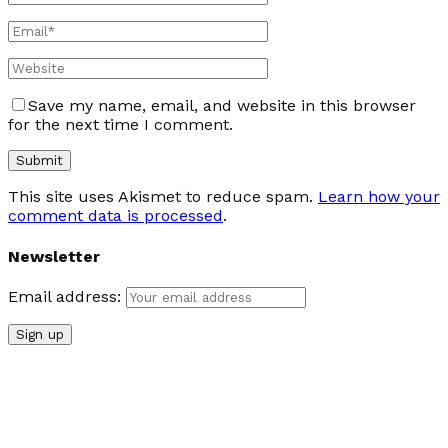
Save my name, email, and website in this browser
for the next time I comment.
This site uses Akismet to reduce spam.
Learn how your
comment data is processed
.
Newsletter
Email address: