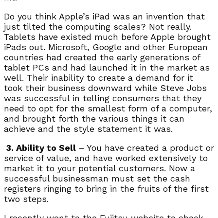
Do you think Apple’s iPad was an invention that
just tilted the computing scales? Not really.
Tablets have existed much before Apple brought
iPads out. Microsoft, Google and other European
countries had created the early generations of
tablet PCs and had launched it in the market as
well. Their inability to create a demand for it
took their business downward while Steve Jobs
was successful in telling consumers that they
need to opt for the smallest form of a computer,
and brought forth the various things it can
achieve and the style statement it was.
3. Ability to Sell
– You have created a product or
service of value, and have worked extensively to
market it to your potential customers. Now a
successful businessman must set the cash
registers ringing to bring in the fruits of the first
two steps.
I recently went to the Fujitsu website to check