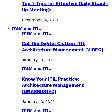
Top 7 Tips for Effective Daily Stand-
Up Meetings
December 16, 2019
ITSM and ITIL
ITSM and ITIL
Cut the Digital Clutter: ITIL
Architecture Management [VIDEO]
January 18, 2022
ITSM and ITIL
Know Your ITIL Practice:
Architecture Management
[UNABRIDGED]
January 10, 2022
ITSM and ITIL