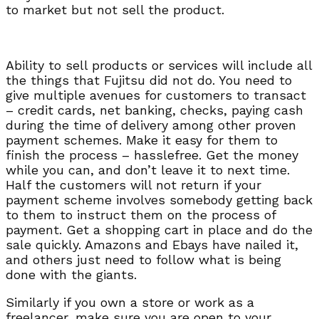
to market but not sell the product.
Ability to sell products or services will include all
the things that Fujitsu did not do. You need to
give multiple avenues for customers to transact
– credit cards, net banking, checks, paying cash
during the time of delivery among other proven
payment schemes. Make it easy for them to
finish the process – hasslefree. Get the money
while you can, and don’t leave it to next time.
Half the customers will not return if your
payment scheme involves somebody getting back
to them to instruct them on the process of
payment. Get a shopping cart in place and do the
sale quickly. Amazons and Ebays have nailed it,
and others just need to follow what is being
done with the giants.
Similarly if you own a store or work as a
freelancer, make sure you are open to your