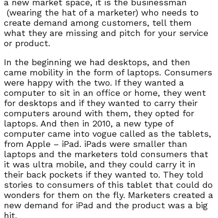
a new market space, it is the businessman
(wearing the hat of a marketer) who needs to
create demand among customers, tell them
what they are missing and pitch for your service
or product.
In the beginning we had desktops, and then
came mobility in the form of laptops. Consumers
were happy with the two. If they wanted a
computer to sit in an office or home, they went
for desktops and if they wanted to carry their
computers around with them, they opted for
laptops. And then in 2010, a new type of
computer came into vogue called as the tablets,
from Apple – iPad. iPads were smaller than
laptops and the marketers told consumers that
it was ultra mobile, and they could carry it in
their back pockets if they wanted to. They told
stories to consumers of this tablet that could do
wonders for them on the fly. Marketers created a
new demand for iPad and the product was a big
hit.