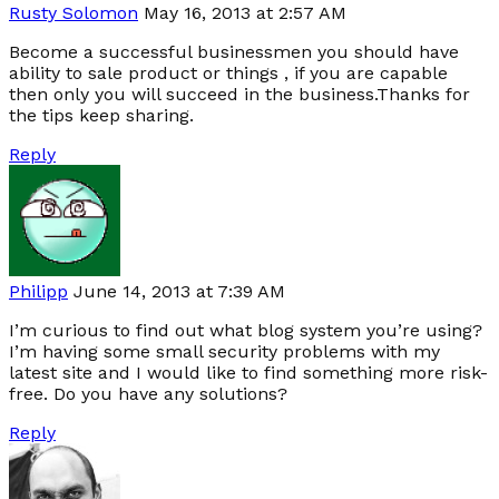
Rusty Solomon
May 16, 2013 at 2:57 AM
Become a successful businessmen you should have
ability to sale product or things , if you are capable
then only you will succeed in the business.Thanks for
the tips keep sharing.
Reply
Philipp
June 14, 2013 at 7:39 AM
I’m curious to find out what blog system you’re using?
I’m having some small security problems with my
latest site and I would like to find something more risk-
free. Do you have any solutions?
Reply