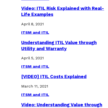
Video: ITIL Risk Explained with Real-
Life Examples
April 8, 2021
ITSM and ITIL
Understanding ITIL Value through
Utility and Warranty
April 5, 2021
ITSM and ITIL
[VIDEO] ITIL Costs Explained
March 11, 2021
ITSM and ITIL
Video: Understanding Value through