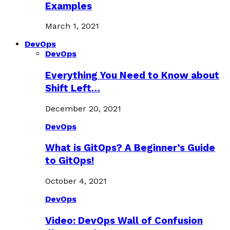
Examples
March 1, 2021
DevOps
DevOps
Everything You Need to Know about
Shift Left…
December 20, 2021
DevOps
What is GitOps? A Beginner’s Guide
to GitOps!
October 4, 2021
DevOps
Video: DevOps Wall of Confusion