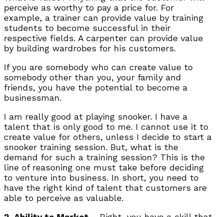
perceive as worthy to pay a price for. For
example, a trainer can provide value by training
students to become successful in their
respective fields. A carpenter can provide value
by building wardrobes for his customers.
If you are somebody who can create value to
somebody other than you, your family and
friends, you have the potential to become a
businessman.
I am really good at playing snooker. I have a
talent that is only good to me. I cannot use it to
create value for others, unless I decide to start a
snooker training session. But, what is the
demand for such a training session? This is the
line of reasoning one must take before deciding
to venture into business. In short, you need to
have the right kind of talent that customers are
able to perceive as valuable.
2. Ability to Market
– Right, you have a skill that