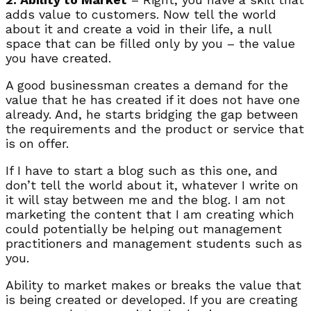
adds value to customers. Now tell the world
about it and create a void in their life, a null
space that can be filled only by you – the value
you have created.
A good businessman creates a demand for the
value that he has created if it does not have one
already. And, he starts bridging the gap between
the requirements and the product or service that
is on offer.
If I have to start a blog such as this one, and
don’t tell the world about it, whatever I write on
it will stay between me and the blog. I am not
marketing the content that I am creating which
could potentially be helping out management
practitioners and management students such as
you.
Ability to market makes or breaks the value that
is being created or developed. If you are creating