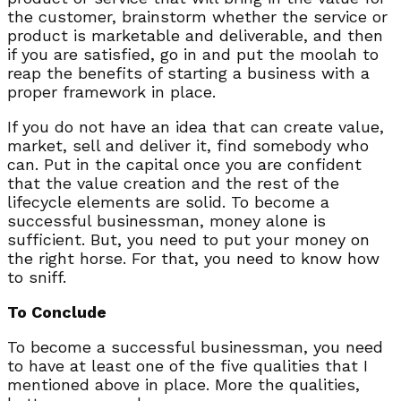
the customer, brainstorm whether the service or
product is marketable and deliverable, and then
if you are satisfied, go in and put the moolah to
reap the benefits of starting a business with a
proper framework in place.
If you do not have an idea that can create value,
market, sell and deliver it, find somebody who
can. Put in the capital once you are confident
that the value creation and the rest of the
lifecycle elements are solid. To become a
successful businessman, money alone is
sufficient. But, you need to put your money on
the right horse. For that, you need to know how
to sniff.
To Conclude
To become a successful businessman, you need
to have at least one of the five qualities that I
mentioned above in place. More the qualities,