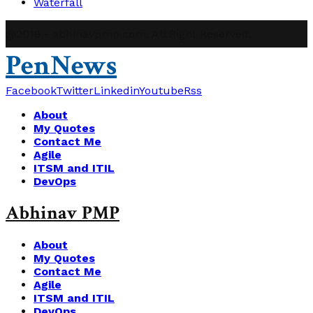
Waterfall
@2019 - abhinavpmp.com. All Right Reserved.
PenNews
Facebook
Twitter
Linkedin
Youtube
Rss
About
My Quotes
Contact Me
Agile
ITSM and ITIL
DevOps
Abhinav PMP
About
My Quotes
Contact Me
Agile
ITSM and ITIL
DevOps