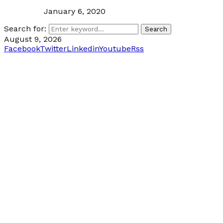
January 6, 2020
Search for:
Search
August 9, 2026
Facebook
Twitter
Linkedin
Youtube
Rss