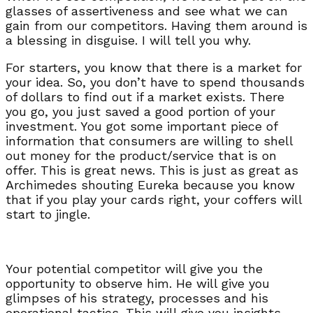
glasses of assertiveness and see what we can
gain from our competitors. Having them around is
a blessing in disguise. I will tell you why.
For starters, you know that there is a market for
your idea. So, you don’t have to spend thousands
of dollars to find out if a market exists. There
you go, you just saved a good portion of your
investment. You got some important piece of
information that consumers are willing to shell
out money for the product/service that is on
offer. This is great news. This is just as great as
Archimedes shouting Eureka because you know
that if you play your cards right, your coffers will
start to jingle.
Your potential competitor will give you the
opportunity to observe him. He will give you
glimpses of his strategy, processes and his
operational tactics. This will give you insights