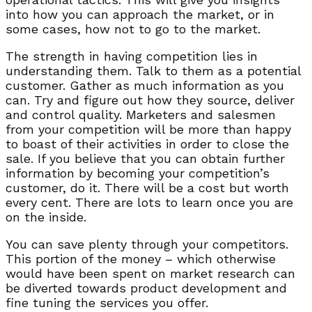
into how you can approach the market, or in
some cases, how not to go to the market.
The strength in having competition lies in
understanding them. Talk to them as a potential
customer. Gather as much information as you
can. Try and figure out how they source, deliver
and control quality. Marketers and salesmen
from your competition will be more than happy
to boast of their activities in order to close the
sale. If you believe that you can obtain further
information by becoming your competition’s
customer, do it. There will be a cost but worth
every cent. There are lots to learn once you are
on the inside.
You can save plenty through your competitors.
This portion of the money – which otherwise
would have been spent on market research can
be diverted towards product development and
fine tuning the services you offer.