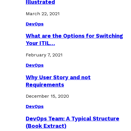
Illustrated
March 22, 2021
DevOps
What are the Options for Switching
Your ITIL…
February 7, 2021
DevOps
Why User Story and not
Requirements
December 15, 2020
DevOps
DevOps Team: A Typical Structure
(Book Extract)