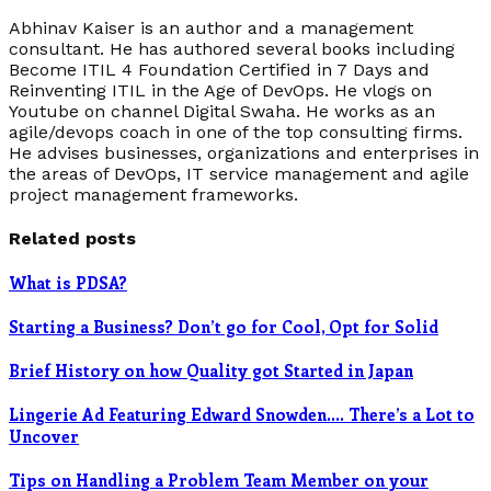
Abhinav Kaiser is an author and a management
consultant. He has authored several books including
Become ITIL 4 Foundation Certified in 7 Days and
Reinventing ITIL in the Age of DevOps. He vlogs on
Youtube on channel Digital Swaha. He works as an
agile/devops coach in one of the top consulting firms.
He advises businesses, organizations and enterprises in
the areas of DevOps, IT service management and agile
project management frameworks.
Related posts
What is PDSA?
Starting a Business? Don’t go for Cool, Opt for Solid
Brief History on how Quality got Started in Japan
Lingerie Ad Featuring Edward Snowden…. There’s a Lot to
Uncover
Tips on Handling a Problem Team Member on your