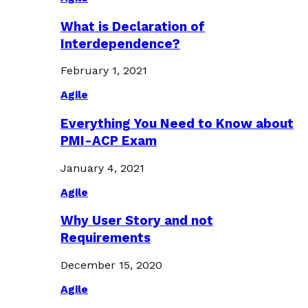
What is Declaration of
Interdependence?
February 1, 2021
Agile
Everything You Need to Know about
PMI-ACP Exam
January 4, 2021
Agile
Why User Story and not
Requirements
December 15, 2020
Agile