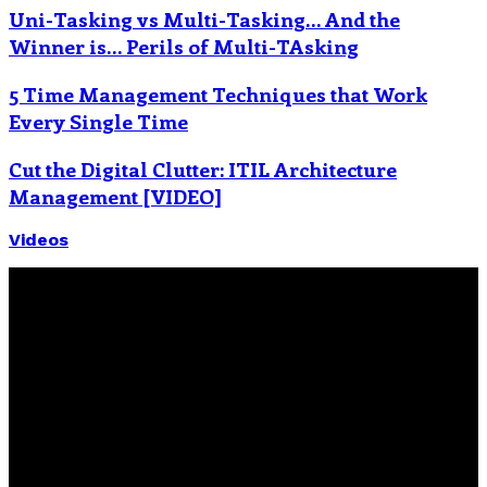
Uni-Tasking vs Multi-Tasking… And the
Winner is… Perils of Multi-TAsking
5 Time Management Techniques that Work
Every Single Time
Cut the Digital Clutter: ITIL Architecture
Management [VIDEO]
Videos