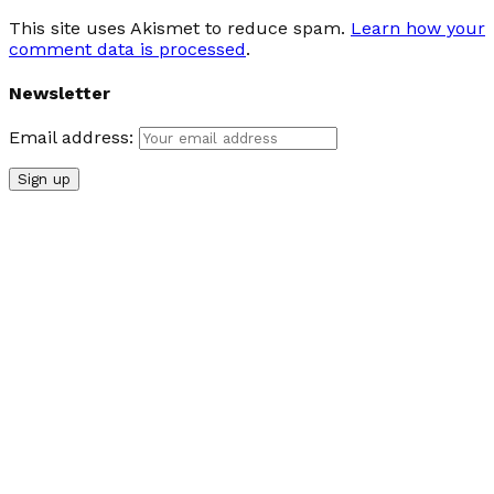
This site uses Akismet to reduce spam.
Learn how your
comment data is processed
.
Newsletter
Email address: