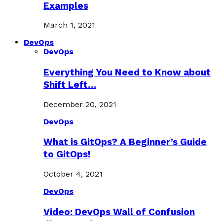
Examples
March 1, 2021
DevOps
DevOps
Everything You Need to Know about
Shift Left…
December 20, 2021
DevOps
What is GitOps? A Beginner’s Guide
to GitOps!
October 4, 2021
DevOps
Video: DevOps Wall of Confusion