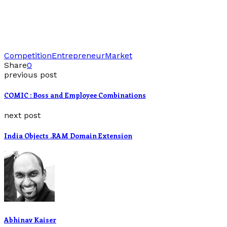
Competition
Entrepreneur
Market
Share
0
previous post
COMIC : Boss and Employee Combinations
next post
India Objects .RAM Domain Extension
Abhinav Kaiser