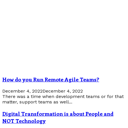
How do you Run Remote Agile Teams?
December 4, 2022
December 4, 2022
There was a time when development teams or for that
matter, support teams as well...
Digital Transformation is about People and
NOT Technology