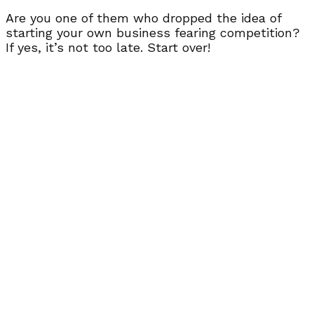
Are you one of them who dropped the idea of
starting your own business fearing competition?
If yes, it’s not too late. Start over!