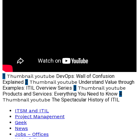
1
Thumbnail youtube
DevOps: Wall of Confusion
Explained
2
Thumbnail youtube
Understand Value through
Examples: ITIL Overview Series
3
Thumbnail youtube
Products and Services: Everything You Need to Know
4
Thumbnail youtube
The Spectacular History of ITIL
ITSM and ITIL
Project Management
Geek
News
Jobs – Offices