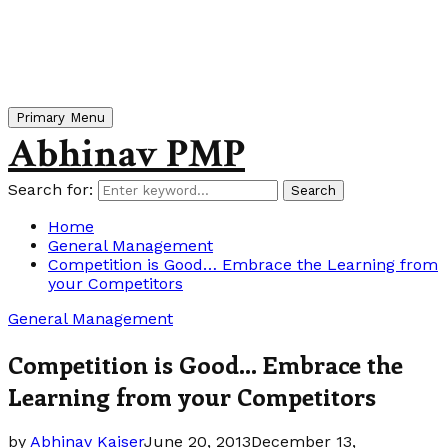
Primary Menu
Abhinav PMP
Search for:
Search
Home
General Management
Competition is Good… Embrace the Learning from
your Competitors
General Management
Competition is Good… Embrace the
Learning from your Competitors
by
Abhinav Kaiser
June 20, 2013
December 13,