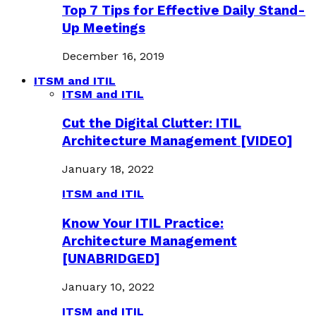
Top 7 Tips for Effective Daily Stand-
Up Meetings
December 16, 2019
ITSM and ITIL
ITSM and ITIL
Cut the Digital Clutter: ITIL
Architecture Management [VIDEO]
January 18, 2022
ITSM and ITIL
Know Your ITIL Practice:
Architecture Management
[UNABRIDGED]
January 10, 2022
ITSM and ITIL