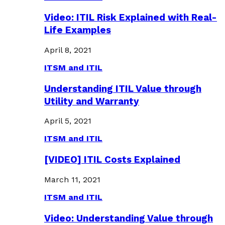
Video: ITIL Risk Explained with Real-
Life Examples
April 8, 2021
ITSM and ITIL
Understanding ITIL Value through
Utility and Warranty
April 5, 2021
ITSM and ITIL
[VIDEO] ITIL Costs Explained
March 11, 2021
ITSM and ITIL
Video: Understanding Value through