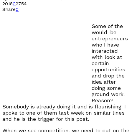
2018
0
2754
Share
0
Some of the
would-be
entrepreneurs
who I have
interacted
with look at
certain
opportunities
and drop the
idea after
doing some
ground work.
Reason?
Somebody is already doing it and is flourishing. I
spoke to one of them last week on similar lines
and he is the trigger for this post.
When we see competition, we need to put on the