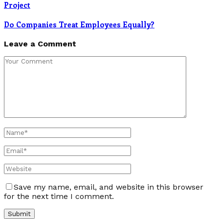
Project
Do Companies Treat Employees Equally?
Leave a Comment
Save my name, email, and website in this browser
for the next time I comment.