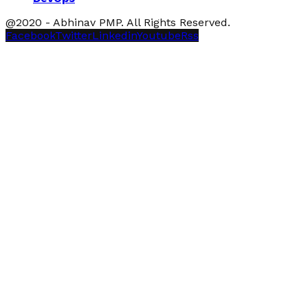
@2020 - Abhinav PMP. All Rights Reserved.
Facebook
Twitter
Linkedin
Youtube
Rss