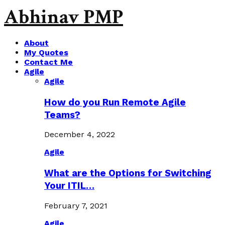
Abhinav PMP
About
My Quotes
Contact Me
Agile
Agile
How do you Run Remote Agile
Teams?
December 4, 2022
Agile
What are the Options for Switching
Your ITIL…
February 7, 2021
Agile