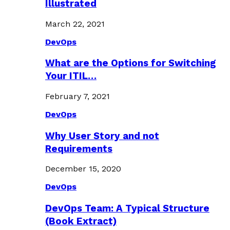
Illustrated
March 22, 2021
DevOps
What are the Options for Switching
Your ITIL…
February 7, 2021
DevOps
Why User Story and not
Requirements
December 15, 2020
DevOps
DevOps Team: A Typical Structure
(Book Extract)