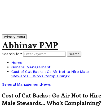
Primary Menu
Abhinav PMP
Search for:
Search
Home
General Management
Cost of Cut Backs : Go Air Not to Hire Male
Stewards… Who’s Complaining?
General Management
News
Cost of Cut Backs : Go Air Not to Hire
Male Stewards… Who’s Complaining?