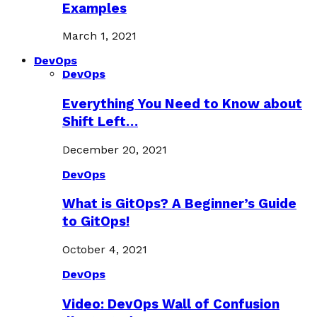
Examples
March 1, 2021
DevOps
DevOps
Everything You Need to Know about
Shift Left…
December 20, 2021
DevOps
What is GitOps? A Beginner’s Guide
to GitOps!
October 4, 2021
DevOps
Video: DevOps Wall of Confusion