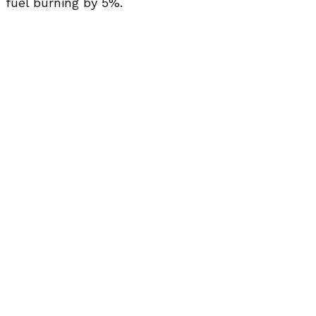
fuel burning by 5%.