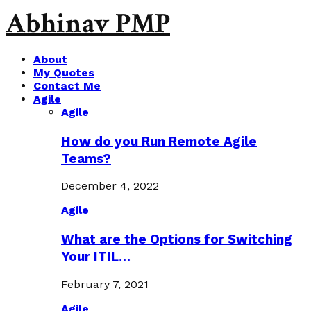
Abhinav PMP
About
My Quotes
Contact Me
Agile
Agile
How do you Run Remote Agile
Teams?
December 4, 2022
Agile
What are the Options for Switching
Your ITIL…
February 7, 2021
Agile