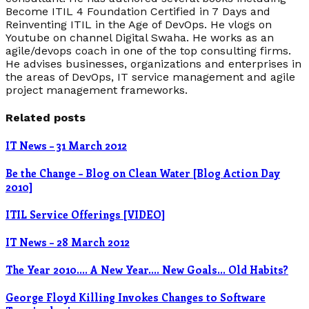
Become ITIL 4 Foundation Certified in 7 Days and
Reinventing ITIL in the Age of DevOps. He vlogs on
Youtube on channel Digital Swaha. He works as an
agile/devops coach in one of the top consulting firms.
He advises businesses, organizations and enterprises in
the areas of DevOps, IT service management and agile
project management frameworks.
Related posts
IT News – 31 March 2012
Be the Change – Blog on Clean Water [Blog Action Day
2010]
ITIL Service Offerings [VIDEO]
IT News – 28 March 2012
The Year 2010…. A New Year…. New Goals… Old Habits?
George Floyd Killing Invokes Changes to Software