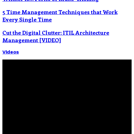
5 Time Management Techniques that Work
Every Single Time
Cut the Digital Clutter: ITIL Architecture
Management [VIDEO]
Videos