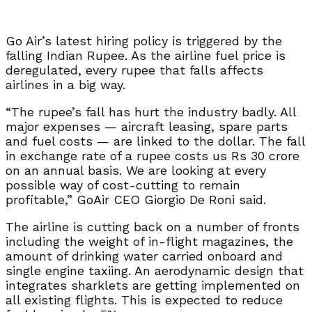
Go Air’s latest hiring policy is triggered by the
falling Indian Rupee. As the airline fuel price is
deregulated, every rupee that falls affects
airlines in a big way.
“The rupee’s fall has hurt the industry badly. All
major expenses — aircraft leasing, spare parts
and fuel costs — are linked to the dollar. The fall
in exchange rate of a rupee costs us Rs 30 crore
on an annual basis. We are looking at every
possible way of cost-cutting to remain
profitable,” GoAir CEO Giorgio De Roni said.
The airline is cutting back on a number of fronts
including the weight of in-flight magazines, the
amount of drinking water carried onboard and
single engine taxiing. An aerodynamic design that
integrates sharklets are getting implemented on
all existing flights. This is expected to reduce