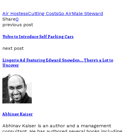
Air Hostess
Cutting Costs
Go Air
Male Steward
Share
0
previous post
Volvo to Introduce Self Parking Cars
next post
Lingerie Ad Featuring Edward Snowden…. There’s a Lot to
Uncover
Abhinav Kaiser
Abhinav Kaiser is an author and a management
consultant. He has authored several books including