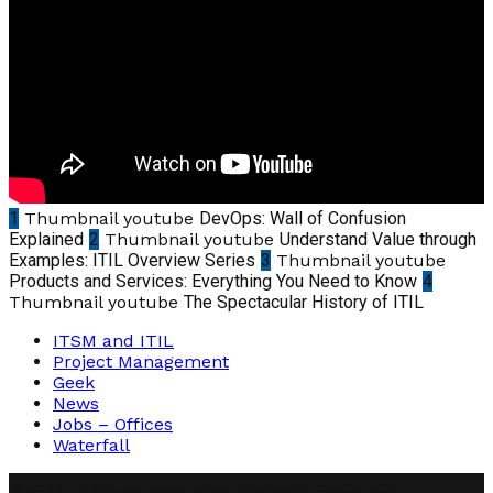
1
Thumbnail youtube
DevOps: Wall of Confusion
Explained
2
Thumbnail youtube
Understand Value through
Examples: ITIL Overview Series
3
Thumbnail youtube
Products and Services: Everything You Need to Know
4
Thumbnail youtube
The Spectacular History of ITIL
ITSM and ITIL
Project Management
Geek
News
Jobs – Offices
Waterfall