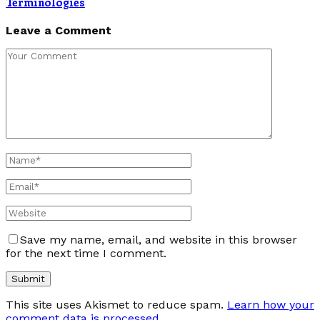
Terminologies
Leave a Comment
Save my name, email, and website in this browser
for the next time I comment.
This site uses Akismet to reduce spam.
Learn how your
comment data is processed
.