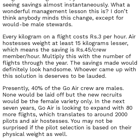
seeing savings almost instantaneously. What a
wonderful management lesson this is? I don’t
think anybody minds this change, except for
would-be male stewards.
Every kilogram on a flight costs Rs.3 per hour. Air
hostesses weight at least 15 kilograms lesser,
which means the saving is Rs.45/crew
member/hour. Multiply this with the number of
flights through the year. The savings made would
definitely look handsome. Whoever came up with
this solution is deserves to be lauded.
Presently, 40% of the Go Air crew are males.
None would be laid off but the new recruits
would be the female variety only. In the next
seven years, Go Air is looking to expand with 80
more flights, which translates to around 2000
pilots and air hostesses. You may not be
surprised if the pilot selection is based on their
physical weight as well.