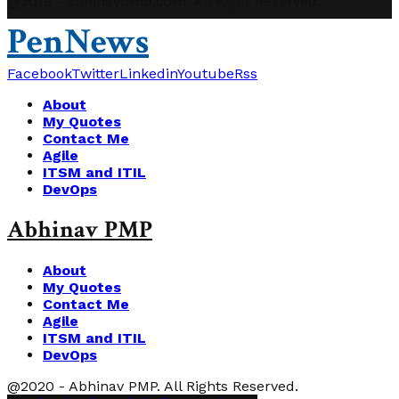
@2019 - abhinavpmp.com. All Right Reserved.
PenNews
Facebook
Twitter
Linkedin
Youtube
Rss
About
My Quotes
Contact Me
Agile
ITSM and ITIL
DevOps
Abhinav PMP
About
My Quotes
Contact Me
Agile
ITSM and ITIL
DevOps
@2020 - Abhinav PMP. All Rights Reserved.