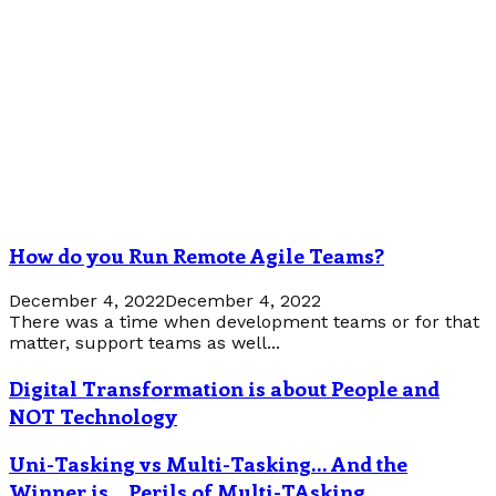
How do you Run Remote Agile Teams?
December 4, 2022
December 4, 2022
There was a time when development teams or for that
matter, support teams as well...
Digital Transformation is about People and
NOT Technology
Uni-Tasking vs Multi-Tasking… And the
Winner is… Perils of Multi-TAsking