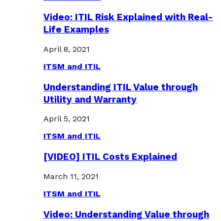
Video: ITIL Risk Explained with Real-
Life Examples
April 8, 2021
ITSM and ITIL
Understanding ITIL Value through
Utility and Warranty
April 5, 2021
ITSM and ITIL
[VIDEO] ITIL Costs Explained
March 11, 2021
ITSM and ITIL
Video: Understanding Value through