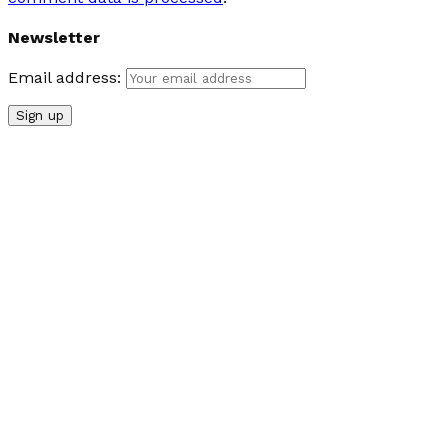
Newsletter
Email address: