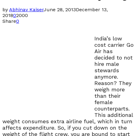
by
Abhinav Kaiser
June 28, 2013
December 13,
2018
0
2000
Share
0
India’s low
cost carrier Go
Air has
decided to not
hire male
stewards
anymore.
Reason? They
weigh more
than their
female
counterparts.
This additional
weight consumes extra airline fuel, which in turn
affects expenditure. So, if you cut down on the
weight of the flight crew, you are bound to start