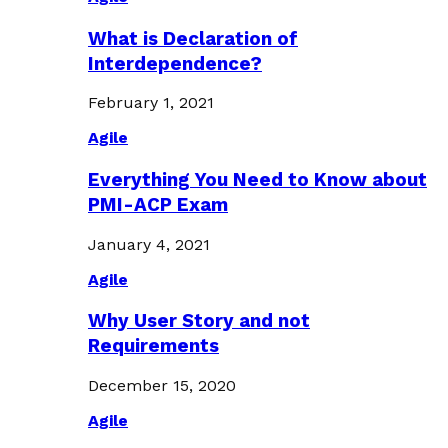
What is Declaration of
Interdependence?
February 1, 2021
Agile
Everything You Need to Know about
PMI-ACP Exam
January 4, 2021
Agile
Why User Story and not
Requirements
December 15, 2020
Agile