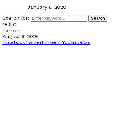
January 6, 2020
Search for:
Search
18.6
C
London
August 6, 2026
Facebook
Twitter
Linkedin
Youtube
Rss