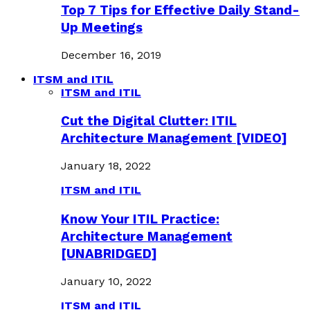
Top 7 Tips for Effective Daily Stand-
Up Meetings
December 16, 2019
ITSM and ITIL
ITSM and ITIL
Cut the Digital Clutter: ITIL
Architecture Management [VIDEO]
January 18, 2022
ITSM and ITIL
Know Your ITIL Practice:
Architecture Management
[UNABRIDGED]
January 10, 2022
ITSM and ITIL