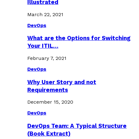
Illustrated
March 22, 2021
DevOps
What are the Options for Switching
Your ITIL…
February 7, 2021
DevOps
Why User Story and not
Requirements
December 15, 2020
DevOps
DevOps Team: A Typical Structure
(Book Extract)