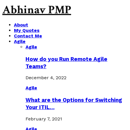
Abhinav PMP
About
My Quotes
Contact Me
Agile
Agile
How do you Run Remote Agile
Teams?
December 4, 2022
Agile
What are the Options for Switching
Your ITIL…
February 7, 2021
Agile