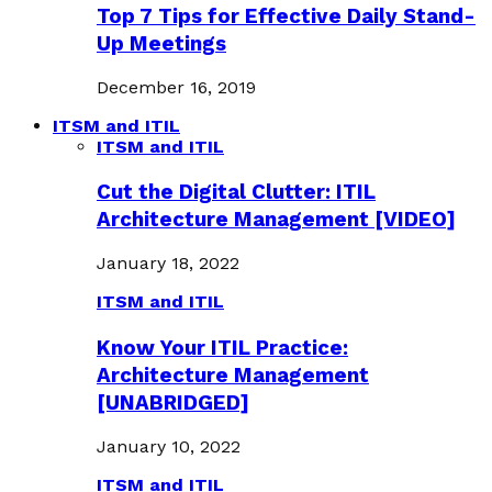
Top 7 Tips for Effective Daily Stand-
Up Meetings
December 16, 2019
ITSM and ITIL
ITSM and ITIL
Cut the Digital Clutter: ITIL
Architecture Management [VIDEO]
January 18, 2022
ITSM and ITIL
Know Your ITIL Practice:
Architecture Management
[UNABRIDGED]
January 10, 2022
ITSM and ITIL