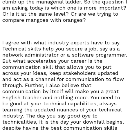
climb up the managerial ladder. So the question I
am asking today is which one is more important?
Or is it at the same level? Or are we trying to
compare mangoes with oranges?
I agree with what industry experts have to say.
Technical skills help you secure a job, say as a
network administrator or a software programmer.
But what accelerates your career is the
communication skill that allows you to put
across your ideas, keep stakeholders updated
and act as a channel for communication to flow
through. Further, I also believe that
communication by itself will make you a great
English teacher and nothing more. You need to
be good at your technical capabilities, always
learning the updated nuances of your technical
industry. The day you say
good bye
to
technicalities, it is the day your downfall begins,
despite having the best communication skills