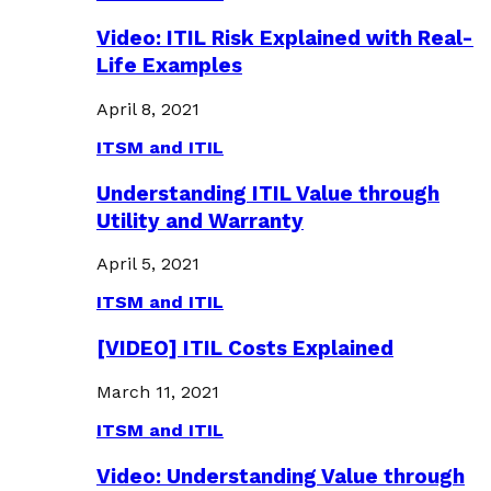
Video: ITIL Risk Explained with Real-
Life Examples
April 8, 2021
ITSM and ITIL
Understanding ITIL Value through
Utility and Warranty
April 5, 2021
ITSM and ITIL
[VIDEO] ITIL Costs Explained
March 11, 2021
ITSM and ITIL
Video: Understanding Value through