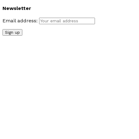
Newsletter
Email address: