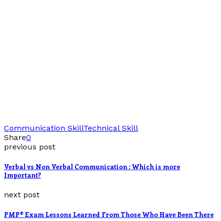
Communication Skill
Technical Skill
Share
0
previous post
Verbal vs Non Verbal Communication : Which is more
Important?
next post
PMP® Exam Lessons Learned From Those Who Have Been There