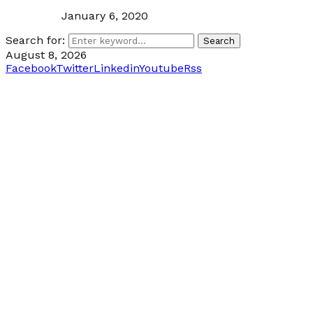
January 6, 2020
Search for:
Search
August 8, 2026
Facebook
Twitter
Linkedin
Youtube
Rss