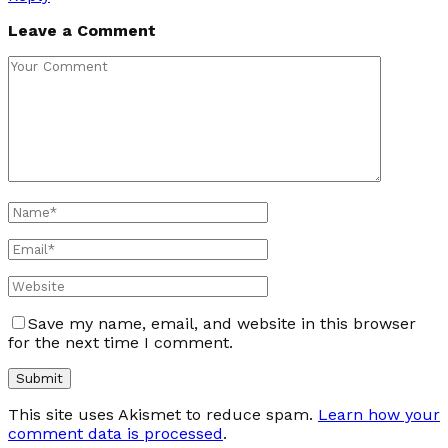
Leave a Comment
Save my name, email, and website in this browser
for the next time I comment.
This site uses Akismet to reduce spam.
Learn how your
comment data is processed
.