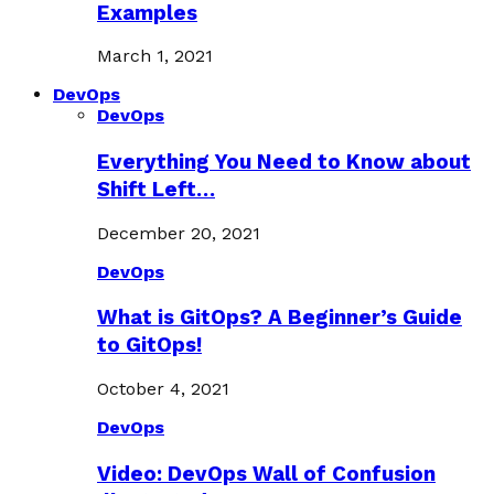
Examples
March 1, 2021
DevOps
DevOps
Everything You Need to Know about
Shift Left…
December 20, 2021
DevOps
What is GitOps? A Beginner’s Guide
to GitOps!
October 4, 2021
DevOps
Video: DevOps Wall of Confusion