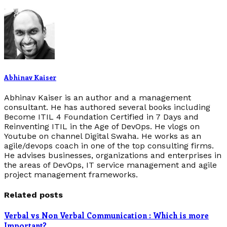
Abhinav Kaiser
Abhinav Kaiser is an author and a management
consultant. He has authored several books including
Become ITIL 4 Foundation Certified in 7 Days and
Reinventing ITIL in the Age of DevOps. He vlogs on
Youtube on channel Digital Swaha. He works as an
agile/devops coach in one of the top consulting firms.
He advises businesses, organizations and enterprises in
the areas of DevOps, IT service management and agile
project management frameworks.
Related posts
Verbal vs Non Verbal Communication : Which is more
Important?