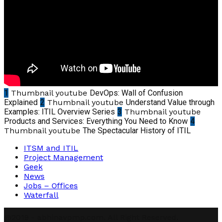
1
Thumbnail youtube
DevOps: Wall of Confusion
Explained
2
Thumbnail youtube
Understand Value through
Examples: ITIL Overview Series
3
Thumbnail youtube
Products and Services: Everything You Need to Know
4
Thumbnail youtube
The Spectacular History of ITIL
ITSM and ITIL
Project Management
Geek
News
Jobs – Offices
Waterfall
@2019 - abhinavpmp.com. All Right Reserved.