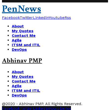
PenNews
Facebook
Twitter
Linkedin
Youtube
Rss
About
My Quotes
Contact Me
Agile
ITSM and ITIL
DevOps
Abhinav PMP
About
My Quotes
Contact Me
Agile
ITSM and ITIL
DevOps
@2020 - Abhinav PMP. All Rights Reserved.
Facebook
Twitter
Linkedin
Youtube
Rss