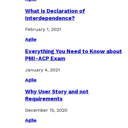
What is Declaration of
Interdependence?
February 1, 2021
Agile
Everything You Need to Know about
PMI-ACP Exam
January 4, 2021
Agile
Why User Story and not
Requirements
December 15, 2020
Agile