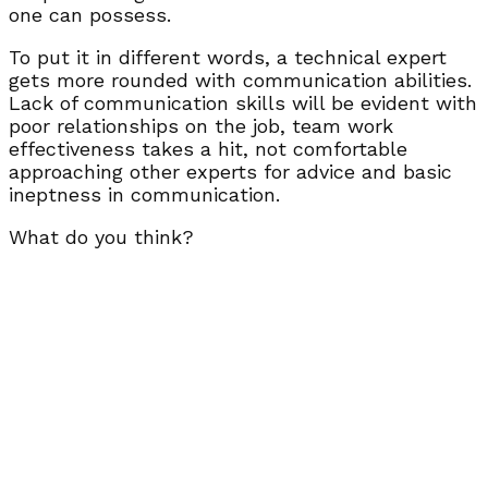
one can possess.
To put it in different words, a technical expert
gets more rounded with communication abilities.
Lack of communication skills will be evident with
poor relationships on the job, team work
effectiveness takes a hit, not comfortable
approaching other experts for advice and basic
ineptness in communication.
What do you think?