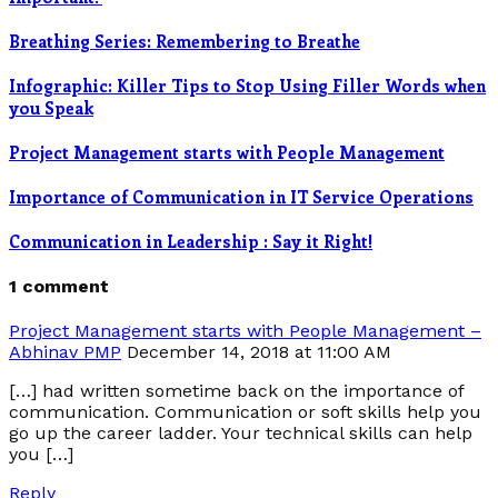
Breathing Series: Remembering to Breathe
Infographic: Killer Tips to Stop Using Filler Words when
you Speak
Project Management starts with People Management
Importance of Communication in IT Service Operations
Communication in Leadership : Say it Right!
1 comment
Project Management starts with People Management –
Abhinav PMP
December 14, 2018 at 11:00 AM
[…] had written sometime back on the importance of
communication. Communication or soft skills help you
go up the career ladder. Your technical skills can help
you […]
Reply