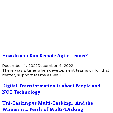
How do you Run Remote Agile Teams?
December 4, 2022
December 4, 2022
There was a time when development teams or for that
matter, support teams as well...
Digital Transformation is about People and
NOT Technology
Uni-Tasking vs Multi-Tasking… And the
Winner is… Perils of Multi-TAsking