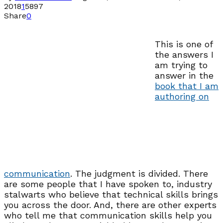
2018
1
5897
Share
0
This is one of
the answers I
am trying to
answer in the
book that I am
authoring on
communication
. The judgment is divided. There
are some people that I have spoken to, industry
stalwarts who believe that technical skills brings
you across the door. And, there are other experts
who tell me that communication skills help you