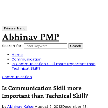
Primary Menu
Abhinav PMP
Search for:
Search
Home
Communication
Is Communication Skill more Important than
Technical Skill?
Communication
Is Communication Skill more
Important than Technical Skill?
by
Abhinav Kaiser
August 5, 2013
December 13,