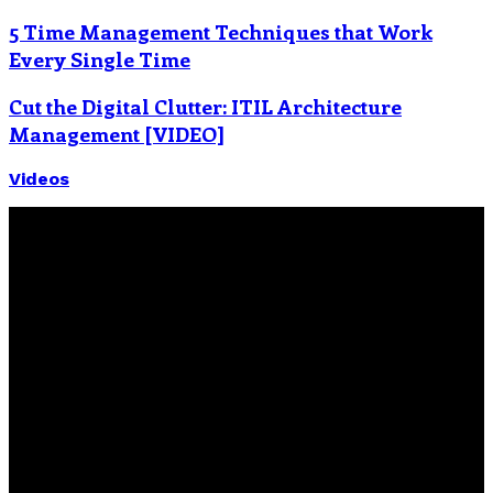
5 Time Management Techniques that Work
Every Single Time
Cut the Digital Clutter: ITIL Architecture
Management [VIDEO]
Videos