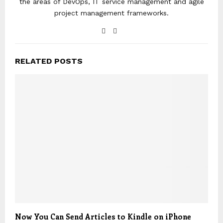
the areas of DevOps, IT service management and agile
project management frameworks.
RELATED POSTS
Now You Can Send Articles to Kindle on iPhone