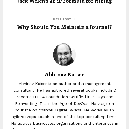
Jack Welch’s 4E 1P Formula for Hiring
NEXT POST
Why Should You Maintain a Journal?
Abhinav Kaiser
Abhinav Kaiser is an author and a management
consultant. He has authored several books including
Become ITIL 4 Foundation Certified in 7 Days and
Reinventing ITIL in the Age of DevOps. He vlogs on
Youtube on channel Digital Swaha. He works as an
agile/devops coach in one of the top consulting firms.
He advises businesses, organizations and enterprises in