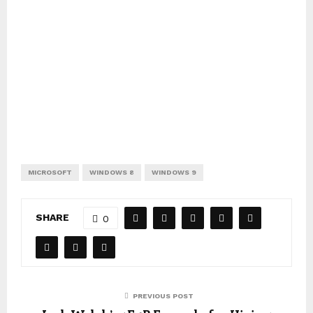
MICROSOFT
WINDOWS 8
WINDOWS 9
SHARE
0
PREVIOUS POST