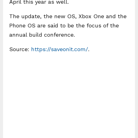
April this year as well.
The update, the new OS, Xbox One and the
Phone OS are said to be the focus of the
annual build conference.
Source:
https://saveonit.com/
.