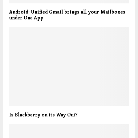
Android: Unified Gmail brings all your Mailboxes
under One App
Is Blackberry on its Way Out?