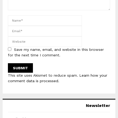
Save my name, email, and website in this browser
for the next time I comment.
This site uses Akismet to reduce spam.
Learn how your
comment data is processed
.
Newsletter