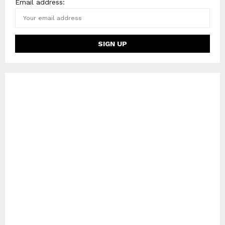
Email address: