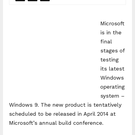
Microsoft
is in the
final
stages of
testing
its latest
Windows
operating
system –
Windows 9. The new product is tentatively
scheduled to be released in April 2014 at
Microsoft’s annual build conference.