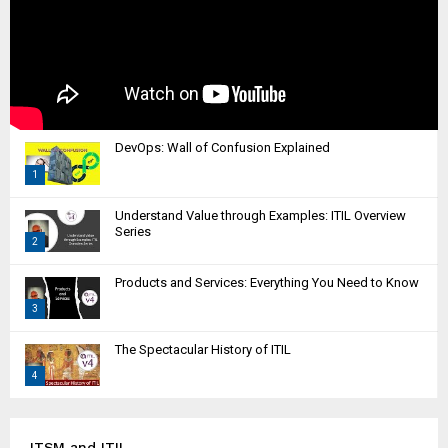
DevOps: Wall of Confusion Explained
1
T
Understand Value through Examples: ITIL Overview
h
Series
2
u
m
T
Products and Services: Everything You Need to Know
b
h
n
3
u
a
m
T
i
The Spectacular History of ITIL
b
h
l
n
4
u
y
a
m
T
o
i
b
h
u
l
n
u
ITSM and ITIL