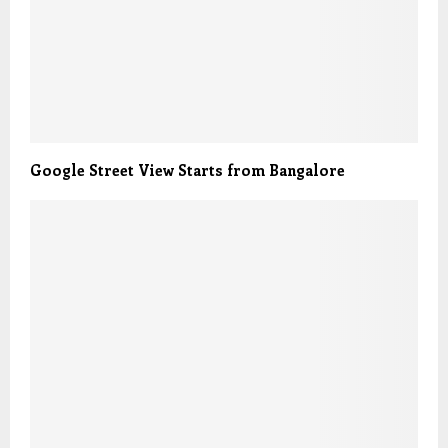
Google Street View Starts from Bangalore