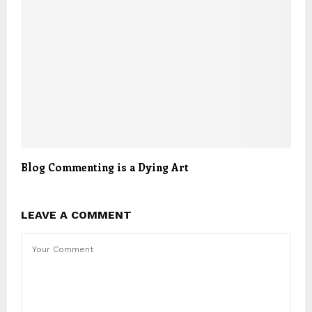
Blog Commenting is a Dying Art
LEAVE A COMMENT