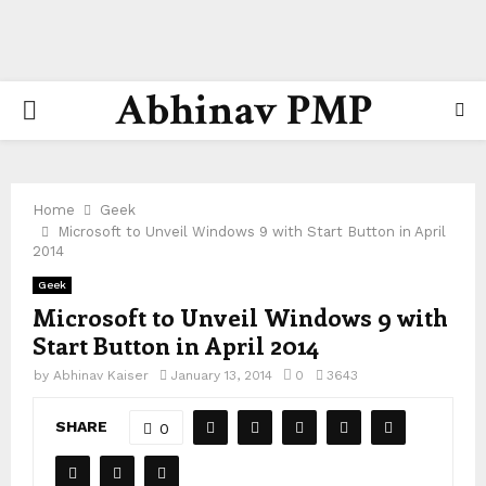
Abhinav PMP
PRIMARY
MENU
Home
Geek
Microsoft to Unveil Windows 9 with Start Button in April
2014
Geek
Microsoft to Unveil Windows 9 with
Start Button in April 2014
by
Abhinav Kaiser
January 13, 2014
0
3643
SHARE
0