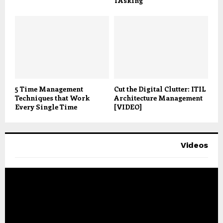
TAsking
5 Time Management
Cut the Digital Clutter: ITIL
Techniques that Work
Architecture Management
Every Single Time
[VIDEO]
Videos