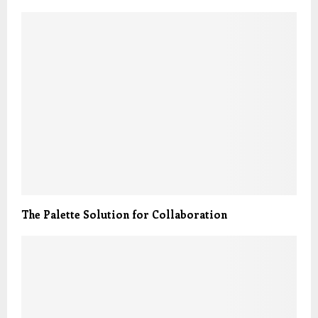
The Palette Solution for Collaboration