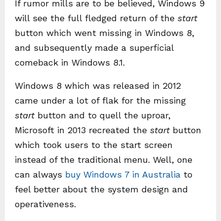
If rumor mills are to be believed, Windows 9
will see the full fledged return of the
start
button which went missing in Windows 8,
and subsequently made a superficial
comeback in Windows 8.1.
Windows 8 which was released in 2012
came under a lot of flak for the missing
start
button and to quell the uproar,
Microsoft in 2013 recreated the
start
button
which took users to the start screen
instead of the traditional menu. Well, one
can always
buy Windows 7 in Australia
to
feel better about the system design and
operativeness.