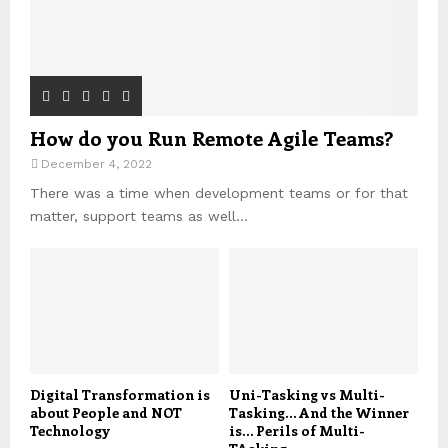
How do you Run Remote Agile Teams?
December 4, 2022
There was a time when development teams or for that
matter, support teams as well...
Digital Transformation is
Uni-Tasking vs Multi-
about People and NOT
Tasking… And the Winner
Technology
is… Perils of Multi-