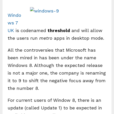
Windo
ws 7
UK
is codenamed
threshold
and will allow
the users run
metro
apps in desktop mode.
All the controversies that Microsoft has
been mired in has been under the name
Windows 8. Although the expected release
is not a major one, the company is renaming
it to 9 to shift the negative focus away from
the number 8.
For current users of Window 8, there is an
update (called Update 1) to be expected in