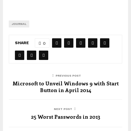
JOURNAL
SHARE
0
PREVIOUS POST
Microsoft to Unveil Windows 9 with Start
Button in April 2014
NEXT POST
25 Worst Passwords in 2013