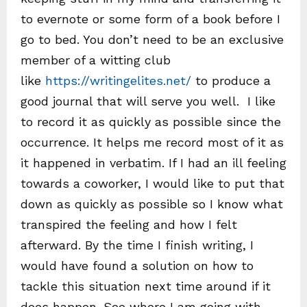
to evernote or some form of a book before I
go to bed. You don’t need to be an exclusive
member of a witting club
like
https://writingelites.net/
to produce a
good journal that will serve you well. I like
to record it as quickly as possible since the
occurrence. It helps me record most of it as
it happened in verbatim. If I had an ill feeling
towards a coworker, I would like to put that
down as quickly as possible so I know what
transpired the feeling and how I felt
afterward. By the time I finish writing, I
would have found a solution on how to
tackle this situation next time around if it
does happen. See where I am going with