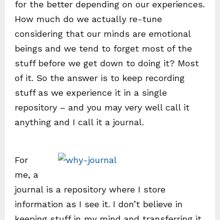
for the better depending on our experiences.
How much do we actually re-tune
considering that our minds are emotional
beings and we tend to forget most of the
stuff before we get down to doing it? Most
of it. So the answer is to keep recording
stuff as we experience it in a single
repository – and you may very well call it
anything and I call it a journal.
For
me, a
journal is a repository where I store
information as I see it. I don’t believe in
keeping stuff in my mind and transferring it