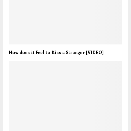
How does it Feel to Kiss a Stranger [VIDEO]