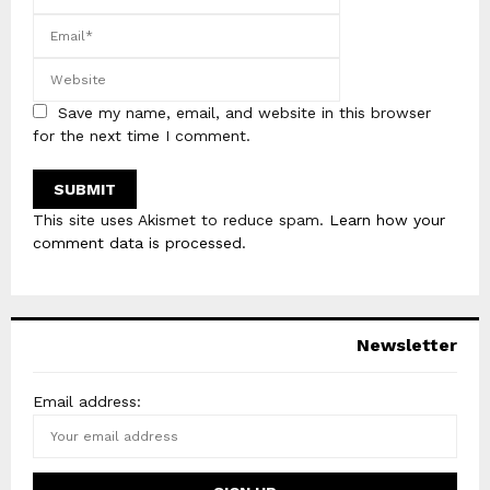
Save my name, email, and website in this browser
for the next time I comment.
This site uses Akismet to reduce spam.
Learn how your
comment data is processed
.
Newsletter
Email address: