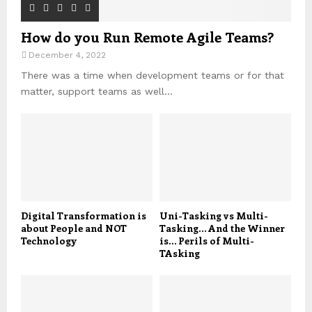
How do you Run Remote Agile Teams?
December 4, 2022
There was a time when development teams or for that
matter, support teams as well...
Digital Transformation is
Uni-Tasking vs Multi-
about People and NOT
Tasking… And the Winner
Technology
is… Perils of Multi-
TAsking