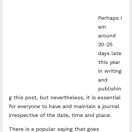
Perhaps I
am
around
20-25
days late
this year
in writing
and
publishin
g this post, but nevertheless, it is essential
for everyone to have and maintain a journal
irrespective of the date, time and place.
There is a popular saying that goes