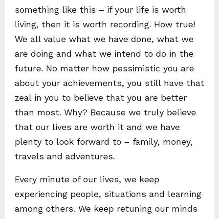
something like this – if your life is worth
living, then it is worth recording. How true!
We all value what we have done, what we
are doing and what we intend to do in the
future. No matter how pessimistic you are
about your achievements, you still have that
zeal in you to believe that you are better
than most. Why? Because we truly believe
that our lives are worth it and we have
plenty to look forward to – family, money,
travels and adventures.
Every minute of our lives, we keep
experiencing people, situations and learning
among others. We keep retuning our minds