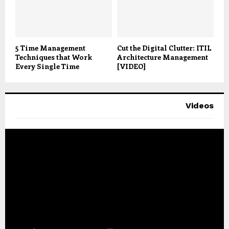
5 Time Management
Cut the Digital Clutter: ITIL
Techniques that Work
Architecture Management
Every Single Time
[VIDEO]
Videos