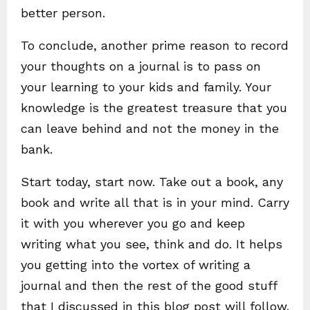
better person.
To conclude, another prime reason to record
your thoughts on a journal is to pass on
your learning to your kids and family. Your
knowledge is the greatest treasure that you
can leave behind and not the money in the
bank.
Start today, start now. Take out a book, any
book and write all that is in your mind. Carry
it with you wherever you go and keep
writing what you see, think and do. It helps
you getting into the vortex of writing a
journal and then the rest of the good stuff
that I discussed in this blog post will follow.