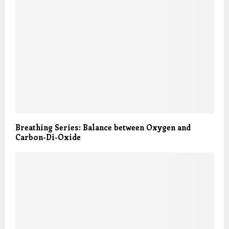
Breathing Series: Balance between Oxygen and
Carbon-Di-Oxide