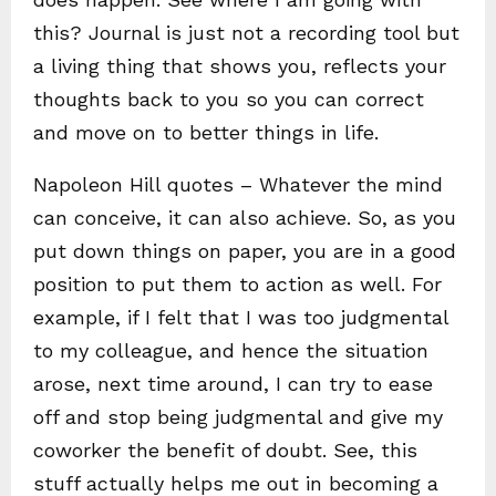
this? Journal is just not a recording tool but
a living thing that shows you, reflects your
thoughts back to you so you can correct
and move on to better things in life.
Napoleon Hill quotes – Whatever the mind
can conceive, it can also achieve. So, as you
put down things on paper, you are in a good
position to put them to action as well. For
example, if I felt that I was too judgmental
to my colleague, and hence the situation
arose, next time around, I can try to ease
off and stop being judgmental and give my
coworker the benefit of doubt. See, this
stuff actually helps me out in becoming a