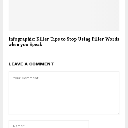
Infographic: Killer Tips to Stop Using Filler Words
when you Speak
LEAVE A COMMENT