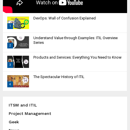
DevOps: Wall of Confusion Explained
1
T
Understand Value through Examples: ITIL Overview
h
Series
2
u
m
T
Products and Services: Everything You Need to Know
b
h
n
3
u
a
m
T
i
The Spectacular History of ITIL
b
h
l
n
4
u
y
a
m
T
o
i
b
h
u
l
n
u
ITSM and ITIL
t
y
a
m
u
Project Management
o
i
b
b
u
l
Geek
n
e
t
y
a