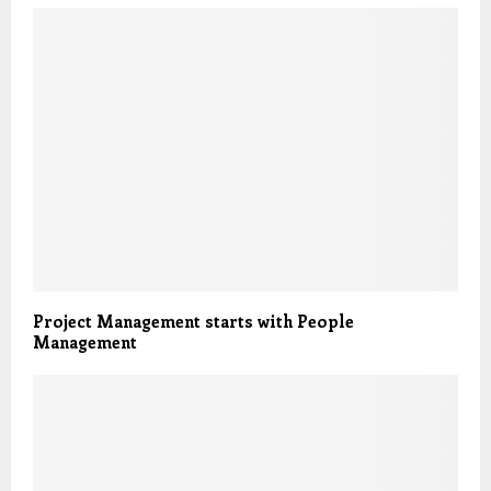
Project Management starts with People
Management