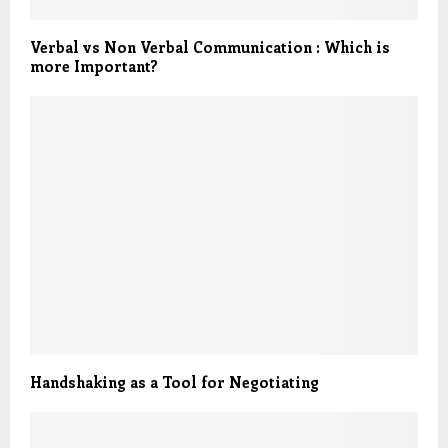
Verbal vs Non Verbal Communication : Which is
more Important?
Handshaking as a Tool for Negotiating