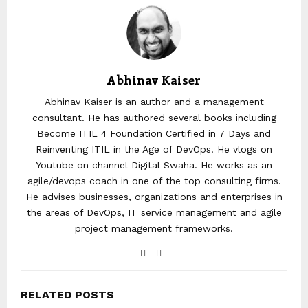
Abhinav Kaiser
Abhinav Kaiser is an author and a management
consultant. He has authored several books including
Become ITIL 4 Foundation Certified in 7 Days and
Reinventing ITIL in the Age of DevOps. He vlogs on
Youtube on channel Digital Swaha. He works as an
agile/devops coach in one of the top consulting firms.
He advises businesses, organizations and enterprises in
the areas of DevOps, IT service management and agile
project management frameworks.
RELATED POSTS