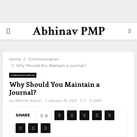
Abhinav PMP
PRIMARY
MENU
Home
Communication
Why Should You Maintain a Journal?
Communication
Why Should You Maintain a
Journal?
by
Abhinav Kaiser
January 18, 2014
0
2964
SHARE
0