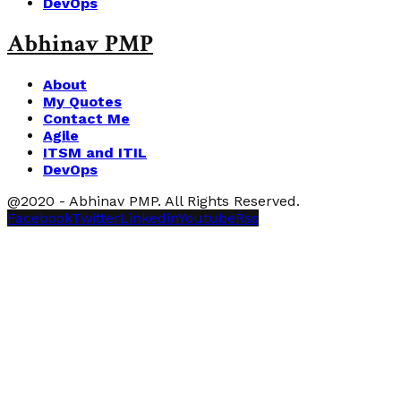
DevOps
Abhinav PMP
About
My Quotes
Contact Me
Agile
ITSM and ITIL
DevOps
@2020 - Abhinav PMP. All Rights Reserved.
Facebook
Twitter
Linkedin
Youtube
Rss