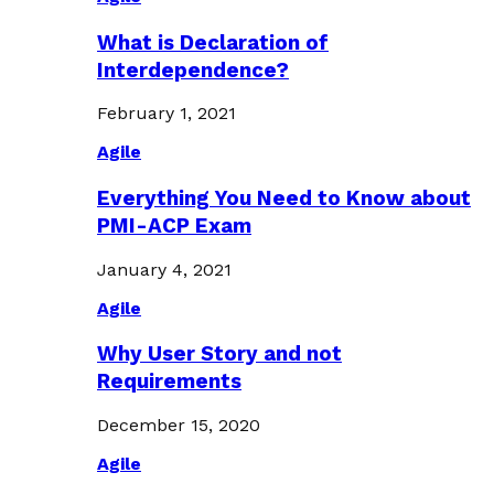
What is Declaration of
Interdependence?
February 1, 2021
Agile
Everything You Need to Know about
PMI-ACP Exam
January 4, 2021
Agile
Why User Story and not
Requirements
December 15, 2020
Agile