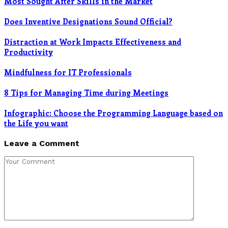
Most Sought After Skills in the Market
Does Inventive Designations Sound Official?
Distraction at Work Impacts Effectiveness and
Productivity
Mindfulness for IT Professionals
8 Tips for Managing Time during Meetings
Infographic: Choose the Programming Language based on
the Life you want
Leave a Comment