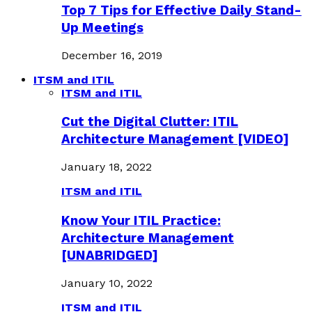
Top 7 Tips for Effective Daily Stand-
Up Meetings
December 16, 2019
ITSM and ITIL
ITSM and ITIL
Cut the Digital Clutter: ITIL
Architecture Management [VIDEO]
January 18, 2022
ITSM and ITIL
Know Your ITIL Practice:
Architecture Management
[UNABRIDGED]
January 10, 2022
ITSM and ITIL