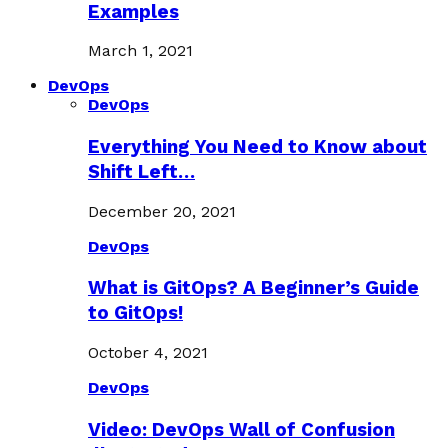
Examples
March 1, 2021
DevOps
DevOps
Everything You Need to Know about
Shift Left…
December 20, 2021
DevOps
What is GitOps? A Beginner’s Guide
to GitOps!
October 4, 2021
DevOps
Video: DevOps Wall of Confusion