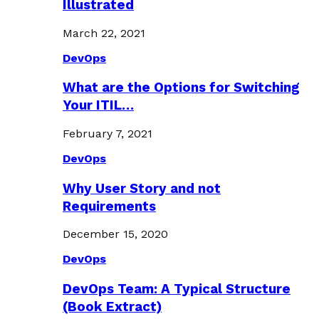
Illustrated
March 22, 2021
DevOps
What are the Options for Switching
Your ITIL…
February 7, 2021
DevOps
Why User Story and not
Requirements
December 15, 2020
DevOps
DevOps Team: A Typical Structure
(Book Extract)