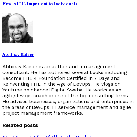
How is ITIL Important to Individuals
Abhinav Kaiser
Abhinav Kaiser is an author and a management
consultant. He has authored several books including
Become ITIL 4 Foundation Certified in 7 Days and
Reinventing ITIL in the Age of DevOps. He vlogs on
Youtube on channel Digital Swaha. He works as an
agile/devops coach in one of the top consulting firms.
He advises businesses, organizations and enterprises in
the areas of DevOps, IT service management and agile
project management frameworks.
Related posts