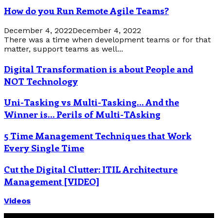
How do you Run Remote Agile Teams?
December 4, 2022
December 4, 2022
There was a time when development teams or for that
matter, support teams as well...
Digital Transformation is about People and
NOT Technology
Uni-Tasking vs Multi-Tasking… And the
Winner is… Perils of Multi-TAsking
5 Time Management Techniques that Work
Every Single Time
Cut the Digital Clutter: ITIL Architecture
Management [VIDEO]
Videos