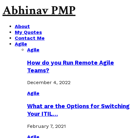
Abhinav PMP
About
My Quotes
Contact Me
Agile
Agile
How do you Run Remote Agile
Teams?
December 4, 2022
Agile
What are the Options for Switching
Your ITIL…
February 7, 2021
Agile