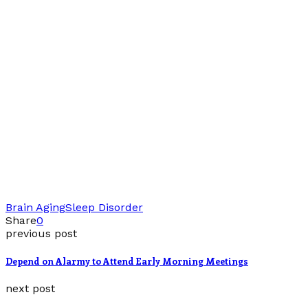
Brain Aging
Sleep Disorder
Share
0
previous post
Depend on Alarmy to Attend Early Morning Meetings
next post