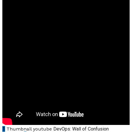
1
Thumbnail youtube
DevOps: Wall of Confusion