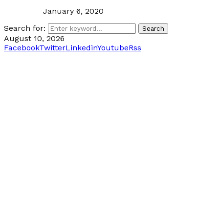
January 6, 2020
Search for:
Search
August 10, 2026
Facebook
Twitter
Linkedin
Youtube
Rss