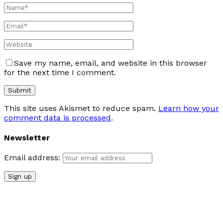
Save my name, email, and website in this browser
for the next time I comment.
This site uses Akismet to reduce spam.
Learn how your
comment data is processed
.
Newsletter
Email address: