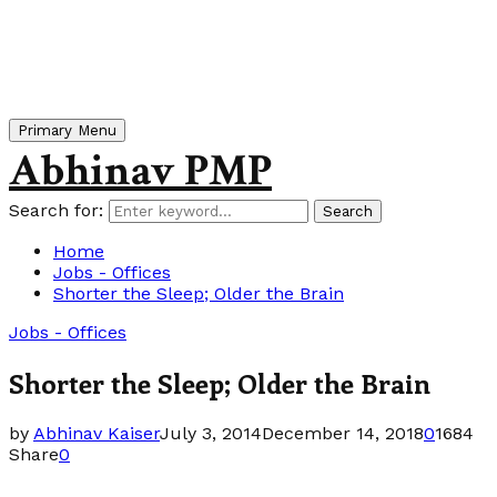
Primary Menu
Abhinav PMP
Search for:
Search
Home
Jobs - Offices
Shorter the Sleep; Older the Brain
Jobs - Offices
Shorter the Sleep; Older the Brain
by
Abhinav Kaiser
July 3, 2014
December 14, 2018
0
1684
Share
0