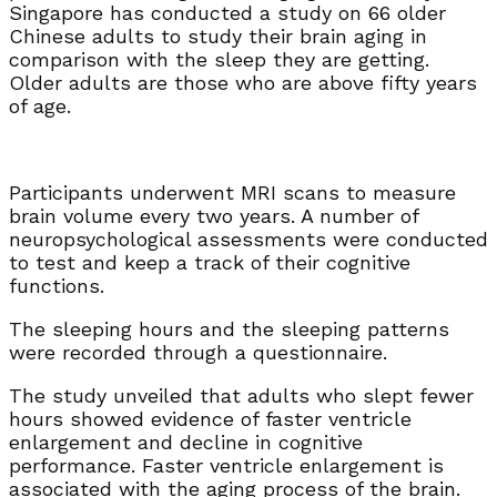
Singapore has conducted a study on 66 older
Chinese adults to study their brain aging in
comparison with the sleep they are getting.
Older adults are those who are above fifty years
of age.
Participants underwent MRI scans to measure
brain volume every two years. A number of
neuropsychological assessments were conducted
to test and keep a track of their cognitive
functions.
The sleeping hours and the sleeping patterns
were recorded through a questionnaire.
The study unveiled that adults who slept fewer
hours showed evidence of faster ventricle
enlargement and decline in cognitive
performance. Faster ventricle enlargement is
associated with the aging process of the brain.