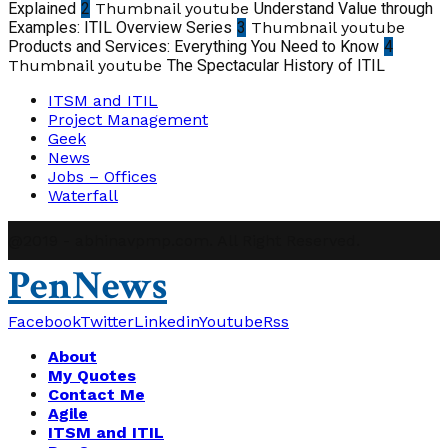
Explained
2
Thumbnail youtube
Understand Value through
Examples: ITIL Overview Series
3
Thumbnail youtube
Products and Services: Everything You Need to Know
4
Thumbnail youtube
The Spectacular History of ITIL
ITSM and ITIL
Project Management
Geek
News
Jobs – Offices
Waterfall
@2019 - abhinavpmp.com. All Right Reserved.
PenNews
Facebook
Twitter
Linkedin
Youtube
Rss
About
My Quotes
Contact Me
Agile
ITSM and ITIL