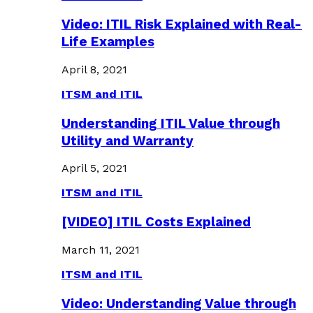
Video: ITIL Risk Explained with Real-
Life Examples
April 8, 2021
ITSM and ITIL
Understanding ITIL Value through
Utility and Warranty
April 5, 2021
ITSM and ITIL
[VIDEO] ITIL Costs Explained
March 11, 2021
ITSM and ITIL
Video: Understanding Value through