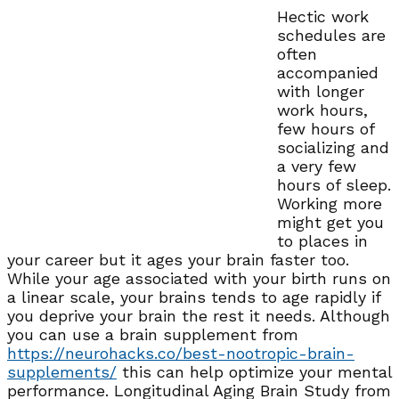
Hectic work
schedules are
often
accompanied
with longer
work hours,
few hours of
socializing and
a very few
hours of sleep.
Working more
might get you
to places in
your career but it ages your brain faster too.
While your age associated with your birth runs on
a linear scale, your brains tends to age rapidly if
you deprive your brain the rest it needs. Although
you can use a brain supplement from
https://neurohacks.co/best-nootropic-brain-
supplements/
this can help optimize your mental
performance. Longitudinal Aging Brain Study from