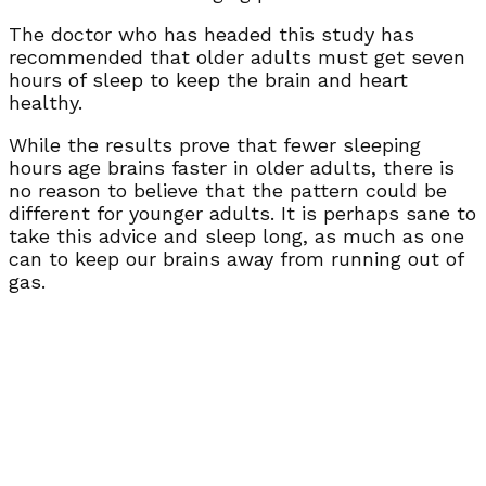
The doctor who has headed this study has
recommended that older adults must get seven
hours of sleep to keep the brain and heart
healthy.
While the results prove that fewer sleeping
hours age brains faster in older adults, there is
no reason to believe that the pattern could be
different for younger adults. It is perhaps sane to
take this advice and sleep long, as much as one
can to keep our brains away from running out of
gas.