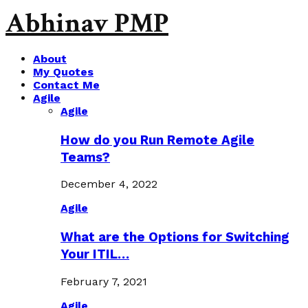
Abhinav PMP
About
My Quotes
Contact Me
Agile
Agile
How do you Run Remote Agile
Teams?
December 4, 2022
Agile
What are the Options for Switching
Your ITIL…
February 7, 2021
Agile