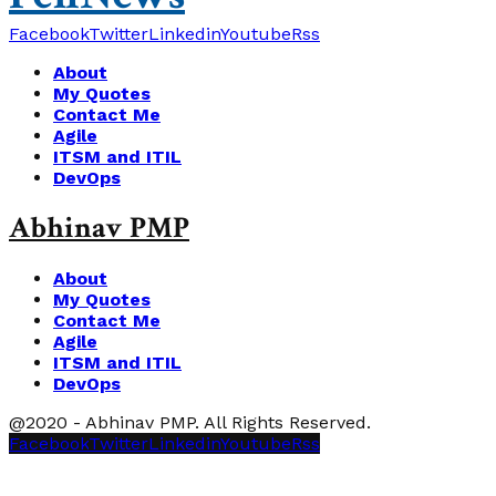
Facebook
Twitter
Linkedin
Youtube
Rss
About
My Quotes
Contact Me
Agile
ITSM and ITIL
DevOps
Abhinav PMP
About
My Quotes
Contact Me
Agile
ITSM and ITIL
DevOps
@2020 - Abhinav PMP. All Rights Reserved.
Facebook
Twitter
Linkedin
Youtube
Rss