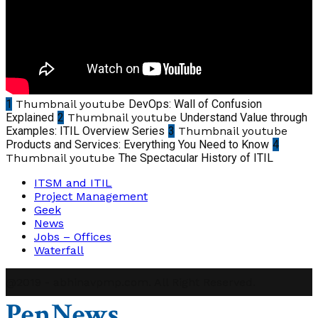
1
Thumbnail youtube
DevOps: Wall of Confusion
Explained
2
Thumbnail youtube
Understand Value through
Examples: ITIL Overview Series
3
Thumbnail youtube
Products and Services: Everything You Need to Know
4
Thumbnail youtube
The Spectacular History of ITIL
ITSM and ITIL
Project Management
Geek
News
Jobs – Offices
Waterfall
@2019 - abhinavpmp.com. All Right Reserved.
PenNews