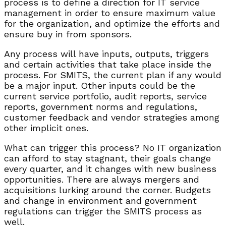
process is to define a direction for IT service
management in order to ensure maximum value
for the organization, and optimize the efforts and
ensure buy in from sponsors.
Any process will have inputs, outputs, triggers
and certain activities that take place inside the
process. For SMITS, the current plan if any would
be a major input. Other inputs could be the
current service portfolio, audit reports, service
reports, government norms and regulations,
customer feedback and vendor strategies among
other implicit ones.
What can trigger this process? No IT organization
can afford to stay stagnant, their goals change
every quarter, and it changes with new business
opportunities. There are always mergers and
acquisitions lurking around the corner. Budgets
and change in environment and government
regulations can trigger the SMITS process as
well.