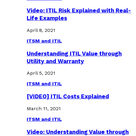
Video: ITIL Risk Explained with Real-
Life Examples
April 8, 2021
ITSM and ITIL
Understanding ITIL Value through
Utility and Warranty
April 5, 2021
ITSM and ITIL
[VIDEO] ITIL Costs Explained
March 11, 2021
ITSM and ITIL
Video: Understanding Value through