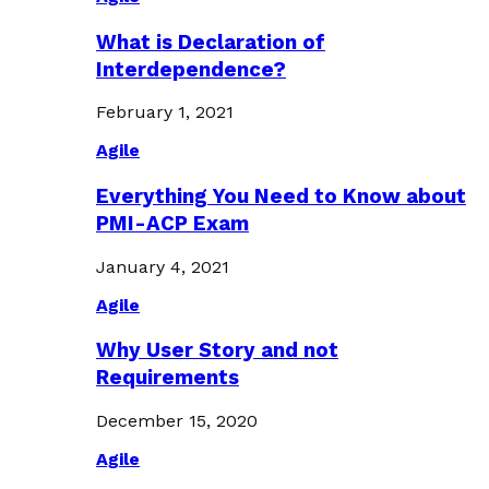
What is Declaration of
Interdependence?
February 1, 2021
Agile
Everything You Need to Know about
PMI-ACP Exam
January 4, 2021
Agile
Why User Story and not
Requirements
December 15, 2020
Agile