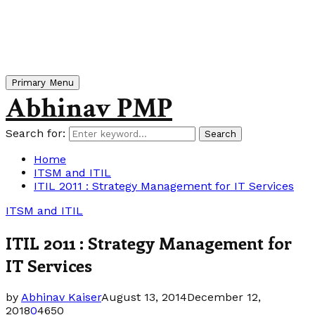
Primary Menu
Abhinav PMP
Search for:
Search
Home
ITSM and ITIL
ITIL 2011 : Strategy Management for IT Services
ITSM and ITIL
ITIL 2011 : Strategy Management for
IT Services
by
Abhinav Kaiser
August 13, 2014
December 12,
2018
0
4650