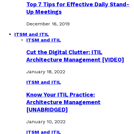
Top 7 Tips for Effective Daily Stand-
Up Meetings
December 16, 2019
ITSM and ITIL
ITSM and ITIL
Cut the Digital Clutter: ITIL
Architecture Management [VIDEO]
January 18, 2022
ITSM and ITIL
Know Your ITIL Practice:
Architecture Management
[UNABRIDGED]
January 10, 2022
ITSM and ITIL