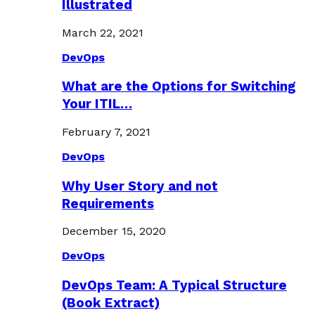
Illustrated
March 22, 2021
DevOps
What are the Options for Switching
Your ITIL…
February 7, 2021
DevOps
Why User Story and not
Requirements
December 15, 2020
DevOps
DevOps Team: A Typical Structure
(Book Extract)