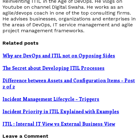
Reinventing ITIL in the Age of DevOps. He vlogs on
Youtube on channel Digital Swaha. He works as an
agile/devops coach in one of the top consulting firms.
He advises businesses, organizations and enterprises in
the areas of DevOps, IT service management and agile
project management frameworks.
Related posts
Why are DevOps and ITIL not on Opposing Sides
The Secret about Developing ITIL Processes
Difference between Assets and Configuration Items – Post
2 of 2
Incident Management Lifecycle – Triggers
Incident Priority in ITIL Explained with Examples
ITIL : Internal IT View vs External Business View
Leave a Comment