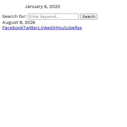
January 6, 2020
Search for:
Search
August 8, 2026
Facebook
Twitter
Linkedin
Youtube
Rss