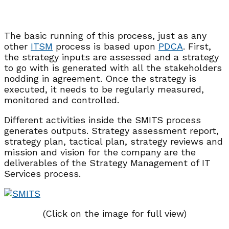
The basic running of this process, just as any
other
ITSM
process is based upon
PDCA
. First,
the strategy inputs are assessed and a strategy
to go with is generated with all the stakeholders
nodding in agreement. Once the strategy is
executed, it needs to be regularly measured,
monitored and controlled.
Different activities inside the SMITS process
generates outputs. Strategy assessment report,
strategy plan, tactical plan, strategy reviews and
mission and vision for the company are the
deliverables of the Strategy Management of IT
Services process.
(Click on the image for full view)