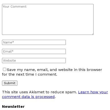
Save my name, email, and website in this browser
for the next time I comment.
This site uses Akismet to reduce spam.
Learn how your
comment data is processed
.
Newsletter