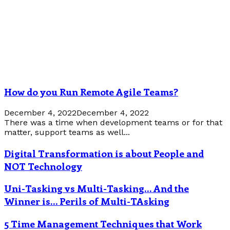
How do you Run Remote Agile Teams?
December 4, 2022
December 4, 2022
There was a time when development teams or for that
matter, support teams as well...
Digital Transformation is about People and
NOT Technology
Uni-Tasking vs Multi-Tasking… And the
Winner is… Perils of Multi-TAsking
5 Time Management Techniques that Work