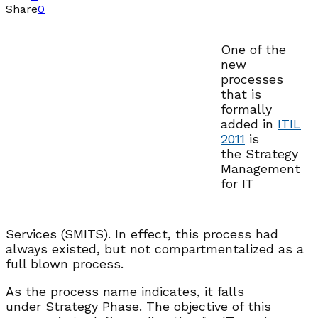
Share
0
One of the
new
processes
that is
formally
added in
ITIL
2011
is
the Strategy
Management
for IT
Services (SMITS). In effect, this process had
always existed, but not compartmentalized as a
full blown process.
As the process name indicates, it falls
under Strategy Phase. The objective of this