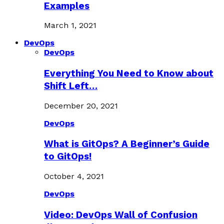
Examples
March 1, 2021
DevOps
DevOps
Everything You Need to Know about
Shift Left…
December 20, 2021
DevOps
What is GitOps? A Beginner’s Guide
to GitOps!
October 4, 2021
DevOps
Video: DevOps Wall of Confusion