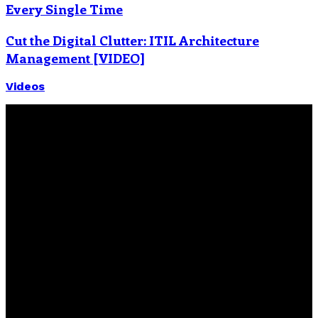
Every Single Time
Cut the Digital Clutter: ITIL Architecture
Management [VIDEO]
Videos