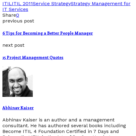
ITIL
ITIL 2011
Service Strategy
Strategy Management for
IT Services
Share
0
previous post
6 Tips for Becoming a Better People Manager
next post
15 Project Management Quotes
Abhinav Kaiser
Abhinav Kaiser is an author and a management
consultant. He has authored several books including
Become ITIL 4 Foundation Certified in 7 Days and