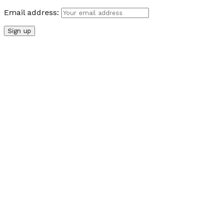
Email address: