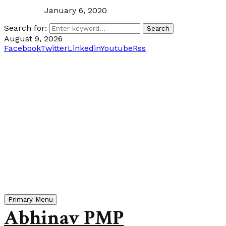
January 6, 2020
Search for:
Search
August 9, 2026
Facebook
Twitter
Linkedin
Youtube
Rss
Primary Menu
Abhinav PMP