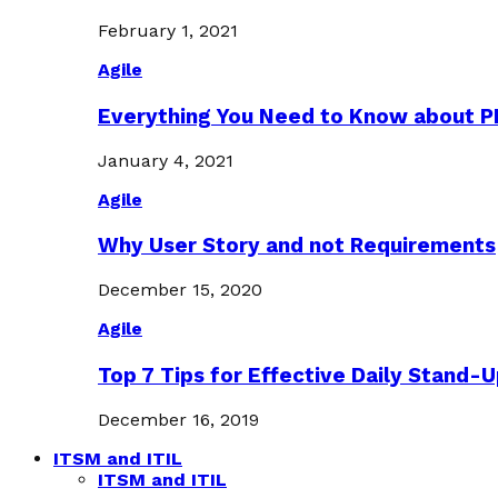
February 1, 2021
Agile
Everything You Need to Know about 
January 4, 2021
Agile
Why User Story and not Requirements
December 15, 2020
Agile
Top 7 Tips for Effective Daily Stand-
December 16, 2019
ITSM and ITIL
ITSM and ITIL