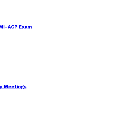
PMI-ACP Exam
Up Meetings