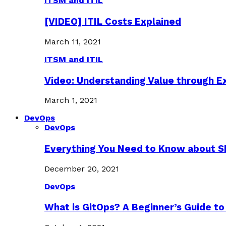
ITSM and ITIL
[VIDEO] ITIL Costs Explained
March 11, 2021
ITSM and ITIL
Video: Understanding Value through 
March 1, 2021
DevOps
DevOps
Everything You Need to Know about S
December 20, 2021
DevOps
What is GitOps? A Beginner’s Guide to