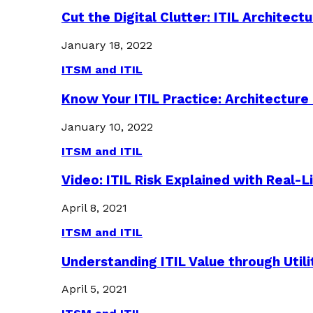
Cut the Digital Clutter: ITIL Archite
January 18, 2022
ITSM and ITIL
Know Your ITIL Practice: Architectu
January 10, 2022
ITSM and ITIL
Video: ITIL Risk Explained with Real-
April 8, 2021
ITSM and ITIL
Understanding ITIL Value through Util
April 5, 2021