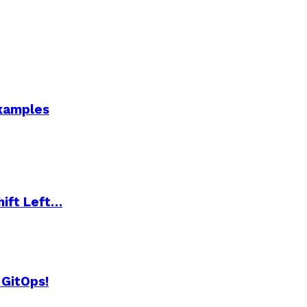
Examples
hift Left…
 GitOps!