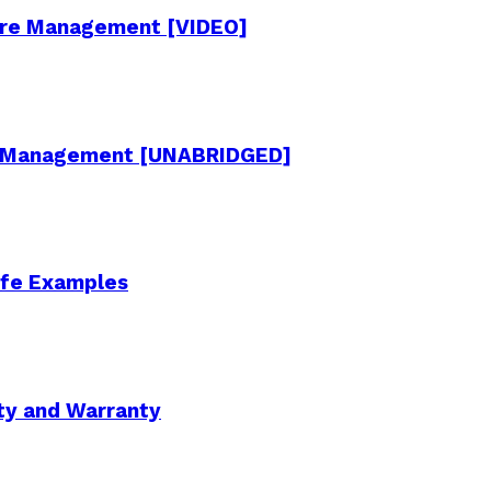
cture Management [VIDEO]
re Management [UNABRIDGED]
Life Examples
ity and Warranty