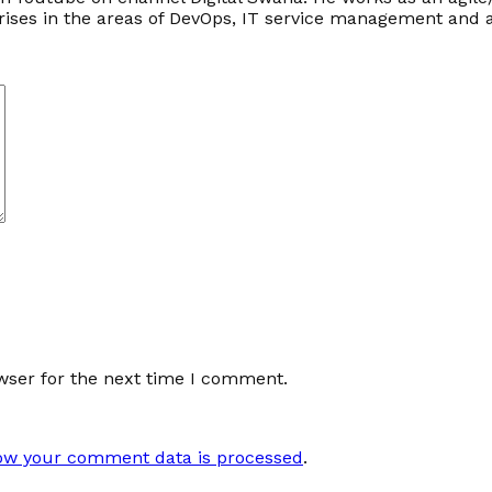
prises in the areas of DevOps, IT service management an
wser for the next time I comment.
ow your comment data is processed
.