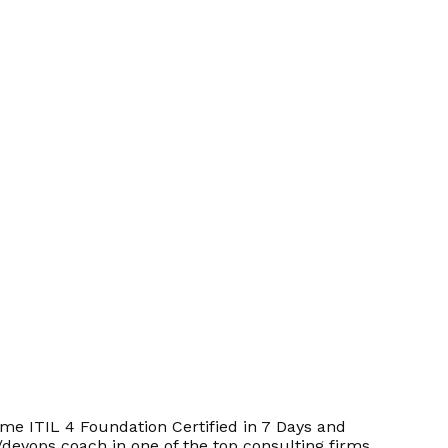
e ITIL 4 Foundation Certified in 7 Days and
/devops coach in one of the top consulting firms.