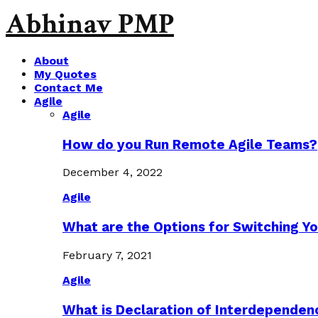
Abhinav PMP
About
My Quotes
Contact Me
Agile
Agile
How do you Run Remote Agile Teams?
December 4, 2022
Agile
What are the Options for Switching Yo
February 7, 2021
Agile
What is Declaration of Interdependen