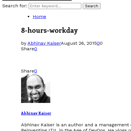
Search for:
Search
Home
8-hours-workday
by
Abhinav Kaiser
August 26, 2015
0
0
Share
0
Share
0
Abhinav Kaiser
Abhinav Kaiser is an author and a management c
Reinventing ITIL in the Age of DevOps. He vlogs 