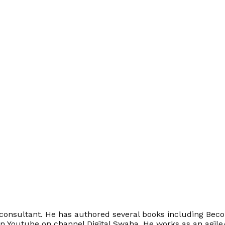
onsultant. He has authored several books including Becom
on Youtube on channel Digital Swaha. He works as an agile