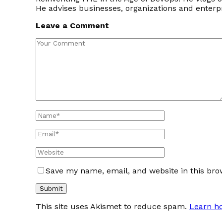
He advises businesses, organizations and enter
Leave a Comment
Save my name, email, and website in this bro
This site uses Akismet to reduce spam.
Learn h