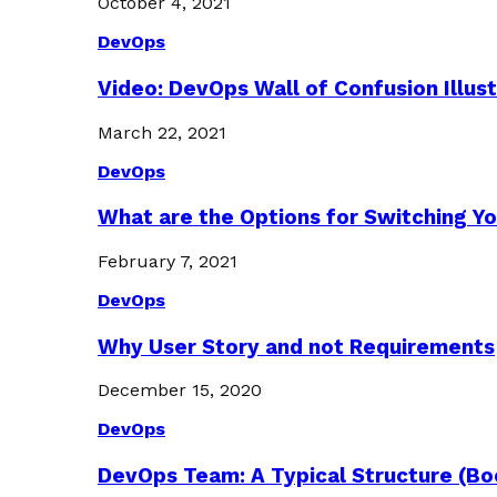
October 4, 2021
DevOps
Video: DevOps Wall of Confusion Illus
March 22, 2021
DevOps
What are the Options for Switching Yo
February 7, 2021
DevOps
Why User Story and not Requirements
December 15, 2020
DevOps
DevOps Team: A Typical Structure (Bo