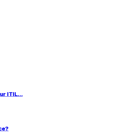
ur ITIL…
ce?