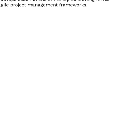
d agile project management frameworks.