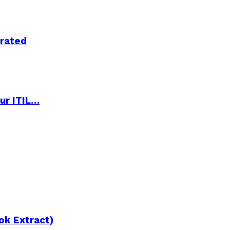
trated
ur ITIL…
ok Extract)