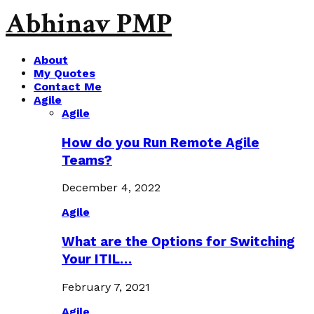
Abhinav PMP
About
My Quotes
Contact Me
Agile
Agile
How do you Run Remote Agile
Teams?
December 4, 2022
Agile
What are the Options for Switching
Your ITIL…
February 7, 2021
Agile