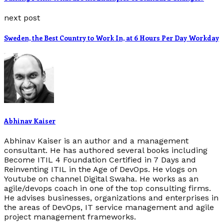
next post
Sweden, the Best Country to Work In, at 6 Hours Per Day Workday
Abhinav Kaiser
Abhinav Kaiser is an author and a management
consultant. He has authored several books including
Become ITIL 4 Foundation Certified in 7 Days and
Reinventing ITIL in the Age of DevOps. He vlogs on
Youtube on channel Digital Swaha. He works as an
agile/devops coach in one of the top consulting firms.
He advises businesses, organizations and enterprises in
the areas of DevOps, IT service management and agile
project management frameworks.