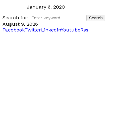
January 6, 2020
Search for:
Search
August 9, 2026
Facebook
Twitter
Linkedin
Youtube
Rss