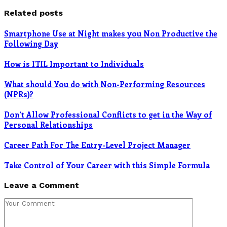
Related posts
Smartphone Use at Night makes you Non Productive the
Following Day
How is ITIL Important to Individuals
What should You do with Non-Performing Resources
(NPRs)?
Don’t Allow Professional Conflicts to get in the Way of
Personal Relationships
Career Path For The Entry-Level Project Manager
Take Control of Your Career with this Simple Formula
Leave a Comment