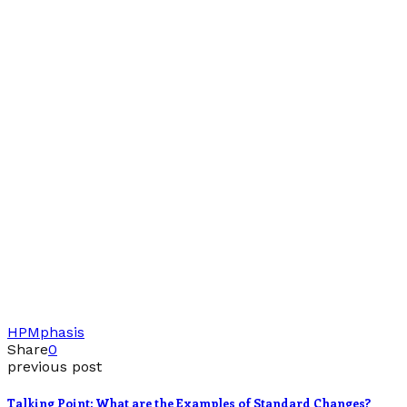
HP
Mphasis
Share
0
previous post
Talking Point: What are the Examples of Standard Changes?