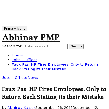
Primary Menu
Abhinav PMP
Search for:
Search
Home
Jobs - Offices
Faux Pas: HP Fires Employees, Only to Return
Back Stating its their Mistake
Jobs - Offices
News
Faux Pas: HP Fires Employees, Only to
Return Back Stating its their Mistake
by
Abhinav Kaiser
September 26, 2015
December 12,