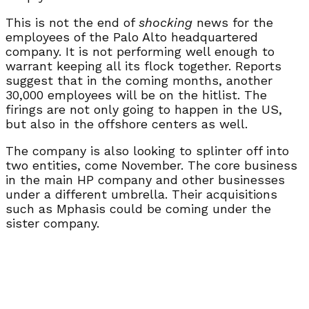
This is not the end of
shocking
news for the
employees of the Palo Alto headquartered
company. It is not performing well enough to
warrant keeping all its flock together. Reports
suggest that in the coming months, another
30,000 employees will be on the hitlist. The
firings are not only going to happen in the US,
but also in the offshore centers as well.
The company is also looking to splinter off into
two entities, come November. The core business
in the main HP company and other businesses
under a different umbrella. Their acquisitions
such as Mphasis could be coming under the
sister company.