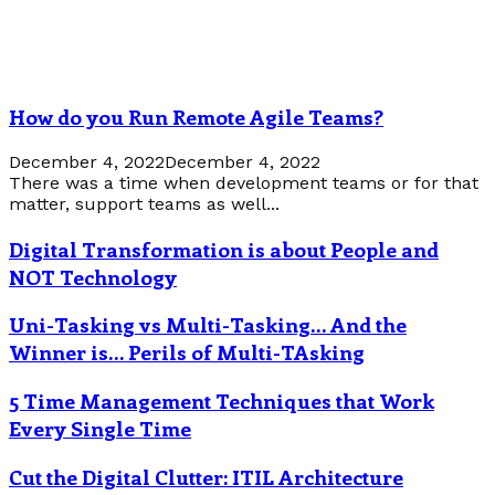
How do you Run Remote Agile Teams?
December 4, 2022
December 4, 2022
There was a time when development teams or for that
matter, support teams as well...
Digital Transformation is about People and
NOT Technology
Uni-Tasking vs Multi-Tasking… And the
Winner is… Perils of Multi-TAsking
5 Time Management Techniques that Work
Every Single Time
Cut the Digital Clutter: ITIL Architecture