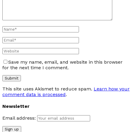
Save my name, email, and website in this browser
for the next time I comment.
This site uses Akismet to reduce spam.
Learn how your
comment data is processed
.
Newsletter
Email address: