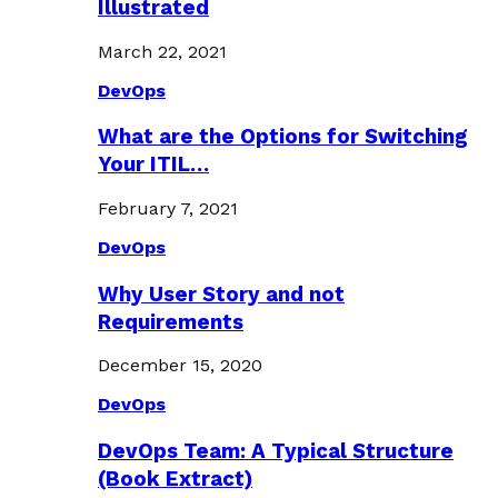
Illustrated
March 22, 2021
DevOps
What are the Options for Switching
Your ITIL…
February 7, 2021
DevOps
Why User Story and not
Requirements
December 15, 2020
DevOps
DevOps Team: A Typical Structure
(Book Extract)