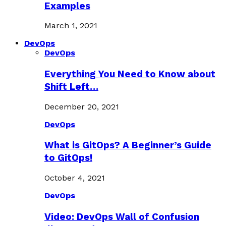
Examples
March 1, 2021
DevOps
DevOps
Everything You Need to Know about
Shift Left…
December 20, 2021
DevOps
What is GitOps? A Beginner’s Guide
to GitOps!
October 4, 2021
DevOps
Video: DevOps Wall of Confusion