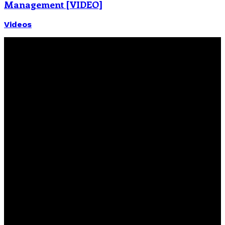
Management [VIDEO]
Videos