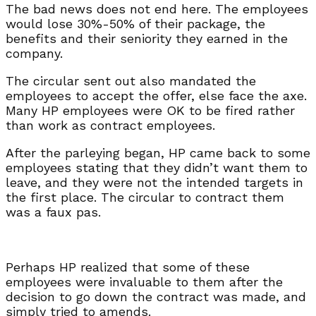
The bad news does not end here. The employees
would lose 30%-50% of their package, the
benefits and their seniority they earned in the
company.
The circular sent out also mandated the
employees to accept the offer, else face the axe.
Many HP employees were OK to be fired rather
than work as contract employees.
After the parleying began, HP came back to some
employees stating that they didn’t want them to
leave, and they were not the intended targets in
the first place. The circular to contract them
was a faux pas.
Perhaps HP realized that some of these
employees were invaluable to them after the
decision to go down the contract was made, and
simply tried to amends.