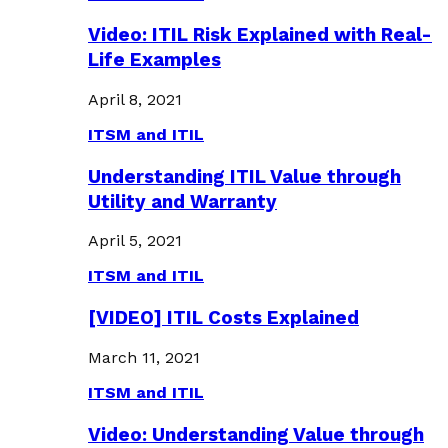
Video: ITIL Risk Explained with Real-
Life Examples
April 8, 2021
ITSM and ITIL
Understanding ITIL Value through
Utility and Warranty
April 5, 2021
ITSM and ITIL
[VIDEO] ITIL Costs Explained
March 11, 2021
ITSM and ITIL
Video: Understanding Value through