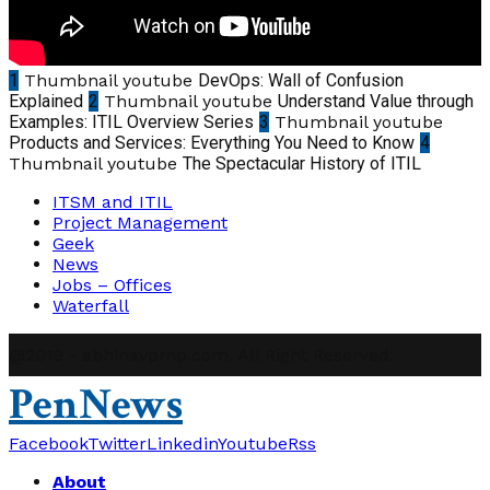
1
Thumbnail youtube
DevOps: Wall of Confusion
Explained
2
Thumbnail youtube
Understand Value through
Examples: ITIL Overview Series
3
Thumbnail youtube
Products and Services: Everything You Need to Know
4
Thumbnail youtube
The Spectacular History of ITIL
ITSM and ITIL
Project Management
Geek
News
Jobs – Offices
Waterfall
@2019 - abhinavpmp.com. All Right Reserved.
PenNews
Facebook
Twitter
Linkedin
Youtube
Rss
About