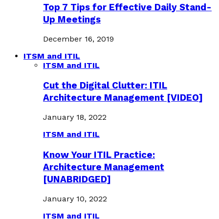
Top 7 Tips for Effective Daily Stand-
Up Meetings
December 16, 2019
ITSM and ITIL
ITSM and ITIL
Cut the Digital Clutter: ITIL
Architecture Management [VIDEO]
January 18, 2022
ITSM and ITIL
Know Your ITIL Practice:
Architecture Management
[UNABRIDGED]
January 10, 2022
ITSM and ITIL