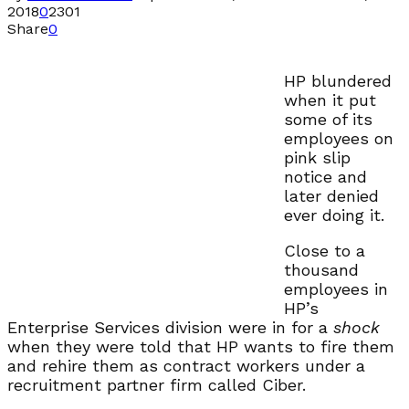
2018
0
2301
Share
0
HP blundered
when it put
some of its
employees on
pink slip
notice and
later denied
ever doing it.
Close to a
thousand
employees in
HP’s
Enterprise Services division were in for a
shock
when they were told that HP wants to fire them
and rehire them as contract workers under a
recruitment partner firm called Ciber.