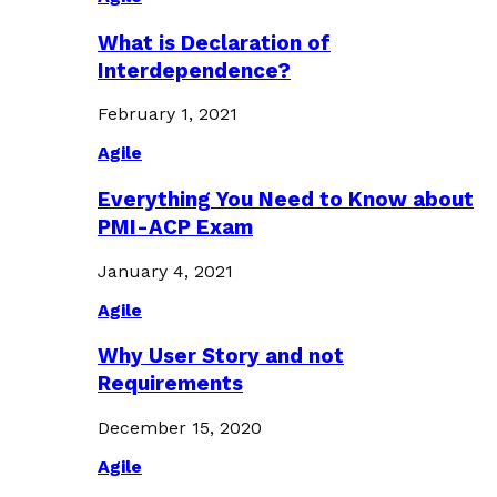
What is Declaration of
Interdependence?
February 1, 2021
Agile
Everything You Need to Know about
PMI-ACP Exam
January 4, 2021
Agile
Why User Story and not
Requirements
December 15, 2020
Agile