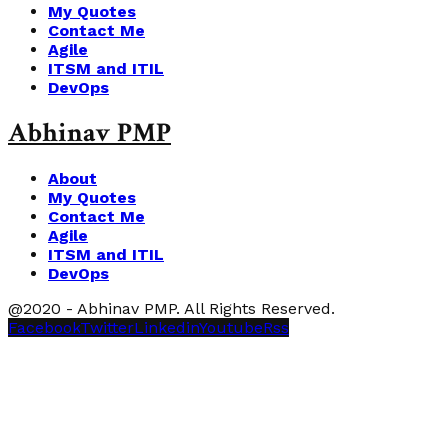
My Quotes
Contact Me
Agile
ITSM and ITIL
DevOps
Abhinav PMP
About
My Quotes
Contact Me
Agile
ITSM and ITIL
DevOps
@2020 - Abhinav PMP. All Rights Reserved.
Facebook
Twitter
Linkedin
Youtube
Rss