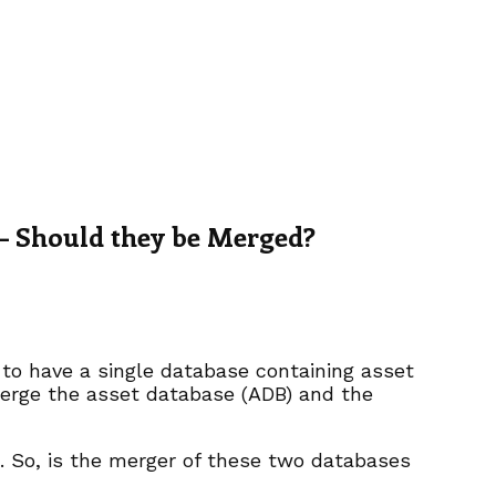
– Should they be Merged?
to have a single database containing asset
merge the asset database (ADB) and the
h. So, is the merger of these two databases