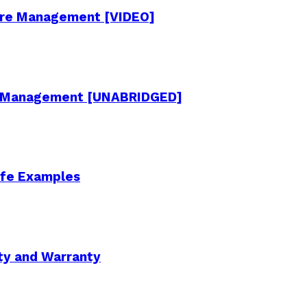
cture Management [VIDEO]
re Management [UNABRIDGED]
Life Examples
ity and Warranty