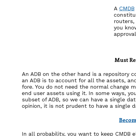
A
CMDB
constitu
routers,
you know
approval
Must Re
An ADB on the other hand is a repository co
an ADB is to account for all the assets, and
fore. You do not need the normal change m
end user assets using it. In some ways, you
subset of ADB, so we can have a single dat
opinion, it is not prudent to have a single
Become
In all probability, you want to keep CMDB e