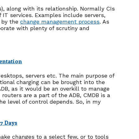
s), along with its relationship. Normally CIs
IT services. Examples include servers,
d by the
change management process
. As
orate with plenty of scrutiny and
entation
 desktops, servers etc. The main purpose of
otional charging can be brought into the
B, as it would be an overkill to manage
 routers are a part of the ADB, CMDB is a
e level of control depends. So, in my
 7 Days
make changes to a select few, or to tools