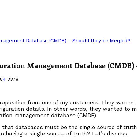
Management Database (CMDB) – Should they be Merged?
guration Management Database (CMDB) 
18
4
3378
proposition from one of my customers. They wanted 
iguration details. In other words, they wanted to 
ration management database (CMDB).
id that databases must be the single source of trut
to having a single source of truth? Let’s discuss.