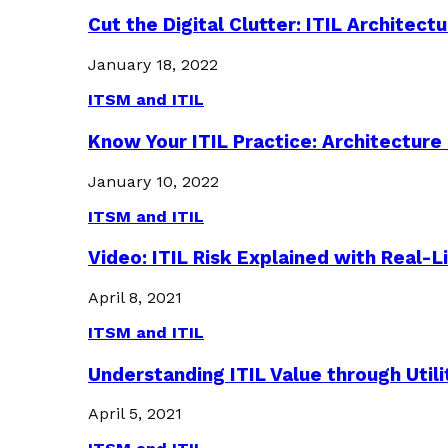
Cut the Digital Clutter: ITIL Archite
January 18, 2022
ITSM and ITIL
Know Your ITIL Practice: Architectu
January 10, 2022
ITSM and ITIL
Video: ITIL Risk Explained with Real-
April 8, 2021
ITSM and ITIL
Understanding ITIL Value through Util
April 5, 2021