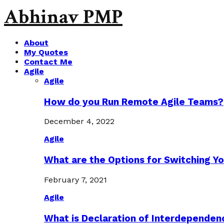
Abhinav PMP
About
My Quotes
Contact Me
Agile
Agile
How do you Run Remote Agile Teams?
December 4, 2022
Agile
What are the Options for Switching Yo
February 7, 2021
Agile
What is Declaration of Interdependen