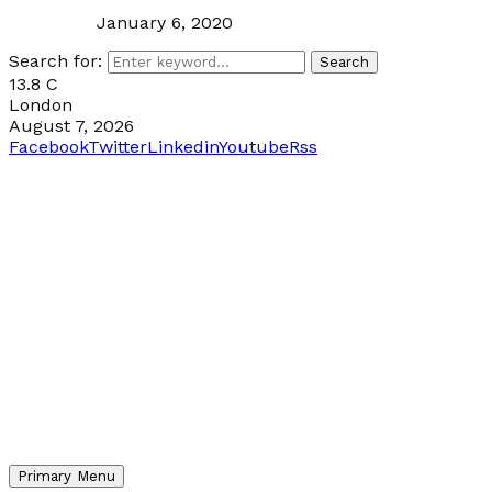
January 6, 2020
Search for:
Search
13.8
C
London
August 7, 2026
Facebook
Twitter
Linkedin
Youtube
Rss
Primary Menu