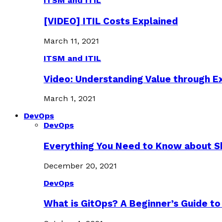
ITSM and ITIL
[VIDEO] ITIL Costs Explained
March 11, 2021
ITSM and ITIL
Video: Understanding Value through 
March 1, 2021
DevOps
DevOps
Everything You Need to Know about S
December 20, 2021
DevOps
What is GitOps? A Beginner’s Guide to