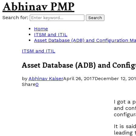
Abhinav PMP
Search for:
Search
Home
ITSM and ITIL
Asset Database (ADB) and Configuration 
ITSM and ITIL
Asset Database (ADB) and Confi
by
Abhinav Kaiser
April 26, 2017
December 12, 20
Share
0
I got a 
and conf
configu
It is sa
leading 