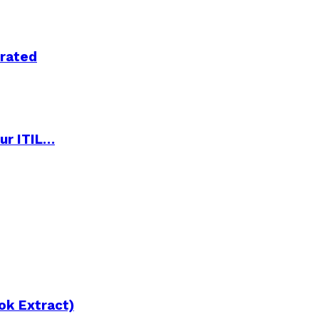
trated
ur ITIL…
ok Extract)