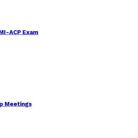
PMI-ACP Exam
Up Meetings