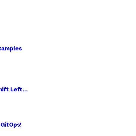
Examples
hift Left…
 GitOps!