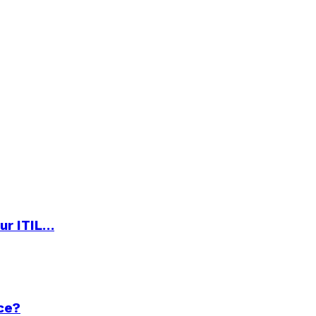
ur ITIL…
ce?