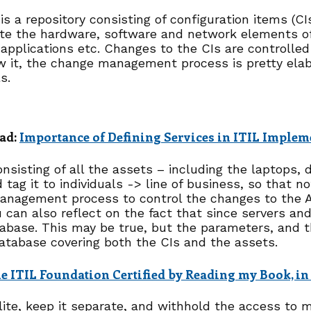
is a repository consisting of configuration items (CI
te the hardware, software and network elements of 
 applications etc. Changes to the CIs are controlle
 it, the change management process is pretty elab
s.
ad:
Importance of Defining Services in ITIL Implem
nsisting of all the assets – including the laptops,
 tag it to individuals -> line of business, so that n
anagement process to control the changes to the AD
 can also reflect on the fact that since servers and
abase. This may be true, but the parameters, and th
 database covering both the CIs and the assets.
 ITIL Foundation Certified by Reading my Book, in
lite, keep it separate, and withhold the access to 