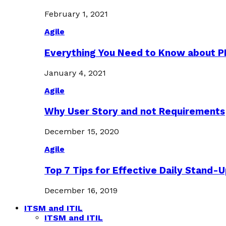
February 1, 2021
Agile
Everything You Need to Know about 
January 4, 2021
Agile
Why User Story and not Requirements
December 15, 2020
Agile
Top 7 Tips for Effective Daily Stand-
December 16, 2019
ITSM and ITIL
ITSM and ITIL