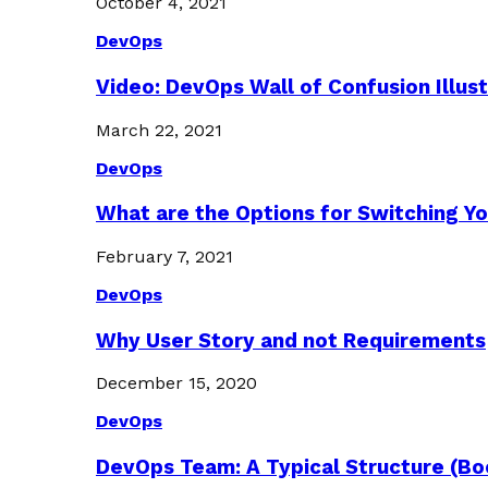
October 4, 2021
DevOps
Video: DevOps Wall of Confusion Illus
March 22, 2021
DevOps
What are the Options for Switching Yo
February 7, 2021
DevOps
Why User Story and not Requirements
December 15, 2020
DevOps
DevOps Team: A Typical Structure (Bo