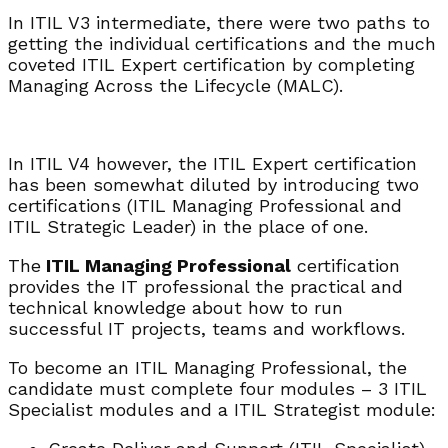
In ITIL V3 intermediate, there were two paths to
getting the individual certifications and the much
coveted ITIL Expert certification by completing
Managing Across the Lifecycle (MALC).
In ITIL V4 however, the ITIL Expert certification
has been somewhat diluted by introducing two
certifications (ITIL Managing Professional and
ITIL Strategic Leader) in the place of one.
The
ITIL Managing Professional
certification
provides the IT professional the practical and
technical knowledge about how to run
successful IT projects, teams and workflows.
To become an ITIL Managing Professional, the
candidate must complete four modules – 3 ITIL
Specialist modules and a ITIL Strategist module: