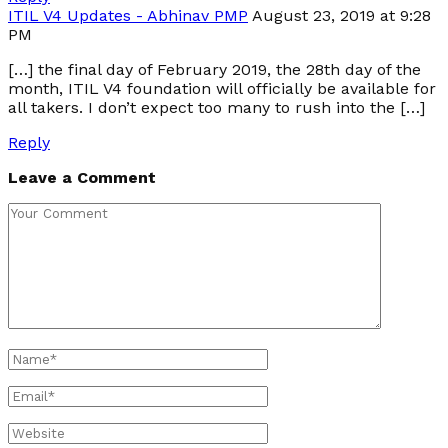
ITIL V4 Updates - Abhinav PMP
August 23, 2019 at 9:28
PM
[…] the final day of February 2019, the 28th day of the
month, ITIL V4 foundation will officially be available for
all takers. I don’t expect too many to rush into the […]
Reply
Leave a Comment