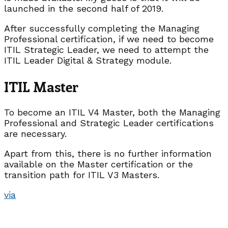
launched in the second half of 2019.
After successfully completing the Managing
Professional certification, if we need to become
ITIL Strategic Leader, we need to attempt the
ITIL Leader Digital & Strategy module.
ITIL Master
To become an ITIL V4 Master, both the Managing
Professional and Strategic Leader certifications
are necessary.
Apart from this, there is no further information
available on the Master certification or the
transition path for ITIL V3 Masters.
via