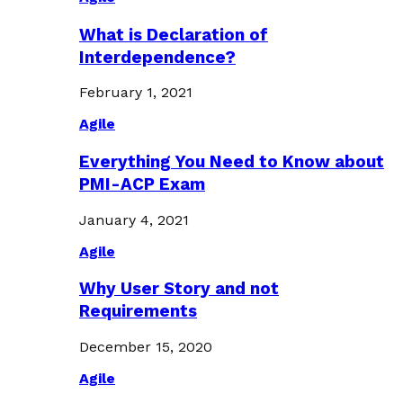
What is Declaration of
Interdependence?
February 1, 2021
Agile
Everything You Need to Know about
PMI-ACP Exam
January 4, 2021
Agile
Why User Story and not
Requirements
December 15, 2020
Agile