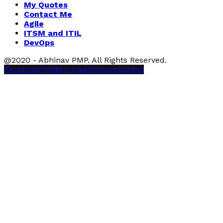
My Quotes
Contact Me
Agile
ITSM and ITIL
DevOps
@2020 - Abhinav PMP. All Rights Reserved.
Facebook
Twitter
Linkedin
Youtube
Rss