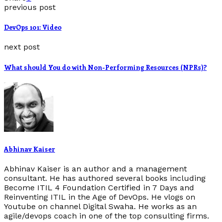
previous post
DevOps 101: Video
next post
What should You do with Non-Performing Resources (NPRs)?
Abhinav Kaiser
Abhinav Kaiser is an author and a management
consultant. He has authored several books including
Become ITIL 4 Foundation Certified in 7 Days and
Reinventing ITIL in the Age of DevOps. He vlogs on
Youtube on channel Digital Swaha. He works as an
agile/devops coach in one of the top consulting firms.