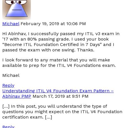
Michael
February 19, 2019 at 10:06 PM
Hi Abinhav, I successfully passed my ITIL v3 exam in
’17 with an 80% passing grade. I used your book
“Become ITIL Foundation Certified in 7 Days” and I
passed the exam with one swing. Thanks.
I look forward to any material that you will make
available to prep for the ITIL V4 Foundations exam.
Michael
Reply
Understanding ITIL V4 Foundation Exam Pattern –
Abhinav PMP
March 17, 2019 at 9:51 PM
[…] In this post, you will understand the type of
questions you might expect on the ITIL V4 Foundation
certification exam. […]
Reply