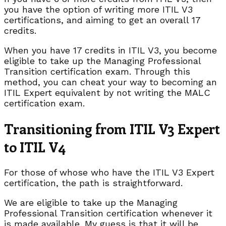
you have the option of writing more ITIL V3
certifications, and aiming to get an overall 17
credits.
When you have 17 credits in ITIL V3, you become
eligible to take up the Managing Professional
Transition certification exam. Through this
method, you can cheat your way to becoming an
ITIL Expert equivalent by not writing the MALC
certification exam.
Transitioning from ITIL V3 Expert
to ITIL V4
For those of whose who have the ITIL V3 Expert
certification, the path is straightforward.
We are eligible to take up the Managing
Professional Transition certification whenever it
is made available. My guess is that it will be