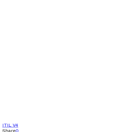
ITIL V4
Share
0