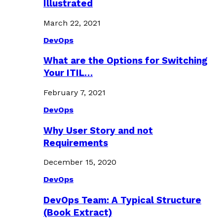
Illustrated
March 22, 2021
DevOps
What are the Options for Switching
Your ITIL…
February 7, 2021
DevOps
Why User Story and not
Requirements
December 15, 2020
DevOps
DevOps Team: A Typical Structure
(Book Extract)