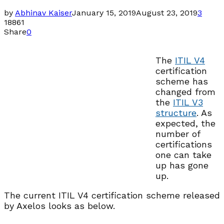
by
Abhinav Kaiser
January 15, 2019
August 23, 2019
3
18861
Share
0
The
ITIL V4
certification
scheme has
changed from
the
ITIL V3
structure
. As
expected, the
number of
certifications
one can take
up has gone
up.
The current ITIL V4 certification scheme released
by Axelos looks as below.