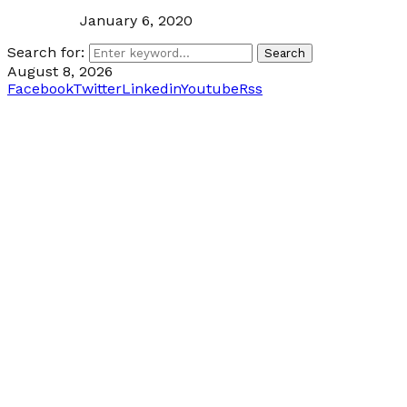
January 6, 2020
Search for:
Search
August 8, 2026
Facebook
Twitter
Linkedin
Youtube
Rss