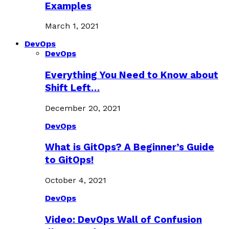
Examples
March 1, 2021
DevOps
DevOps
Everything You Need to Know about
Shift Left…
December 20, 2021
DevOps
What is GitOps? A Beginner’s Guide
to GitOps!
October 4, 2021
DevOps
Video: DevOps Wall of Confusion