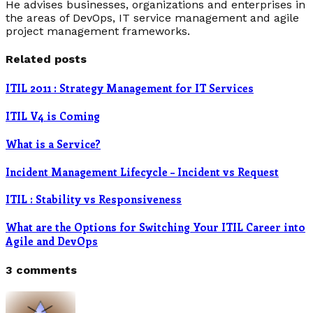
He advises businesses, organizations and enterprises in
the areas of DevOps, IT service management and agile
project management frameworks.
Related posts
ITIL 2011 : Strategy Management for IT Services
ITIL V4 is Coming
What is a Service?
Incident Management Lifecycle – Incident vs Request
ITIL : Stability vs Responsiveness
What are the Options for Switching Your ITIL Career into
Agile and DevOps
3 comments