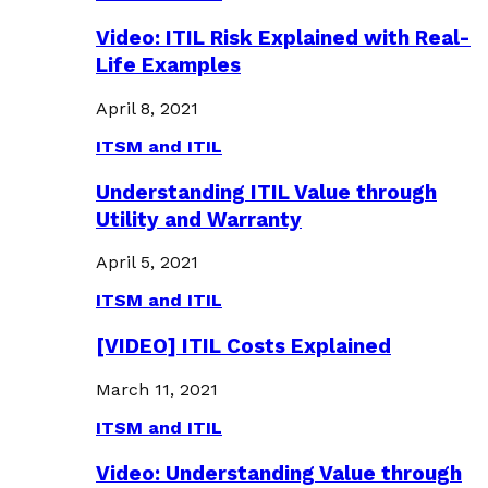
Video: ITIL Risk Explained with Real-
Life Examples
April 8, 2021
ITSM and ITIL
Understanding ITIL Value through
Utility and Warranty
April 5, 2021
ITSM and ITIL
[VIDEO] ITIL Costs Explained
March 11, 2021
ITSM and ITIL
Video: Understanding Value through