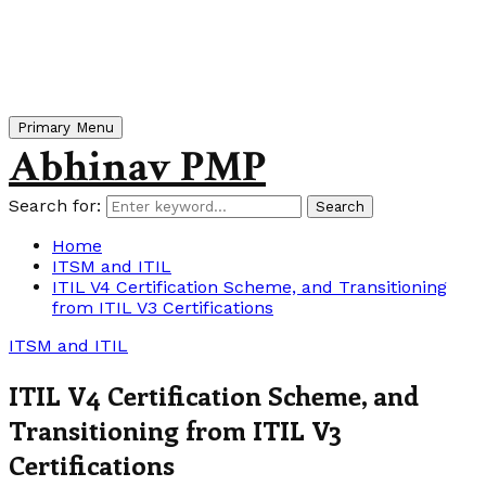
Primary Menu
Abhinav PMP
Search for:
Search
Home
ITSM and ITIL
ITIL V4 Certification Scheme, and Transitioning
from ITIL V3 Certifications
ITSM and ITIL
ITIL V4 Certification Scheme, and
Transitioning from ITIL V3
Certifications