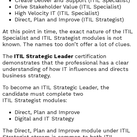
Create Deliver and Support (ITIL Specialist)
Drive Stakeholder Value (ITIL Specialist)
High Velocity IT (ITIL Specialist)
Direct, Plan and Improve (ITIL Strategist)
At this point in time, the exact nature of the ITIL
Specialist and ITIL Strategist modules is not
known. The names too don’t offer a lot of clues.
The
ITIL Strategic Leader
certification
demonstrates that the professional has a clear
understanding of how IT influences and directs
business strategy.
To become an ITIL Strategic Leader, the
candidate must complete two
ITIL Strategist modules:
Direct, Plan and Improve
Digital and IT Strategy
The Direct, Plan and Improve module under ITIL
Strategist stream is common to both ITIL