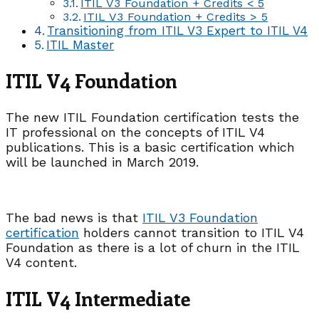
ITIL V3 Foundation + Credits < 5
ITIL V3 Foundation + Credits > 5
Transitioning from ITIL V3 Expert to ITIL V4
ITIL Master
ITIL V4 Foundation
The new ITIL Foundation certification tests the
IT professional on the concepts of ITIL V4
publications. This is a basic certification which
will be launched in March 2019.
The bad news is that
ITIL V3 Foundation
certification
holders cannot transition to ITIL V4
Foundation as there is a lot of churn in the ITIL
V4 content.
ITIL V4 Intermediate