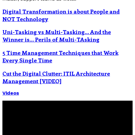
Digital Transformation is about People and
NOT Technology
Uni-Tasking vs Multi-Tasking… And the
Winner is… Perils of Multi-TAsking
5 Time Management Techniques that Work
Every Single Time
Cut the Digital Clutter: ITIL Architecture
Management [VIDEO]
Videos