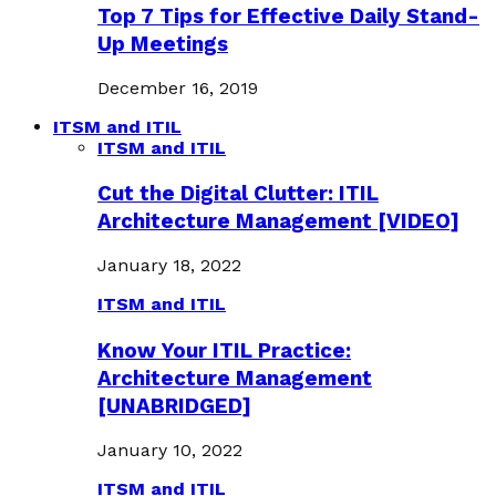
Top 7 Tips for Effective Daily Stand-
Up Meetings
December 16, 2019
ITSM and ITIL
ITSM and ITIL
Cut the Digital Clutter: ITIL
Architecture Management [VIDEO]
January 18, 2022
ITSM and ITIL
Know Your ITIL Practice:
Architecture Management
[UNABRIDGED]
January 10, 2022
ITSM and ITIL