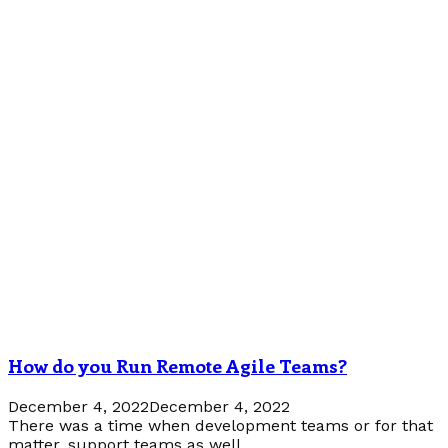
How do you Run Remote Agile Teams?
December 4, 2022
December 4, 2022
There was a time when development teams or for that
matter, support teams as well...