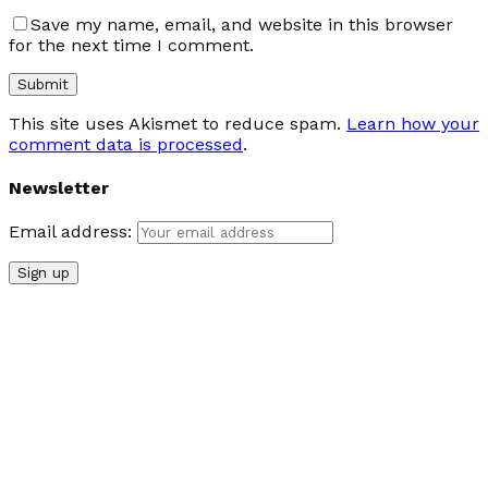
Save my name, email, and website in this browser
for the next time I comment.
This site uses Akismet to reduce spam.
Learn how your
comment data is processed
.
Newsletter
Email address: