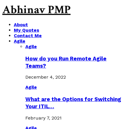
Abhinav PMP
About
My Quotes
Contact Me
Agile
Agile
How do you Run Remote Agile
Teams?
December 4, 2022
Agile
What are the Options for Switching
Your ITIL…
February 7, 2021
Agile