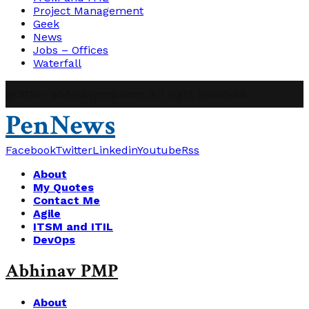
Project Management
Geek
News
Jobs – Offices
Waterfall
@2019 - abhinavpmp.com. All Right Reserved.
PenNews
Facebook
Twitter
Linkedin
Youtube
Rss
About
My Quotes
Contact Me
Agile
ITSM and ITIL
DevOps
Abhinav PMP
About