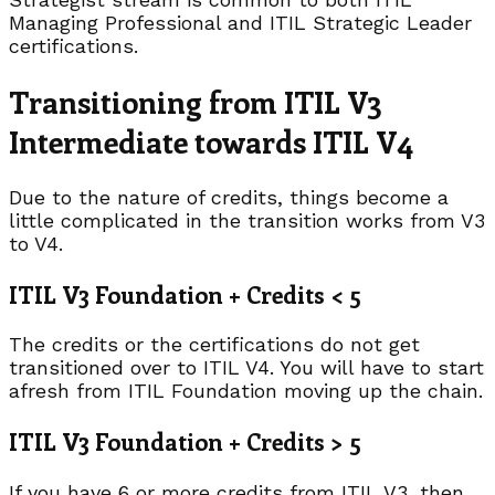
Managing Professional and ITIL Strategic Leader
certifications.
Transitioning from ITIL V3
Intermediate towards ITIL V4
Due to the nature of credits, things become a
little complicated in the transition works from V3
to V4.
ITIL V3 Foundation + Credits < 5
The credits or the certifications do not get
transitioned over to ITIL V4. You will have to start
afresh from ITIL Foundation moving up the chain.
ITIL V3 Foundation + Credits > 5
If you have 6 or more credits from ITIL V3, then