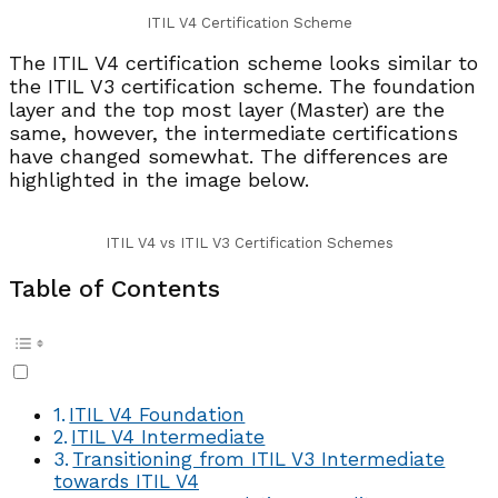
ITIL V4 Certification Scheme
The ITIL V4 certification scheme looks similar to
the ITIL V3 certification scheme. The foundation
layer and the top most layer (Master) are the
same, however, the intermediate certifications
have changed somewhat. The differences are
highlighted in the image below.
ITIL V4 vs ITIL V3 Certification Schemes
Table of Contents
ITIL V4 Foundation
ITIL V4 Intermediate
Transitioning from ITIL V3 Intermediate
towards ITIL V4