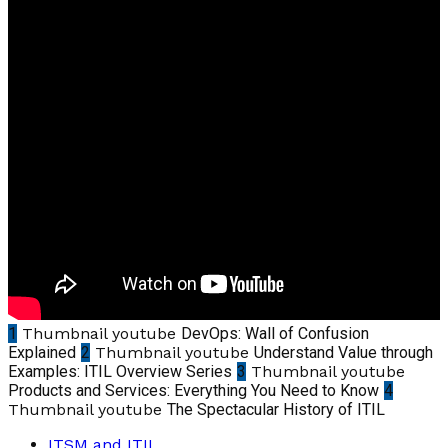
1
Thumbnail youtube
DevOps: Wall of Confusion
Explained
2
Thumbnail youtube
Understand Value through
Examples: ITIL Overview Series
3
Thumbnail youtube
Products and Services: Everything You Need to Know
4
Thumbnail youtube
The Spectacular History of ITIL
ITSM and ITIL