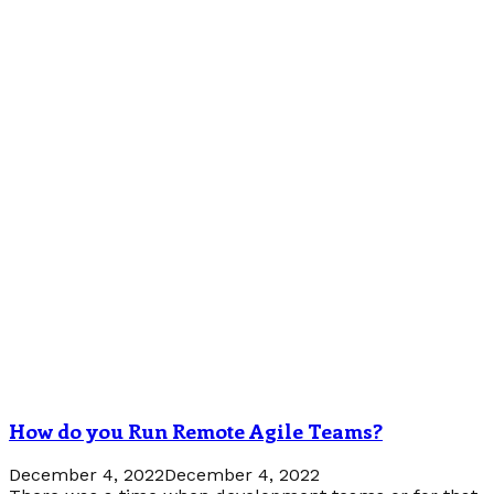
How do you Run Remote Agile Teams?
December 4, 2022
December 4, 2022