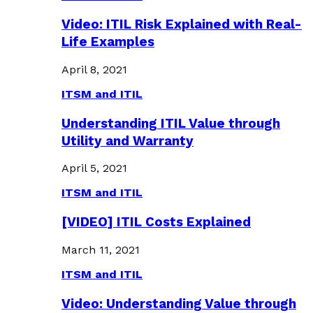
Video: ITIL Risk Explained with Real-
Life Examples
April 8, 2021
ITSM and ITIL
Understanding ITIL Value through
Utility and Warranty
April 5, 2021
ITSM and ITIL
[VIDEO] ITIL Costs Explained
March 11, 2021
ITSM and ITIL
Video: Understanding Value through