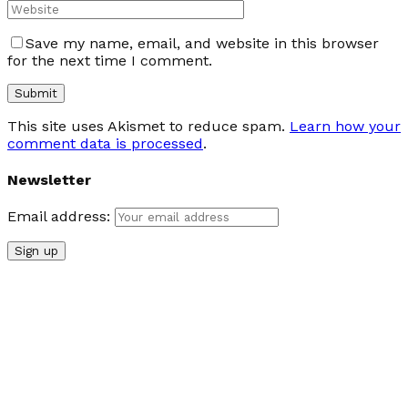
Save my name, email, and website in this browser
for the next time I comment.
This site uses Akismet to reduce spam.
Learn how your
comment data is processed
.
Newsletter
Email address: