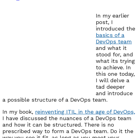
In my earlier
post, I
introduced the
basics of a
DevOps team
and what it
stood for, and
what its trying
to achieve. In
this one today,
I will delve a
tad deeper
and introduce
a possible structure of a DevOps team.
In my book,
reinventing ITIL in the age of DevOps,
I have discussed the nuances of a DevOps team
and how it can be structured. There is no
prescribed way to form a DevOps team. Do it the
way you see it fit, as long as you meet your