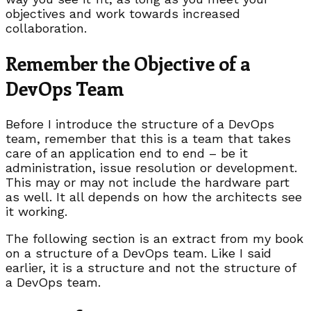
objectives and work towards increased
collaboration.
Remember the Objective of a
DevOps Team
Before I introduce the structure of a DevOps
team, remember that this is a team that takes
care of an application end to end – be it
administration, issue resolution or development.
This may or may not include the hardware part
as well. It all depends on how the architects see
it working.
The following section is an extract from my book
on a structure of a DevOps team. Like I said
earlier, it is a structure and not the structure of
a DevOps team.