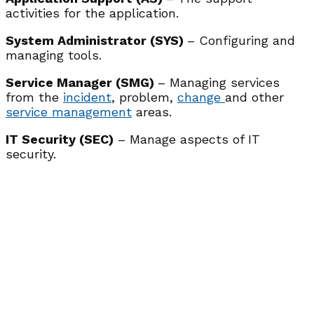
activities for the application.
System Administrator (SYS)
– Configuring and
managing tools.
Service Manager (SMG)
– Managing services
from the
incident
, problem,
change
and other
service management
areas.
IT Security (SEC)
– Manage aspects of IT
security.