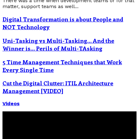
There was a time when development teams or for that
matter, support teams as well...
Digital Transformation is about People and
NOT Technology
Uni-Tasking vs Multi-Tasking… And the
Winner is… Perils of Multi-TAsking
5 Time Management Techniques that Work
Every Single Time
Cut the Digital Clutter: ITIL Architecture
Management [VIDEO]
Videos