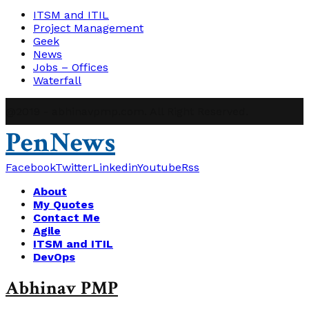
ITSM and ITIL
Project Management
Geek
News
Jobs – Offices
Waterfall
@2019 - abhinavpmp.com. All Right Reserved.
PenNews
Facebook
Twitter
Linkedin
Youtube
Rss
About
My Quotes
Contact Me
Agile
ITSM and ITIL
DevOps
Abhinav PMP