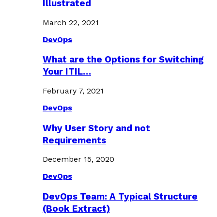
Illustrated
March 22, 2021
DevOps
What are the Options for Switching
Your ITIL…
February 7, 2021
DevOps
Why User Story and not
Requirements
December 15, 2020
DevOps
DevOps Team: A Typical Structure
(Book Extract)