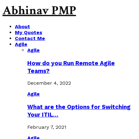
Abhinav PMP
About
My Quotes
Contact Me
Agile
Agile
How do you Run Remote Agile
Teams?
December 4, 2022
Agile
What are the Options for Switching
Your ITIL…
February 7, 2021
Agile