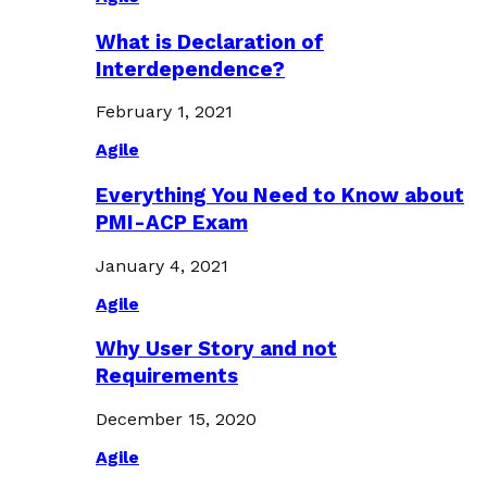
What is Declaration of
Interdependence?
February 1, 2021
Agile
Everything You Need to Know about
PMI-ACP Exam
January 4, 2021
Agile
Why User Story and not
Requirements
December 15, 2020
Agile