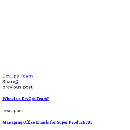
DevOps Team
Share
0
previous post
What is a DevOps Team?
next post
Managing Office Emails for Super Productivity