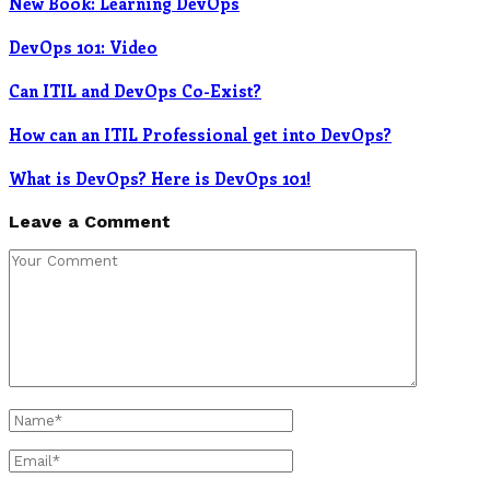
New Book: Learning DevOps
DevOps 101: Video
Can ITIL and DevOps Co-Exist?
How can an ITIL Professional get into DevOps?
What is DevOps? Here is DevOps 101!
Leave a Comment