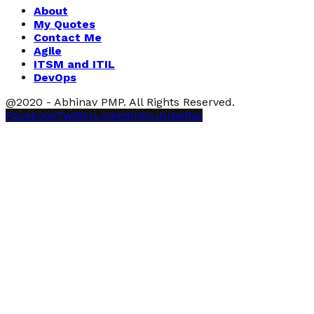
About
My Quotes
Contact Me
Agile
ITSM and ITIL
DevOps
@2020 - Abhinav PMP. All Rights Reserved.
Facebook
Twitter
Linkedin
Youtube
Rss