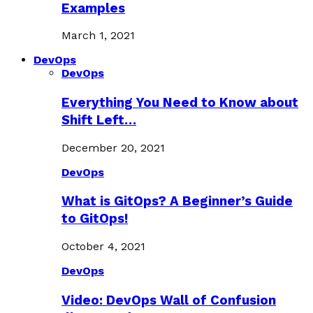
Examples
March 1, 2021
DevOps
DevOps
Everything You Need to Know about
Shift Left…
December 20, 2021
DevOps
What is GitOps? A Beginner’s Guide
to GitOps!
October 4, 2021
DevOps
Video: DevOps Wall of Confusion