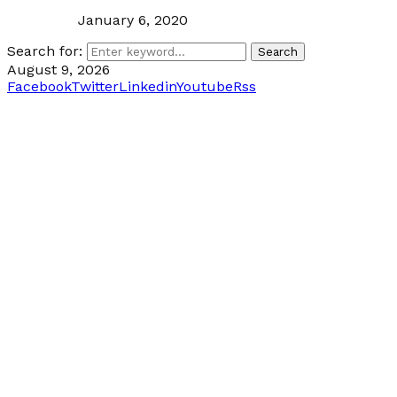
January 6, 2020
Search for:
Search
August 9, 2026
Facebook
Twitter
Linkedin
Youtube
Rss