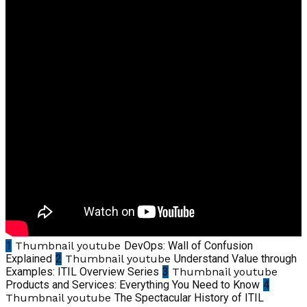
1
Thumbnail youtube
DevOps: Wall of Confusion
Explained
2
Thumbnail youtube
Understand Value through
Examples: ITIL Overview Series
3
Thumbnail youtube
Products and Services: Everything You Need to Know
4
Thumbnail youtube
The Spectacular History of ITIL