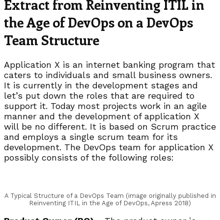
Extract from Reinventing ITIL in
the Age of DevOps on a DevOps
Team Structure
Application X is an internet banking program that
caters to individuals and small business owners.
It is currently in the development stages and
let’s put down the roles that are required to
support it. Today most projects work in an agile
manner and the development of application X
will be no different. It is based on Scrum practice
and employs a single scrum team for its
development. The DevOps team for application X
possibly consists of the following roles:
A Typical Structure of a DevOps Team (image originally published in
Reinventing ITIL in the Age of DevOps, Apress 2018)