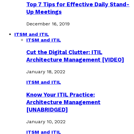
Top 7 Tips for Effective Daily Stand-
Up Meetings
December 16, 2019
ITSM and ITIL
ITSM and ITIL
Cut the Digital Clutter: ITIL
Architecture Management [VIDEO]
January 18, 2022
ITSM and ITIL
Know Your ITIL Practice:
Architecture Management
[UNABRIDGED]
January 10, 2022
ITSM and ITIL