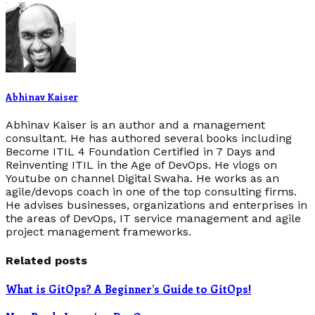
Abhinav Kaiser
Abhinav Kaiser is an author and a management
consultant. He has authored several books including
Become ITIL 4 Foundation Certified in 7 Days and
Reinventing ITIL in the Age of DevOps. He vlogs on
Youtube on channel Digital Swaha. He works as an
agile/devops coach in one of the top consulting firms.
He advises businesses, organizations and enterprises in
the areas of DevOps, IT service management and agile
project management frameworks.
Related posts
What is GitOps? A Beginner’s Guide to GitOps!