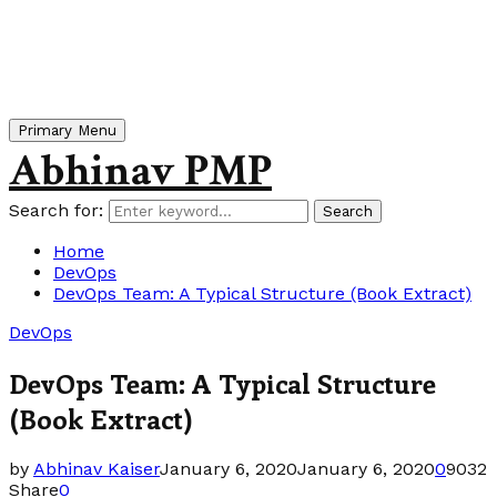
Primary Menu
Abhinav PMP
Search for:
Search
Home
DevOps
DevOps Team: A Typical Structure (Book Extract)
DevOps
DevOps Team: A Typical Structure
(Book Extract)
by
Abhinav Kaiser
January 6, 2020
January 6, 2020
0
9032
Share
0