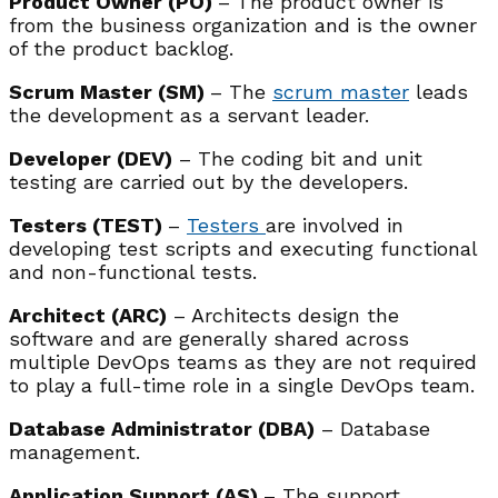
Product Owner (PO)
– The product owner is
from the business organization and is the owner
of the product backlog.
Scrum Master (SM)
– The
scrum master
leads
the development as a servant leader.
Developer (DEV)
– The coding bit and unit
testing are carried out by the developers.
Testers (TEST)
–
Testers
are involved in
developing test scripts and executing functional
and non-functional tests.
Architect (ARC)
– Architects design the
software and are generally shared across
multiple DevOps teams as they are not required
to play a full-time role in a single DevOps team.
Database Administrator (DBA)
– Database
management.
Application Support (AS)
– The support