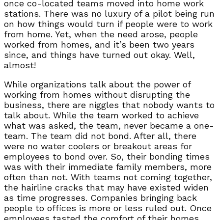
once co-located teams moved into home work
stations. There was no luxury of a pilot being run
on how things would turn if people were to work
from home. Yet, when the need arose, people
worked from homes, and it’s been two years
since, and things have turned out okay. Well,
almost!
While organizations talk about the power of
working from homes without disrupting the
business, there are niggles that nobody wants to
talk about. While the team worked to achieve
what was asked, the team, never became a one-
team. The team did not bond. After all, there
were no water coolers or breakout areas for
employees to bond over. So, their bonding times
was with their immediate family members, more
often than not. With teams not coming together,
the hairline cracks that may have existed widen
as time progresses. Companies bringing back
people to offices is more or less ruled out. Once
employees tasted the comfort of their homes,