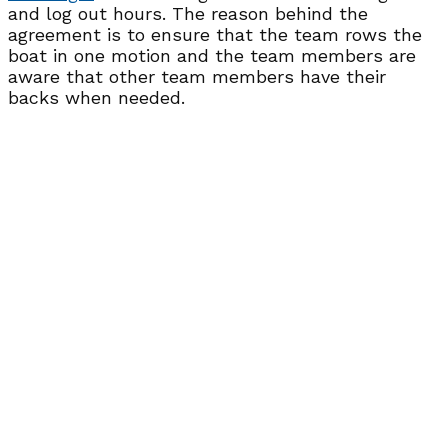
and log out hours. The reason behind the
agreement is to ensure that the team rows the
boat in one motion and the team members are
aware that other team members have their
backs when needed.