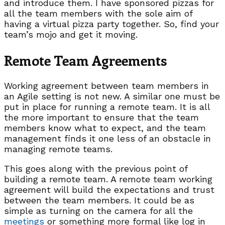
and introduce them. I have sponsored pizzas for
all the team members with the sole aim of
having a virtual pizza party together. So, find your
team’s mojo and get it moving.
Remote Team Agreements
Working agreement between team members in
an Agile setting is not new. A similar one must be
put in place for running a remote team. It is all
the more important to ensure that the team
members know what to expect, and the team
management finds it one less of an obstacle in
managing remote teams.
This goes along with the previous point of
building a remote team. A remote team working
agreement will build the expectations and trust
between the team members. It could be as
simple as turning on the camera for all the
meetings
or something more formal like log in