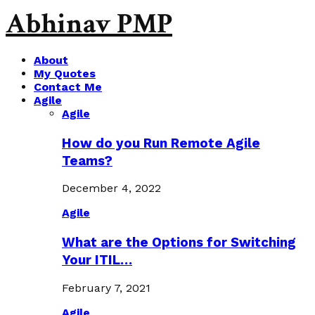
Abhinav PMP
About
My Quotes
Contact Me
Agile
Agile
How do you Run Remote Agile
Teams?
December 4, 2022
Agile
What are the Options for Switching
Your ITIL…
February 7, 2021
Agile