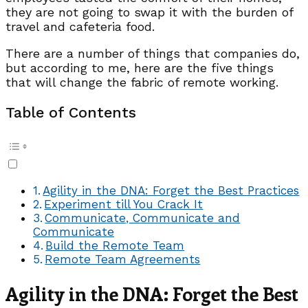
they are not going to swap it with the burden of
travel and cafeteria food.
There are a number of things that companies do,
but according to me, here are the five things
that will change the fabric of remote working.
Table of Contents
Agility in the DNA: Forget the Best Practices
Experiment till You Crack It
Communicate, Communicate and
Communicate
Build the Remote Team
Remote Team Agreements
Agility in the DNA: Forget the Best