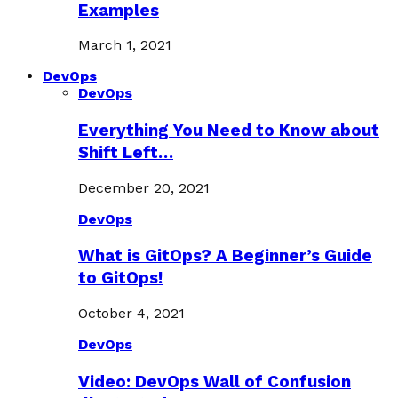
Examples
March 1, 2021
DevOps
DevOps
Everything You Need to Know about
Shift Left…
December 20, 2021
DevOps
What is GitOps? A Beginner’s Guide
to GitOps!
October 4, 2021
DevOps
Video: DevOps Wall of Confusion