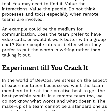
tool. You may need to find it. Value the
interactions. Value the people. Do not think
processes and tools especially when remote
teams are involved.
An example could be the medium for
communication. Does the team prefer to have
video calls, or would it work better with a group
chat? Some people interact better when they
prefer to put the words in writing rather than
talking it out.
Experiment till You Crack It
In the world of DevOps, we stress on the aspect
of experimentation because we want the team
members to be at their creative best to get the
best possible result. In a remote team too, we
do not know what works and what doesn’t. The
make-up of a team cannot be a standard one as