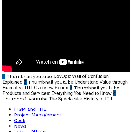
1
Thumbnail youtube
DevOps: Wall of Confusion
Explained
2
Thumbnail youtube
Understand Value through
Examples: ITIL Overview Series
3
Thumbnail youtube
Products and Services: Everything You Need to Know
4
Thumbnail youtube
The Spectacular History of ITIL
ITSM and ITIL
Project Management
Geek
News
Jobs – Offices