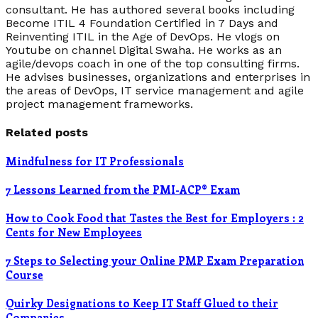
consultant. He has authored several books including
Become ITIL 4 Foundation Certified in 7 Days and
Reinventing ITIL in the Age of DevOps. He vlogs on
Youtube on channel Digital Swaha. He works as an
agile/devops coach in one of the top consulting firms.
He advises businesses, organizations and enterprises in
the areas of DevOps, IT service management and agile
project management frameworks.
Related posts
Mindfulness for IT Professionals
7 Lessons Learned from the PMI-ACP® Exam
How to Cook Food that Tastes the Best for Employers : 2
Cents for New Employees
7 Steps to Selecting your Online PMP Exam Preparation
Course
Quirky Designations to Keep IT Staff Glued to their
Companies