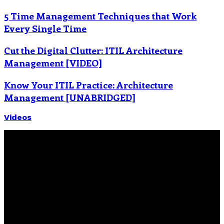
5 Time Management Techniques that Work
Every Single Time
Cut the Digital Clutter: ITIL Architecture
Management [VIDEO]
Know Your ITIL Practice: Architecture
Management [UNABRIDGED]
Videos