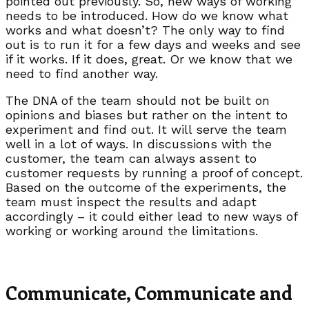
pointed out previously. So, new ways of working
needs to be introduced. How do we know what
works and what doesn’t? The only way to find
out is to run it for a few days and weeks and see
if it works. If it does, great. Or we know that we
need to find another way.
The DNA of the team should not be built on
opinions and biases but rather on the intent to
experiment and find out. It will serve the team
well in a lot of ways. In discussions with the
customer, the team can always assent to
customer requests by running a proof of concept.
Based on the outcome of the experiments, the
team must inspect the results and adapt
accordingly – it could either lead to new ways of
working or working around the limitations.
Communicate, Communicate and