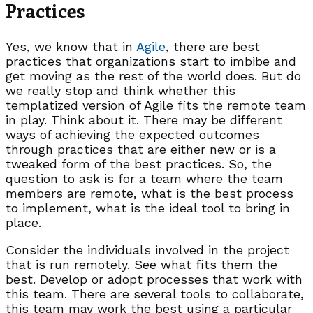
Practices
Yes, we know that in
Agile
, there are best
practices that organizations start to imbibe and
get moving as the rest of the world does. But do
we really stop and think whether this
templatized version of Agile fits the remote team
in play. Think about it. There may be different
ways of achieving the expected outcomes
through practices that are either new or is a
tweaked form of the best practices. So, the
question to ask is for a team where the team
members are remote, what is the best process
to implement, what is the ideal tool to bring in
place.
Consider the individuals involved in the project
that is run remotely. See what fits them the
best. Develop or adopt processes that work with
this team. There are several tools to collaborate,
this team may work the best using a particular