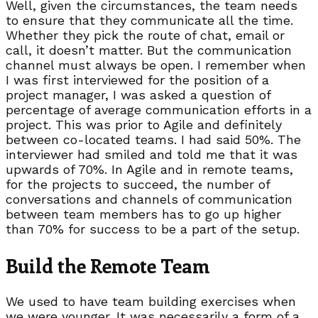
Well, given the circumstances, the team needs
to ensure that they communicate all the time.
Whether they pick the route of chat, email or
call, it doesn’t matter. But the communication
channel must always be open. I remember when
I was first interviewed for the position of a
project manager, I was asked a question of
percentage of average communication efforts in a
project. This was prior to Agile and definitely
between co-located teams. I had said 50%. The
interviewer had smiled and told me that it was
upwards of 70%. In Agile and in remote teams,
for the projects to succeed, the number of
conversations and channels of communication
between team members has to go up higher
than 70% for success to be a part of the setup.
Build the Remote Team
We used to have team building exercises when
we were younger. It was necessarily a form of a