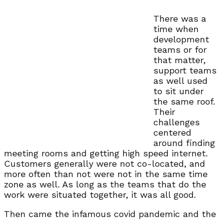
There was a
time when
development
teams or for
that matter,
support teams
as well used
to sit under
the same roof.
Their
challenges
centered
around finding
meeting rooms and getting high speed internet.
Customers generally were not co-located, and
more often than not were not in the same time
zone as well. As long as the teams that do the
work were situated together, it was all good.
Then came the infamous covid pandemic and the