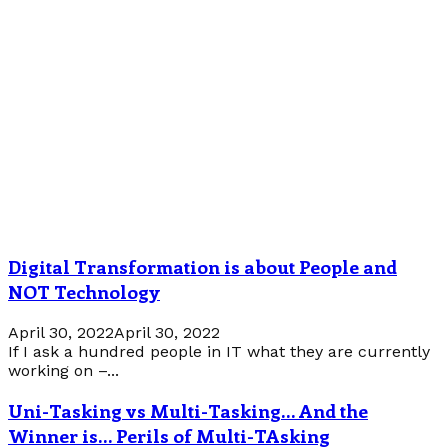
Digital Transformation is about People and
NOT Technology
April 30, 2022
April 30, 2022
If I ask a hundred people in IT what they are currently
working on –...
Uni-Tasking vs Multi-Tasking… And the
Winner is… Perils of Multi-TAsking