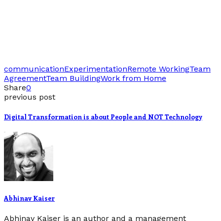
communication
Experimentation
Remote Working
Team
Agreement
Team Building
Work from Home
Share
0
previous post
Digital Transformation is about People and NOT Technology
Abhinav Kaiser
Abhinav Kaiser is an author and a management