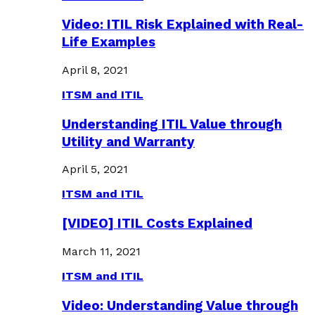
Video: ITIL Risk Explained with Real-
Life Examples
April 8, 2021
ITSM and ITIL
Understanding ITIL Value through
Utility and Warranty
April 5, 2021
ITSM and ITIL
[VIDEO] ITIL Costs Explained
March 11, 2021
ITSM and ITIL
Video: Understanding Value through