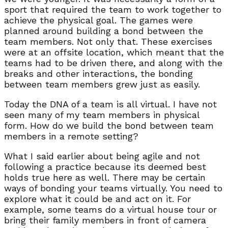
sport that required the team to work together to
achieve the physical goal. The games were
planned around building a bond between the
team members. Not only that. These exercises
were at an offsite location, which meant that the
teams had to be driven there, and along with the
breaks and other interactions, the bonding
between team members grew just as easily.
Today the DNA of a team is all virtual. I have not
seen many of my team members in physical
form. How do we build the bond between team
members in a remote setting?
What I said earlier about being agile and not
following a practice because its deemed best
holds true here as well. There may be certain
ways of bonding your teams virtually. You need to
explore what it could be and act on it. For
example, some teams do a virtual house tour or
bring their family members in front of camera