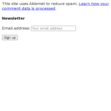
This site uses Akismet to reduce spam.
Learn how your
comment data is processed
.
Newsletter
Email address: