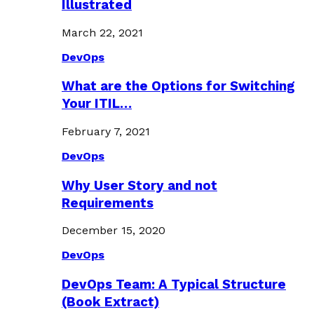
Illustrated
March 22, 2021
DevOps
What are the Options for Switching
Your ITIL…
February 7, 2021
DevOps
Why User Story and not
Requirements
December 15, 2020
DevOps
DevOps Team: A Typical Structure
(Book Extract)