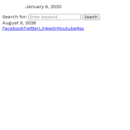
January 6, 2020
Search for:
Search
August 9, 2026
Facebook
Twitter
Linkedin
Youtube
Rss