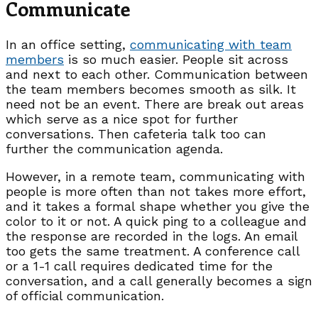
Communicate
In an office setting,
communicating with team
members
is so much easier. People sit across
and next to each other. Communication between
the team members becomes smooth as silk. It
need not be an event. There are break out areas
which serve as a nice spot for further
conversations. Then cafeteria talk too can
further the communication agenda.
However, in a remote team, communicating with
people is more often than not takes more effort,
and it takes a formal shape whether you give the
color to it or not. A quick ping to a colleague and
the response are recorded in the logs. An email
too gets the same treatment. A conference call
or a 1-1 call requires dedicated time for the
conversation, and a call generally becomes a sign
of official communication.