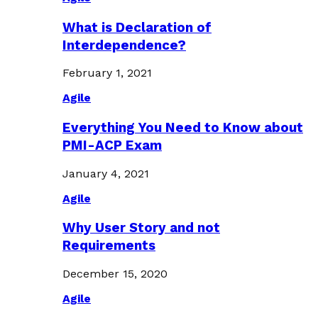
What is Declaration of
Interdependence?
February 1, 2021
Agile
Everything You Need to Know about
PMI-ACP Exam
January 4, 2021
Agile
Why User Story and not
Requirements
December 15, 2020
Agile