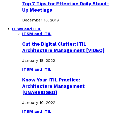
Top 7 Tips for Effective Daily Stand-
Up Meetings
December 16, 2019
ITSM and ITIL
ITSM and ITIL
Cut the Digital Clutter: ITIL
Architecture Management [VIDEO]
January 18, 2022
ITSM and ITIL
Know Your ITIL Practice:
Architecture Management
[UNABRIDGED]
January 10, 2022
ITSM and ITIL