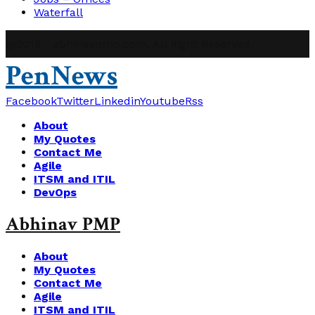
Waterfall
@2019 - abhinavpmp.com. All Right Reserved.
PenNews
Facebook
Twitter
Linkedin
Youtube
Rss
About
My Quotes
Contact Me
Agile
ITSM and ITIL
DevOps
Abhinav PMP
About
My Quotes
Contact Me
Agile
ITSM and ITIL