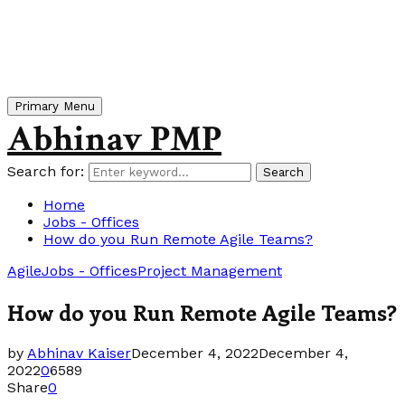
Primary Menu
Abhinav PMP
Search for:
Search
Home
Jobs - Offices
How do you Run Remote Agile Teams?
Agile
Jobs - Offices
Project Management
How do you Run Remote Agile Teams?
by
Abhinav Kaiser
December 4, 2022
December 4,
2022
0
6589
Share
0