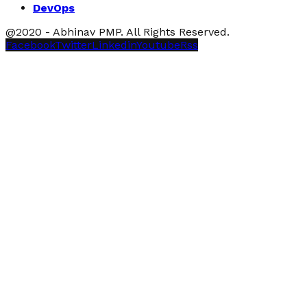
DevOps
@2020 - Abhinav PMP. All Rights Reserved.
Facebook
Twitter
Linkedin
Youtube
Rss