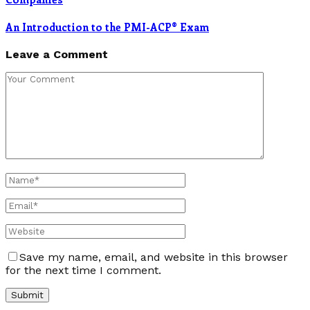
An Introduction to the PMI-ACP® Exam
Leave a Comment
Save my name, email, and website in this browser
for the next time I comment.