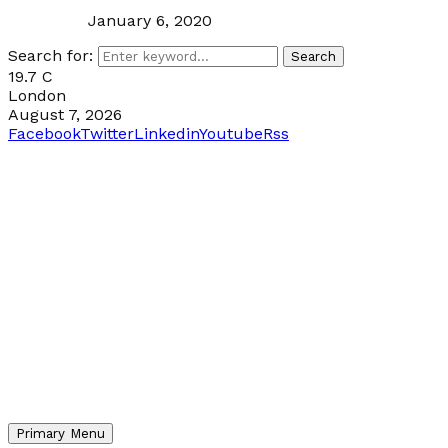
January 6, 2020
Search for:
Search
19.7
C
London
August 7, 2026
Facebook
Twitter
Linkedin
Youtube
Rss
Primary Menu