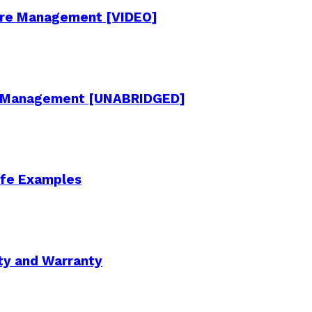
cture Management [VIDEO]
re Management [UNABRIDGED]
Life Examples
ity and Warranty