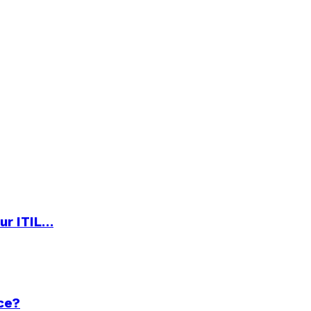
ur ITIL…
ce?