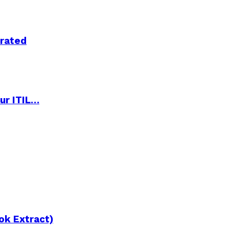
trated
ur ITIL…
ok Extract)