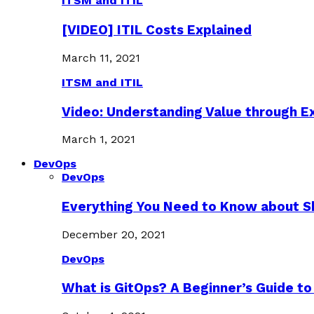
ITSM and ITIL
[VIDEO] ITIL Costs Explained
March 11, 2021
ITSM and ITIL
Video: Understanding Value through 
March 1, 2021
DevOps
DevOps
Everything You Need to Know about S
December 20, 2021
DevOps
What is GitOps? A Beginner’s Guide to