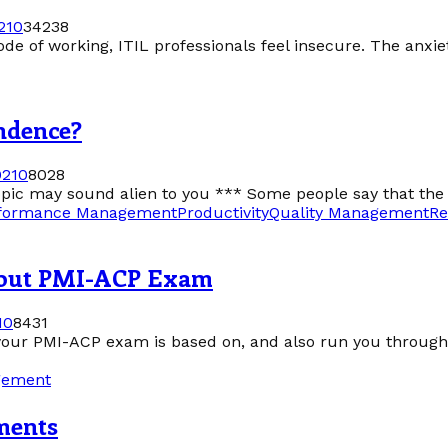
21
0
34238
of working, ITIL professionals feel insecure. The anxiety i
ndence?
021
0
8028
topic may sound alien to you *** Some people say that the 
formance Management
Productivity
Quality Management
Re
bout PMI-ACP Exam
1
0
8431
is your PMI-ACP exam is based on, and also run you through 
gement
ments