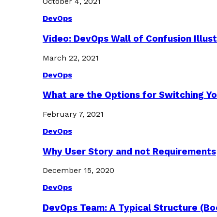
October 4, 2021
DevOps
Video: DevOps Wall of Confusion Illus
March 22, 2021
DevOps
What are the Options for Switching Yo
February 7, 2021
DevOps
Why User Story and not Requirements
December 15, 2020
DevOps
DevOps Team: A Typical Structure (Bo