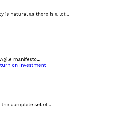
s natural as there is a lot...
Agile manifesto...
turn on Investment
the complete set of...