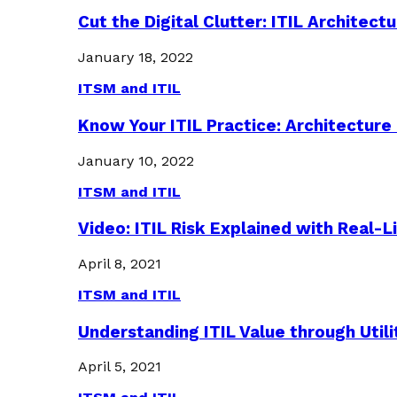
Cut the Digital Clutter: ITIL Archite
January 18, 2022
ITSM and ITIL
Know Your ITIL Practice: Architectu
January 10, 2022
ITSM and ITIL
Video: ITIL Risk Explained with Real-
April 8, 2021
ITSM and ITIL
Understanding ITIL Value through Util
April 5, 2021