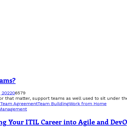
eams?
 2022
0
6579
that matter, support teams as well used to sit under the
Team Agreement
Team Building
Work from Home
 Management
ng Your ITIL Career into Agile and Dev