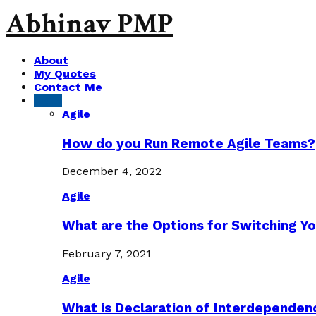
Abhinav PMP
About
My Quotes
Contact Me
Agile
Agile
How do you Run Remote Agile Teams?
December 4, 2022
Agile
What are the Options for Switching Yo
February 7, 2021
Agile
What is Declaration of Interdependen