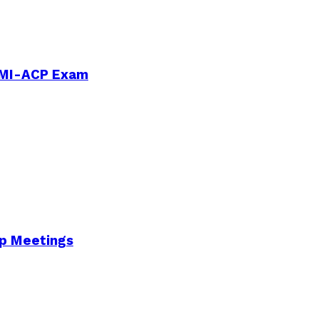
PMI-ACP Exam
Up Meetings