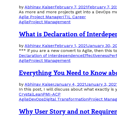
by
Abhinav Kaiser
February 7, 2021
February 7, 20
As more and more projects get into a DevOps mode 
Agile Project Manager
ITIL Career
Agile
Project Management
What is Declaration of Interdepe
by
Abhinav Kaiser
February 1, 2021
January 30, 2
*** if you are a new convert to Agile, then this 
Declaration of Interdependence
Effectiveness
Per
Agile
Project Management
Everything You Need to Know a
by
Abhinav Kaiser
January 4, 2021
January 3, 202
In this post, I will discuss about what exactly 
Crystal
Lean
PMI-ACP
Agile
DevOps
Digital Transformation
Project Mana
Why User Story and not Require