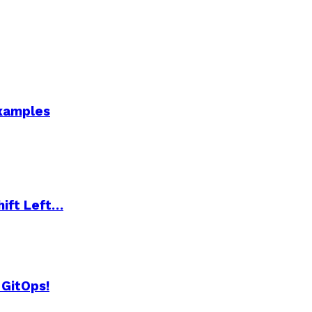
Examples
hift Left…
 GitOps!