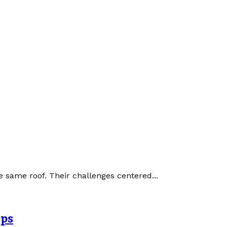
 same roof. Their challenges centered...
Ops