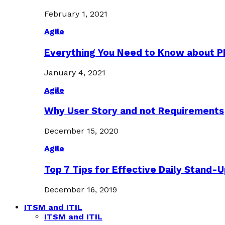
February 1, 2021
Agile
Everything You Need to Know about 
January 4, 2021
Agile
Why User Story and not Requirements
December 15, 2020
Agile
Top 7 Tips for Effective Daily Stand-
December 16, 2019
ITSM and ITIL
ITSM and ITIL