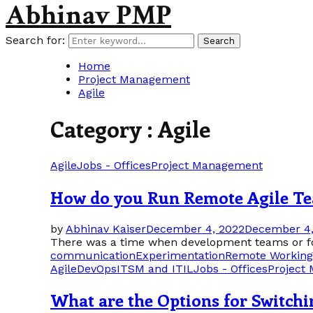
Abhinav PMP
Search for:
Search
Home
Project Management
Agile
Category : Agile
Agile
Jobs - Offices
Project Management
How do you Run Remote Agile T
by
Abhinav Kaiser
December 4, 2022
December 4,
There was a time when development teams or for 
communication
Experimentation
Remote Working
Agile
DevOps
ITSM and ITIL
Jobs - Offices
Project
What are the Options for Switchi