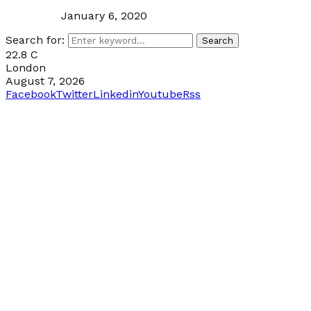
January 6, 2020
Search for:
Search
22.8
C
London
August 7, 2026
Facebook
Twitter
Linkedin
Youtube
Rss