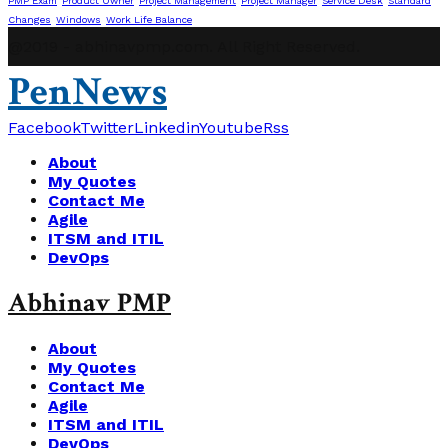
PMP Exam
Product Owner
Project Management
Project Manager
Service Desk
Standard
Changes
Windows
Work Life Balance
@2019 - abhinavpmp.com. All Right Reserved.
PenNews
Facebook
Twitter
Linkedin
Youtube
Rss
About
My Quotes
Contact Me
Agile
ITSM and ITIL
DevOps
Abhinav PMP
About
My Quotes
Contact Me
Agile
ITSM and ITIL
DevOps