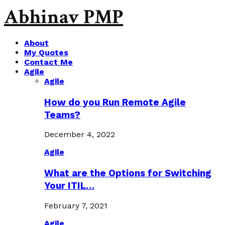
Abhinav PMP
About
My Quotes
Contact Me
Agile
Agile
How do you Run Remote Agile
Teams?
December 4, 2022
Agile
What are the Options for Switching
Your ITIL…
February 7, 2021
Agile