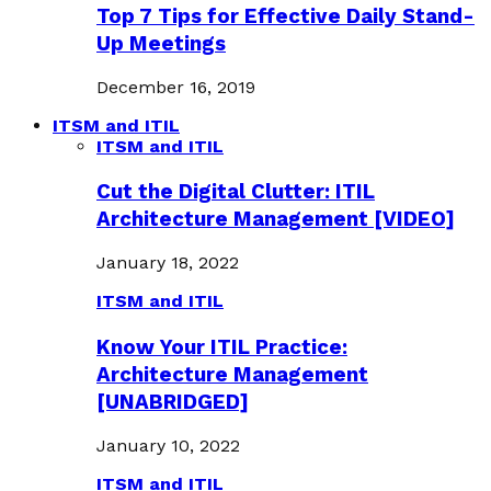
Top 7 Tips for Effective Daily Stand-
Up Meetings
December 16, 2019
ITSM and ITIL
ITSM and ITIL
Cut the Digital Clutter: ITIL
Architecture Management [VIDEO]
January 18, 2022
ITSM and ITIL
Know Your ITIL Practice:
Architecture Management
[UNABRIDGED]
January 10, 2022
ITSM and ITIL