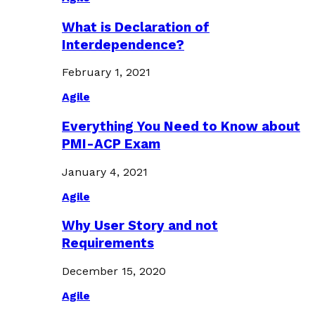
What is Declaration of
Interdependence?
February 1, 2021
Agile
Everything You Need to Know about
PMI-ACP Exam
January 4, 2021
Agile
Why User Story and not
Requirements
December 15, 2020
Agile