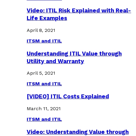
Video: ITIL Risk Explained with Real-
Life Examples
April 8, 2021
ITSM and ITIL
Understanding ITIL Value through
Utility and Warranty
April 5, 2021
ITSM and ITIL
[VIDEO] ITIL Costs Explained
March 11, 2021
ITSM and ITIL
Video: Understanding Value through