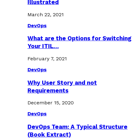
Illustrated
March 22, 2021
DevOps
What are the Options for Switching
Your ITIL…
February 7, 2021
DevOps
Why User Story and not
Requirements
December 15, 2020
DevOps
DevOps Team: A Typical Structure
(Book Extract)