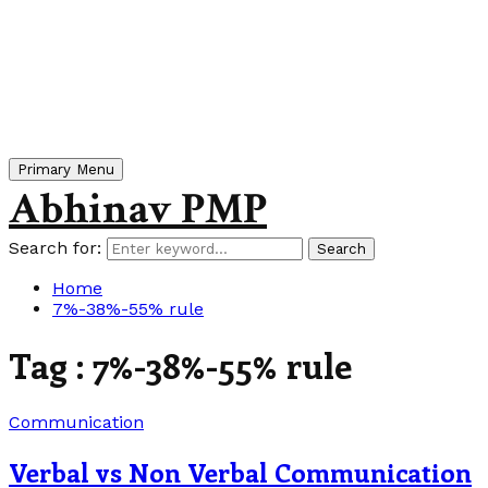
Primary Menu
Abhinav PMP
Search for:
Search
Home
7%-38%-55% rule
Tag : 7%-38%-55% rule
Communication
Verbal vs Non Verbal Communication