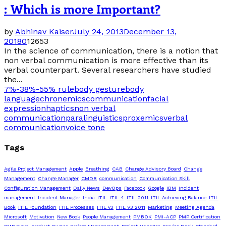
: Which is more Important?
by
Abhinav Kaiser
July 24, 2013
December 13,
2018
0
12653
In the science of communication, there is a notion that
non verbal communication is more effective than its
verbal counterpart. Several researchers have studied
the...
7%-38%-55% rule
body gesture
body
language
chronemics
communication
facial
expression
haptics
non verbal
communication
paralinguistics
proxemics
verbal
communication
voice tone
Tags
Agile Project Management
Apple
Breathing
CAB
Change Advisory Board
Change
Management
Change Manager
CMDB
communication
Communication Skill
Configuration Management
Daily News
DevOps
Facebook
Google
IBM
Incident
management
Incident Manager
India
ITIL
ITIL 4
ITIL 2011
ITIL Achieving Balance
ITIL
Book
ITIL Foundation
ITIL Processes
ITIL v3
ITIL V3 2011
Marketing
Meeting Agenda
Microsoft
Motivation
New Book
People Management
PMBOK
PMI-ACP
PMP Certification