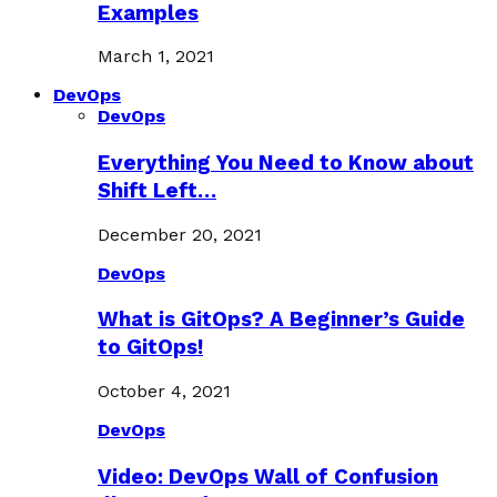
Examples
March 1, 2021
DevOps
DevOps
Everything You Need to Know about
Shift Left…
December 20, 2021
DevOps
What is GitOps? A Beginner’s Guide
to GitOps!
October 4, 2021
DevOps
Video: DevOps Wall of Confusion