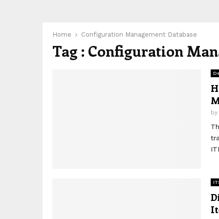
Home
Configuration Management Database
Tag : Configuration Ma
D
H
M
b
Th
tr
IT
IT
D
I