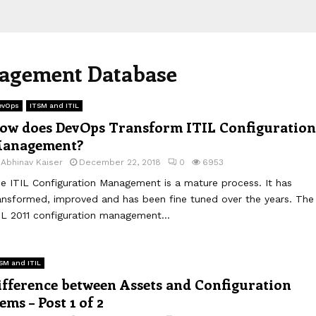
nagement Database
evOps
ITSM and ITIL
ow does DevOps Transform ITIL Configuration
anagement?
y
Abhinav Kaiser
December 22, 2018
0
6953
e ITIL Configuration Management is a mature process. It has
ansformed, improved and has been fine tuned over the years. The
IL 2011 configuration management...
SM and ITIL
ifference between Assets and Configuration
tems – Post 1 of 2