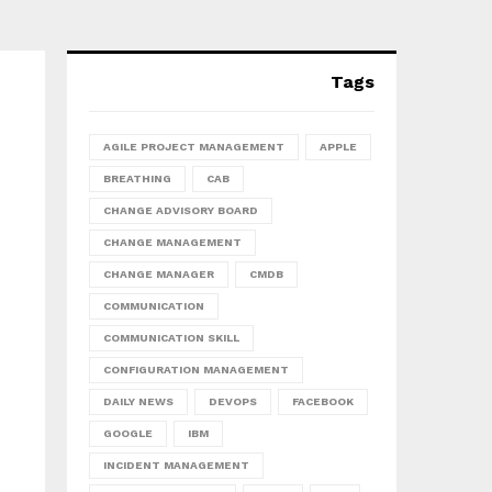
Tags
AGILE PROJECT MANAGEMENT
APPLE
BREATHING
CAB
CHANGE ADVISORY BOARD
CHANGE MANAGEMENT
CHANGE MANAGER
CMDB
COMMUNICATION
COMMUNICATION SKILL
CONFIGURATION MANAGEMENT
DAILY NEWS
DEVOPS
FACEBOOK
GOOGLE
IBM
INCIDENT MANAGEMENT