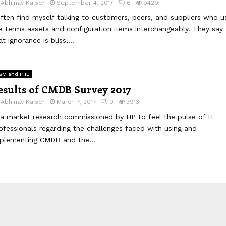
y
Abhinav Kaiser
September 4, 2017
6
9429
often find myself talking to customers, peers, and suppliers who u
e terms assets and configuration items interchangeably. They say
at ignorance is bliss,...
SM and ITIL
esults of CMDB Survey 2017
y
Abhinav Kaiser
March 7, 2017
0
3913
 a market research commissioned by HP to feel the pulse of IT
ofessionals regarding the challenges faced with using and
plementing CMDB and the...