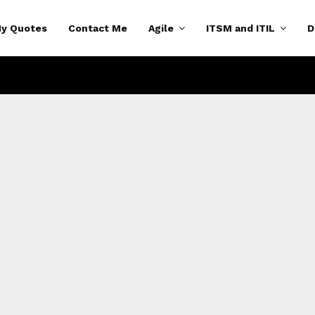
y Quotes
Contact Me
Agile
ITSM and ITIL
D