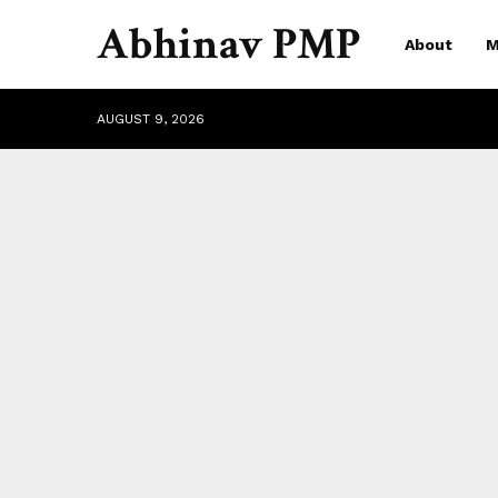
Abhinav PMP
About
M
AUGUST 9, 2026