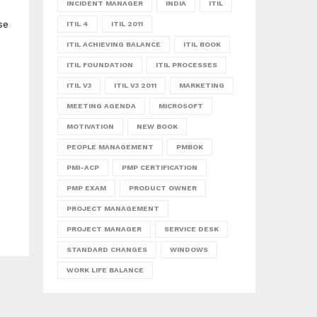
INCIDENT MANAGER
INDIA
ITIL
se
ITIL 4
ITIL 2011
ITIL ACHIEVING BALANCE
ITIL BOOK
ITIL FOUNDATION
ITIL PROCESSES
ITIL V3
ITIL V3 2011
MARKETING
MEETING AGENDA
MICROSOFT
MOTIVATION
NEW BOOK
PEOPLE MANAGEMENT
PMBOK
PMI-ACP
PMP CERTIFICATION
PMP EXAM
PRODUCT OWNER
PROJECT MANAGEMENT
PROJECT MANAGER
SERVICE DESK
STANDARD CHANGES
WINDOWS
WORK LIFE BALANCE