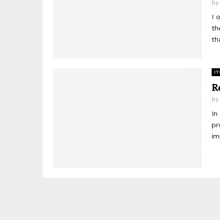
b
I 
th
th
IT
R
b
In
pr
im