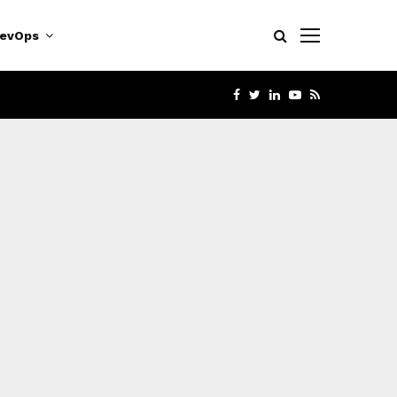
evOps
FACEBOOK
TWITTER
LINKEDIN
YOUTUBE
RSS