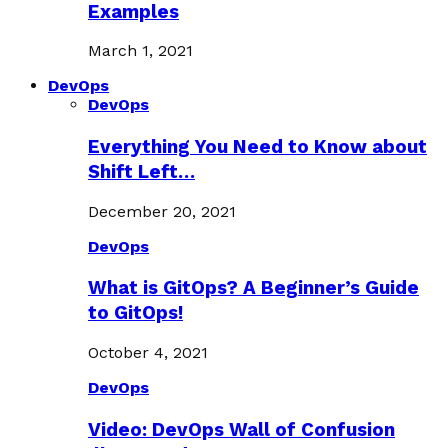
Examples
March 1, 2021
DevOps
DevOps
Everything You Need to Know about
Shift Left…
December 20, 2021
DevOps
What is GitOps? A Beginner’s Guide
to GitOps!
October 4, 2021
DevOps
Video: DevOps Wall of Confusion