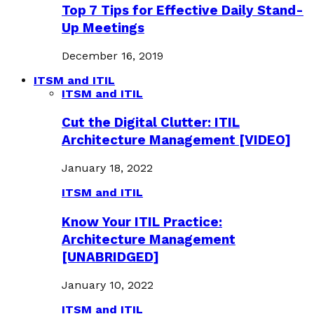
Top 7 Tips for Effective Daily Stand-
Up Meetings
December 16, 2019
ITSM and ITIL
ITSM and ITIL
Cut the Digital Clutter: ITIL
Architecture Management [VIDEO]
January 18, 2022
ITSM and ITIL
Know Your ITIL Practice:
Architecture Management
[UNABRIDGED]
January 10, 2022
ITSM and ITIL