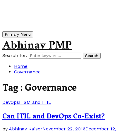
Primary Menu
Abhinav PMP
Search for:
Search
Home
Governance
Tag : Governance
DevOps
ITSM and ITIL
Can ITIL and DevOps Co-Exist?
by
Abhinav Kaiser
November 22, 2016
December 12,