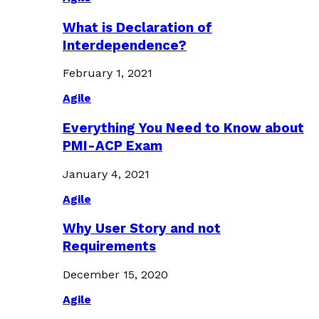
What is Declaration of
Interdependence?
February 1, 2021
Agile
Everything You Need to Know about
PMI-ACP Exam
January 4, 2021
Agile
Why User Story and not
Requirements
December 15, 2020
Agile