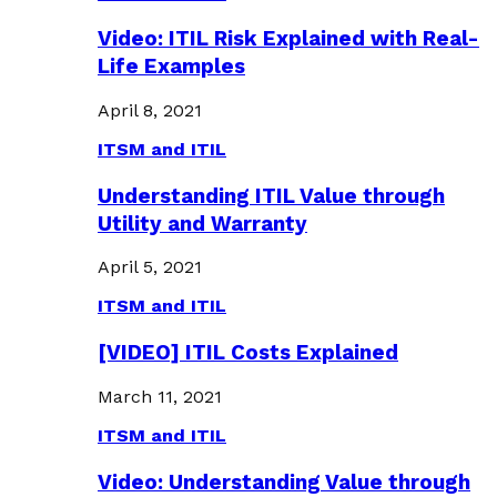
Video: ITIL Risk Explained with Real-
Life Examples
April 8, 2021
ITSM and ITIL
Understanding ITIL Value through
Utility and Warranty
April 5, 2021
ITSM and ITIL
[VIDEO] ITIL Costs Explained
March 11, 2021
ITSM and ITIL
Video: Understanding Value through