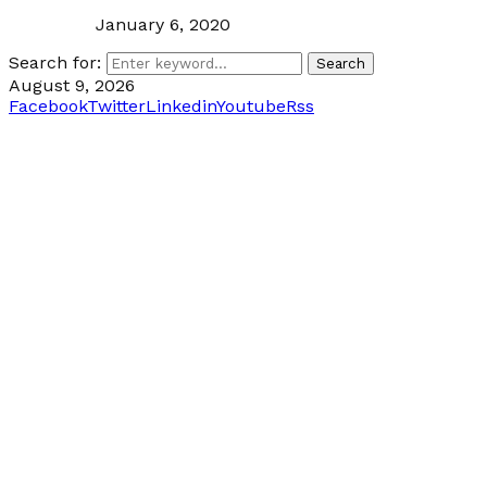
January 6, 2020
Search for:
Search
August 9, 2026
Facebook
Twitter
Linkedin
Youtube
Rss