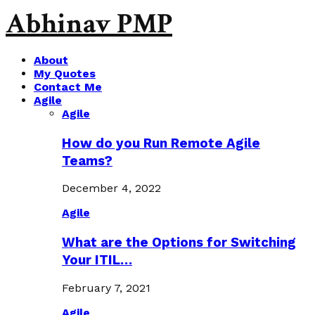
Abhinav PMP
About
My Quotes
Contact Me
Agile
Agile
How do you Run Remote Agile
Teams?
December 4, 2022
Agile
What are the Options for Switching
Your ITIL…
February 7, 2021
Agile