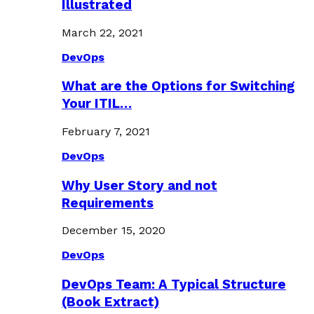
Illustrated
March 22, 2021
DevOps
What are the Options for Switching
Your ITIL…
February 7, 2021
DevOps
Why User Story and not
Requirements
December 15, 2020
DevOps
DevOps Team: A Typical Structure
(Book Extract)