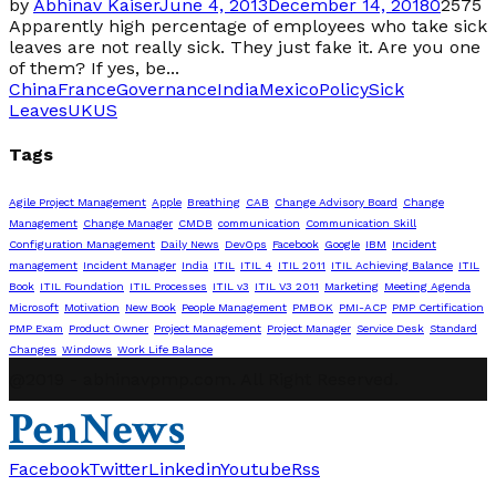
by
Abhinav Kaiser
June 4, 2013
December 14, 2018
0
2575
Apparently high percentage of employees who take sick
leaves are not really sick. They just fake it. Are you one
of them? If yes, be...
China
France
Governance
India
Mexico
Policy
Sick
Leaves
UK
US
Tags
Agile Project Management
Apple
Breathing
CAB
Change Advisory Board
Change
Management
Change Manager
CMDB
communication
Communication Skill
Configuration Management
Daily News
DevOps
Facebook
Google
IBM
Incident
management
Incident Manager
India
ITIL
ITIL 4
ITIL 2011
ITIL Achieving Balance
ITIL
Book
ITIL Foundation
ITIL Processes
ITIL v3
ITIL V3 2011
Marketing
Meeting Agenda
Microsoft
Motivation
New Book
People Management
PMBOK
PMI-ACP
PMP Certification
PMP Exam
Product Owner
Project Management
Project Manager
Service Desk
Standard
Changes
Windows
Work Life Balance
@2019 - abhinavpmp.com. All Right Reserved.
PenNews
Facebook
Twitter
Linkedin
Youtube
Rss