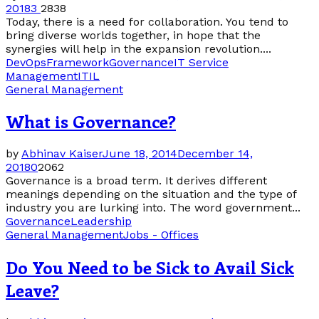
2018
3
2838
Today, there is a need for collaboration. You tend to
bring diverse worlds together, in hope that the
synergies will help in the expansion revolution....
DevOps
Framework
Governance
IT Service
Management
ITIL
General Management
What is Governance?
by
Abhinav Kaiser
June 18, 2014
December 14,
2018
0
2062
Governance is a broad term. It derives different
meanings depending on the situation and the type of
industry you are lurking into. The word government...
Governance
Leadership
General Management
Jobs - Offices
Do You Need to be Sick to Avail Sick
Leave?