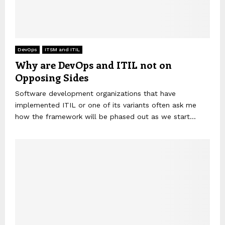
DevOps
ITSM and ITIL
Why are DevOps and ITIL not on
Opposing Sides
Software development organizations that have
implemented ITIL or one of its variants often ask me
how the framework will be phased out as we start...