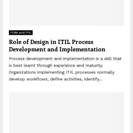
ITSM and ITIL
Role of Design in ITIL Process
Development and Implementation
Process development and implementation is a skill that
is best learnt through experience and maturity.
Organizations implementing ITIL processes normally
develop workflows, define activities, identify...