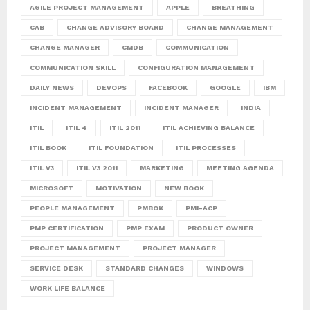
AGILE PROJECT MANAGEMENT
APPLE
BREATHING
CAB
CHANGE ADVISORY BOARD
CHANGE MANAGEMENT
CHANGE MANAGER
CMDB
COMMUNICATION
COMMUNICATION SKILL
CONFIGURATION MANAGEMENT
DAILY NEWS
DEVOPS
FACEBOOK
GOOGLE
IBM
INCIDENT MANAGEMENT
INCIDENT MANAGER
INDIA
ITIL
ITIL 4
ITIL 2011
ITIL ACHIEVING BALANCE
ITIL BOOK
ITIL FOUNDATION
ITIL PROCESSES
ITIL V3
ITIL V3 2011
MARKETING
MEETING AGENDA
MICROSOFT
MOTIVATION
NEW BOOK
PEOPLE MANAGEMENT
PMBOK
PMI-ACP
PMP CERTIFICATION
PMP EXAM
PRODUCT OWNER
PROJECT MANAGEMENT
PROJECT MANAGER
SERVICE DESK
STANDARD CHANGES
WINDOWS
WORK LIFE BALANCE