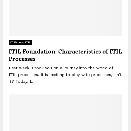
ITSM and ITIL
ITIL Foundation: Characteristics of ITIL
Processes
Last week, I took you on a journey into the world of
ITIL processes. It is exciting to play with processes, isn’t
it? Today, I...