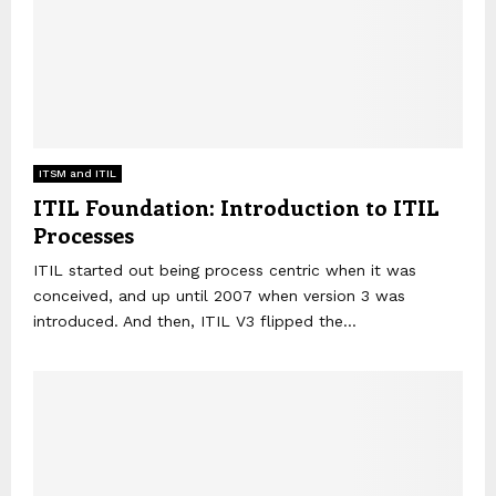
ITSM and ITIL
ITIL Foundation: Introduction to ITIL
Processes
ITIL started out being process centric when it was
conceived, and up until 2007 when version 3 was
introduced. And then, ITIL V3 flipped the...