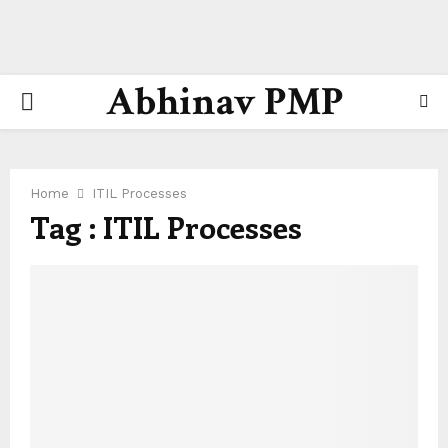
Abhinav PMP
PRIMARY
MENU
Home
ITIL Processes
Tag : ITIL Processes