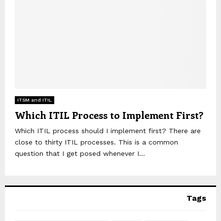
ITSM and ITIL
Which ITIL Process to Implement First?
Which ITIL process should I implement first? There are
close to thirty ITIL processes. This is a common
question that I get posed whenever I...
Tags