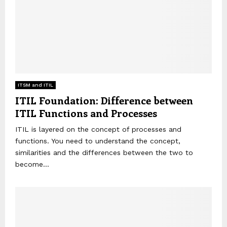
ITSM and ITIL
ITIL Foundation: Difference between
ITIL Functions and Processes
ITIL is layered on the concept of processes and
functions. You need to understand the concept,
similarities and the differences between the two to
become...