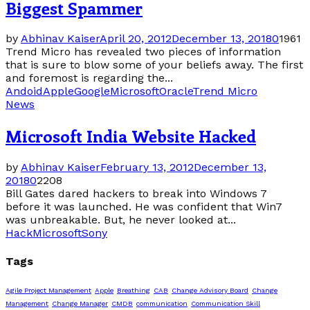
Biggest Spammer
by
Abhinav Kaiser
April 20, 2012
December 13, 2018
0
1961
Trend Micro has revealed two pieces of information
that is sure to blow some of your beliefs away. The first
and foremost is regarding the...
Andoid
Apple
Google
Microsoft
Oracle
Trend Micro
News
Microsoft India Website Hacked
by
Abhinav Kaiser
February 13, 2012
December 13,
2018
0
2208
Bill Gates dared hackers to break into Windows 7
before it was launched. He was confident that Win7
was unbreakable. But, he never looked at...
Hack
Microsoft
Sony
Tags
Agile Project Management
Apple
Breathing
CAB
Change Advisory Board
Change
Management
Change Manager
CMDB
communication
Communication Skill