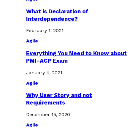
What is Declaration of
Interdependence?
February 1, 2021
Agile
Everything You Need to Know about
PMI-ACP Exam
January 4, 2021
Agile
Why User Story and not
Requirements
December 15, 2020
Agile