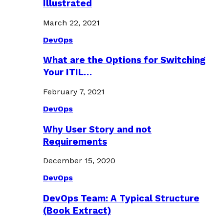
Illustrated
March 22, 2021
DevOps
What are the Options for Switching
Your ITIL…
February 7, 2021
DevOps
Why User Story and not
Requirements
December 15, 2020
DevOps
DevOps Team: A Typical Structure
(Book Extract)