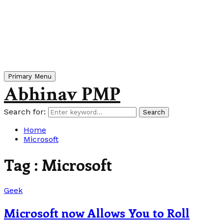
Primary Menu
Abhinav PMP
Search for:
Search
Home
Microsoft
Tag : Microsoft
Geek
Microsoft now Allows You to Roll