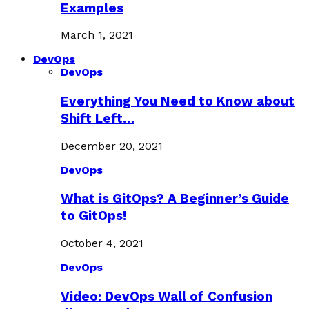
Examples
March 1, 2021
DevOps
DevOps
Everything You Need to Know about
Shift Left…
December 20, 2021
DevOps
What is GitOps? A Beginner’s Guide
to GitOps!
October 4, 2021
DevOps
Video: DevOps Wall of Confusion