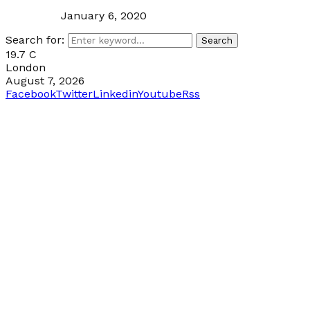
January 6, 2020
Search for:
Search
19.7
C
London
August 7, 2026
Facebook
Twitter
Linkedin
Youtube
Rss