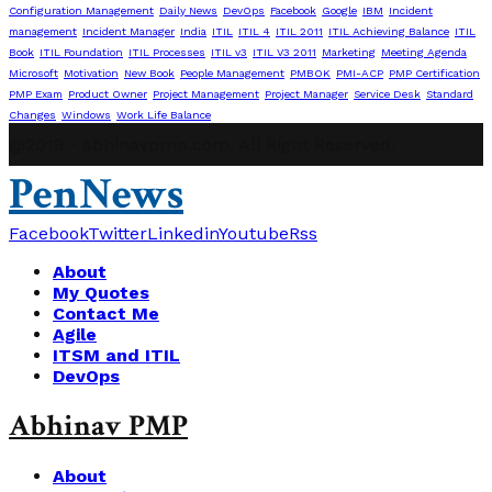
Configuration Management
Daily News
DevOps
Facebook
Google
IBM
Incident
management
Incident Manager
India
ITIL
ITIL 4
ITIL 2011
ITIL Achieving Balance
ITIL
Book
ITIL Foundation
ITIL Processes
ITIL v3
ITIL V3 2011
Marketing
Meeting Agenda
Microsoft
Motivation
New Book
People Management
PMBOK
PMI-ACP
PMP Certification
PMP Exam
Product Owner
Project Management
Project Manager
Service Desk
Standard
Changes
Windows
Work Life Balance
@2019 - abhinavpmp.com. All Right Reserved.
PenNews
Facebook
Twitter
Linkedin
Youtube
Rss
About
My Quotes
Contact Me
Agile
ITSM and ITIL
DevOps
Abhinav PMP
About