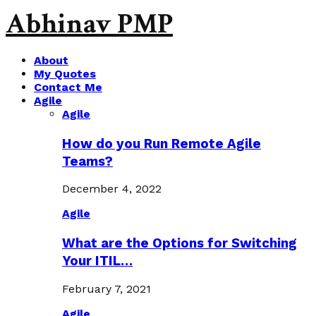
Abhinav PMP
About
My Quotes
Contact Me
Agile
Agile
How do you Run Remote Agile
Teams?
December 4, 2022
Agile
What are the Options for Switching
Your ITIL…
February 7, 2021
Agile