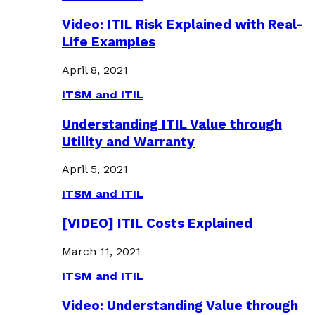
Video: ITIL Risk Explained with Real-
Life Examples
April 8, 2021
ITSM and ITIL
Understanding ITIL Value through
Utility and Warranty
April 5, 2021
ITSM and ITIL
[VIDEO] ITIL Costs Explained
March 11, 2021
ITSM and ITIL
Video: Understanding Value through