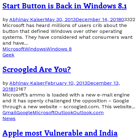
Start Button is Back in Windows 8.1
by
Abhinav Kaiser
May 30, 2013
December 14, 2018
0
3322
Microsoft has heard millions of users crib about the
button that defined Windows over other operating
systems. They have considered what consumers want
and have...
Microsoft
Windows
Windows 8
Geek
Scroogled Are You?
by
Abhinav Kaiser
February 10, 2013
December 13,
2018
1
2167
Microsoft’s ammo is loaded with a new e-mail engine
and it has openly challenged the opposition – Google
through a new website – scroogled.com. This website...
Gmail
Google
Microsoft
Outlook
Outlook.com
News
Apple most Vulnerable and India