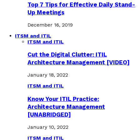
Top 7 Tips for Effective Daily Stand-
Up Meetings
December 16, 2019
ITSM and ITIL
ITSM and ITIL
Cut the Digital Clutter: ITIL
Architecture Management [VIDEO]
January 18, 2022
ITSM and ITIL
Know Your ITIL Practice:
Architecture Management
[UNABRIDGED]
January 10, 2022
ITSM and ITIL