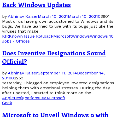
Back Windows Updates
by
Abhinav Kaiser
March 10, 2021
March 10, 2021
0
3901
Most of us have grown accustomed to Windows and its
bugs. We have learned to live with its bugs just like the
viruses that make...
KIR
Known Issue Rollback
Microsoft
Windows
Windows 10
Jobs - Offices
Does Inventive Designations Sound
Official?
by
Abhinav Kaiser
September 11, 2014
December 14,
2018
0
2259
Yesterday, I blogged on employee invented designations
helping them with emotional stresses. During the day
after I posted, I started to think more on the...
Apple
Designations
IBM
Microsoft
Geek
Microsoft to Unveil Windows 9 with