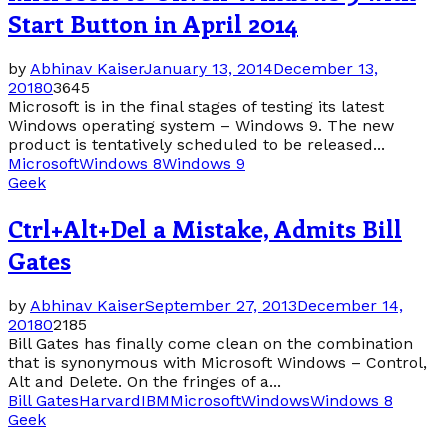
Start Button in April 2014
by
Abhinav Kaiser
January 13, 2014
December 13,
2018
0
3645
Microsoft is in the final stages of testing its latest
Windows operating system – Windows 9. The new
product is tentatively scheduled to be released...
Microsoft
Windows 8
Windows 9
Geek
Ctrl+Alt+Del a Mistake, Admits Bill
Gates
by
Abhinav Kaiser
September 27, 2013
December 14,
2018
0
2185
Bill Gates has finally come clean on the combination
that is synonymous with Microsoft Windows – Control,
Alt and Delete. On the fringes of a...
Bill Gates
Harvard
IBM
Microsoft
Windows
Windows 8
Geek