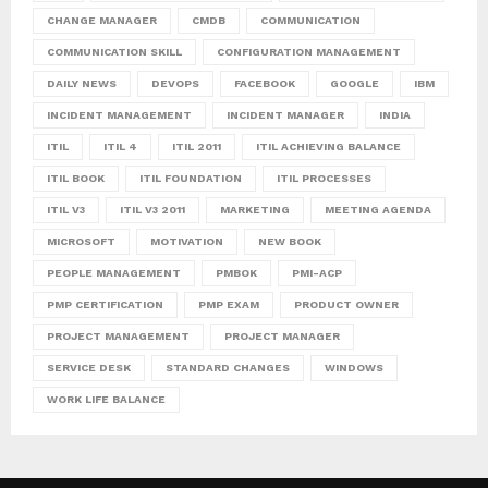
CHANGE MANAGER
CMDB
COMMUNICATION
COMMUNICATION SKILL
CONFIGURATION MANAGEMENT
DAILY NEWS
DEVOPS
FACEBOOK
GOOGLE
IBM
INCIDENT MANAGEMENT
INCIDENT MANAGER
INDIA
ITIL
ITIL 4
ITIL 2011
ITIL ACHIEVING BALANCE
ITIL BOOK
ITIL FOUNDATION
ITIL PROCESSES
ITIL V3
ITIL V3 2011
MARKETING
MEETING AGENDA
MICROSOFT
MOTIVATION
NEW BOOK
PEOPLE MANAGEMENT
PMBOK
PMI-ACP
PMP CERTIFICATION
PMP EXAM
PRODUCT OWNER
PROJECT MANAGEMENT
PROJECT MANAGER
SERVICE DESK
STANDARD CHANGES
WINDOWS
WORK LIFE BALANCE