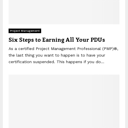
Project Management
Six Steps to Earning All Your PDUs
As a certified Project Management Professional (PMP)®,
the last thing you want to happen is to have your
certification suspended. This happens if you do...