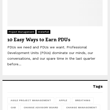
Project Management
Waterfall
10 Easy Ways to Earn PDUs
PDUs we need and PDUs we want. Professional
Development Units (PDUs) dominate our minds, our
conversations, and our spare time in the last quarter
before...
Tags
AGILE PROJECT MANAGEMENT
APPLE
BREATHING
CAB
CHANGE ADVISORY BOARD
CHANGE MANAGEMENT