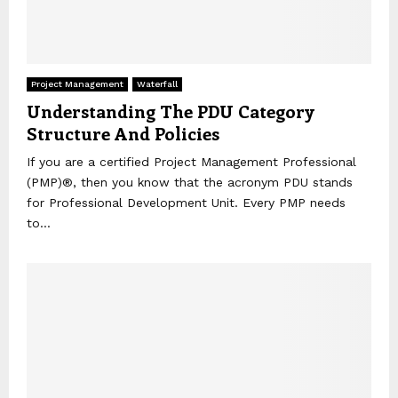
Project Management
Waterfall
Understanding The PDU Category
Structure And Policies
If you are a certified Project Management Professional
(PMP)®, then you know that the acronym PDU stands
for Professional Development Unit. Every PMP needs
to...