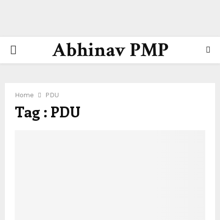
Abhinav PMP
PRIMARY
MENU
Home
PDU
Tag : PDU