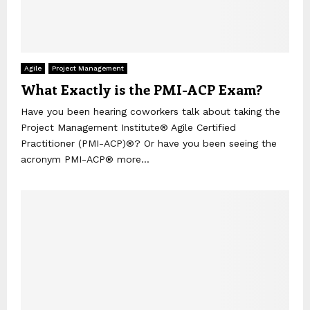
Agile
Project Management
What Exactly is the PMI-ACP Exam?
Have you been hearing coworkers talk about taking the
Project Management Institute® Agile Certified
Practitioner (PMI-ACP)®? Or have you been seeing the
acronym PMI-ACP® more...