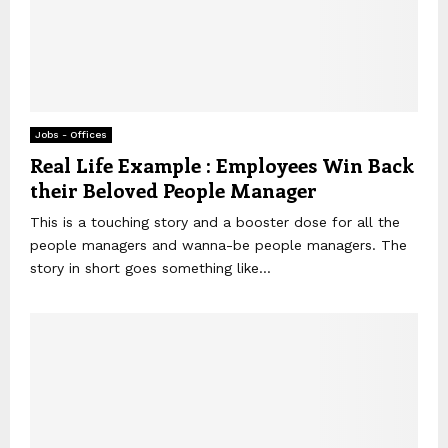
Jobs - Offices
Real Life Example : Employees Win Back
their Beloved People Manager
This is a touching story and a booster dose for all the
people managers and wanna-be people managers. The
story in short goes something like...