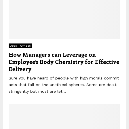
Jobs - Offices
How Managers can Leverage on
Employee’s Body Chemistry for Effective
Delivery
Sure you have heard of people with high morals commit
acts that fall on the unethical spheres. Some are dealt
stringently but most are let...