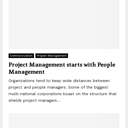
Communication
Project Management
Project Management starts with People
Management
Organizations tend to keep wide distances between
project and people managers. Some of the biggest
multi-national corporations boast on the structure that
shields project managers...