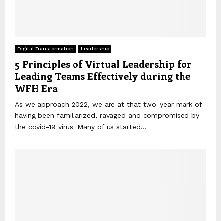
Digital Transformation
Leadership
5 Principles of Virtual Leadership for
Leading Teams Effectively during the
WFH Era
As we approach 2022, we are at that two-year mark of
having been familiarized, ravaged and compromised by
the covid-19 virus. Many of us started...