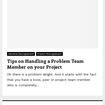
General Management
Project Management
Tips on Handling a Problem Team
Member on your Project
Oh there is a problem alright. And it starts with the fact
that you have a boss, peer or project team member
who is completely...