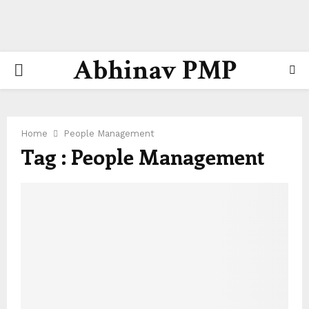
Abhinav PMP
PRIMARY
MENU
Home
People Management
Tag : People Management