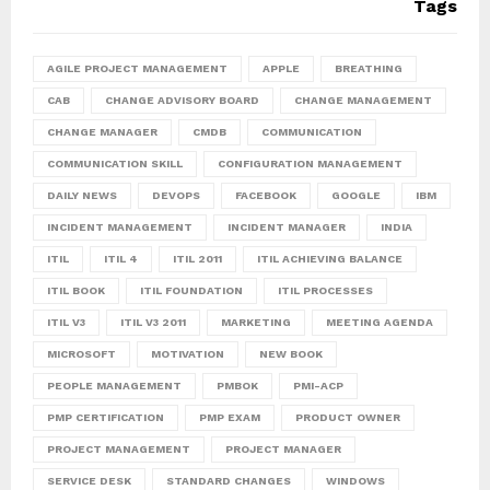
Tags
AGILE PROJECT MANAGEMENT
APPLE
BREATHING
CAB
CHANGE ADVISORY BOARD
CHANGE MANAGEMENT
CHANGE MANAGER
CMDB
COMMUNICATION
COMMUNICATION SKILL
CONFIGURATION MANAGEMENT
DAILY NEWS
DEVOPS
FACEBOOK
GOOGLE
IBM
INCIDENT MANAGEMENT
INCIDENT MANAGER
INDIA
ITIL
ITIL 4
ITIL 2011
ITIL ACHIEVING BALANCE
ITIL BOOK
ITIL FOUNDATION
ITIL PROCESSES
ITIL V3
ITIL V3 2011
MARKETING
MEETING AGENDA
MICROSOFT
MOTIVATION
NEW BOOK
PEOPLE MANAGEMENT
PMBOK
PMI-ACP
PMP CERTIFICATION
PMP EXAM
PRODUCT OWNER
PROJECT MANAGEMENT
PROJECT MANAGER
SERVICE DESK
STANDARD CHANGES
WINDOWS