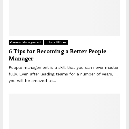
General Management
Jobs - Offices
6 Tips for Becoming a Better People
Manager
People management is a skill that you can never master
fully. Even after leading teams for a number of years,
you will be amazed to...