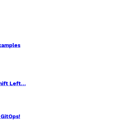
Examples
hift Left…
 GitOps!