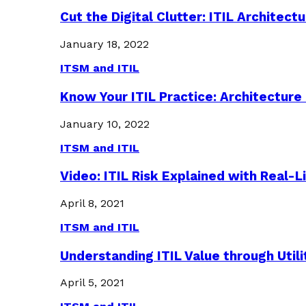
Cut the Digital Clutter: ITIL Archite
January 18, 2022
ITSM and ITIL
Know Your ITIL Practice: Architectu
January 10, 2022
ITSM and ITIL
Video: ITIL Risk Explained with Real-
April 8, 2021
ITSM and ITIL
Understanding ITIL Value through Util
April 5, 2021