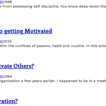
8
0
1998
es from possessing self discipline. You know deep-down that
to getting Motivated
8
0
2525
thin the confines of passion, habit and routine. In this artic
ivate Others?
8
0
2364
ganization a few years earlier. I happened to be in a mee
vation?