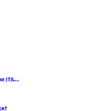
ur ITIL…
ce?