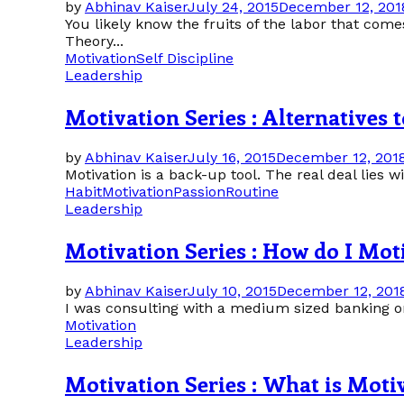
by
Abhinav Kaiser
July 24, 2015
December 12, 201
You likely know the fruits of the labor that com
Theory...
Motivation
Self Discipline
Leadership
Motivation Series : Alternatives 
by
Abhinav Kaiser
July 16, 2015
December 12, 201
Motivation is a back-up tool. The real deal lies wi
Habit
Motivation
Passion
Routine
Leadership
Motivation Series : How do I Mot
by
Abhinav Kaiser
July 10, 2015
December 12, 201
I was consulting with a medium sized banking or
Motivation
Leadership
Motivation Series : What is Moti