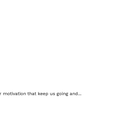
or motivation that keep us going and...