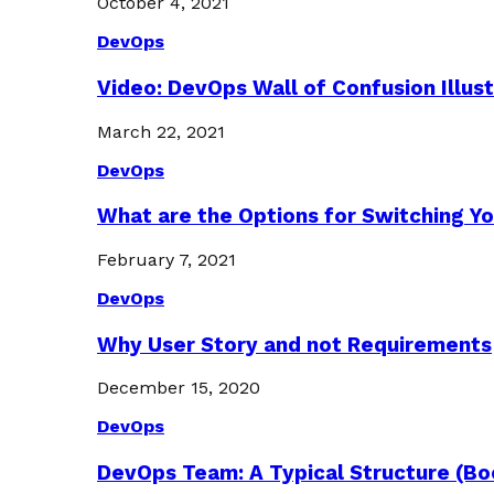
October 4, 2021
DevOps
Video: DevOps Wall of Confusion Illus
March 22, 2021
DevOps
What are the Options for Switching Yo
February 7, 2021
DevOps
Why User Story and not Requirements
December 15, 2020
DevOps
DevOps Team: A Typical Structure (Bo