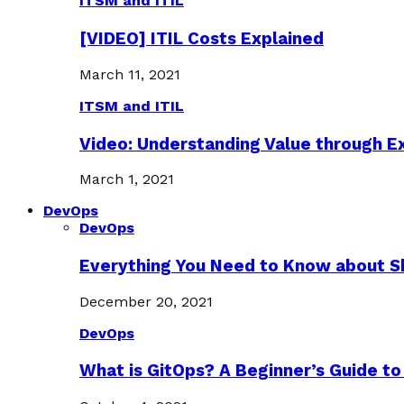
ITSM and ITIL
[VIDEO] ITIL Costs Explained
March 11, 2021
ITSM and ITIL
Video: Understanding Value through 
March 1, 2021
DevOps
DevOps
Everything You Need to Know about S
December 20, 2021
DevOps
What is GitOps? A Beginner’s Guide to