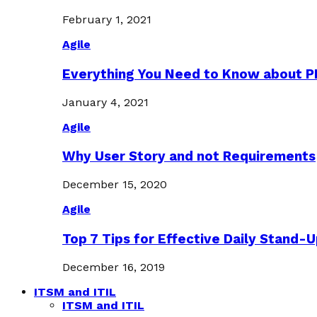
February 1, 2021
Agile
Everything You Need to Know about 
January 4, 2021
Agile
Why User Story and not Requirements
December 15, 2020
Agile
Top 7 Tips for Effective Daily Stand-
December 16, 2019
ITSM and ITIL
ITSM and ITIL