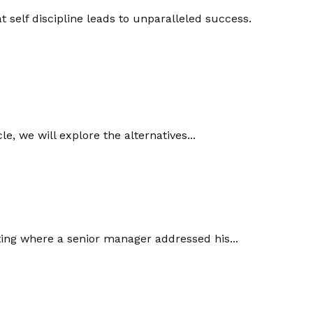
 self discipline leads to unparalleled success.
le, we will explore the alternatives...
ting where a senior manager addressed his...