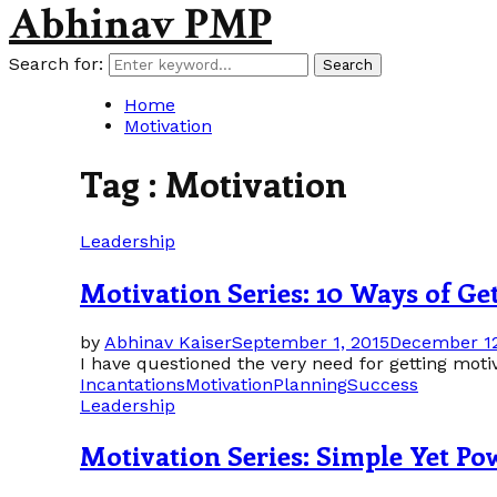
Abhinav PMP
Search for:
Search
Home
Motivation
Tag : Motivation
Leadership
Motivation Series: 10 Ways of Ge
by
Abhinav Kaiser
September 1, 2015
December 12
I have questioned the very need for getting motiva
Incantations
Motivation
Planning
Success
Leadership
Motivation Series: Simple Yet Pow