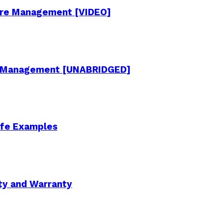
cture Management [VIDEO]
re Management [UNABRIDGED]
Life Examples
ity and Warranty