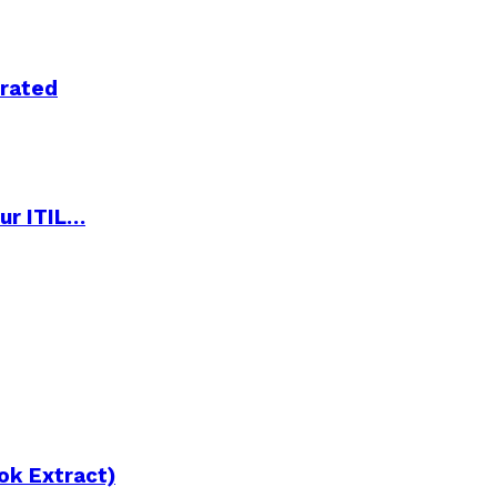
trated
ur ITIL…
ok Extract)