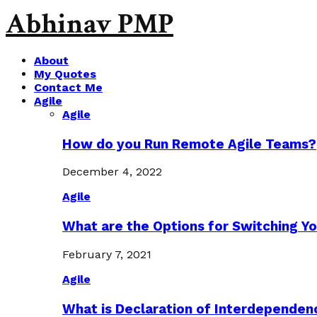
Abhinav PMP
About
My Quotes
Contact Me
Agile
Agile
How do you Run Remote Agile Teams?
December 4, 2022
Agile
What are the Options for Switching Yo
February 7, 2021
Agile
What is Declaration of Interdependen