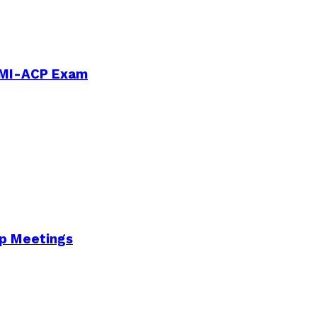
PMI-ACP Exam
Up Meetings