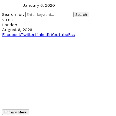
January 6, 2020
Search for:
Search
20.8
C
London
August 6, 2026
Facebook
Twitter
Linkedin
Youtube
Rss
Primary Menu