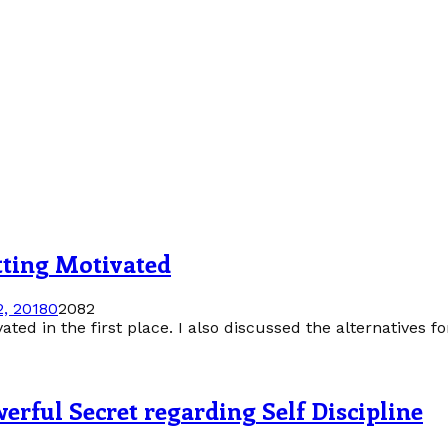
tting Motivated
, 2018
0
2082
ted in the first place. I also discussed the alternatives f
erful Secret regarding Self Discipline