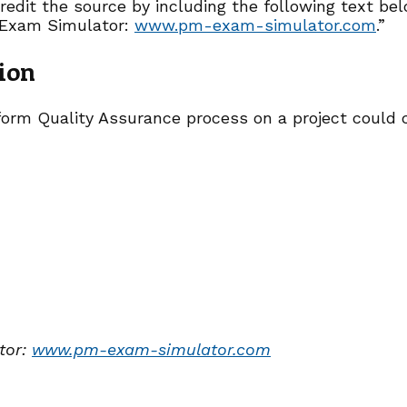
redit the source by including the following text be
Exam Simulator:
www.pm-exam-simulator.com
.”
ion
orm Quality Assurance process on a project could 
tor:
www.pm-exam-simulator.com