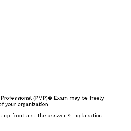
 Professional (PMP)® Exam may be freely
f your organization.
ion up front and the answer & explanation