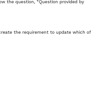
low the question, “Question provided by
create the requirement to update which of