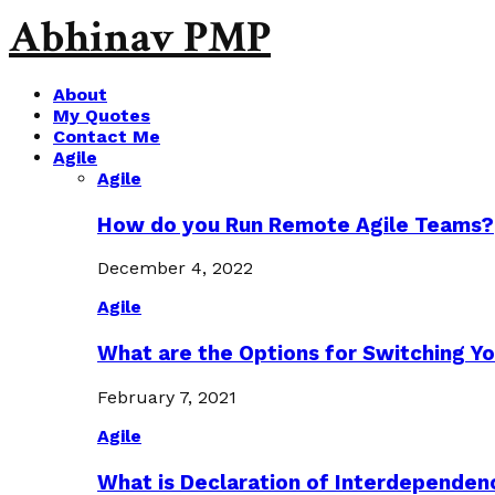
Abhinav PMP
About
My Quotes
Contact Me
Agile
Agile
How do you Run Remote Agile Teams?
December 4, 2022
Agile
What are the Options for Switching Yo
February 7, 2021
Agile
What is Declaration of Interdependen