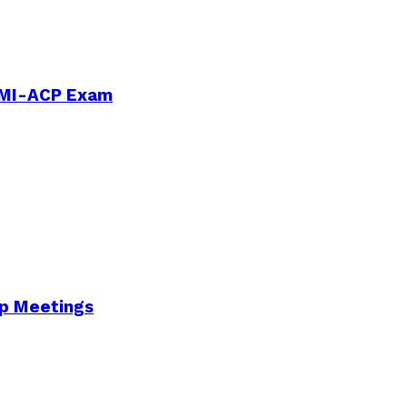
PMI-ACP Exam
Up Meetings