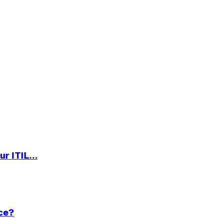
ur ITIL…
ce?