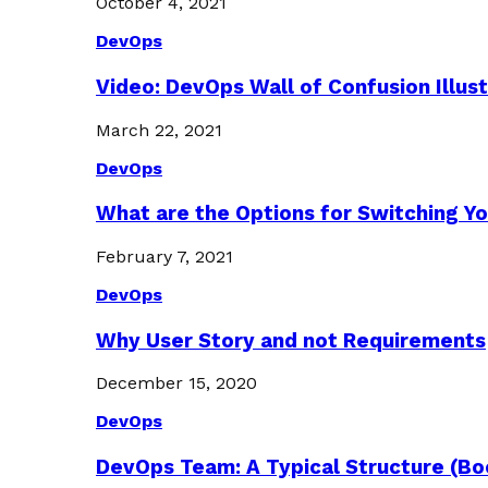
October 4, 2021
DevOps
Video: DevOps Wall of Confusion Illus
March 22, 2021
DevOps
What are the Options for Switching Yo
February 7, 2021
DevOps
Why User Story and not Requirements
December 15, 2020
DevOps
DevOps Team: A Typical Structure (Bo