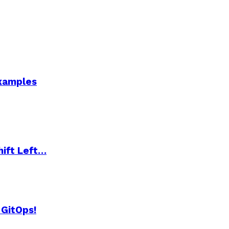
Examples
hift Left…
 GitOps!