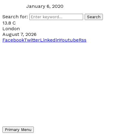
January 6, 2020
Search for:
Search
13.8
C
London
August 7, 2026
Facebook
Twitter
Linkedin
Youtube
Rss
Primary Menu