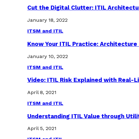
Cut the Digital Clutter: ITIL Archite
January 18, 2022
ITSM and ITIL
Know Your ITIL Practice: Architectu
January 10, 2022
ITSM and ITIL
Video: ITIL Risk Explained with Real-
April 8, 2021
ITSM and ITIL
Understanding ITIL Value through Util
April 5, 2021