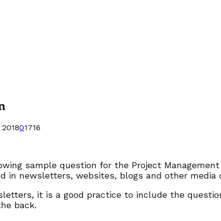
n
 2018
0
1716
lowing sample question for the Project Management
d in newsletters, websites, blogs and other media o
letters, it is a good practice to include the quest
the back.