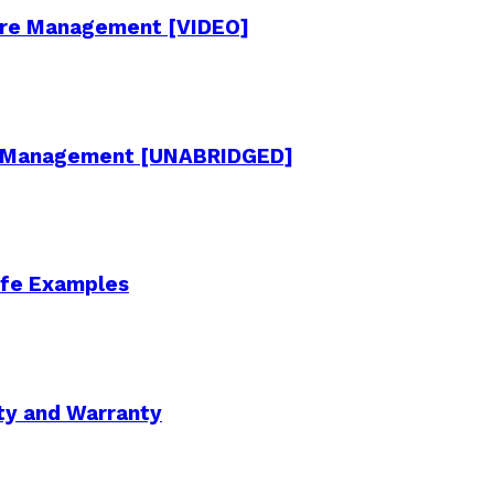
cture Management [VIDEO]
re Management [UNABRIDGED]
Life Examples
ity and Warranty