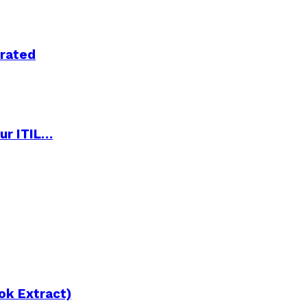
trated
ur ITIL…
ok Extract)