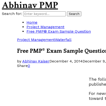
Abhinav PMP
Search for:
Search
Home
Project Management
Free PMP® Exam Sample Question
Project Management
Waterfall
Free PMP® Exam Sample Questio
by
Abhinav Kaiser
December 4, 2014
December 9,
Share
0
The fol
publishe
For news
toward 