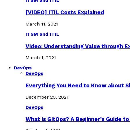
ITSM and ITIL
[VIDEO] ITIL Costs Explained
March 11, 2021
ITSM and ITIL
Video: Understanding Value through 
March 1, 2021
DevOps
DevOps
Everything You Need to Know about S
December 20, 2021
DevOps
What is GitOps? A Beginner’s Guide to