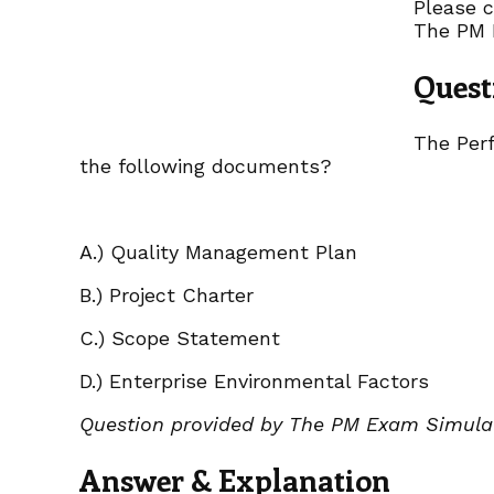
Please c
The PM 
Quest
The Perf
the following documents?
A.) Quality Management Plan
B.) Project Charter
C.) Scope Statement
D.) Enterprise Environmental Factors
Question provided by The PM Exam Simula
Answer & Explanation