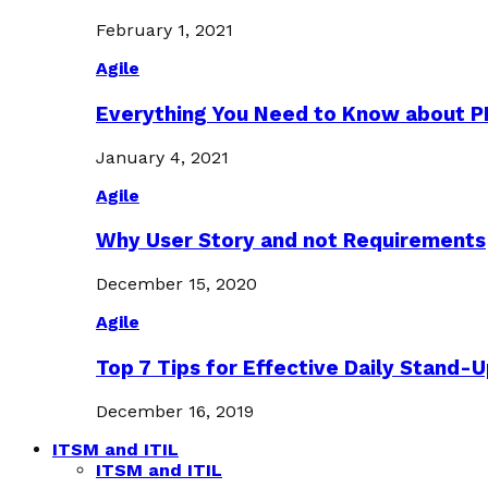
February 1, 2021
Agile
Everything You Need to Know about 
January 4, 2021
Agile
Why User Story and not Requirements
December 15, 2020
Agile
Top 7 Tips for Effective Daily Stand-
December 16, 2019
ITSM and ITIL
ITSM and ITIL