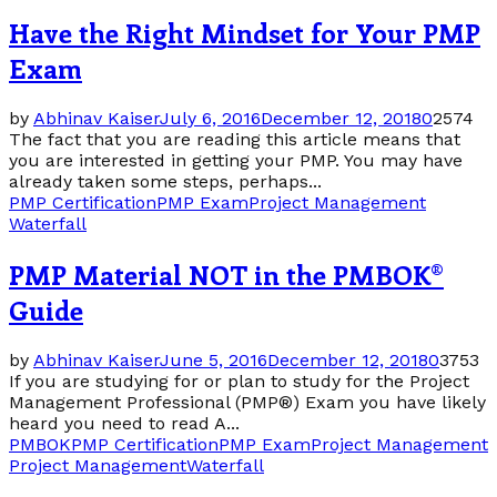
Have the Right Mindset for Your PMP
Exam
by
Abhinav Kaiser
July 6, 2016
December 12, 2018
0
2574
The fact that you are reading this article means that
you are interested in getting your PMP. You may have
already taken some steps, perhaps...
PMP Certification
PMP Exam
Project Management
Waterfall
PMP Material NOT in the PMBOK®
Guide
by
Abhinav Kaiser
June 5, 2016
December 12, 2018
0
3753
If you are studying for or plan to study for the Project
Management Professional (PMP®) Exam you have likely
heard you need to read A...
PMBOK
PMP Certification
PMP Exam
Project Management
Project Management
Waterfall