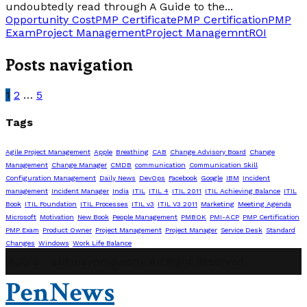
undoubtedly read through A Guide to the...
Opportunity Cost
PMP Certificate
PMP Certification
PMP
Exam
Project Management
Project Managemnt
ROI
Posts navigation
1
2
…
5
Tags
Agile Project Management
Apple
Breathing
CAB
Change Advisory Board
Change
Management
Change Manager
CMDB
communication
Communication Skill
Configuration Management
Daily News
DevOps
Facebook
Google
IBM
Incident
management
Incident Manager
India
ITIL
ITIL 4
ITIL 2011
ITIL Achieving Balance
ITIL
Book
ITIL Foundation
ITIL Processes
ITIL v3
ITIL V3 2011
Marketing
Meeting Agenda
Microsoft
Motivation
New Book
People Management
PMBOK
PMI-ACP
PMP Certification
PMP Exam
Product Owner
Project Management
Project Manager
Service Desk
Standard
Changes
Windows
Work Life Balance
@2019 - abhinavpmp.com. All Right Reserved.
PenNews