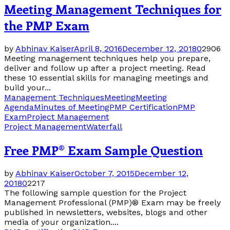
Meeting Management Techniques for
the PMP Exam
by
Abhinav Kaiser
April 8, 2016
December 12, 2018
0
2906
Meeting management techniques help you prepare,
deliver and follow up after a project meeting. Read
these 10 essential skills for managing meetings and
build your...
Management Techniques
Meeting
Meeting
Agenda
Minutes of Meeting
PMP Certification
PMP
Exam
Project Management
Project Management
Waterfall
Free PMP® Exam Sample Question
by
Abhinav Kaiser
October 7, 2015
December 12,
2018
0
2217
The following sample question for the Project
Management Professional (PMP)® Exam may be freely
published in newsletters, websites, blogs and other
media of your organization....