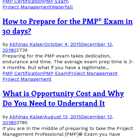
PMP Certification
PMP Exam
Project Management
Waterfall
How to Prepare for the PMP® Exam in
30 days?
by
Abhinav Kaiser
October 4, 2015
December 12,
2018
0
2739
Preparing for the PMP exam takes dedication,
endurance and time. The average exam prep time is 3-
4 months. But what if you have a legitimate...
PMP Certification
PMP Exam
Project Management
Project Management
What is Opportunity Cost and Why
Do You Need to Understand It
by
Abhinav Kaiser
August 13, 2015
December 12,
2018
0
3780
If you are in the middle of preparing to take the Project
Management Professional (PMP)® Exam you have