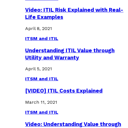
Video: ITIL Risk Explained with Real-
Life Examples
April 8, 2021
ITSM and ITIL
Understanding ITIL Value through
Utility and Warranty
April 5, 2021
ITSM and ITIL
[VIDEO] ITIL Costs Explained
March 11, 2021
ITSM and ITIL
Video: Understanding Value through