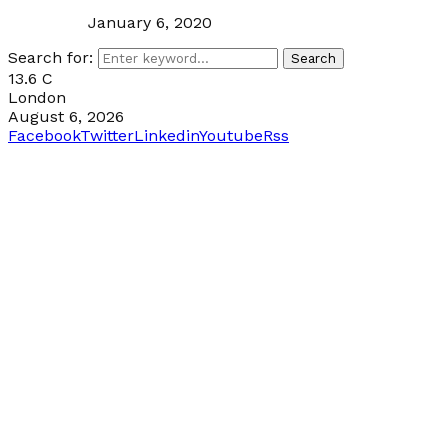
January 6, 2020
Search for:
Search
13.6
C
London
August 6, 2026
Facebook
Twitter
Linkedin
Youtube
Rss