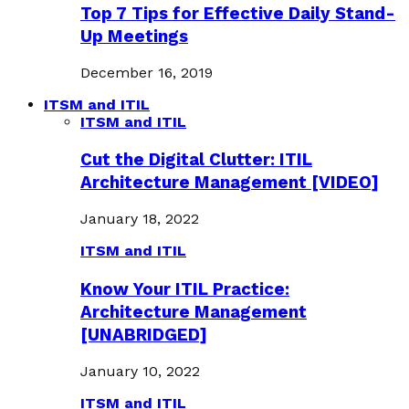
Top 7 Tips for Effective Daily Stand-
Up Meetings
December 16, 2019
ITSM and ITIL
ITSM and ITIL
Cut the Digital Clutter: ITIL
Architecture Management [VIDEO]
January 18, 2022
ITSM and ITIL
Know Your ITIL Practice:
Architecture Management
[UNABRIDGED]
January 10, 2022
ITSM and ITIL