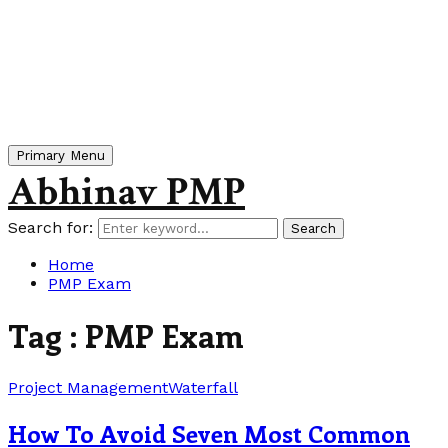
Primary Menu
Abhinav PMP
Search for:
Search
Home
PMP Exam
Tag : PMP Exam
Project Management
Waterfall
How To Avoid Seven Most Common