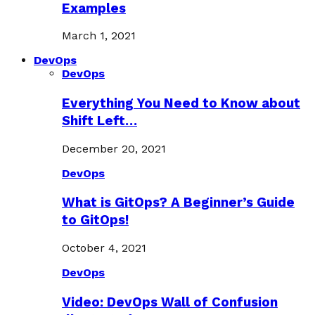
Examples
March 1, 2021
DevOps
DevOps
Everything You Need to Know about
Shift Left…
December 20, 2021
DevOps
What is GitOps? A Beginner’s Guide
to GitOps!
October 4, 2021
DevOps
Video: DevOps Wall of Confusion