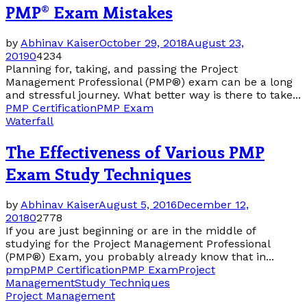
PMP® Exam Mistakes
by
Abhinav Kaiser
October 29, 2018
August 23,
2019
0
4234
Planning for, taking, and passing the Project
Management Professional (PMP®) exam can be a long
and stressful journey. What better way is there to take...
PMP Certification
PMP Exam
Waterfall
The Effectiveness of Various PMP
Exam Study Techniques
by
Abhinav Kaiser
August 5, 2016
December 12,
2018
0
2778
If you are just beginning or are in the middle of
studying for the Project Management Professional
(PMP®) Exam, you probably already know that in...
pmp
PMP Certification
PMP Exam
Project
Management
Study Techniques
Project Management