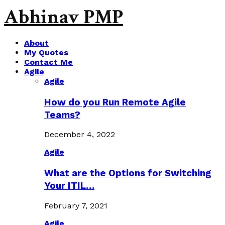
Abhinav PMP
About
My Quotes
Contact Me
Agile
Agile
How do you Run Remote Agile
Teams?
December 4, 2022
Agile
What are the Options for Switching
Your ITIL…
February 7, 2021
Agile