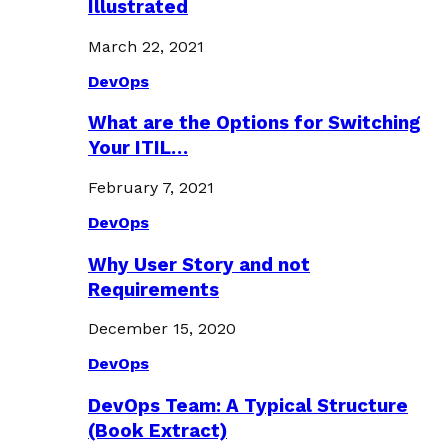
Illustrated
March 22, 2021
DevOps
What are the Options for Switching
Your ITIL…
February 7, 2021
DevOps
Why User Story and not
Requirements
December 15, 2020
DevOps
DevOps Team: A Typical Structure
(Book Extract)