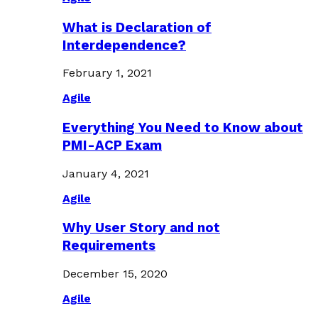
What is Declaration of
Interdependence?
February 1, 2021
Agile
Everything You Need to Know about
PMI-ACP Exam
January 4, 2021
Agile
Why User Story and not
Requirements
December 15, 2020
Agile