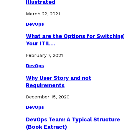
Illustrated
March 22, 2021
DevOps
What are the Options for Switching
Your ITIL…
February 7, 2021
DevOps
Why User Story and not
Requirements
December 15, 2020
DevOps
DevOps Team: A Typical Structure
(Book Extract)