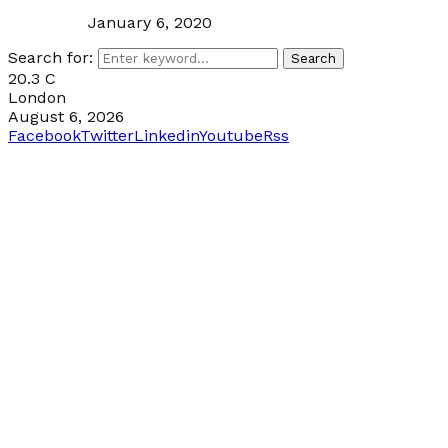
January 6, 2020
Search for:
Search
20.3
C
London
August 6, 2026
Facebook
Twitter
Linkedin
Youtube
Rss