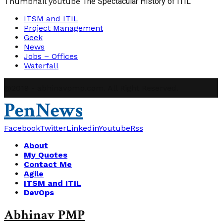
Thumbnail youtube
The Spectacular History of ITIL
ITSM and ITIL
Project Management
Geek
News
Jobs – Offices
Waterfall
@2019 - abhinavpmp.com. All Right Reserved.
PenNews
Facebook
Twitter
Linkedin
Youtube
Rss
About
My Quotes
Contact Me
Agile
ITSM and ITIL
DevOps
Abhinav PMP