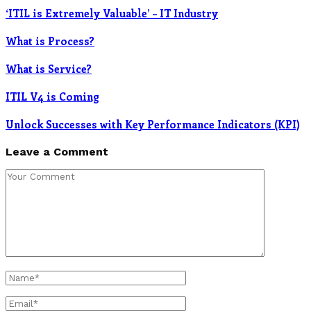
‘ITIL is Extremely Valuable’ – IT Industry
What is Process?
What is Service?
ITIL V4 is Coming
Unlock Successes with Key Performance Indicators (KPI)
Leave a Comment