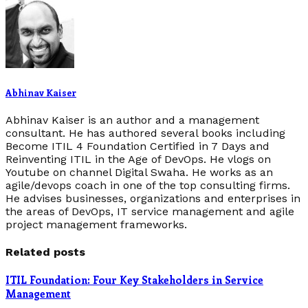
Abhinav Kaiser
Abhinav Kaiser is an author and a management
consultant. He has authored several books including
Become ITIL 4 Foundation Certified in 7 Days and
Reinventing ITIL in the Age of DevOps. He vlogs on
Youtube on channel Digital Swaha. He works as an
agile/devops coach in one of the top consulting firms.
He advises businesses, organizations and enterprises in
the areas of DevOps, IT service management and agile
project management frameworks.
Related posts
ITIL Foundation: Four Key Stakeholders in Service
Management