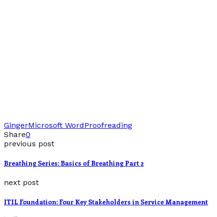
Ginger
Microsoft Word
Proofreading
Share
0
previous post
Breathing Series: Basics of Breathing Part 2
next post
ITIL Foundation: Four Key Stakeholders in Service Management