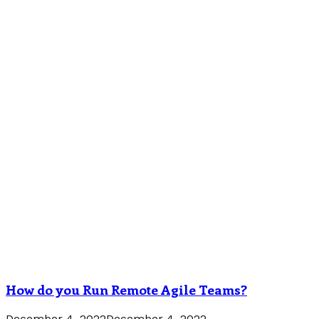
How do you Run Remote Agile Teams?
December 4, 2022
December 4, 2022