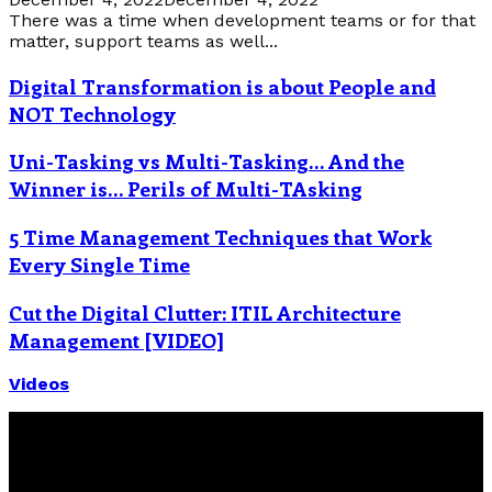
There was a time when development teams or for that
matter, support teams as well...
Digital Transformation is about People and
NOT Technology
Uni-Tasking vs Multi-Tasking… And the
Winner is… Perils of Multi-TAsking
5 Time Management Techniques that Work
Every Single Time
Cut the Digital Clutter: ITIL Architecture
Management [VIDEO]
Videos