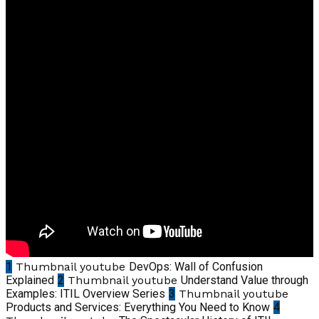
1
Thumbnail youtube
DevOps: Wall of Confusion
Explained
2
Thumbnail youtube
Understand Value through
Examples: ITIL Overview Series
3
Thumbnail youtube
Products and Services: Everything You Need to Know
4