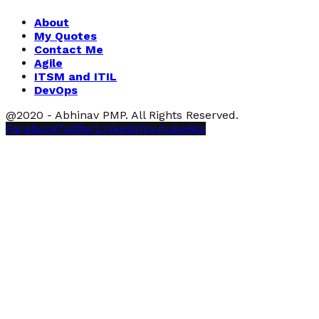
About
My Quotes
Contact Me
Agile
ITSM and ITIL
DevOps
@2020 - Abhinav PMP. All Rights Reserved.
Facebook
Twitter
Linkedin
Youtube
Rss