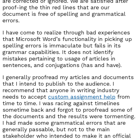
are corrected or ignored. We are satisfied after
proof-ing the thin red lines that are our
document is free of spelling and grammatical
errors.
I have come to realize through bad experiences
that Microsoft Word’s functionality in picking up
spelling errors is immaculate but fails in its
grammar capabilities. It does not identify
mistakes pertaining to usage of articles in
sentences, and conjugations (has and have).
I generally proofread my articles and documents
that I intend to publish to the audience. I
recommend that anyone in writing industry
needs to accept
custom assignment help
from
time to time. I was racing against timelines
sometime back and forgot to proofread some of
the documents and the results were tormenting.
I had made some grammatical errors that are
generally passable, but not to the main
stakeholder who intended to make it an official