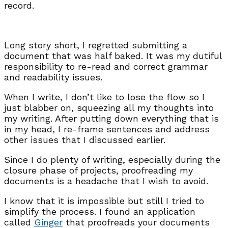
record.
Long story short, I regretted submitting a
document that was half baked. It was my dutiful
responsibility to re-read and correct grammar
and readability issues.
When I write, I don’t like to lose the flow so I
just blabber on, squeezing all my thoughts into
my writing. After putting down everything that is
in my head, I re-frame sentences and address
other issues that I discussed earlier.
Since I do plenty of writing, especially during the
closure phase of projects, proofreading my
documents is a headache that I wish to avoid.
I know that it is impossible but still I tried to
simplify the process. I found an application
called
Ginger
that proofreads your documents