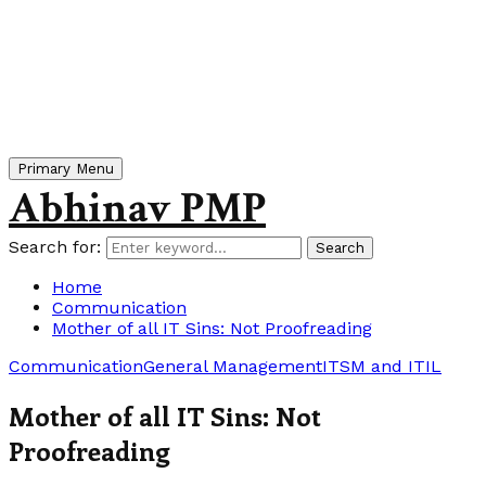
Primary Menu
Abhinav PMP
Search for:
Search
Home
Communication
Mother of all IT Sins: Not Proofreading
Communication
General Management
ITSM and ITIL
Mother of all IT Sins: Not
Proofreading