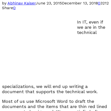
by
Abhinav Kaiser
June 23, 2015
December 13, 2018
0
3212
Share
0
In IT, even if
we are in the
technical
specializations, we will end up writing a
document that supports the technical work.
Most of us use Microsoft Word to draft the
documents and the items that are thin red lined