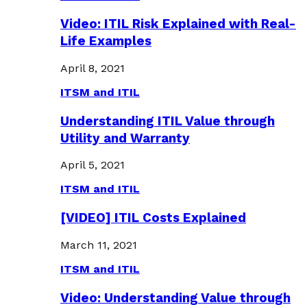
Video: ITIL Risk Explained with Real-
Life Examples
April 8, 2021
ITSM and ITIL
Understanding ITIL Value through
Utility and Warranty
April 5, 2021
ITSM and ITIL
[VIDEO] ITIL Costs Explained
March 11, 2021
ITSM and ITIL
Video: Understanding Value through