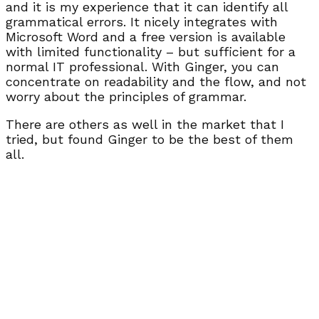
and it is my experience that it can identify all
grammatical errors. It nicely integrates with
Microsoft Word and a free version is available
with limited functionality – but sufficient for a
normal IT professional. With Ginger, you can
concentrate on readability and the flow, and not
worry about the principles of grammar.
There are others as well in the market that I
tried, but found Ginger to be the best of them
all.