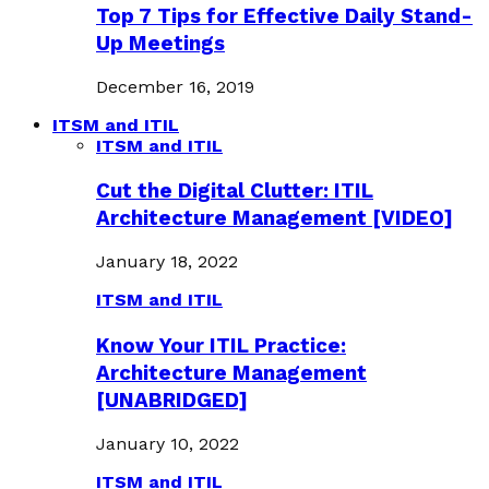
Top 7 Tips for Effective Daily Stand-
Up Meetings
December 16, 2019
ITSM and ITIL
ITSM and ITIL
Cut the Digital Clutter: ITIL
Architecture Management [VIDEO]
January 18, 2022
ITSM and ITIL
Know Your ITIL Practice:
Architecture Management
[UNABRIDGED]
January 10, 2022
ITSM and ITIL