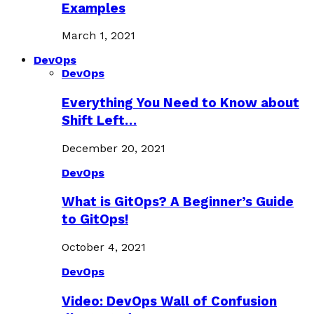
Examples
March 1, 2021
DevOps
DevOps
Everything You Need to Know about
Shift Left…
December 20, 2021
DevOps
What is GitOps? A Beginner’s Guide
to GitOps!
October 4, 2021
DevOps
Video: DevOps Wall of Confusion