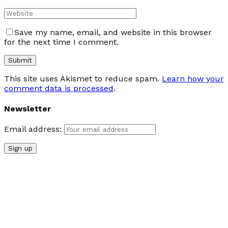
Save my name, email, and website in this browser
for the next time I comment.
This site uses Akismet to reduce spam.
Learn how your
comment data is processed
.
Newsletter
Email address: