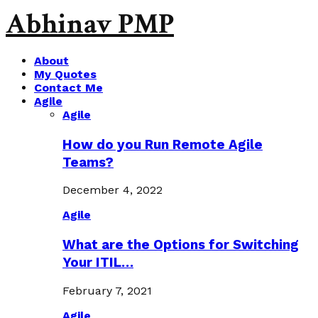
Abhinav PMP
About
My Quotes
Contact Me
Agile
Agile
How do you Run Remote Agile
Teams?
December 4, 2022
Agile
What are the Options for Switching
Your ITIL…
February 7, 2021
Agile