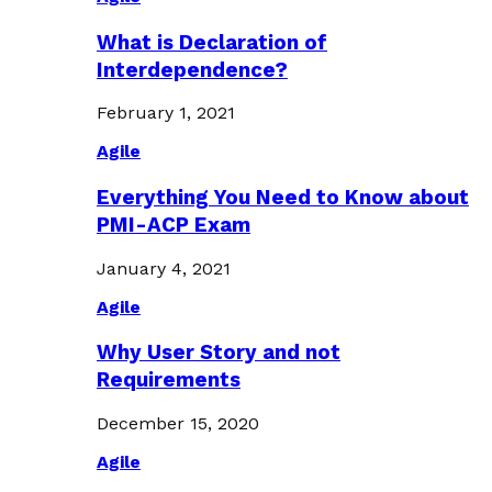
What is Declaration of
Interdependence?
February 1, 2021
Agile
Everything You Need to Know about
PMI-ACP Exam
January 4, 2021
Agile
Why User Story and not
Requirements
December 15, 2020
Agile