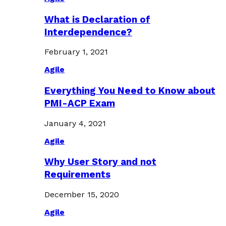
What is Declaration of
Interdependence?
February 1, 2021
Agile
Everything You Need to Know about
PMI-ACP Exam
January 4, 2021
Agile
Why User Story and not
Requirements
December 15, 2020
Agile