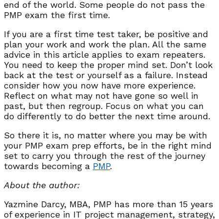
end of the world. Some people do not pass the
PMP exam the first time.
If you are a first time test taker, be positive and
plan your work and work the plan. All the same
advice in this article applies to exam repeaters.
You need to keep the proper mind set. Don’t look
back at the test or yourself as a failure. Instead
consider how you now have more experience.
Reflect on what may not have gone so well in
past, but then regroup. Focus on what you can
do differently to do better the next time around.
So there it is, no matter where you may be with
your PMP exam prep efforts, be in the right mind
set to carry you through the rest of the journey
towards becoming a
PMP
.
About the author:
Yazmine Darcy, MBA, PMP has more than 15 years
of experience in IT project management, strategy,