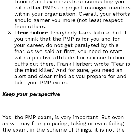
training and exam costs or connecting you
with other PMPs or project manager mentors
within your organization. Overall, your efforts
should garner you more (not less) respect
from others.
I fear failure.
Everybody fears failure, but if
you think that the PMP is for you and for
your career, do not get paralyzed by this
fear. As we said at first, you need to start
with a positive attitude. For science fiction
buffs out there, Frank Herbert wrote “Fear is
the mind killer.” And for sure, you need an
alert and clear mind as you prepare for and
take your PMP exam.
Keep your perspective
Yes, the PMP exam, is very important. But even
as we may fear preparing, taking or even failing
the exam, in the scheme of things, it is not the