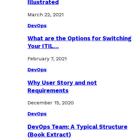
Illustrated
March 22, 2021
DevOps
What are the Options for Switching
Your ITIL…
February 7, 2021
DevOps
Why User Story and not
Requirements
December 15, 2020
DevOps
DevOps Team: A Typical Structure
(Book Extract)