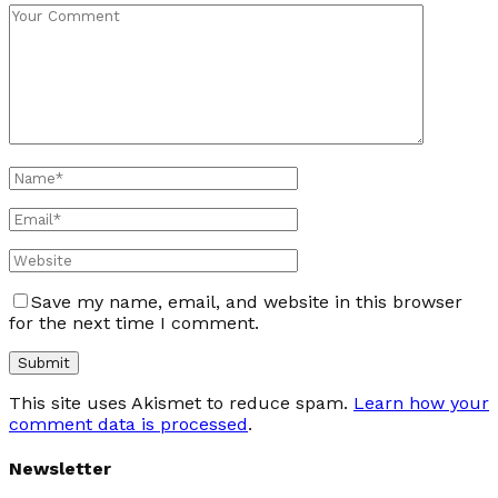
Save my name, email, and website in this browser
for the next time I comment.
This site uses Akismet to reduce spam.
Learn how your
comment data is processed
.
Newsletter