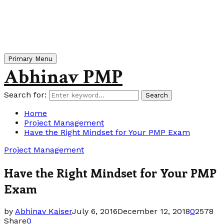
Primary Menu
Abhinav PMP
Search for:
Search
Home
Project Management
Have the Right Mindset for Your PMP Exam
Project Management
Have the Right Mindset for Your PMP
Exam
by
Abhinav Kaiser
July 6, 2016
December 12, 2018
0
2578
Share
0