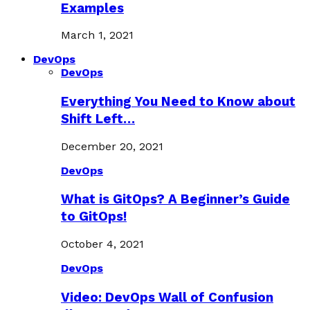
Examples
March 1, 2021
DevOps
DevOps
Everything You Need to Know about
Shift Left…
December 20, 2021
DevOps
What is GitOps? A Beginner’s Guide
to GitOps!
October 4, 2021
DevOps
Video: DevOps Wall of Confusion