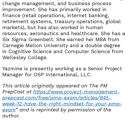
change management, and business process
improvement. She has primarily worked in
finance (retail operations, internet banking,
retirement systems, treasury operations, global
markets), but has also worked in human
resources, aeronautics and healthcare. She has a
Six Sigma Greenbelt. She earned her MBA from
Carnegie Mellon University and a double degree
in Cognitive Science and Computer Science from
Wellesley College.
Yazmine is presently working as a Senior Project
Manager for OSP International, LLC.
This article originally appeared on The PM
PrepCast at
https://www.project-
management-
prepcast.com/free/
pmp-exam/articles/845-
week-12-
have-the-right-mindset-for-
your-pmp-
exam
” and is reprinted by permission of the
author.