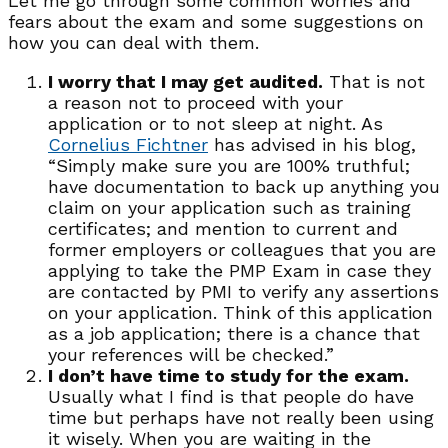
Let me go through some common worries and
fears about the exam and some suggestions on
how you can deal with them.
I worry that I may get audited.
That is not
a reason not to proceed with your
application or to not sleep at night. As
Cornelius Fichtner
has advised in his blog,
“Simply make sure you are 100% truthful;
have documentation to back up anything you
claim on your application such as training
certificates; and mention to current and
former employers or colleagues that you are
applying to take the PMP Exam in case they
are contacted by PMI to verify any assertions
on your application. Think of this application
as a job application; there is a chance that
your references will be checked.”
I don’t have time to study for the exam.
Usually what I find is that people do have
time but perhaps have not really been using
it wisely. When you are waiting in the