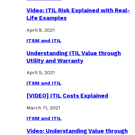
Video: ITIL Risk Explained with Real-
Life Examples
April 8, 2021
ITSM and ITIL
Understanding ITIL Value through
Utility and Warranty
April 5, 2021
ITSM and ITIL
[VIDEO] ITIL Costs Explained
March 11, 2021
ITSM and ITIL
Video: Understanding Value through