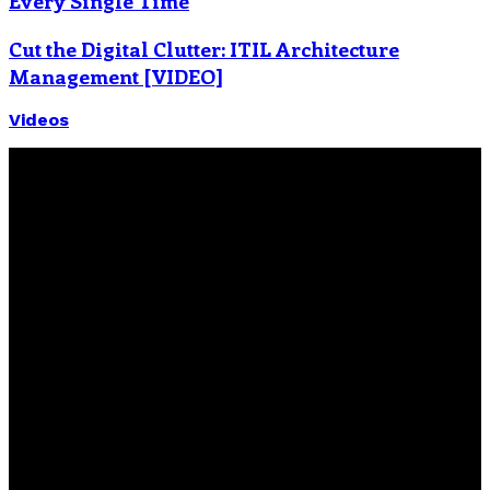
Every Single Time
Cut the Digital Clutter: ITIL Architecture
Management [VIDEO]
Videos