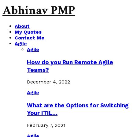
Abhinav PMP
About
My Quotes
Contact Me
Agile
Agile
How do you Run Remote Agile
Teams?
December 4, 2022
Agile
What are the Options for Switching
Your ITIL…
February 7, 2021
Agile