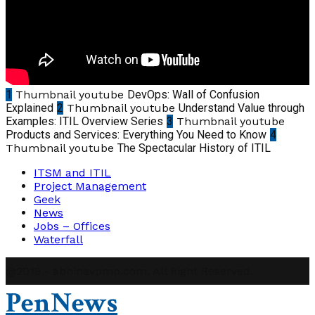
1
Thumbnail youtube
DevOps: Wall of Confusion
Explained
2
Thumbnail youtube
Understand Value through
Examples: ITIL Overview Series
3
Thumbnail youtube
Products and Services: Everything You Need to Know
4
Thumbnail youtube
The Spectacular History of ITIL
ITSM and ITIL
Project Management
Geek
News
Jobs – Offices
Waterfall
@2019 - abhinavpmp.com. All Right Reserved.
PenNews