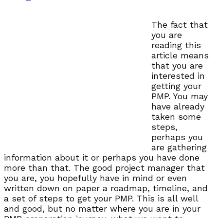
The fact that
you are
reading this
article means
that you are
interested in
getting your
PMP. You may
have already
taken some
steps,
perhaps you
are gathering
information about it or perhaps you have done
more than that. The good project manager that
you are, you hopefully have in mind or even
written down on paper a roadmap, timeline, and
a set of steps to get your PMP. This is all well
and good, but no matter where you are in your