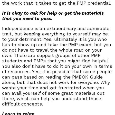
the work that it takes to get the PMP credential.
It is okay to ask for help or get the materials
that you need to pass.
Independence is an extraordinary and admirable
trait, but keeping everything to yourself may be
to your detriment. Yes, ultimately it is you who
has to show up and take the PMP exam, but you
do not have to travel the whole road on your
own. There are support groups of other PMP
students and PMPs that you might find helpful.
You also don’t have to do it on your own in terms
of resources. Yes, it is possible that some people
can pass based on reading the PMBOK Guide
alone, but that does not work for everyone. Why
waste your time and get frustrated when you
can avail yourself of some great materials out
there, which can help you understand those
difficult concepts.
Learn to relax