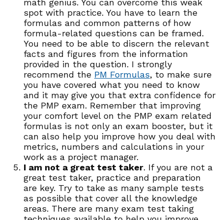
math genius. You can overcome this weak
spot with practice. You have to learn the
formulas and common patterns of how
formula-related questions can be framed.
You need to be able to discern the relevant
facts and figures from the information
provided in the question. I strongly
recommend the
PM Formulas
, to make sure
you have covered what you need to know
and it may give you that extra confidence for
the PMP exam. Remember that improving
your comfort level on the PMP exam related
formulas is not only an exam booster, but it
can also help you improve how you deal with
metrics, numbers and calculations in your
work as a project manager.
I am not a great test taker
. If you are not a
great test taker, practice and preparation
are key. Try to take as many sample tests
as possible that cover all the knowledge
areas. There are many exam test taking
techniques available to help you improve