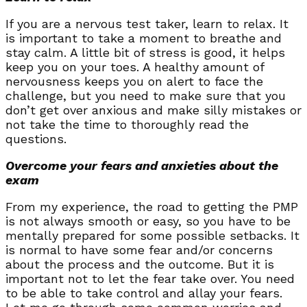
If you are a nervous test taker, learn to relax. It
is important to take a moment to breathe and
stay calm. A little bit of stress is good, it helps
keep you on your toes. A healthy amount of
nervousness keeps you on alert to face the
challenge, but you need to make sure that you
don’t get over anxious and make silly mistakes or
not take the time to thoroughly read the
questions.
Overcome your fears and anxieties about the
exam
From my experience, the road to getting the PMP
is not always smooth or easy, so you have to be
mentally prepared for some possible setbacks. It
is normal to have some fear and/or concerns
about the process and the outcome. But it is
important not to let the fear take over. You need
to be able to take control and allay your fears.