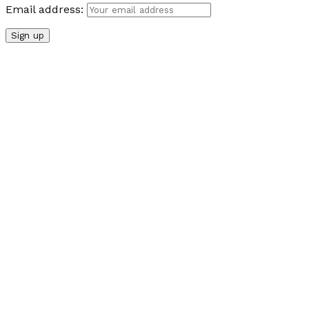
Email address: