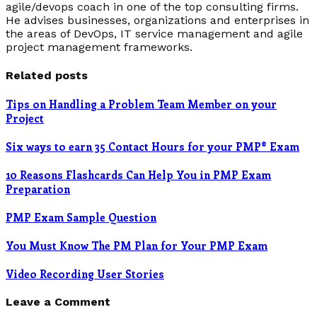
agile/devops coach in one of the top consulting firms.
He advises businesses, organizations and enterprises in
the areas of DevOps, IT service management and agile
project management frameworks.
Related posts
Tips on Handling a Problem Team Member on your
Project
Six ways to earn 35 Contact Hours for your PMP® Exam
10 Reasons Flashcards Can Help You in PMP Exam
Preparation
PMP Exam Sample Question
You Must Know The PM Plan for Your PMP Exam
Video Recording User Stories
Leave a Comment