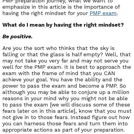
PMP preparation journey, what we want to
emphasize in this article is the importance of
having the right mindset for your
PMP exam
.
What do I mean by having the right mindset?
Be positive.
Are you the sort who thinks that the sky is
falling or that the glass is half empty? Well, that
may not take you very far and may not serve you
well for the PMP exam. It is best to approach the
exam with the frame of mind that you CAN
achieve your goal. You have the ability and the
power to pass the exam and become a PMP. So
although you may be able to conjure up a million
reasons in your mind why you might not be able
to pass the exam [we will discuss some of these
fears later on in this article], know that you must
not give in to those fears. Instead figure out how
you can harness those fears and turn them into
appropriate actions as part of your preparation.