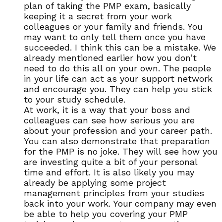
plan of taking the PMP exam, basically
keeping it a secret from your work
colleagues or your family and friends. You
may want to only tell them once you have
succeeded. I think this can be a mistake. We
already mentioned earlier how you don’t
need to do this all on your own. The people
in your life can act as your support network
and encourage you. They can help you stick
to your study schedule.
At work, it is a way that your boss and
colleagues can see how serious you are
about your profession and your career path.
You can also demonstrate that preparation
for the PMP is no joke. They will see how you
are investing quite a bit of your personal
time and effort. It is also likely you may
already be applying some project
management principles from your studies
back into your work. Your company may even
be able to help you covering your PMP