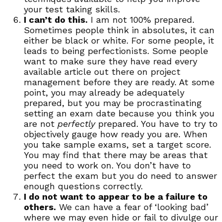
your test taking skills.
I can’t do this.
I am not 100% prepared.
Sometimes people think in absolutes, it can
either be black or white. For some people, it
leads to being perfectionists. Some people
want to make sure they have read every
available article out there on project
management before they are ready. At some
point, you may already be adequately
prepared, but you may be procrastinating
setting an exam date because you think you
are not
perfectly
prepared. You have to try to
objectively gauge how ready you are. When
you take sample exams, set a target score.
You may find that there may be areas that
you need to work on. You don’t have to
perfect the exam but you do need to answer
enough questions correctly.
I do not want to appear to be a failure to
others.
We can have a fear of ‘looking bad’
where we may even hide or fail to divulge our