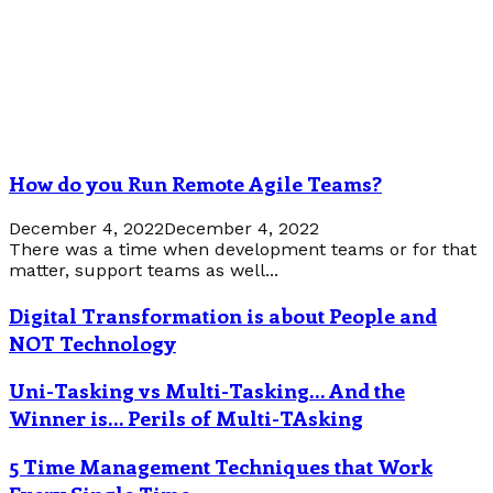
How do you Run Remote Agile Teams?
December 4, 2022
December 4, 2022
There was a time when development teams or for that
matter, support teams as well...
Digital Transformation is about People and
NOT Technology
Uni-Tasking vs Multi-Tasking… And the
Winner is… Perils of Multi-TAsking
5 Time Management Techniques that Work