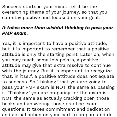
Success starts in your mind. Let it be the
overarching theme of your journey, so that you
can stay positive and focused on your goal.
It takes more than wishful thinking to pass your
PMP exam.
Yes, it is important to have a positive attitude,
but it is important to remember that a positive
attitude is only the starting point. Later on, when
you may reach some low points, a positive
attitude may give that extra resolve to continue
with the journey. But it is important to recognize
that, in itself, a positive attitude does not equate
to success. So ‘thinking’ that you are going to
pass your PMP exam is NOT the same as passing
it. ‘Thinking’ you are preparing for the exam is
NOT the same as actually cracking open those
books and answering those practice exam
questions. It takes commitment and dedication
and actual action on your part to prepare and do