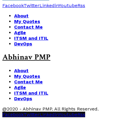
Facebook
Twitter
Linkedin
Youtube
Rss
About
My Quotes
Contact Me
Agile
ITSM and ITIL
DevOps
Abhinav PMP
About
My Quotes
Contact Me
Agile
ITSM and ITIL
DevOps
@2020 - Abhinav PMP. All Rights Reserved.
Facebook
Twitter
Linkedin
Youtube
Rss