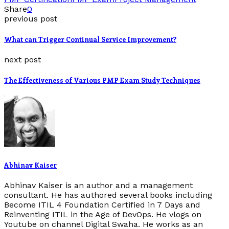
Share
0
previous post
What can Trigger Continual Service Improvement?
next post
The Effectiveness of Various PMP Exam Study Techniques
Abhinav Kaiser
Abhinav Kaiser is an author and a management
consultant. He has authored several books including
Become ITIL 4 Foundation Certified in 7 Days and
Reinventing ITIL in the Age of DevOps. He vlogs on
Youtube on channel Digital Swaha. He works as an