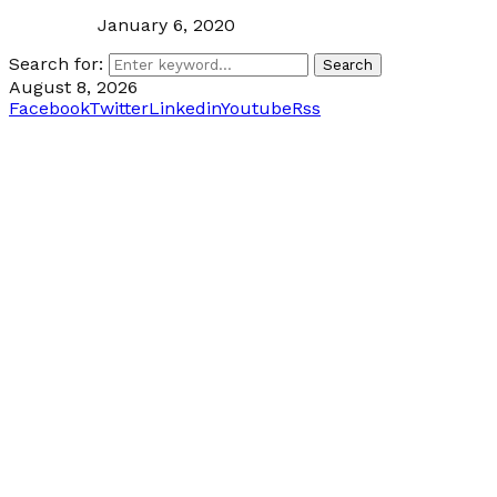
January 6, 2020
Search for:
Search
August 8, 2026
Facebook
Twitter
Linkedin
Youtube
Rss