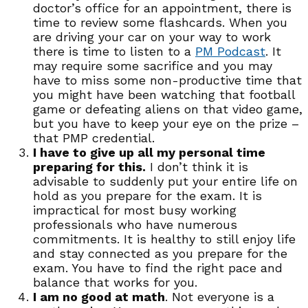
doctor’s office for an appointment, there is
time to review some flashcards. When you
are driving your car on your way to work
there is time to listen to a
PM Podcast
. It
may require some sacrifice and you may
have to miss some non-productive time that
you might have been watching that football
game or defeating aliens on that video game,
but you have to keep your eye on the prize –
that PMP credential.
I have to give up all my personal time
preparing for this.
I don’t think it is
advisable to suddenly put your entire life on
hold as you prepare for the exam. It is
impractical for most busy working
professionals who have numerous
commitments. It is healthy to still enjoy life
and stay connected as you prepare for the
exam. You have to find the right pace and
balance that works for you.
I am no good at math
. Not everyone is a