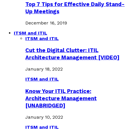
Top 7 Tips for Effective Daily Stand-
Up Meetings
December 16, 2019
ITSM and ITIL
ITSM and ITIL
Cut the Digital Clutter: ITIL
Architecture Management [VIDEO]
January 18, 2022
ITSM and ITIL
Know Your ITIL Practice:
Architecture Management
[UNABRIDGED]
January 10, 2022
ITSM and ITIL