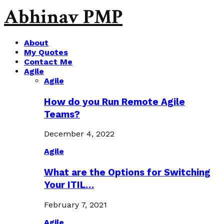
Abhinav PMP
About
My Quotes
Contact Me
Agile
Agile
How do you Run Remote Agile
Teams?
December 4, 2022
Agile
What are the Options for Switching
Your ITIL…
February 7, 2021
Agile