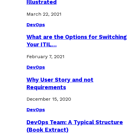
Illustrated
March 22, 2021
DevOps
What are the Options for Switching
Your ITIL…
February 7, 2021
DevOps
Why User Story and not
Requirements
December 15, 2020
DevOps
DevOps Team: A Typical Structure
(Book Extract)