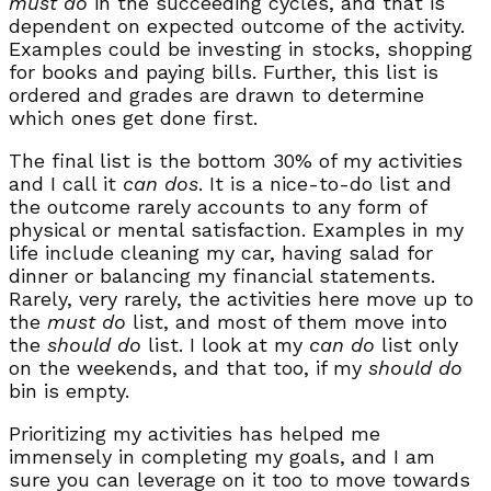
must do
in the succeeding cycles, and that is
dependent on expected outcome of the activity.
Examples could be investing in stocks, shopping
for books and paying bills. Further, this list is
ordered and grades are drawn to determine
which ones get done first.
The final list is the bottom 30% of my activities
and I call it
can dos
. It is a nice-to-do list and
the outcome rarely accounts to any form of
physical or mental satisfaction. Examples in my
life include cleaning my car, having salad for
dinner or balancing my financial statements.
Rarely, very rarely, the activities here move up to
the
must do
list, and most of them move into
the
should do
list. I look at my
can do
list only
on the weekends, and that too, if my
should do
bin is empty.
Prioritizing my activities has helped me
immensely in completing my goals, and I am
sure you can leverage on it too to move towards