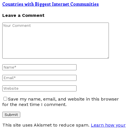
Countries with Biggest Internet Communities
Leave a Comment
Save my name, email, and website in this browser
for the next time I comment.
This site uses Akismet to reduce spam.
Learn how your