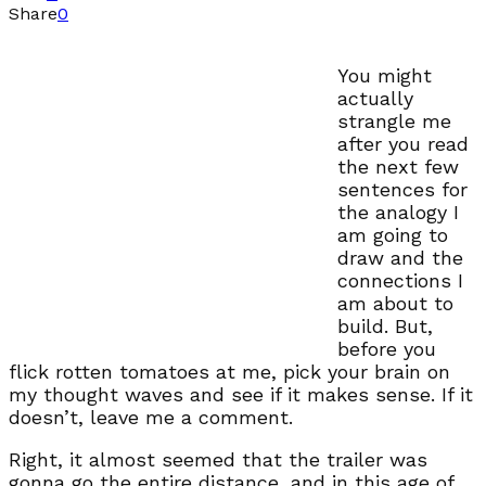
Share
0
You might
actually
strangle me
after you read
the next few
sentences for
the analogy I
am going to
draw and the
connections I
am about to
build. But,
before you
flick rotten tomatoes at me, pick your brain on
my thought waves and see if it makes sense. If it
doesn’t, leave me a comment.
Right, it almost seemed that the trailer was
gonna go the entire distance, and in this age of