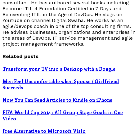
consultant. He has authored several books including
Become ITIL 4 Foundation Certified in 7 Days and
Reinventing ITIL in the Age of DevOps. He vlogs on
Youtube on channel Digital Swaha. He works as an
agile/devops coach in one of the top consulting firms.
He advises businesses, organizations and enterprises in
the areas of DevOps, IT service management and agile
project management frameworks.
Related posts
Transform your TV into a Desktop with a Dongle
Men Feel Uncomfortable when Spouse / Girlfriend
Succeeds
Now You Can Send Articles to Kindle on iPhone
FIFA World Cup 2014 : All Group Stage Goals in One
Video
Free Alternative to Microsoft Visio