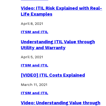
Video: ITIL Risk Explained with Real-
Life Examples
April 8, 2021
ITSM and ITIL
Understanding ITIL Value through
Utility and Warranty
April 5, 2021
ITSM and ITIL
[VIDEO] ITIL Costs Explained
March 11, 2021
ITSM and ITIL
Video: Understanding Value through