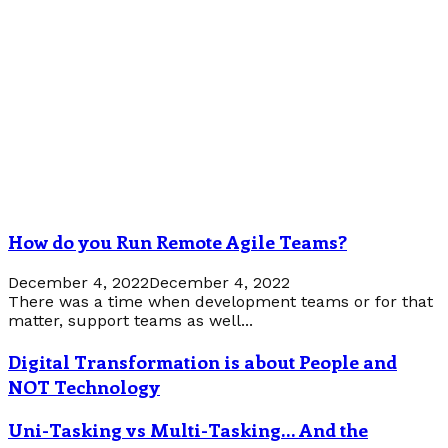
How do you Run Remote Agile Teams?
December 4, 2022
December 4, 2022
There was a time when development teams or for that
matter, support teams as well...
Digital Transformation is about People and
NOT Technology
Uni-Tasking vs Multi-Tasking… And the