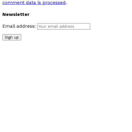
comment data is processed
.
Newsletter
Email address: