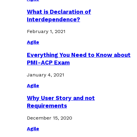
What is Declaration of
Interdependence?
February 1, 2021
Agile
Everything You Need to Know about
PMI-ACP Exam
January 4, 2021
Agile
Why User Story and not
Requirements
December 15, 2020
Agile