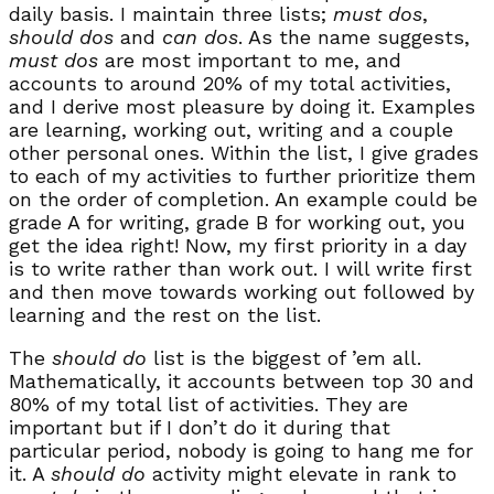
daily basis. I maintain three lists;
must dos
,
should dos
and
can dos
. As the name suggests,
must dos
are most important to me, and
accounts to around 20% of my total activities,
and I derive most pleasure by doing it. Examples
are learning, working out, writing and a couple
other personal ones. Within the list, I give grades
to each of my activities to further prioritize them
on the order of completion. An example could be
grade A for writing, grade B for working out, you
get the idea right! Now, my first priority in a day
is to write rather than work out. I will write first
and then move towards working out followed by
learning and the rest on the list.
The
should do
list is the biggest of ’em all.
Mathematically, it accounts between top 30 and
80% of my total list of activities. They are
important but if I don’t do it during that
particular period, nobody is going to hang me for
it. A
should do
activity might elevate in rank to