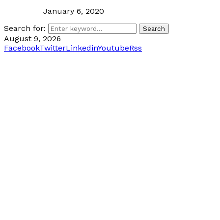
January 6, 2020
Search for:
Search
August 9, 2026
Facebook
Twitter
Linkedin
Youtube
Rss