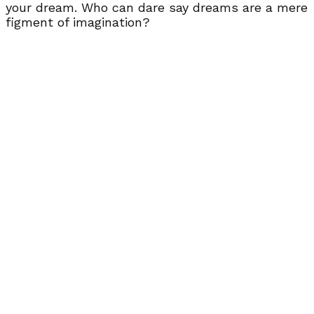
your dream. Who can dare say dreams are a mere
figment of imagination?