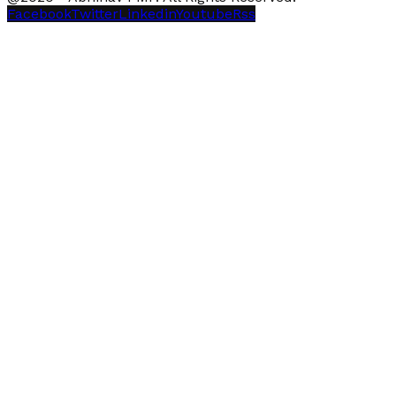
Facebook
Twitter
Linkedin
Youtube
Rss