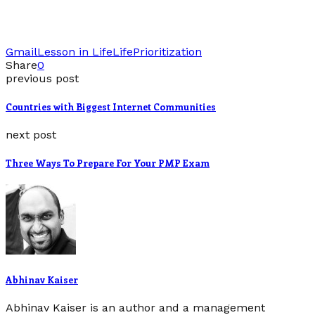
Gmail
Lesson in Life
Life
Prioritization
Share
0
previous post
Countries with Biggest Internet Communities
next post
Three Ways To Prepare For Your PMP Exam
Abhinav Kaiser
Abhinav Kaiser is an author and a management