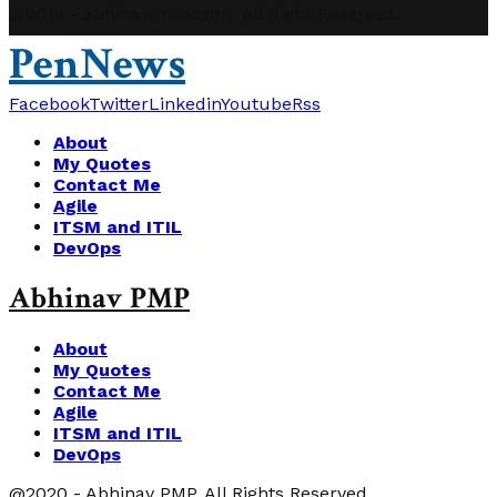
@2019 - abhinavpmp.com. All Right Reserved.
PenNews
Facebook
Twitter
Linkedin
Youtube
Rss
About
My Quotes
Contact Me
Agile
ITSM and ITIL
DevOps
Abhinav PMP
About
My Quotes
Contact Me
Agile
ITSM and ITIL
DevOps
@2020 - Abhinav PMP. All Rights Reserved.