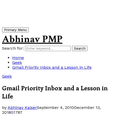
Primary Menu
Abhinav PMP
Search for:
Search
Home
Geek
Gmail Priority Inbox and a Lesson in Life
Geek
Gmail Priority Inbox and a Lesson in
Life
by
Abhinav Kaiser
September 4, 2010
December 13,
2018
0
1787