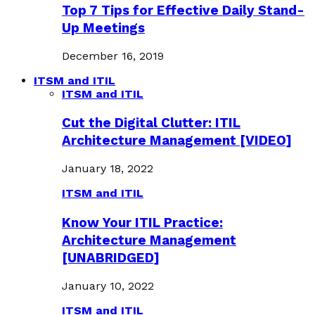
Top 7 Tips for Effective Daily Stand-
Up Meetings
December 16, 2019
ITSM and ITIL
ITSM and ITIL
Cut the Digital Clutter: ITIL
Architecture Management [VIDEO]
January 18, 2022
ITSM and ITIL
Know Your ITIL Practice:
Architecture Management
[UNABRIDGED]
January 10, 2022
ITSM and ITIL