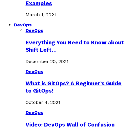
Examples
March 1, 2021
DevOps
DevOps
Everything You Need to Know about
Shift Left…
December 20, 2021
DevOps
What is GitOps? A Beginner’s Guide
to GitOps!
October 4, 2021
DevOps
Video: DevOps Wall of Confusion