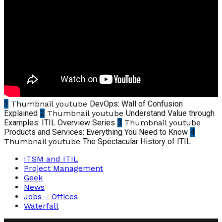
1
Thumbnail youtube
DevOps: Wall of Confusion
Explained
2
Thumbnail youtube
Understand Value through
Examples: ITIL Overview Series
3
Thumbnail youtube
Products and Services: Everything You Need to Know
4
Thumbnail youtube
The Spectacular History of ITIL
ITSM and ITIL
Project Management
Geek
News
Jobs – Offices
Waterfall