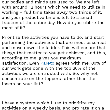
our bodies and minds are used to. We are left
with around 12 hours which we need to utilize in
working – full time takes away two thirds of it,
and your productive time is left to a small
fraction of the entire day. How do you utilize the
most of it?
Prioritize the activities you have to do, and start
performing the activities that are most essential
and move down the ladder. This will ensure that
things that matter to you get achieved, and this,
according to me, gives you maximum
satisfaction. Even
Pareto
agrees with me. 80% of
our work gets done with the top 20% of the
activities we are entrusted with. So, why not
concentrate on the toppers rather than the
losers on your list?
I have a system which I use to prioritize my
activities on a weekly basis, and pro rate it on a