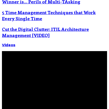
Winner is… Perils of Multi-TAsking
5 Time Management Techniques that Work
Every Single Time
Cut the Digital Clutter: ITIL Architecture
Management [VIDEO]
Videos