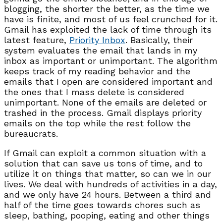
blogging, the shorter the better, as the time we
have is finite, and most of us feel crunched for it.
Gmail has exploited the lack of time through its
latest feature,
Priority Inbox
. Basically, their
system evaluates the email that lands in my
inbox as important or unimportant. The algorithm
keeps track of my reading behavior and the
emails that I open are considered important and
the ones that I mass delete is considered
unimportant. None of the emails are deleted or
trashed in the process. Gmail displays priority
emails on the top while the rest follow the
bureaucrats.
If Gmail can exploit a common situation with a
solution that can save us tons of time, and to
utilize it on things that matter, so can we in our
lives. We deal with hundreds of activities in a day,
and we only have 24 hours. Between a third and
half of the time goes towards chores such as
sleep, bathing, pooping, eating and other things