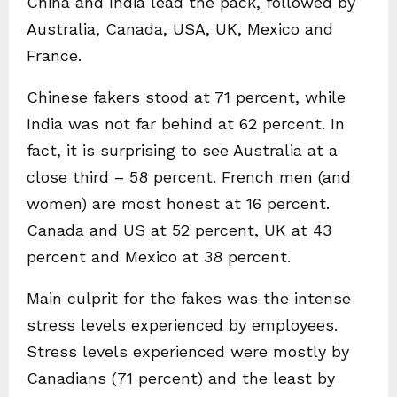
China and India lead the pack, followed by
Australia, Canada, USA, UK, Mexico and
France.
Chinese fakers stood at 71 percent, while
India was not far behind at 62 percent. In
fact, it is surprising to see Australia at a
close third – 58 percent. French men (and
women) are most honest at 16 percent.
Canada and US at 52 percent, UK at 43
percent and Mexico at 38 percent.
Main culprit for the fakes was the intense
stress levels experienced by employees.
Stress levels experienced were mostly by
Canadians (71 percent) and the least by