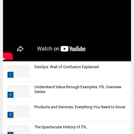
DevOps: Wall of Confusion Explained
1
T
Understand Value through Examples: ITIL Overview
h
Series
2
u
m
T
Products and Services: Everything You Need to Know
b
h
n
3
u
a
m
T
i
The Spectacular History of ITIL
b
h
l