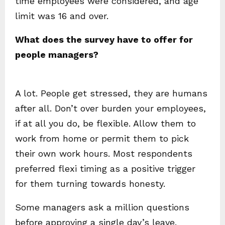
time employees were considered, and age
limit was 16 and over.
What does the survey have to offer for
people managers?
A lot. People get stressed, they are humans
after all. Don’t over burden your employees,
if at all you do, be flexible. Allow them to
work from home or permit them to pick
their own work hours. Most respondents
preferred flexi timing as a positive trigger
for them turning towards honesty.
Some managers ask a million questions
before approving a single day’s leave.