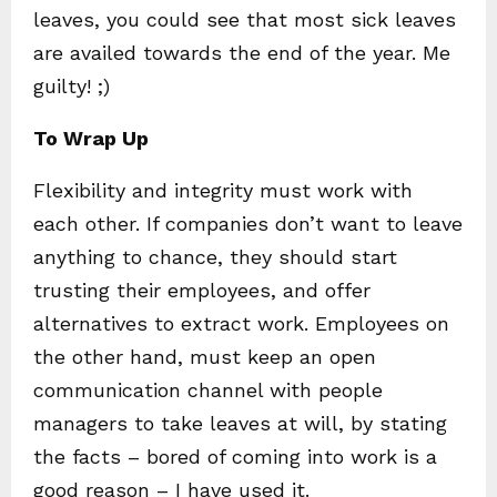
leaves, you could see that most sick leaves
are availed towards the end of the year. Me
guilty! ;)
To Wrap Up
Flexibility and integrity must work with
each other. If companies don’t want to leave
anything to chance, they should start
trusting their employees, and offer
alternatives to extract work. Employees on
the other hand, must keep an open
communication channel with people
managers to take leaves at will, by stating
the facts – bored of coming into work is a
good reason – I have used it.