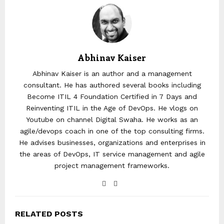
Abhinav Kaiser
Abhinav Kaiser is an author and a management
consultant. He has authored several books including
Become ITIL 4 Foundation Certified in 7 Days and
Reinventing ITIL in the Age of DevOps. He vlogs on
Youtube on channel Digital Swaha. He works as an
agile/devops coach in one of the top consulting firms.
He advises businesses, organizations and enterprises in
the areas of DevOps, IT service management and agile
project management frameworks.
RELATED POSTS