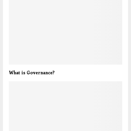
What is Governance?