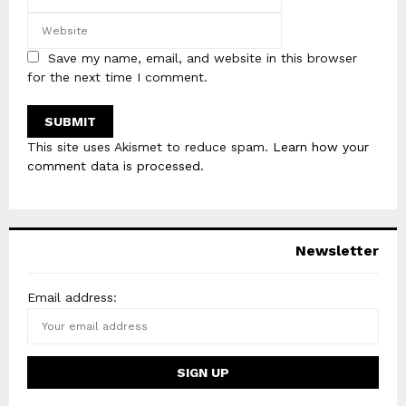
Save my name, email, and website in this browser
for the next time I comment.
This site uses Akismet to reduce spam.
Learn how your
comment data is processed
.
Newsletter
Email address: