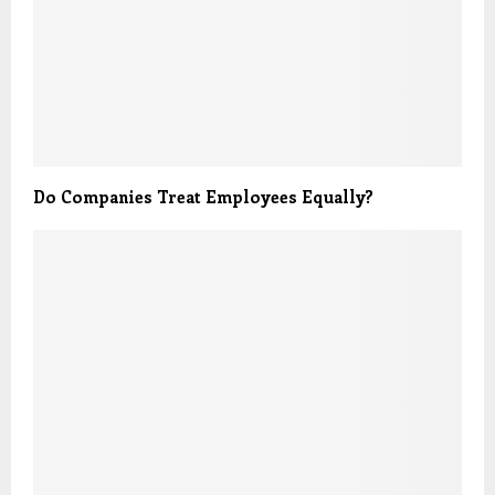
Do Companies Treat Employees Equally?