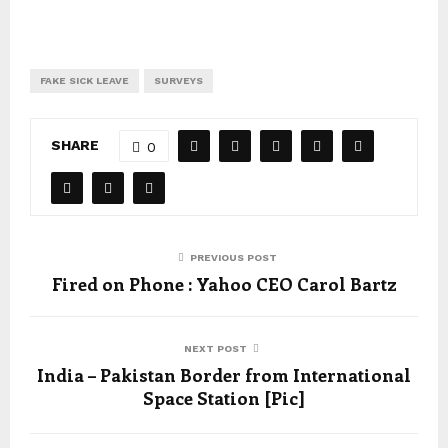
FAKE SICK LEAVE
SURVEYS
SHARE
0
PREVIOUS POST
Fired on Phone : Yahoo CEO Carol Bartz
NEXT POST
India – Pakistan Border from International
Space Station [Pic]