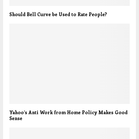
Should Bell Curve be Used to Rate People?
Yahoo’s Anti Work from Home Policy Makes Good
Sense