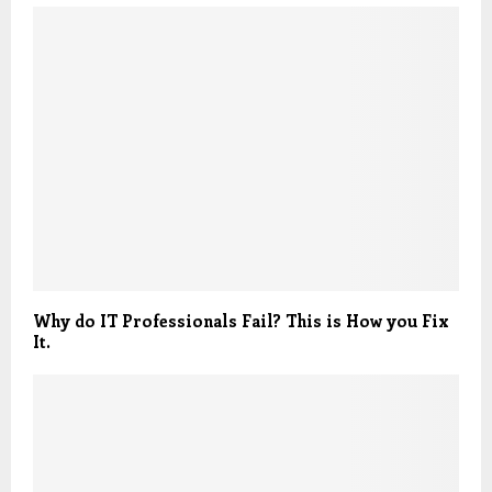
Why do IT Professionals Fail? This is How you Fix
It.