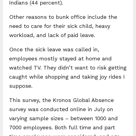
Indians (44 percent).
Other reasons to bunk office include the
need to care for their sick child, heavy
workload, and lack of paid leave.
Once the sick leave was called in,
employees mostly stayed at home and
watched TV. They didn’t want to risk getting
caught while shopping and taking joy rides I
suppose.
This survey, the Kronos Global Absence
survey was conducted online in July on
varying sample sizes – between 1000 and
7000 employees. Both full time and part