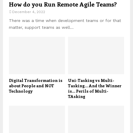
How do you Run Remote Agile Teams?
December 4, 2022
There was a time when development teams or for that
matter, support teams as well...
Digital Transformation is
Uni-Tasking vs Multi-
about People and NOT
Tasking… And the Winner
Technology
is… Perils of Multi-
TAsking