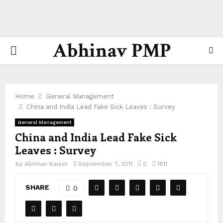
Abhinav PMP
PRIMARY
MENU
Home
General Management
China and India Lead Fake Sick Leaves : Survey
General Management
China and India Lead Fake Sick
Leaves : Survey
by
Abhinav Kaiser
September 7, 2011
0
1811
SHARE
0