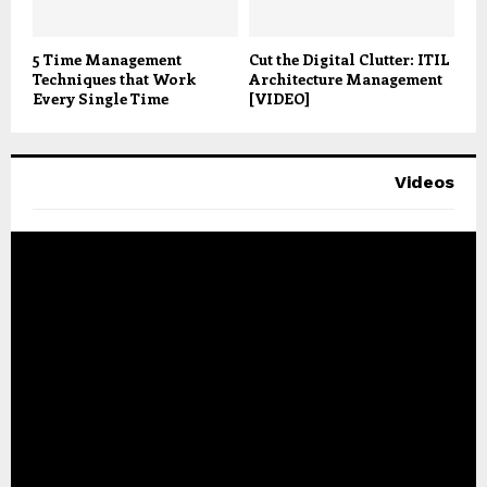
5 Time Management
Cut the Digital Clutter: ITIL
Techniques that Work
Architecture Management
Every Single Time
[VIDEO]
Videos