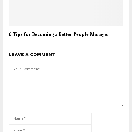
6 Tips for Becoming a Better People Manager
LEAVE A COMMENT