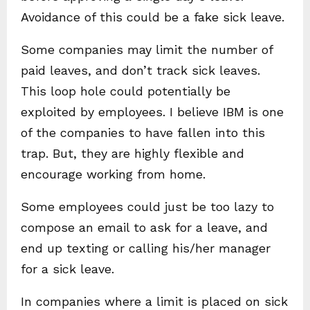
Avoidance of this could be a fake sick leave.
Some companies may limit the number of
paid leaves, and don’t track sick leaves.
This loop hole could potentially be
exploited by employees. I believe IBM is one
of the companies to have fallen into this
trap. But, they are highly flexible and
encourage working from home.
Some employees could just be too lazy to
compose an email to ask for a leave, and
end up texting or calling his/her manager
for a sick leave.
In companies where a limit is placed on sick