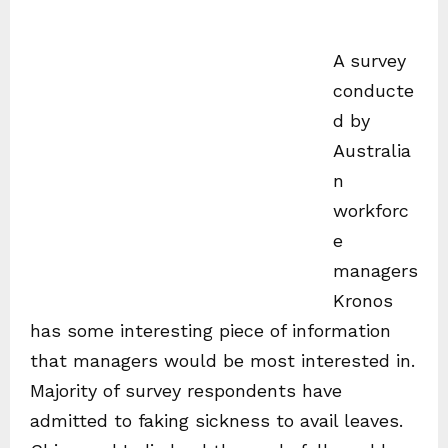
A survey
conducte
d by
Australia
n
workforc
e
managers
Kronos
has some interesting piece of information
that managers would be most interested in.
Majority of survey respondents have
admitted to faking sickness to avail leaves.