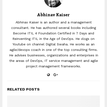
Abhinav Kaiser
Abhinav Kaiser is an author and a management
consultant. He has authored several books including
Become ITIL 4 Foundation Certified in 7 Days and
Reinventing ITIL in the Age of DevOps. He vlogs on
Youtube on channel Digital Swaha. He works as an
agile/devops coach in one of the top consulting firms.
He advises businesses, organizations and enterprises in
the areas of DevOps, IT service management and agile
project management frameworks.
RELATED POSTS