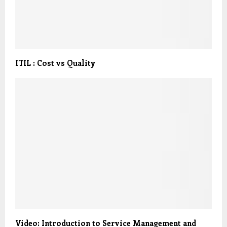
ITIL : Cost vs Quality
Video: Introduction to Service Management and