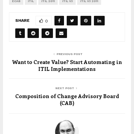
ECAB
ITIL
ITIL 2011
ITIL V3
ITIL V3 2011
SHARE
0
PREVIOUS POST
Want to Create Value? Start Automating in
ITIL Implementations
NEXT POST
Composition of Change Advisory Board
(CAB)