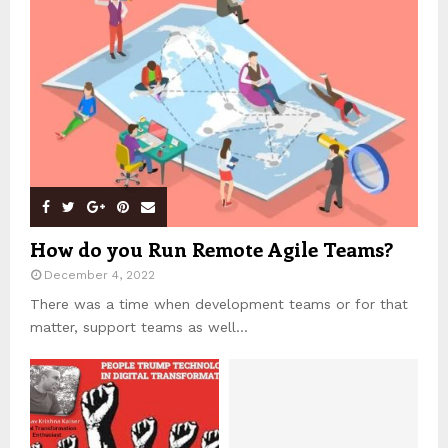
How do you Run Remote Agile Teams?
December 4, 2022
There was a time when development teams or for that
matter, support teams as well...