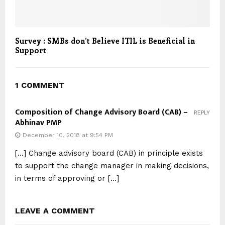
Survey : SMBs don’t Believe ITIL is Beneficial in
Support
1 COMMENT
Composition of Change Advisory Board (CAB) –
REPLY
Abhinav PMP
December 10, 2018 at 9:54 PM
[…] Change advisory board (CAB) in principle exists
to support the change manager in making decisions,
in terms of approving or […]
LEAVE A COMMENT