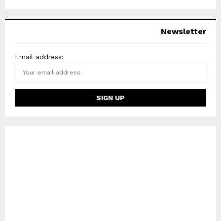
Newsletter
Email address: