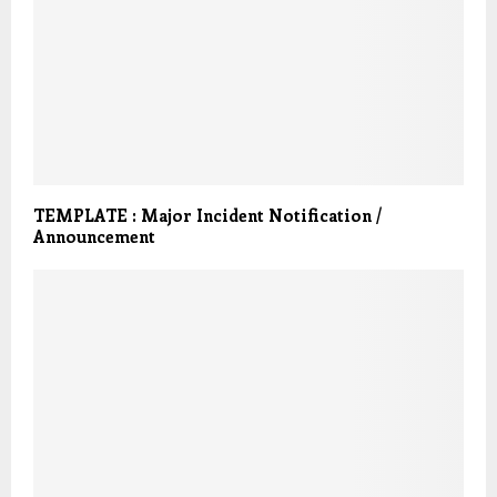
TEMPLATE : Major Incident Notification /
Announcement