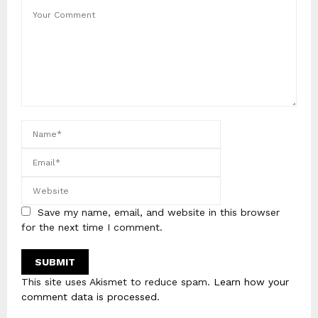
Save my name, email, and website in this browser
for the next time I comment.
This site uses Akismet to reduce spam.
Learn how your
comment data is processed
.