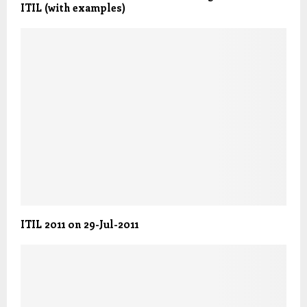
ITIL (with examples)
ITIL 2011 on 29-Jul-2011