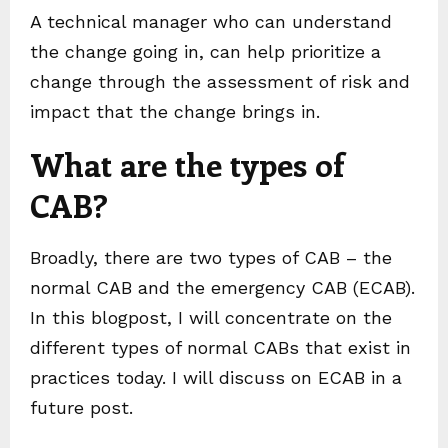
A technical manager who can understand
the change going in, can help prioritize a
change through the assessment of risk and
impact that the change brings in.
What are the types of
CAB?
Broadly, there are two types of CAB – the
normal CAB and the emergency CAB (ECAB).
In this blogpost, I will concentrate on the
different types of normal CABs that exist in
practices today. I will discuss on ECAB in a
future post.