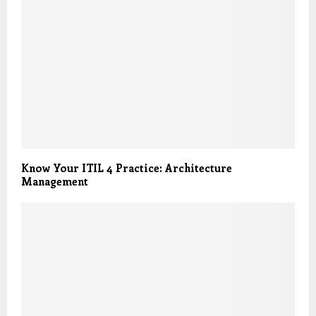
Know Your ITIL 4 Practice: Architecture
Management