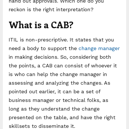
hand out approvals. Which one do you
reckon is the right interpretation?
What is a CAB?
ITIL is non-prescriptive. It states that you
need a body to support the
change manager
in making decisions. So, considering both
the points, a CAB can consist of whoever it
is who can help the change manager in
assessing and analyzing the changes. As
pointed out earlier, it can be a set of
business manager or technical folks, as
long as they understand the change
presented on the table, and have the right
skillsets to disseminate it.