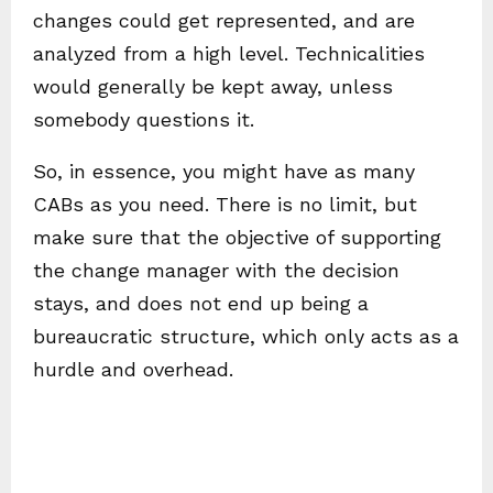
changes could get represented, and are
analyzed from a high level. Technicalities
would generally be kept away, unless
somebody questions it.
So, in essence, you might have as many
CABs as you need. There is no limit, but
make sure that the objective of supporting
the change manager with the decision
stays, and does not end up being a
bureaucratic structure, which only acts as a
hurdle and overhead.