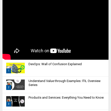
DevOps: Wall of Confusion Explained
1
T
Understand Value through Examples: ITIL Overview
h
Series
2
u
m
T
Products and Services: Everything You Need to Know
b
h
n
3
u
a
m
T