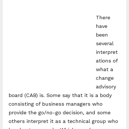
There
have
been
several
interpret
ations of
what a
change
advisory
board (CAB) is. Some say that it is a body
consisting of business managers who
provide the go/no-go decision, and some
others interpret it as a technical group who