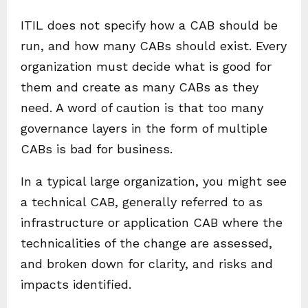
ITIL does not specify how a CAB should be
run, and how many CABs should exist. Every
organization must decide what is good for
them and create as many CABs as they
need. A word of caution is that too many
governance layers in the form of multiple
CABs is bad for business.
In a typical large organization, you might see
a technical CAB, generally referred to as
infrastructure or application CAB where the
technicalities of the change are assessed,
and broken down for clarity, and risks and
impacts identified.