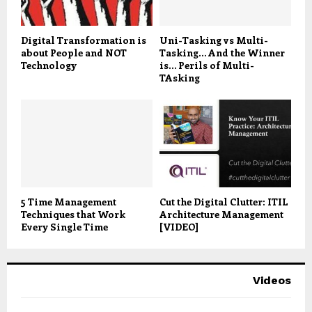
Digital Transformation is
Uni-Tasking vs Multi-
about People and NOT
Tasking… And the Winner
Technology
is… Perils of Multi-
TAsking
5 Time Management
Cut the Digital Clutter: ITIL
Techniques that Work
Architecture Management
Every Single Time
[VIDEO]
Videos