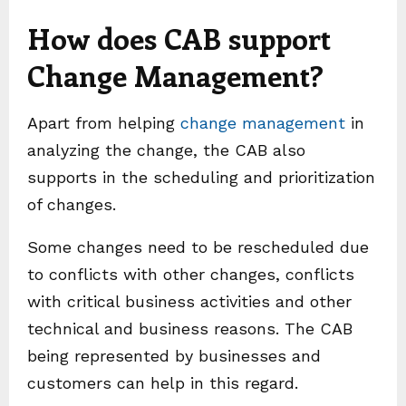
How does CAB support
Change Management?
Apart from helping
change management
in
analyzing the change, the CAB also
supports in the scheduling and prioritization
of changes.
Some changes need to be rescheduled due
to conflicts with other changes, conflicts
with critical business activities and other
technical and business reasons. The CAB
being represented by businesses and
customers can help in this regard.