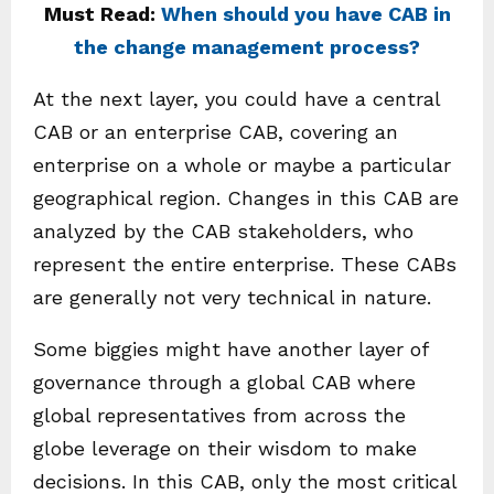
Must Read:
When should you have CAB in
the change management process?
At the next layer, you could have a central
CAB or an enterprise CAB, covering an
enterprise on a whole or maybe a particular
geographical region. Changes in this CAB are
analyzed by the CAB stakeholders, who
represent the entire enterprise. These CABs
are generally not very technical in nature.
Some biggies might have another layer of
governance through a global CAB where
global representatives from across the
globe leverage on their wisdom to make
decisions. In this CAB, only the most critical