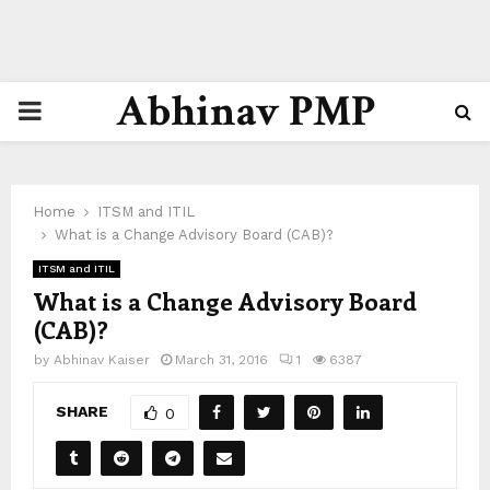
Abhinav PMP
PRIMARY
MENU
Home
ITSM and ITIL
What is a Change Advisory Board (CAB)?
ITSM and ITIL
What is a Change Advisory Board
(CAB)?
by
Abhinav Kaiser
March 31, 2016
1
6387
SHARE
0