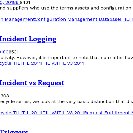
0, 2018
6
9421
 and suppliers who use the terms assets and configuration
ion Management
Configuration Management Database
ITIL
I
 Incident Logging
018
0
6531
tivity. However, it is important to note that no matter ho
cycle
ITIL
ITIL 2011
ITIL v3
ITIL V3 2011
Incident vs Request
4303
cycle series, we look at the very basic distinction that di
cycle
ITIL
ITIL 2011
ITIL v3
ITIL V3 2011
Request Fulfillment
 Triggers