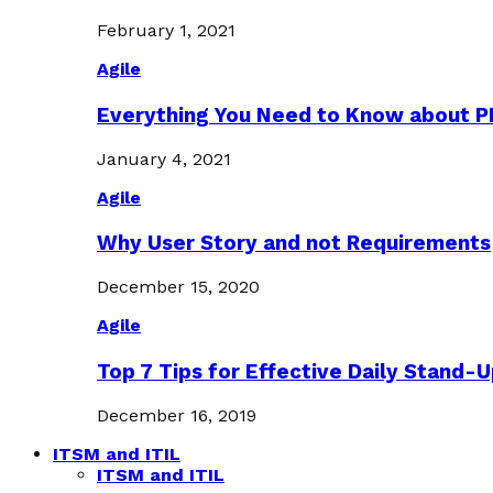
February 1, 2021
Agile
Everything You Need to Know about 
January 4, 2021
Agile
Why User Story and not Requirements
December 15, 2020
Agile
Top 7 Tips for Effective Daily Stand-
December 16, 2019
ITSM and ITIL
ITSM and ITIL