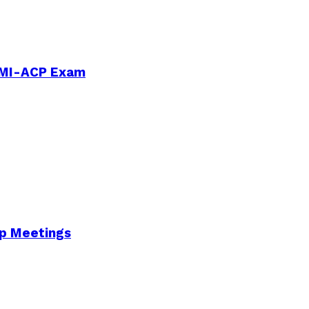
PMI-ACP Exam
Up Meetings