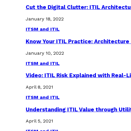
Cut the Digital Clutter: ITIL Archite
January 18, 2022
ITSM and ITIL
Know Your ITIL Practice: Architectu
January 10, 2022
ITSM and ITIL
Video: ITIL Risk Explained with Real-
April 8, 2021
ITSM and ITIL
Understanding ITIL Value through Util
April 5, 2021