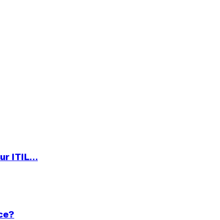
ur ITIL…
ce?