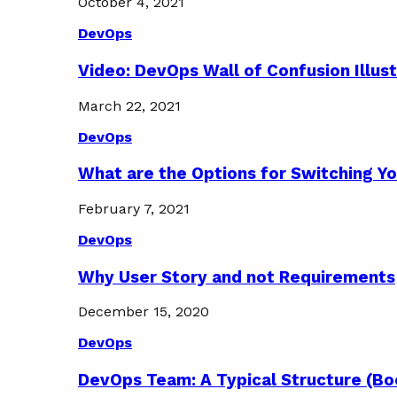
October 4, 2021
DevOps
Video: DevOps Wall of Confusion Illus
March 22, 2021
DevOps
What are the Options for Switching Yo
February 7, 2021
DevOps
Why User Story and not Requirements
December 15, 2020
DevOps
DevOps Team: A Typical Structure (Bo