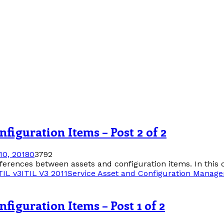
figuration Items – Post 2 of 2
0, 2018
0
3792
differences between assets and configuration items. In this c
TIL v3
ITIL V3 2011
Service Asset and Configuration Manag
figuration Items – Post 1 of 2