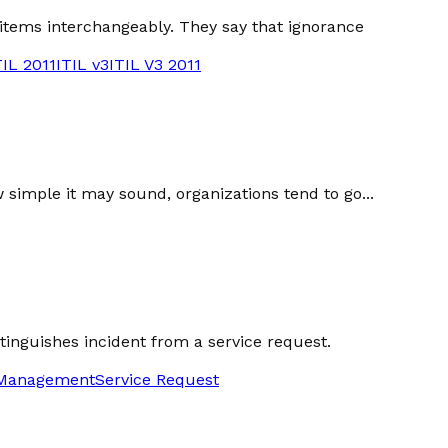
 items interchangeably. They say that ignorance
TIL 2011
ITIL v3
ITIL V3 2011
w simple it may sound, organizations tend to go...
stinguishes incident from a service request.
 Management
Service Request