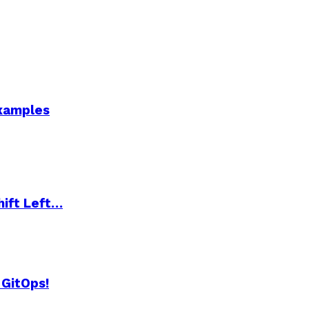
Examples
hift Left…
 GitOps!