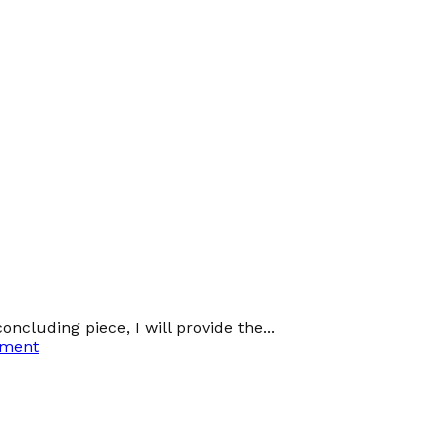
oncluding piece, I will provide the...
ement