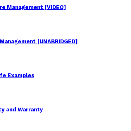
cture Management [VIDEO]
re Management [UNABRIDGED]
Life Examples
ity and Warranty