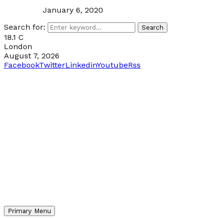
January 6, 2020
Search for:
Search
18.1
C
London
August 7, 2026
Facebook
Twitter
Linkedin
Youtube
Rss
Primary Menu