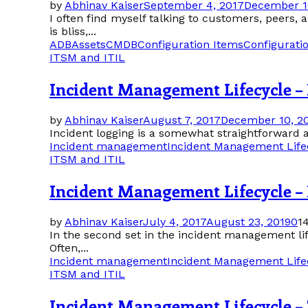
by
Abhinav Kaiser
September 4, 2017
December 1
I often find myself talking to customers, peers,
is bliss,...
ADB
Assets
CMDB
Configuration Items
Configurat
ITSM and ITIL
Incident Management Lifecycle –
by
Abhinav Kaiser
August 7, 2017
December 10, 2
Incident logging is a somewhat straightforward ac
Incident management
Incident Management Life
ITSM and ITIL
Incident Management Lifecycle – 
by
Abhinav Kaiser
July 4, 2017
August 23, 2019
0
1
In the second set in the incident management life
Often,...
Incident management
Incident Management Life
ITSM and ITIL
Incident Management Lifecycle –