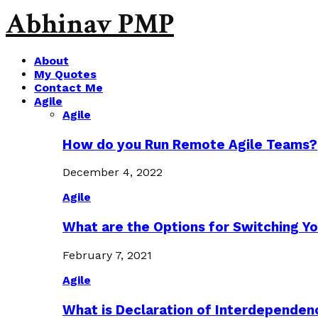
Abhinav PMP
About
My Quotes
Contact Me
Agile
Agile
How do you Run Remote Agile Teams?
December 4, 2022
Agile
What are the Options for Switching Yo
February 7, 2021
Agile
What is Declaration of Interdependen