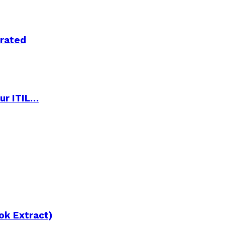
trated
ur ITIL…
ok Extract)