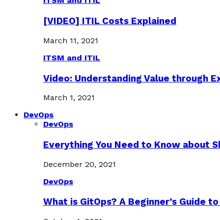
ITSM and ITIL
[VIDEO] ITIL Costs Explained
March 11, 2021
ITSM and ITIL
Video: Understanding Value through 
March 1, 2021
DevOps
DevOps
Everything You Need to Know about S
December 20, 2021
DevOps
What is GitOps? A Beginner’s Guide to