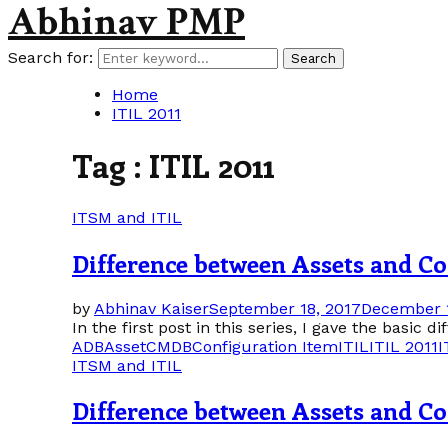
Abhinav PMP
Search for:
Search
Home
ITIL 2011
Tag : ITIL 2011
ITSM and ITIL
Difference between Assets and Con
by
Abhinav Kaiser
September 18, 2017
December 1
In the first post in this series, I gave the basic 
ADB
Asset
CMDB
Configuration Item
ITIL
ITIL 2011
I
ITSM and ITIL
Difference between Assets and Con