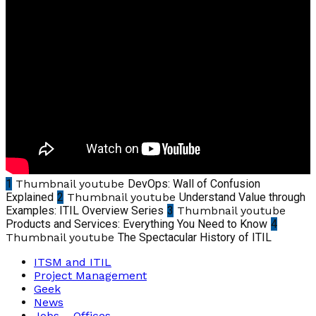
1
Thumbnail youtube
DevOps: Wall of Confusion
Explained
2
Thumbnail youtube
Understand Value through
Examples: ITIL Overview Series
3
Thumbnail youtube
Products and Services: Everything You Need to Know
4
Thumbnail youtube
The Spectacular History of ITIL
ITSM and ITIL
Project Management
Geek
News
Jobs – Offices