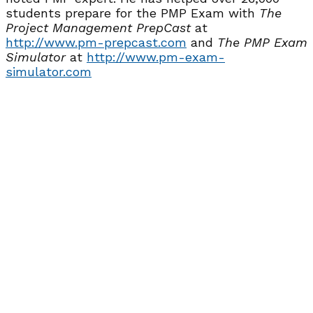
students prepare for the PMP Exam with
The
Project Management PrepCast
at
http://www.pm-prepcast.com
and
The PMP Exam
Simulator
at
http://www.pm-exam-
simulator.com