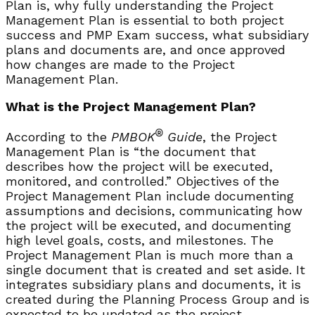
Plan is, why fully understanding the Project
Management Plan is essential to both project
success and PMP Exam success, what subsidiary
plans and documents are, and once approved
how changes are made to the Project
Management Plan.
What is the Project Management Plan?
®
According to the
PMBOK
Guide
, the Project
Management Plan is “the document that
describes how the project will be executed,
monitored, and controlled.” Objectives of the
Project Management Plan include documenting
assumptions and decisions, communicating how
the project will be executed, and documenting
high level goals, costs, and milestones. The
Project Management Plan is much more than a
single document that is created and set aside. It
integrates subsidiary plans and documents, it is
created during the Planning Process Group and is
expected to be updated as the project