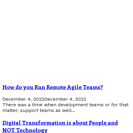
How do you Run Remote Agile Teams?
December 4, 2022
December 4, 2022
There was a time when development teams or for that
matter, support teams as well...
Digital Transformation is about People and
NOT Technology