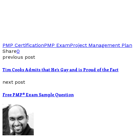
PMP Certification
PMP Exam
Project Management Plan
Share
0
previous post
Tim Cooks Admits that He’s Gay and is Proud of the Fact
next post
Free PMP® Exam Sample Question