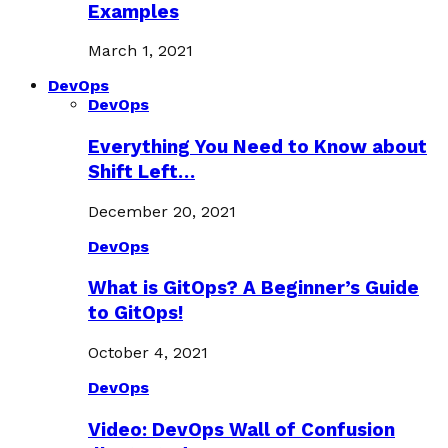
Examples
March 1, 2021
DevOps
DevOps
Everything You Need to Know about
Shift Left…
December 20, 2021
DevOps
What is GitOps? A Beginner’s Guide
to GitOps!
October 4, 2021
DevOps
Video: DevOps Wall of Confusion