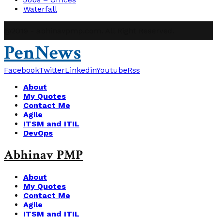
Waterfall
@2019 - abhinavpmp.com. All Right Reserved.
PenNews
Facebook
Twitter
Linkedin
Youtube
Rss
About
My Quotes
Contact Me
Agile
ITSM and ITIL
DevOps
Abhinav PMP
About
My Quotes
Contact Me
Agile
ITSM and ITIL