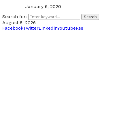
January 6, 2020
Search for:
Search
August 8, 2026
Facebook
Twitter
Linkedin
Youtube
Rss