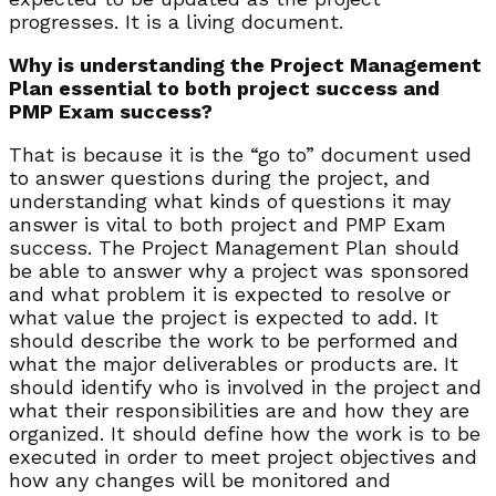
progresses. It is a living document.
Why is understanding the Project Management
Plan essential to both project success and
PMP Exam success?
That is because it is the “go to” document used
to answer questions during the project, and
understanding what kinds of questions it may
answer is vital to both project and PMP Exam
success. The Project Management Plan should
be able to answer why a project was sponsored
and what problem it is expected to resolve or
what value the project is expected to add. It
should describe the work to be performed and
what the major deliverables or products are. It
should identify who is involved in the project and
what their responsibilities are and how they are
organized. It should define how the work is to be
executed in order to meet project objectives and
how any changes will be monitored and