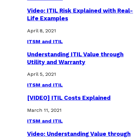
Video: ITIL Risk Explained with Real-
Life Examples
April 8, 2021
ITSM and ITIL
Understanding ITIL Value through
Utility and Warranty
April 5, 2021
ITSM and ITIL
[VIDEO] ITIL Costs Explained
March 11, 2021
ITSM and ITIL
Video: Understanding Value through