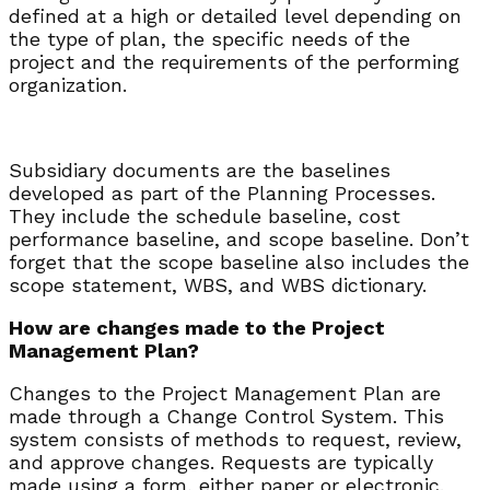
defined at a high or detailed level depending on
the type of plan, the specific needs of the
project and the requirements of the performing
organization.
Subsidiary documents are the baselines
developed as part of the Planning Processes.
They include the schedule baseline, cost
performance baseline, and scope baseline. Don’t
forget that the scope baseline also includes the
scope statement, WBS, and WBS dictionary.
How are changes made to the Project
Management Plan?
Changes to the Project Management Plan are
made through a Change Control System. This
system consists of methods to request, review,
and approve changes. Requests are typically
made using a form, either paper or electronic.