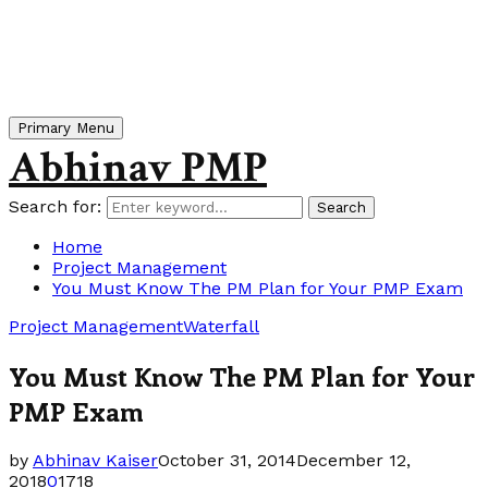
Primary Menu
Abhinav PMP
Search for:
Search
Home
Project Management
You Must Know The PM Plan for Your PMP Exam
Project Management
Waterfall
You Must Know The PM Plan for Your
PMP Exam
by
Abhinav Kaiser
October 31, 2014
December 12,
2018
0
1718