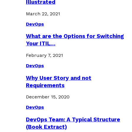
Illustrated
March 22, 2021
DevOps
What are the Options for Switching
Your ITIL…
February 7, 2021
DevOps
Why User Story and not
Requirements
December 15, 2020
DevOps
DevOps Team: A Typical Structure
(Book Extract)