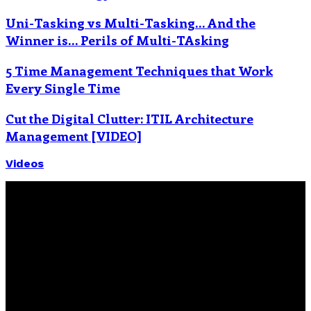
Uni-Tasking vs Multi-Tasking… And the
Winner is… Perils of Multi-TAsking
5 Time Management Techniques that Work
Every Single Time
Cut the Digital Clutter: ITIL Architecture
Management [VIDEO]
Videos