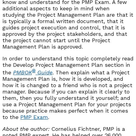
know and understand for the PMP Exam. A few
additional aspects to keep in mind when
studying the Project Management Plan are that it
is typically a formal written document, that it
guides project execution and control, that it is
approved by the project stakeholders, and that
the project cannot start until the Project
Management Plan is approved.
In order to understand this topic completely read
the Develop Project Management Plan section in
®
the
PMBOK
Guide
. Then explain what a Project
Management Plan is, how it is developed, and
how it is changed to a friend who is not a project
manager. Because if you can explain it clearly to
them, then you fully understand it yourself; and
use a Project Management Plan for your projects
because practice makes perfect when it comes
to the
PMP Exam
.
About the author:
Cornelius Fichtner, PMP is a
noted PMP expert. He has helped over 26,000