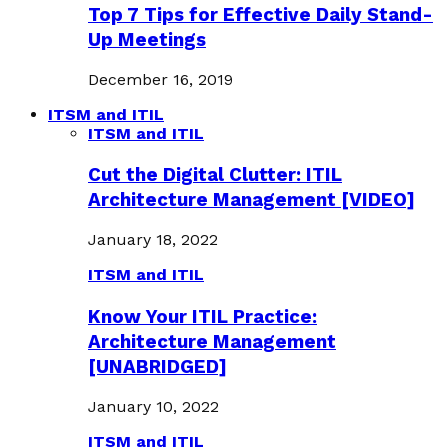
Top 7 Tips for Effective Daily Stand-
Up Meetings
December 16, 2019
ITSM and ITIL
ITSM and ITIL
Cut the Digital Clutter: ITIL
Architecture Management [VIDEO]
January 18, 2022
ITSM and ITIL
Know Your ITIL Practice:
Architecture Management
[UNABRIDGED]
January 10, 2022
ITSM and ITIL