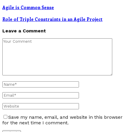
Agile is Common Sense
Role of Triple Constraints in an Agile Project
Leave a Comment
Save my name, email, and website in this browser
for the next time I comment.