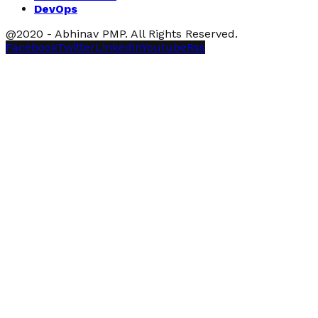
DevOps
@2020 - Abhinav PMP. All Rights Reserved.
Facebook
Twitter
Linkedin
Youtube
Rss