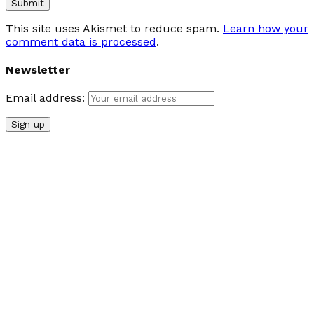
This site uses Akismet to reduce spam.
Learn how your
comment data is processed
.
Newsletter
Email address: