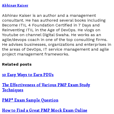
Abhinav Kaiser
Abhinav Kaiser is an author and a management
consultant. He has authored several books including
Become ITIL 4 Foundation Certified in 7 Days and
Reinventing ITIL in the Age of DevOps. He vlogs on
Youtube on channel Digital Swaha. He works as an
agile/devops coach in one of the top consulting firms.
He advises businesses, organizations and enterprises in
the areas of DevOps, IT service management and agile
project management frameworks.
Related posts
10 Easy Ways to Earn PDUs
The Effectiveness of Various PMP Exam Study
Techniques
PMP® Exam Sample Question
How to Find a Great PMP Mock Exam Online