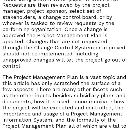
Requests are then reviewed by the project
manager, project sponsor, select set of
stakeholders, a change control board, or by
whoever is tasked to review requests by the
performing organization. Once a change is
approved the Project Management Plan is
updated. Changes that are not requested
through the Change Control System or approved
should not be implemented. Including
unapproved changes will let the project go out of
control.
The Project Management Plan is a vast topic and
this article has only scratched the surface of a
few aspects. There are many other facets such
as the other inputs besides subsidiary plans and
documents, how it is used to communicate how
the project will be executed and controlled, the
importance and usage of a Project Management
Information System, and the formality of the
Project Management Plan all of which are vital to