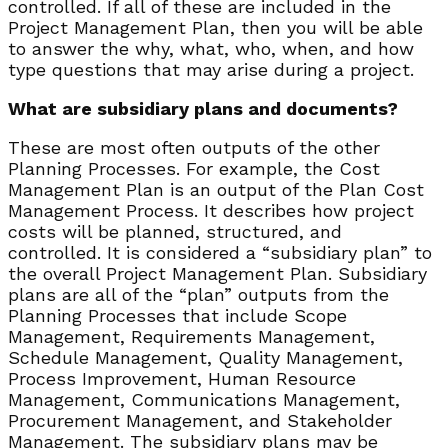
controlled. If all of these are included in the
Project Management Plan, then you will be able
to answer the why, what, who, when, and how
type questions that may arise during a project.
What are subsidiary plans and documents?
These are most often outputs of the other
Planning Processes. For example, the Cost
Management Plan is an output of the Plan Cost
Management Process. It describes how project
costs will be planned, structured, and
controlled. It is considered a “subsidiary plan” to
the overall Project Management Plan. Subsidiary
plans are all of the “plan” outputs from the
Planning Processes that include Scope
Management, Requirements Management,
Schedule Management, Quality Management,
Process Improvement, Human Resource
Management, Communications Management,
Procurement Management, and Stakeholder
Management. The subsidiary plans may be