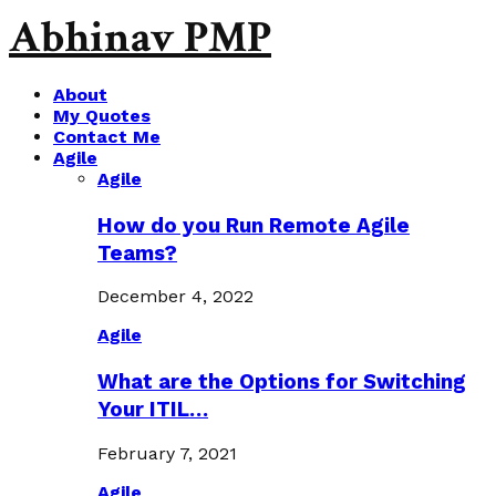
Abhinav PMP
About
My Quotes
Contact Me
Agile
Agile
How do you Run Remote Agile
Teams?
December 4, 2022
Agile
What are the Options for Switching
Your ITIL…
February 7, 2021
Agile