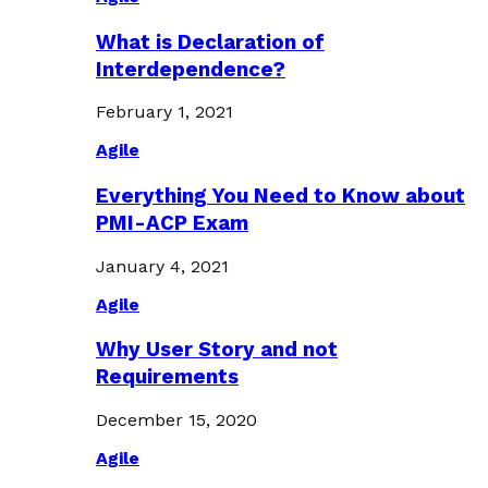
What is Declaration of
Interdependence?
February 1, 2021
Agile
Everything You Need to Know about
PMI-ACP Exam
January 4, 2021
Agile
Why User Story and not
Requirements
December 15, 2020
Agile