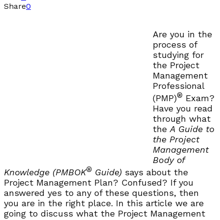
Share
0
Are you in the
process of
studying for
the Project
Management
Professional
®
(PMP)
Exam?
Have you read
through what
the
A Guide to
the Project
Management
Body of
®
Knowledge (PMBOK
Guide)
says about the
Project Management Plan? Confused? If you
answered yes to any of these questions, then
you are in the right place. In this article we are
going to discuss what the Project Management