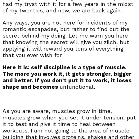
had my tryst with it for a few years in the midst
of my twenties, and now, we are back again.
Any ways, you are not here for incidents of my
romantic escapades, but rather to find out the
secret behind my doing. Let me warn you here
that knowing the secret will give you zilch, but
applying it will reward you tons of everything
that you ever wish for.
Here it is: self discipline is a type of muscle.
The more you work it, it gets stronger, bigger
and better. If you don’t put it to work, it loses
shape and becomes
unfunctional
.
As you are aware, muscles grow in time,
muscles grow when you set it under tension, put
it to test and give it time to heal between
workouts. I am not going to the area of muscle
building that involves proteins, shakes and other