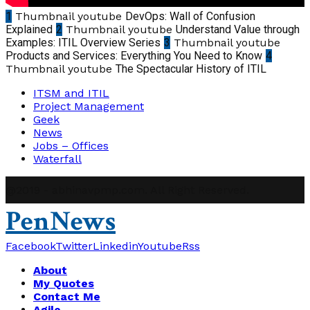
1
Thumbnail youtube
DevOps: Wall of Confusion
Explained
2
Thumbnail youtube
Understand Value through
Examples: ITIL Overview Series
3
Thumbnail youtube
Products and Services: Everything You Need to Know
4
Thumbnail youtube
The Spectacular History of ITIL
ITSM and ITIL
Project Management
Geek
News
Jobs – Offices
Waterfall
@2019 - abhinavpmp.com. All Right Reserved.
PenNews
Facebook
Twitter
Linkedin
Youtube
Rss
About
My Quotes
Contact Me
Agile