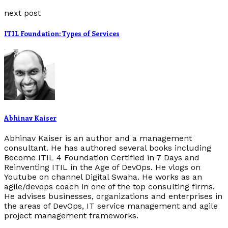
next post
ITIL Foundation: Types of Services
Abhinav Kaiser
Abhinav Kaiser is an author and a management
consultant. He has authored several books including
Become ITIL 4 Foundation Certified in 7 Days and
Reinventing ITIL in the Age of DevOps. He vlogs on
Youtube on channel Digital Swaha. He works as an
agile/devops coach in one of the top consulting firms.
He advises businesses, organizations and enterprises in
the areas of DevOps, IT service management and agile
project management frameworks.