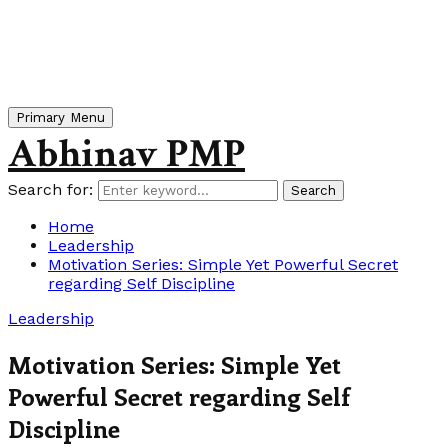
Primary Menu
Abhinav PMP
Search for:
Search
Home
Leadership
Motivation Series: Simple Yet Powerful Secret
regarding Self Discipline
Leadership
Motivation Series: Simple Yet
Powerful Secret regarding Self
Discipline