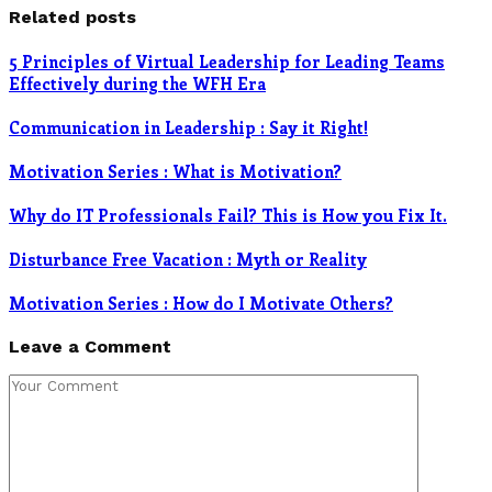
Related posts
5 Principles of Virtual Leadership for Leading Teams
Effectively during the WFH Era
Communication in Leadership : Say it Right!
Motivation Series : What is Motivation?
Why do IT Professionals Fail? This is How you Fix It.
Disturbance Free Vacation : Myth or Reality
Motivation Series : How do I Motivate Others?
Leave a Comment