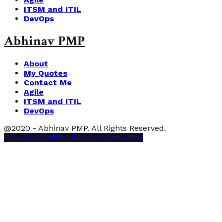
ITSM and ITIL
DevOps
Abhinav PMP
About
My Quotes
Contact Me
Agile
ITSM and ITIL
DevOps
@2020 - Abhinav PMP. All Rights Reserved.
Facebook
Twitter
Linkedin
Youtube
Rss