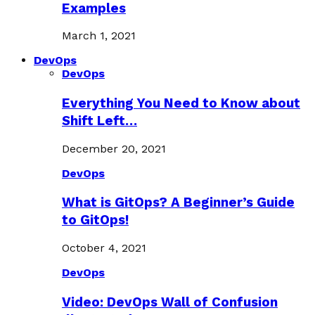
Examples
March 1, 2021
DevOps
DevOps
Everything You Need to Know about
Shift Left…
December 20, 2021
DevOps
What is GitOps? A Beginner’s Guide
to GitOps!
October 4, 2021
DevOps
Video: DevOps Wall of Confusion