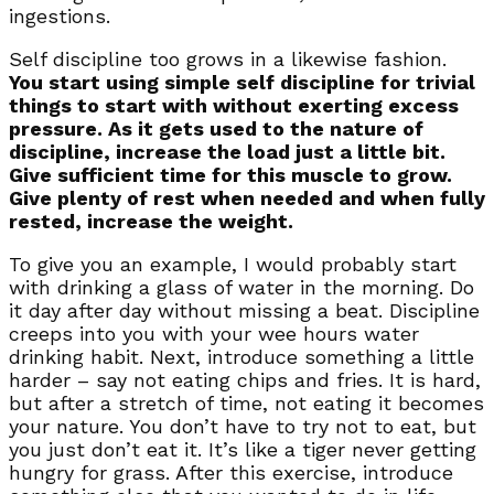
ingestions.
Self discipline too grows in a likewise fashion.
You start using simple self discipline for trivial
things to start with without exerting excess
pressure. As it gets used to the nature of
discipline, increase the load just a little bit.
Give sufficient time for this muscle to grow.
Give plenty of rest when needed and when fully
rested, increase the weight.
To give you an example, I would probably start
with drinking a glass of water in the morning. Do
it day after day without missing a beat. Discipline
creeps into you with your wee hours water
drinking habit. Next, introduce something a little
harder – say not eating chips and fries. It is hard,
but after a stretch of time, not eating it becomes
your nature. You don’t have to try not to eat, but
you just don’t eat it. It’s like a tiger never getting
hungry for grass. After this exercise, introduce