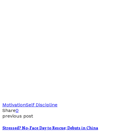
Motivation
Self Discipline
Share
0
previous post
Stressed? No-Face Day to Rescue; Debuts in China