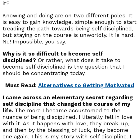
it?
Knowing and doing are on two different poles. It
is easy to gain knowledge, simple enough to start
treading the path towards being self disciplined,
but staying on the course is unworldly. It is hard.
No! Impossible, you say.
Why is it so difficult to become self
disciplined?
Or rather, what does it take to
become self disciplined is the question that I
should be concentrating today.
Must Read:
Alternatives to Getting Motivated
I came across an elementary secret regarding
self discipline that changed the course of my
life.
The more I became accustomed to the
nuance of being disciplined, I literally fell in love
with it. As it happens with love, they break-up,
and then by the blessing of luck, they become
one again. This is my story with self discipline. I