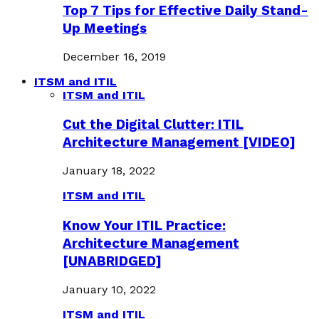
Top 7 Tips for Effective Daily Stand-
Up Meetings
December 16, 2019
ITSM and ITIL
ITSM and ITIL
Cut the Digital Clutter: ITIL
Architecture Management [VIDEO]
January 18, 2022
ITSM and ITIL
Know Your ITIL Practice:
Architecture Management
[UNABRIDGED]
January 10, 2022
ITSM and ITIL