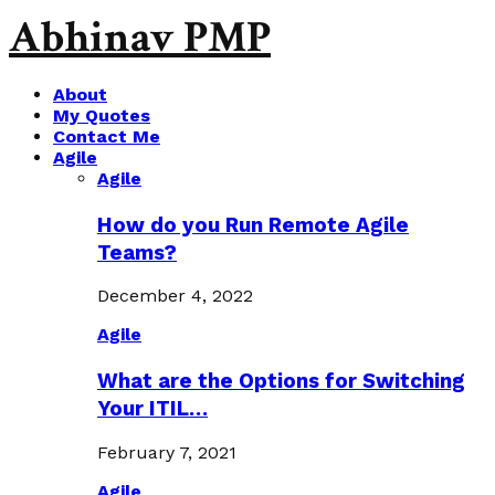
Abhinav PMP
About
My Quotes
Contact Me
Agile
Agile
How do you Run Remote Agile
Teams?
December 4, 2022
Agile
What are the Options for Switching
Your ITIL…
February 7, 2021
Agile