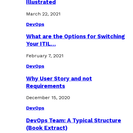
Illustrated
March 22, 2021
DevOps
What are the Options for Switching
Your ITIL…
February 7, 2021
DevOps
Why User Story and not
Requirements
December 15, 2020
DevOps
DevOps Team: A Typical Structure
(Book Extract)