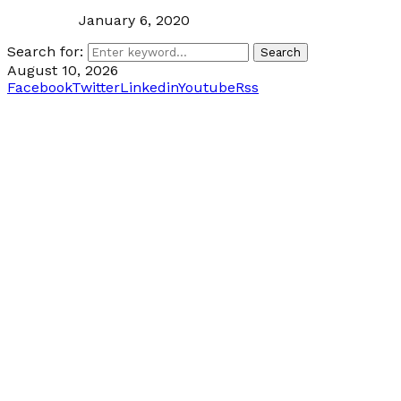
January 6, 2020
Search for:
Search
August 10, 2026
Facebook
Twitter
Linkedin
Youtube
Rss