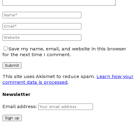
Save my name, email, and website in this browser
for the next time I comment.
This site uses Akismet to reduce spam.
Learn how your
comment data is processed
.
Newsletter
Email address: