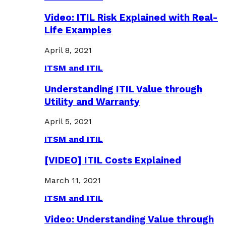
Video: ITIL Risk Explained with Real-
Life Examples
April 8, 2021
ITSM and ITIL
Understanding ITIL Value through
Utility and Warranty
April 5, 2021
ITSM and ITIL
[VIDEO] ITIL Costs Explained
March 11, 2021
ITSM and ITIL
Video: Understanding Value through