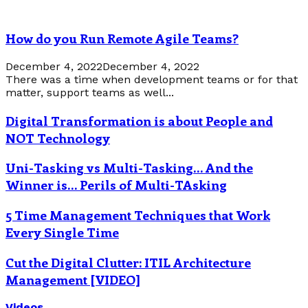
How do you Run Remote Agile Teams?
December 4, 2022
December 4, 2022
There was a time when development teams or for that
matter, support teams as well...
Digital Transformation is about People and
NOT Technology
Uni-Tasking vs Multi-Tasking… And the
Winner is… Perils of Multi-TAsking
5 Time Management Techniques that Work
Every Single Time
Cut the Digital Clutter: ITIL Architecture
Management [VIDEO]
Videos