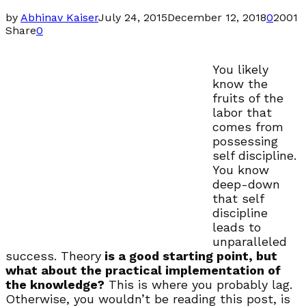
by
Abhinav Kaiser
July 24, 2015
December 12, 2018
0
2001
Share
0
You likely
know the
fruits of the
labor that
comes from
possessing
self discipline.
You know
deep-down
that self
discipline
leads to
unparalleled
success. Theory
is a good starting point, but
what about the practical implementation of
the knowledge?
This is where you probably lag.
Otherwise, you wouldn’t be reading this post, is