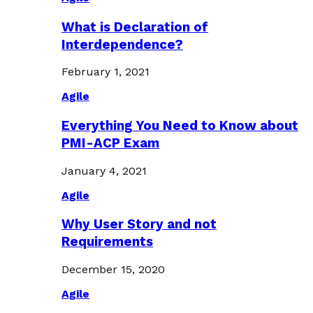
What is Declaration of
Interdependence?
February 1, 2021
Agile
Everything You Need to Know about
PMI-ACP Exam
January 4, 2021
Agile
Why User Story and not
Requirements
December 15, 2020
Agile