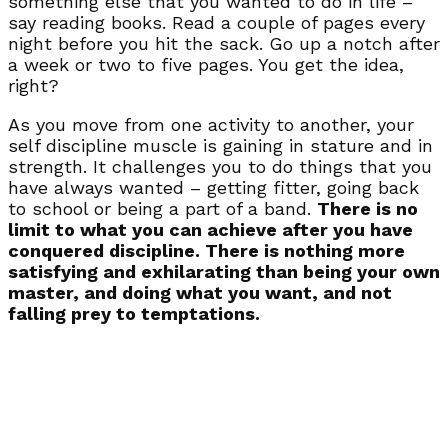
something else that you wanted to do in life –
say reading books. Read a couple of pages every
night before you hit the sack. Go up a notch after
a week or two to five pages. You get the idea,
right?
As you move from one activity to another, your
self discipline muscle is gaining in stature and in
strength. It challenges you to do things that you
have always wanted – getting fitter, going back
to school or being a part of a band.
There is no
limit to what you can achieve after you have
conquered discipline. There is nothing more
satisfying and exhilarating than being your own
master, and doing what you want, and not
falling prey to temptations.