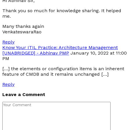
Hi Abhinav Sir,
Thank you so much for knowledge sharing. It helped
me.
Many thanks again
VenkateswaraRao
Reply
Know Your ITIL Practice: Architecture Management
[UNABRIDGED] - Abhinav PMP
January 10, 2022 at 11:00
PM
[…] the elements or configuration items is an inherent
feature of CMDB and it remains unchanged […]
Reply
Leave a Comment