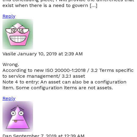
exist when there is a need to govern […]
Reply
Vasile
January 10, 2019 at 2:39 AM
Wrong.
According to new ISO 20000-1:2018 / 3.2 Terms specific
to service management/ 3.2.1 asset
Note 4 to entry: An asset can also be a configuration
item. Some configuration items are not assets.
Reply
Dan
September 7, 2019 at 12:39 AM