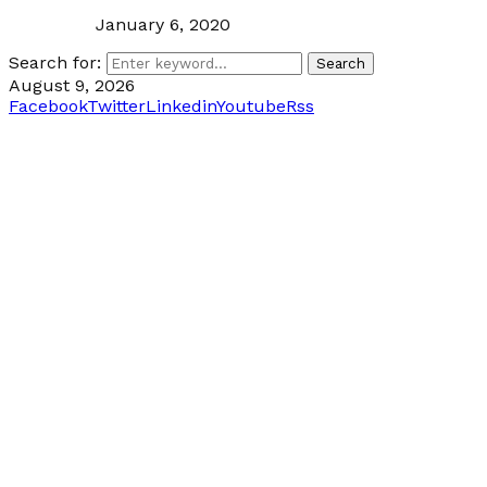
January 6, 2020
Search for:
Search
August 9, 2026
Facebook
Twitter
Linkedin
Youtube
Rss