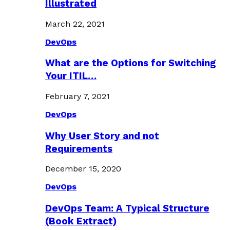
Illustrated
March 22, 2021
DevOps
What are the Options for Switching
Your ITIL…
February 7, 2021
DevOps
Why User Story and not
Requirements
December 15, 2020
DevOps
DevOps Team: A Typical Structure
(Book Extract)