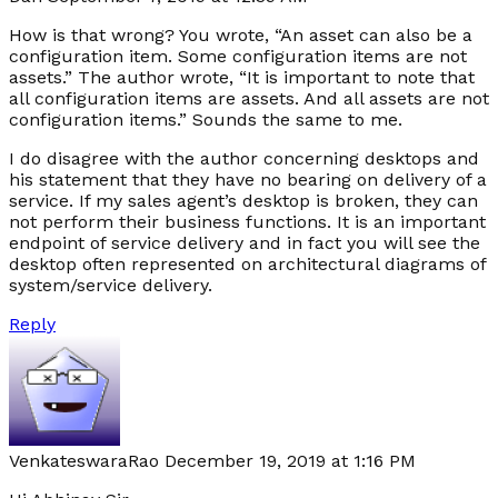
How is that wrong? You wrote, “An asset can also be a
configuration item. Some configuration items are not
assets.” The author wrote, “It is important to note that
all configuration items are assets. And all assets are not
configuration items.” Sounds the same to me.
I do disagree with the author concerning desktops and
his statement that they have no bearing on delivery of a
service. If my sales agent’s desktop is broken, they can
not perform their business functions. It is an important
endpoint of service delivery and in fact you will see the
desktop often represented on architectural diagrams of
system/service delivery.
Reply
VenkateswaraRao
December 19, 2019 at 1:16 PM