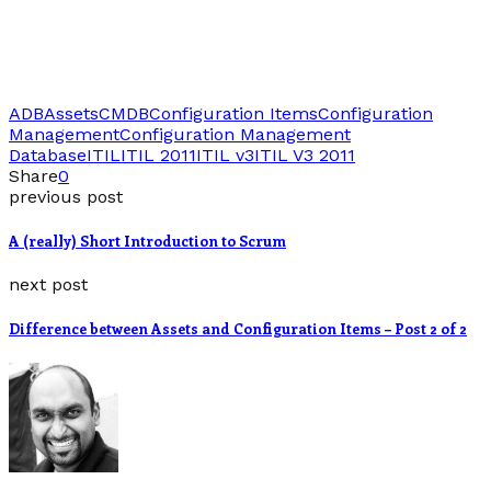
ADB
Assets
CMDB
Configuration Items
Configuration
Management
Configuration Management
Database
ITIL
ITIL 2011
ITIL v3
ITIL V3 2011
Share
0
previous post
A (really) Short Introduction to Scrum
next post
Difference between Assets and Configuration Items – Post 2 of 2