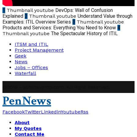
1
Thumbnail youtube
DevOps: Wall of Confusion
Explained
2
Thumbnail youtube
Understand Value through
Examples: ITIL Overview Series
3
Thumbnail youtube
Products and Services: Everything You Need to Know
4
Thumbnail youtube
The Spectacular History of ITIL
ITSM and ITIL
Project Management
Geek
News
Jobs – Offices
Waterfall
@2019 - abhinavpmp.com. All Right Reserved.
PenNews
Facebook
Twitter
Linkedin
Youtube
Rss
About
My Quotes
Contact Me