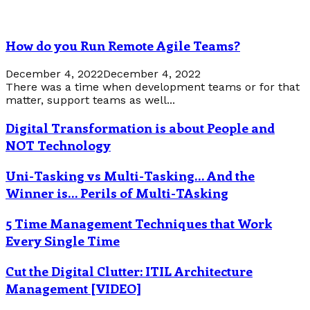
How do you Run Remote Agile Teams?
December 4, 2022
December 4, 2022
There was a time when development teams or for that
matter, support teams as well...
Digital Transformation is about People and
NOT Technology
Uni-Tasking vs Multi-Tasking… And the
Winner is… Perils of Multi-TAsking
5 Time Management Techniques that Work
Every Single Time
Cut the Digital Clutter: ITIL Architecture
Management [VIDEO]