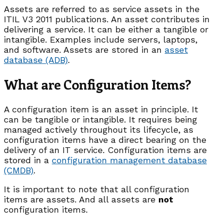
Assets are referred to as service assets in the
ITIL V3 2011 publications. An asset contributes in
delivering a service. It can be either a tangible or
intangible. Examples include servers, laptops,
and software. Assets are stored in an
asset
database (ADB)
.
What are Configuration Items?
A configuration item is an asset in principle. It
can be tangible or intangible. It requires being
managed actively throughout its lifecycle, as
configuration items have a direct bearing on the
delivery of an IT service. Configuration items are
stored in a
configuration management database
(CMDB)
.
It is important to note that all configuration
items are assets. And all assets are
not
configuration items.