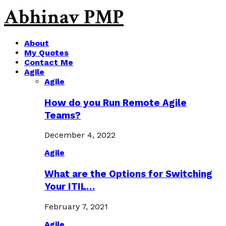
Abhinav PMP
About
My Quotes
Contact Me
Agile
Agile
How do you Run Remote Agile
Teams?
December 4, 2022
Agile
What are the Options for Switching
Your ITIL…
February 7, 2021
Agile