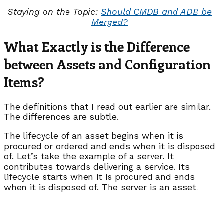
Staying on the Topic:
Should CMDB and ADB be
Merged?
What Exactly is the Difference
between Assets and Configuration
Items?
The definitions that I read out earlier are similar.
The differences are subtle.
The lifecycle of an asset begins when it is
procured or ordered and ends when it is disposed
of. Let’s take the example of a server. It
contributes towards delivering a service. Its
lifecycle starts when it is procured and ends
when it is disposed of. The server is an asset.