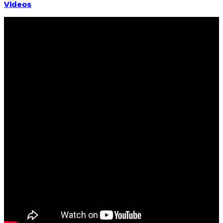
Videos