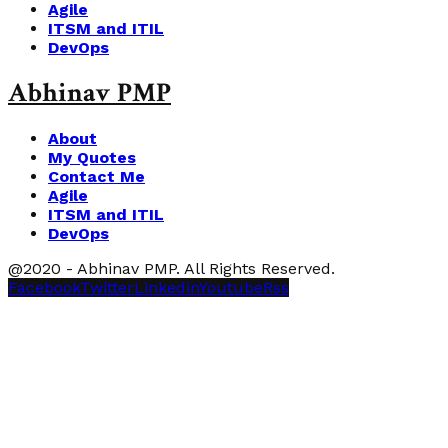
Agile
ITSM and ITIL
DevOps
Abhinav PMP
About
My Quotes
Contact Me
Agile
ITSM and ITIL
DevOps
@2020 - Abhinav PMP. All Rights Reserved.
Facebook
Twitter
Linkedin
Youtube
Rss