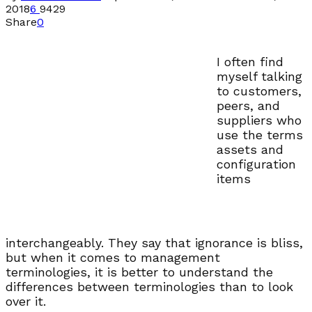
2018
6
9429
Share
0
I often find
myself talking
to customers,
peers, and
suppliers who
use the terms
assets and
configuration
items
interchangeably. They say that ignorance is bliss,
but when it comes to management
terminologies, it is better to understand the
differences between terminologies than to look
over it.