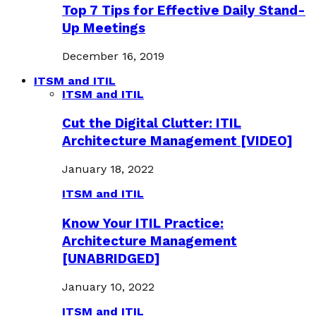
Top 7 Tips for Effective Daily Stand-
Up Meetings
December 16, 2019
ITSM and ITIL
ITSM and ITIL
Cut the Digital Clutter: ITIL
Architecture Management [VIDEO]
January 18, 2022
ITSM and ITIL
Know Your ITIL Practice:
Architecture Management
[UNABRIDGED]
January 10, 2022
ITSM and ITIL