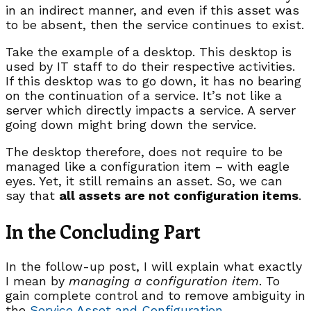
in an indirect manner, and even if this asset was
to be absent, then the service continues to exist.
Take the example of a desktop. This desktop is
used by IT staff to do their respective activities.
If this desktop was to go down, it has no bearing
on the continuation of a service. It’s not like a
server which directly impacts a service. A server
going down might bring down the service.
The desktop therefore, does not require to be
managed like a configuration item – with eagle
eyes. Yet, it still remains an asset. So, we can
say that
all assets are not configuration items
.
In the Concluding Part
In the follow-up post, I will explain what exactly
I mean by
managing a configuration item
. To
gain complete control and to remove ambiguity in
the
Service Asset and Configuration