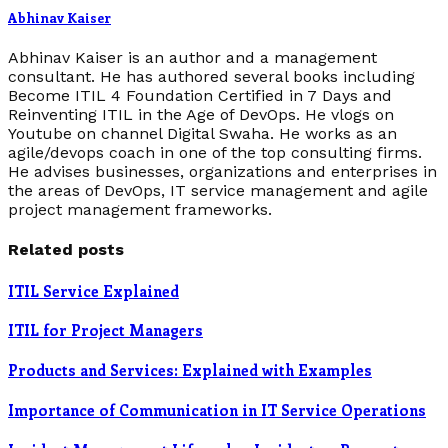
Abhinav Kaiser
Abhinav Kaiser is an author and a management
consultant. He has authored several books including
Become ITIL 4 Foundation Certified in 7 Days and
Reinventing ITIL in the Age of DevOps. He vlogs on
Youtube on channel Digital Swaha. He works as an
agile/devops coach in one of the top consulting firms.
He advises businesses, organizations and enterprises in
the areas of DevOps, IT service management and agile
project management frameworks.
Related posts
ITIL Service Explained
ITIL for Project Managers
Products and Services: Explained with Examples
Importance of Communication in IT Service Operations