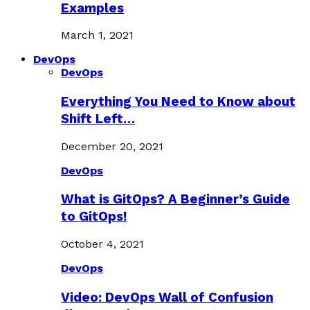
Examples
March 1, 2021
DevOps
DevOps
Everything You Need to Know about
Shift Left…
December 20, 2021
DevOps
What is GitOps? A Beginner’s Guide
to GitOps!
October 4, 2021
DevOps
Video: DevOps Wall of Confusion