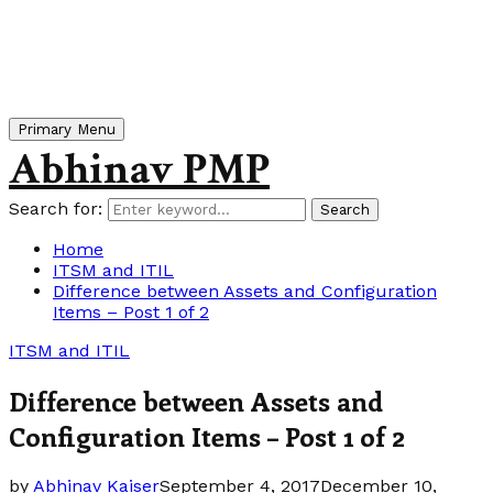
Primary Menu
Abhinav PMP
Search for:
Search
Home
ITSM and ITIL
Difference between Assets and Configuration
Items – Post 1 of 2
ITSM and ITIL
Difference between Assets and
Configuration Items – Post 1 of 2
by
Abhinav Kaiser
September 4, 2017
December 10,