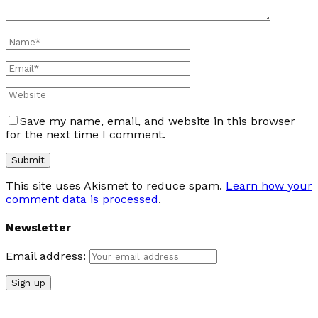
Save my name, email, and website in this browser
for the next time I comment.
This site uses Akismet to reduce spam.
Learn how your
comment data is processed
.
Newsletter
Email address: