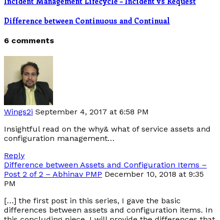
Incident Management Lifecycle – Incident vs Request
Difference between Continuous and Continual
6 comments
Wings2i
September 4, 2017 at 6:58 PM
Insightful read on the why& what of service assets and
configuration management…
Reply
Difference between Assets and Configuration Items –
Post 2 of 2 – Abhinav PMP
December 10, 2018 at 9:35
PM
[…] the first post in this series, I gave the basic
differences between assets and configuration items. In
this concluding piece, I will provide the differences that