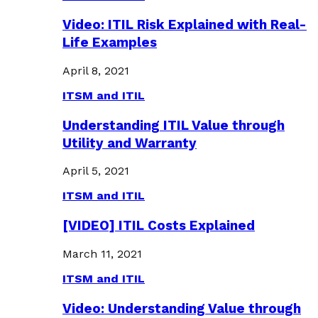
Video: ITIL Risk Explained with Real-
Life Examples
April 8, 2021
ITSM and ITIL
Understanding ITIL Value through
Utility and Warranty
April 5, 2021
ITSM and ITIL
[VIDEO] ITIL Costs Explained
March 11, 2021
ITSM and ITIL
Video: Understanding Value through