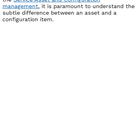
management
, it is paramount to understand the
subtle difference between an asset and a
configuration item.