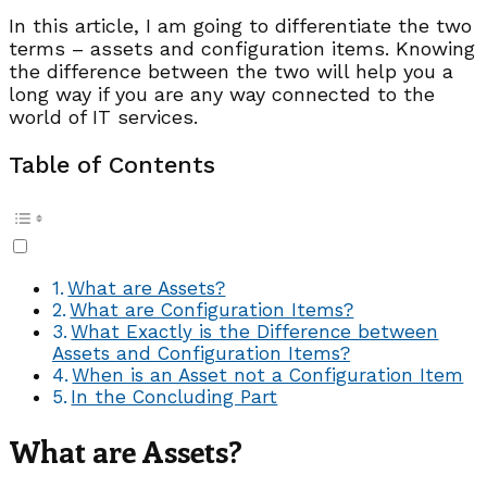
In this article, I am going to differentiate the two
terms – assets and configuration items. Knowing
the difference between the two will help you a
long way if you are any way connected to the
world of IT services.
Table of Contents
What are Assets?
What are Configuration Items?
What Exactly is the Difference between
Assets and Configuration Items?
When is an Asset not a Configuration Item
In the Concluding Part
What are Assets?