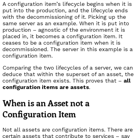
A configuration item’s lifecycle begins when it is
put into the production, and the lifecycle ends
with the decommissioning of it. Picking up the
same server as an example. When it is put into
production – agnostic of the environment it is
placed in, it becomes a configuration item. It
ceases to be a configuration item when it is
decommissioned. The server in this example is a
configuration item.
Comparing the two lifecycles of a server, we can
deduce that within the superset of an asset, the
configuration item exists. This proves that –
all
configuration items are assets
.
When is an Asset not a
Configuration Item
Not all assets are configuration items. There are
certain assets that contribute to services – say