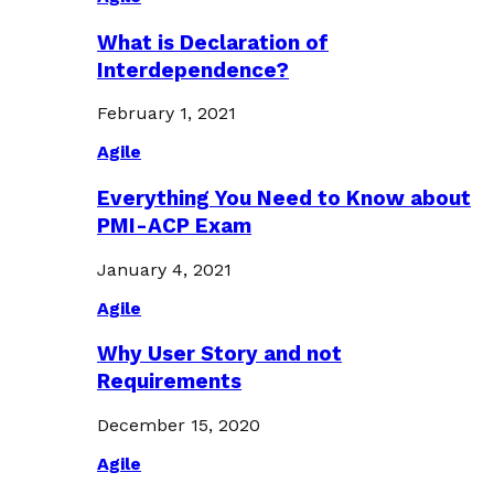
What is Declaration of
Interdependence?
February 1, 2021
Agile
Everything You Need to Know about
PMI-ACP Exam
January 4, 2021
Agile
Why User Story and not
Requirements
December 15, 2020
Agile