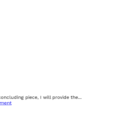
oncluding piece, I will provide the...
ement