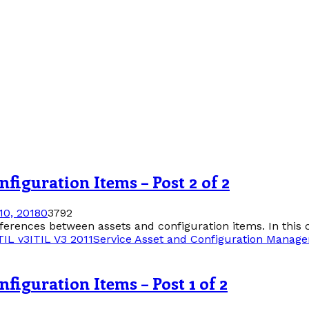
figuration Items – Post 2 of 2
0, 2018
0
3792
differences between assets and configuration items. In this c
TIL v3
ITIL V3 2011
Service Asset and Configuration Manag
figuration Items – Post 1 of 2