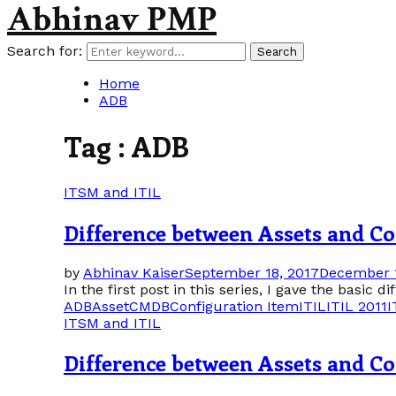
Abhinav PMP
Search for:
Search
Home
ADB
Tag : ADB
ITSM and ITIL
Difference between Assets and Con
by
Abhinav Kaiser
September 18, 2017
December 1
In the first post in this series, I gave the basic 
ADB
Asset
CMDB
Configuration Item
ITIL
ITIL 2011
I
ITSM and ITIL
Difference between Assets and Con