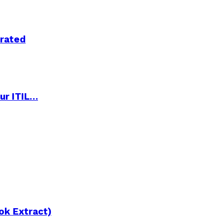
trated
ur ITIL…
ok Extract)