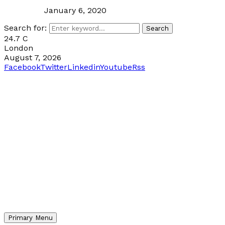
January 6, 2020
Search for:
Search
24.7
C
London
August 7, 2026
Facebook
Twitter
Linkedin
Youtube
Rss
Primary Menu