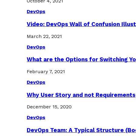
October 4, 2021
DevOps
Video: DevOps Wall of Confusion Illus
March 22, 2021
DevOps
What are the Options for Switching Yo
February 7, 2021
DevOps
Why User Story and not Requirements
December 15, 2020
DevOps
DevOps Team: A Typical Structure (Bo