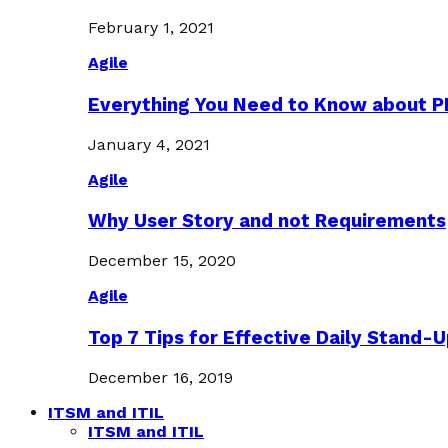
February 1, 2021
Agile
Everything You Need to Know about 
January 4, 2021
Agile
Why User Story and not Requirements
December 15, 2020
Agile
Top 7 Tips for Effective Daily Stand-
December 16, 2019
ITSM and ITIL
ITSM and ITIL