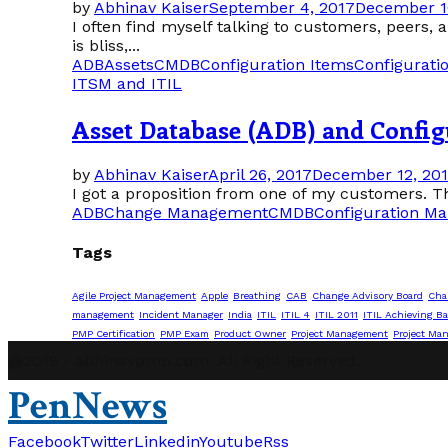
by
Abhinav Kaiser
September 4, 2017
December 1
I often find myself talking to customers, peers,
is bliss,...
ADB
Assets
CMDB
Configuration Items
Configurat
ITSM and ITIL
Asset Database (ADB) and Confi
by
Abhinav Kaiser
April 26, 2017
December 12, 20
I got a proposition from one of my customers. Th
ADB
Change Management
CMDB
Configuration M
Tags
Agile Project Management
Apple
Breathing
CAB
Change Advisory Board
Cha
management
Incident Manager
India
ITIL
ITIL 4
ITIL 2011
ITIL Achieving Ba
PMP Certification
PMP Exam
Product Owner
Project Management
Project Ma
@2019 - abhinavpmp.com. All Right Reserved.
PenNews
Facebook
Twitter
Linkedin
Youtube
Rss