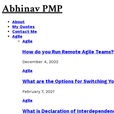
Abhinav PMP
About
My Quotes
Contact Me
Agile
Agile
How do you Run Remote Agile Teams?
December 4, 2022
Agile
What are the Options for Switching Yo
February 7, 2021
Agile
What is Declaration of Interdependen