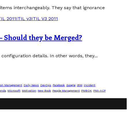
 items interchangeably. They say that ignorance
TIL 2011
ITIL v3
ITIL V3 2011
– Should they be Merged?
onfiguration details. In other words, they...
ion Management
Daily News
DevOps
Facebook
Google
IBM
Incident
enda
Microsoft
Motivation
New Book
People Management
PMBOK
PMI-ACP