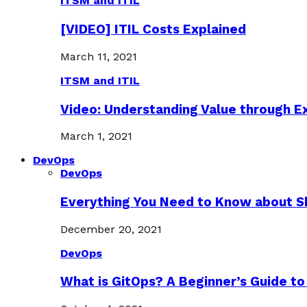
ITSM and ITIL
[VIDEO] ITIL Costs Explained
March 11, 2021
ITSM and ITIL
Video: Understanding Value through 
March 1, 2021
DevOps
DevOps
Everything You Need to Know about S
December 20, 2021
DevOps
What is GitOps? A Beginner’s Guide to