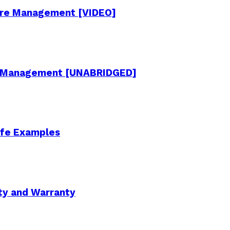
cture Management [VIDEO]
re Management [UNABRIDGED]
Life Examples
ity and Warranty