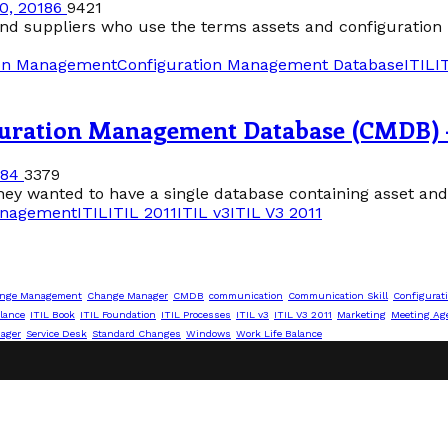
0, 2018
6
9421
 and suppliers who use the terms assets and configuration
ion Management
Configuration Management Database
ITIL
I
guration Management Database (CMDB) 
18
4
3379
ey wanted to have a single database containing asset and c
anagement
ITIL
ITIL 2011
ITIL v3
ITIL V3 2011
nge Management
Change Manager
CMDB
communication
Communication Skill
Configurat
lance
ITIL Book
ITIL Foundation
ITIL Processes
ITIL v3
ITIL V3 2011
Marketing
Meeting Ag
nager
Service Desk
Standard Changes
Windows
Work Life Balance