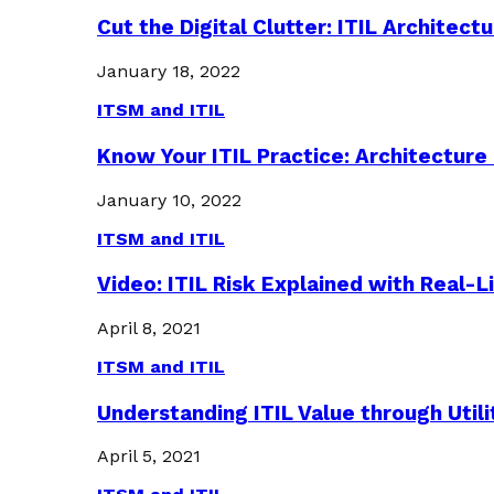
Cut the Digital Clutter: ITIL Archite
January 18, 2022
ITSM and ITIL
Know Your ITIL Practice: Architectu
January 10, 2022
ITSM and ITIL
Video: ITIL Risk Explained with Real-
April 8, 2021
ITSM and ITIL
Understanding ITIL Value through Util
April 5, 2021