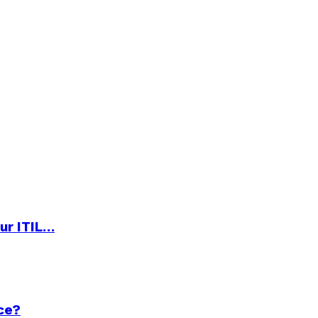
ur ITIL…
ce?