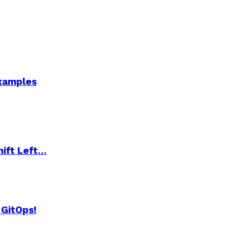
Examples
hift Left…
 GitOps!