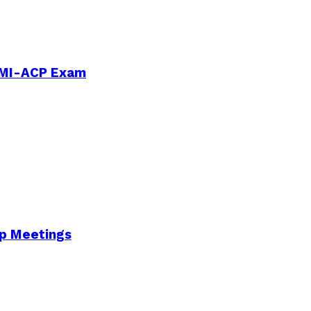
PMI-ACP Exam
Up Meetings