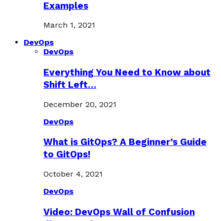
Examples
March 1, 2021
DevOps
DevOps
Everything You Need to Know about
Shift Left…
December 20, 2021
DevOps
What is GitOps? A Beginner’s Guide
to GitOps!
October 4, 2021
DevOps
Video: DevOps Wall of Confusion