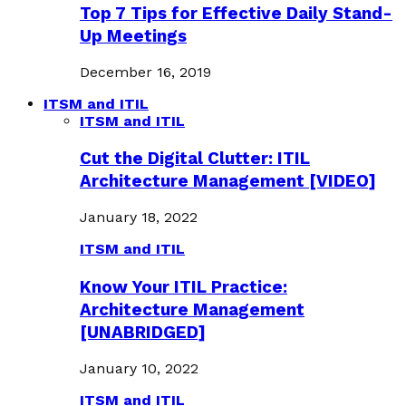
Top 7 Tips for Effective Daily Stand-
Up Meetings
December 16, 2019
ITSM and ITIL
ITSM and ITIL
Cut the Digital Clutter: ITIL
Architecture Management [VIDEO]
January 18, 2022
ITSM and ITIL
Know Your ITIL Practice:
Architecture Management
[UNABRIDGED]
January 10, 2022
ITSM and ITIL