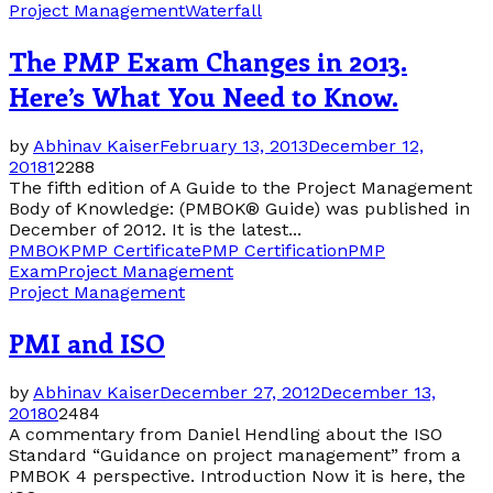
Project Management
Waterfall
The PMP Exam Changes in 2013.
Here’s What You Need to Know.
by
Abhinav Kaiser
February 13, 2013
December 12,
2018
1
2288
The fifth edition of A Guide to the Project Management
Body of Knowledge: (PMBOK® Guide) was published in
December of 2012. It is the latest...
PMBOK
PMP Certificate
PMP Certification
PMP
Exam
Project Management
Project Management
PMI and ISO
by
Abhinav Kaiser
December 27, 2012
December 13,
2018
0
2484
A commentary from Daniel Hendling about the ISO
Standard “Guidance on project management” from a
PMBOK 4 perspective. Introduction Now it is here, the