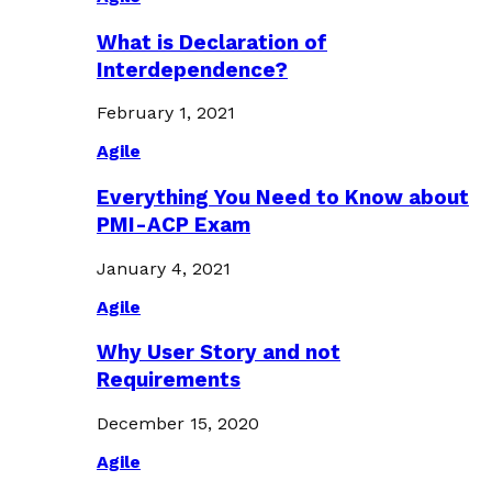
What is Declaration of
Interdependence?
February 1, 2021
Agile
Everything You Need to Know about
PMI-ACP Exam
January 4, 2021
Agile
Why User Story and not
Requirements
December 15, 2020
Agile