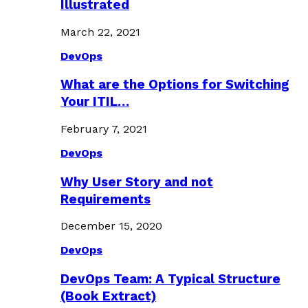
Illustrated
March 22, 2021
DevOps
What are the Options for Switching
Your ITIL…
February 7, 2021
DevOps
Why User Story and not
Requirements
December 15, 2020
DevOps
DevOps Team: A Typical Structure
(Book Extract)