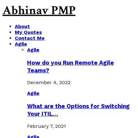
Abhinav PMP
About
My Quotes
Contact Me
Agile
Agile
How do you Run Remote Agile
Teams?
December 4, 2022
Agile
What are the Options for Switching
Your ITIL…
February 7, 2021
Agile