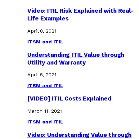
Video: ITIL Risk Explained with Real-
Life Examples
April 8, 2021
ITSM and ITIL
Understanding ITIL Value through
Utility and Warranty
April 5, 2021
ITSM and ITIL
[VIDEO] ITIL Costs Explained
March 11, 2021
ITSM and ITIL
Video: Understanding Value through