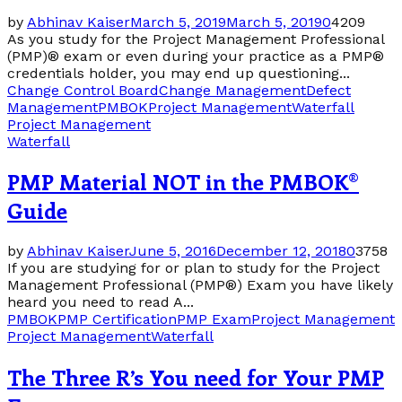
by
Abhinav Kaiser
March 5, 2019
March 5, 2019
0
4209
As you study for the Project Management Professional
(PMP)® exam or even during your practice as a PMP®
credentials holder, you may end up questioning...
Change Control Board
Change Management
Defect
Management
PMBOK
Project Management
Waterfall
Project Management
Waterfall
PMP Material NOT in the PMBOK®
Guide
by
Abhinav Kaiser
June 5, 2016
December 12, 2018
0
3758
If you are studying for or plan to study for the Project
Management Professional (PMP®) Exam you have likely
heard you need to read A...
PMBOK
PMP Certification
PMP Exam
Project Management
Project Management
Waterfall
The Three R’s You need for Your PMP