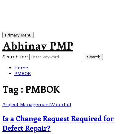
Primary Menu
Abhinav PMP
Search for:
Search
Home
PMBOK
Tag : PMBOK
Project Management
Waterfall
Is a Change Request Required for
Defect Repair?