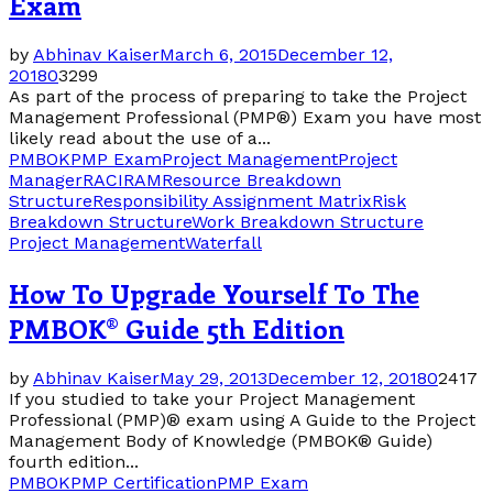
Exam
by
Abhinav Kaiser
March 6, 2015
December 12,
2018
0
3299
As part of the process of preparing to take the Project
Management Professional (PMP®) Exam you have most
likely read about the use of a...
PMBOK
PMP Exam
Project Management
Project
Manager
RACI
RAM
Resource Breakdown
Structure
Responsibility Assignment Matrix
Risk
Breakdown Structure
Work Breakdown Structure
Project Management
Waterfall
How To Upgrade Yourself To The
PMBOK® Guide 5th Edition
by
Abhinav Kaiser
May 29, 2013
December 12, 2018
0
2417
If you studied to take your Project Management
Professional (PMP)® exam using A Guide to the Project
Management Body of Knowledge (PMBOK® Guide)
fourth edition...
PMBOK
PMP Certification
PMP Exam