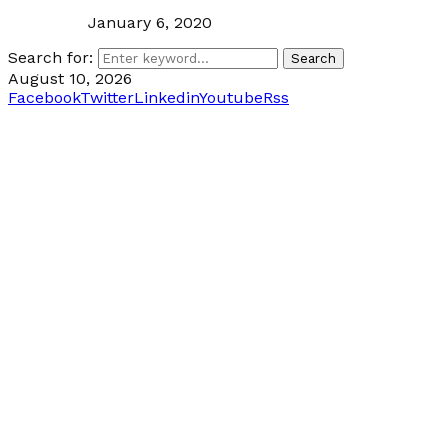
January 6, 2020
Search for:
Search
August 10, 2026
Facebook
Twitter
Linkedin
Youtube
Rss