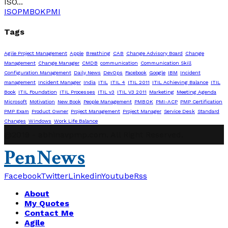
ISO...
ISO
PMBOK
PMI
Tags
Agile Project Management
Apple
Breathing
CAB
Change Advisory Board
Change
Management
Change Manager
CMDB
communication
Communication Skill
Configuration Management
Daily News
DevOps
Facebook
Google
IBM
Incident
management
Incident Manager
India
ITIL
ITIL 4
ITIL 2011
ITIL Achieving Balance
ITIL
Book
ITIL Foundation
ITIL Processes
ITIL v3
ITIL V3 2011
Marketing
Meeting Agenda
Microsoft
Motivation
New Book
People Management
PMBOK
PMI-ACP
PMP Certification
PMP Exam
Product Owner
Project Management
Project Manager
Service Desk
Standard
Changes
Windows
Work Life Balance
@2019 - abhinavpmp.com. All Right Reserved.
PenNews
Facebook
Twitter
Linkedin
Youtube
Rss
About
My Quotes
Contact Me
Agile