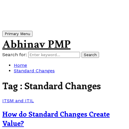
Primary Menu
Abhinav PMP
Search for:
Search
Home
Standard Changes
Tag : Standard Changes
ITSM and ITIL
How do Standard Changes Create
Value?