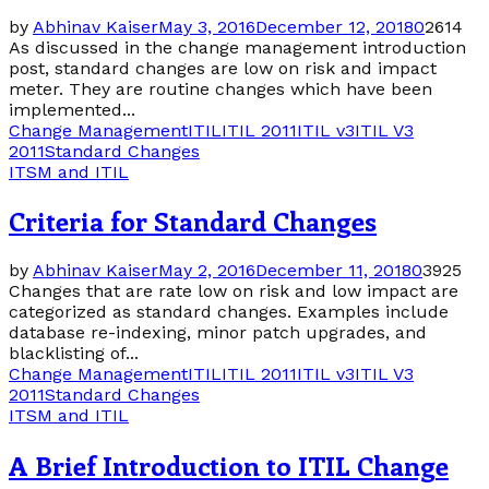
by
Abhinav Kaiser
May 3, 2016
December 12, 2018
0
2614
As discussed in the change management introduction
post, standard changes are low on risk and impact
meter. They are routine changes which have been
implemented...
Change Management
ITIL
ITIL 2011
ITIL v3
ITIL V3
2011
Standard Changes
ITSM and ITIL
Criteria for Standard Changes
by
Abhinav Kaiser
May 2, 2016
December 11, 2018
0
3925
Changes that are rate low on risk and low impact are
categorized as standard changes. Examples include
database re-indexing, minor patch upgrades, and
blacklisting of...
Change Management
ITIL
ITIL 2011
ITIL v3
ITIL V3
2011
Standard Changes
ITSM and ITIL
A Brief Introduction to ITIL Change