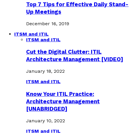
Top 7 Tips for Effective Daily Stand-
Up Meetings
December 16, 2019
ITSM and ITIL
ITSM and ITIL
Cut the Digital Clutter: ITIL
Architecture Management [VIDEO]
January 18, 2022
ITSM and ITIL
Know Your ITIL Practice:
Architecture Management
[UNABRIDGED]
January 10, 2022
ITSM and ITIL