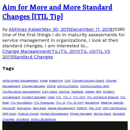
Aim for More and More Standard
Changes [ITIL Tip]
by
Abhinav Kaiser
May 30, 2015
December 11, 2018
1
5385
One of the first things I do in maturity assessments for
service management in organizations, I look at their
standard changes. I am interested to...
Change Management
ITIL
ITIL 2011
ITIL v3
ITIL V3
2011
Standard Changes
Tags
Agile Project Management
Apple
Breathing
CAB
Change Advisory Board
Change
Management
Change Manager
CMDB
communication
Communication Skill
Configuration Management
Daily News
DevOps
Facebook
Google
IBM
Incident
management
Incident Manager
India
ITIL
ITIL 4
ITIL 2011
ITIL Achieving Balance
ITIL
Book
ITIL Foundation
ITIL Processes
ITIL v3
ITIL V3 2011
Marketing
Meeting Agenda
Microsoft
Motivation
New Book
People Management
PMBOK
PMI-ACP
PMP Certification
PMP Exam
Product Owner
Project Management
Project Manager
Service Desk
Standard
Changes
Windows
Work Life Balance
@2019 - abhinavpmp.com. All Right Reserved.