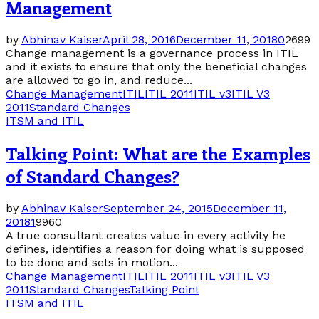
Management
by
Abhinav Kaiser
April 28, 2016
December 11, 2018
0
2699
Change management is a governance process in ITIL
and it exists to ensure that only the beneficial changes
are allowed to go in, and reduce...
Change Management
ITIL
ITIL 2011
ITIL v3
ITIL V3
2011
Standard Changes
ITSM and ITIL
Talking Point: What are the Examples
of Standard Changes?
by
Abhinav Kaiser
September 24, 2015
December 11,
2018
1
9960
A true consultant creates value in every activity he
defines, identifies a reason for doing what is supposed
to be done and sets in motion...
Change Management
ITIL
ITIL 2011
ITIL v3
ITIL V3
2011
Standard Changes
Talking Point
ITSM and ITIL