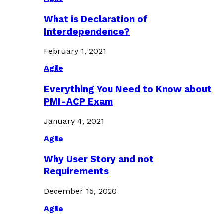
What is Declaration of
Interdependence?
February 1, 2021
Agile
Everything You Need to Know about
PMI-ACP Exam
January 4, 2021
Agile
Why User Story and not
Requirements
December 15, 2020
Agile