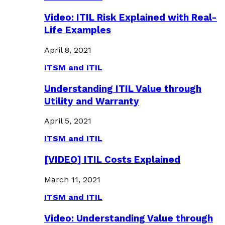
Video: ITIL Risk Explained with Real-
Life Examples
April 8, 2021
ITSM and ITIL
Understanding ITIL Value through
Utility and Warranty
April 5, 2021
ITSM and ITIL
[VIDEO] ITIL Costs Explained
March 11, 2021
ITSM and ITIL
Video: Understanding Value through