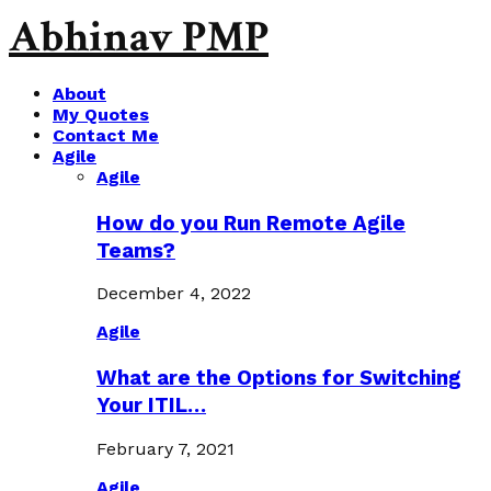
Abhinav PMP
About
My Quotes
Contact Me
Agile
Agile
How do you Run Remote Agile
Teams?
December 4, 2022
Agile
What are the Options for Switching
Your ITIL…
February 7, 2021
Agile