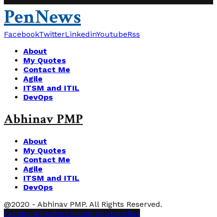
PenNews
Facebook
Twitter
Linkedin
Youtube
Rss
About
My Quotes
Contact Me
Agile
ITSM and ITIL
DevOps
Abhinav PMP
About
My Quotes
Contact Me
Agile
ITSM and ITIL
DevOps
@2020 - Abhinav PMP. All Rights Reserved.
Facebook
Twitter
Linkedin
Youtube
Rss