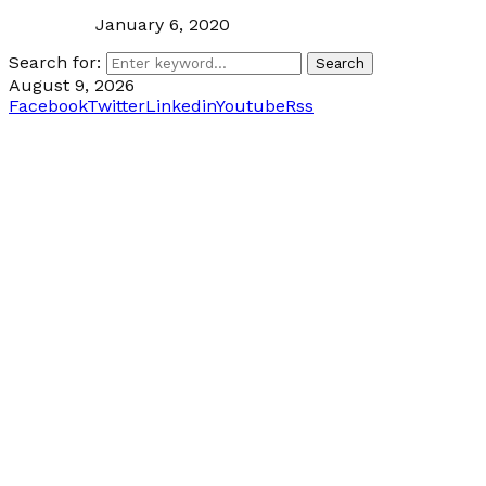
January 6, 2020
Search for:
Search
August 9, 2026
Facebook
Twitter
Linkedin
Youtube
Rss