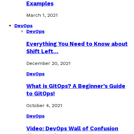
Examples
March 1, 2021
DevOps
DevOps
Everything You Need to Know about
Shift Left…
December 20, 2021
DevOps
What is GitOps? A Beginner’s Guide
to GitOps!
October 4, 2021
DevOps
Video: DevOps Wall of Confusion