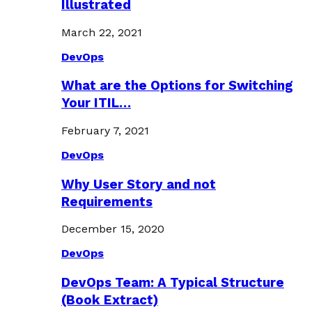
Illustrated
March 22, 2021
DevOps
What are the Options for Switching
Your ITIL…
February 7, 2021
DevOps
Why User Story and not
Requirements
December 15, 2020
DevOps
DevOps Team: A Typical Structure
(Book Extract)