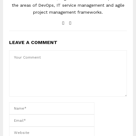
the areas of DevOps, IT service management and agile
project management frameworks.
LEAVE A COMMENT