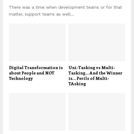
There was a time when development teams or for that
matter, support teams as well...
Digital Transformation is
Uni-Tasking vs Multi-
about People and NOT
Tasking… And the Winner
Technology
is… Perils of Multi-
TAsking