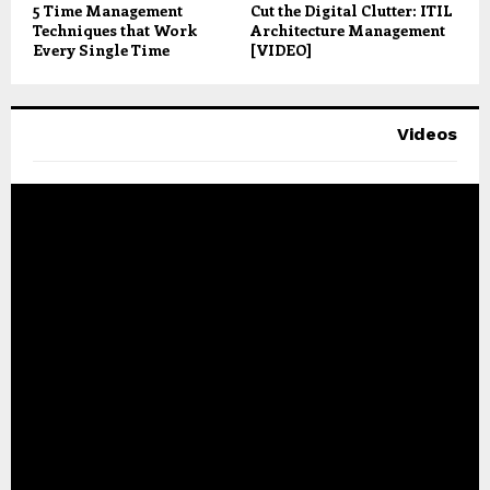
5 Time Management
Cut the Digital Clutter: ITIL
Techniques that Work
Architecture Management
Every Single Time
[VIDEO]
Videos