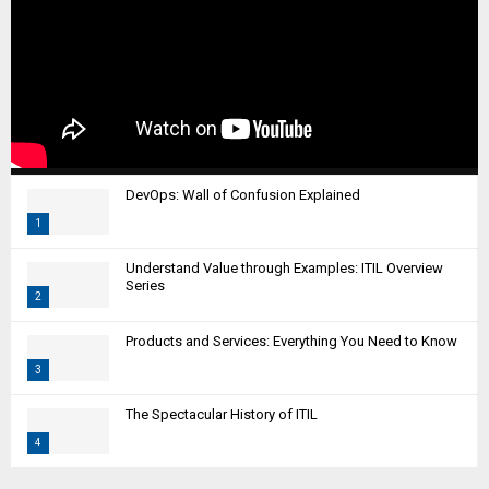
DevOps: Wall of Confusion Explained
1
T
Understand Value through Examples: ITIL Overview
h
Series
2
u
m
T
Products and Services: Everything You Need to Know
b
h
n
3
u
a
m
T
i
The Spectacular History of ITIL
b
h
l
n
4
u
y
a
m
T
o
i