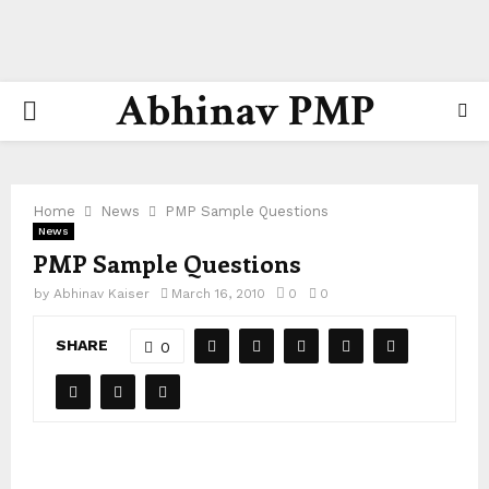
Abhinav PMP
PRIMARY
MENU
Home
News
PMP Sample Questions
News
PMP Sample Questions
by
Abhinav Kaiser
March 16, 2010
0
0
SHARE
0