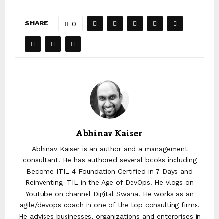
SHARE
0
Abhinav Kaiser
Abhinav Kaiser is an author and a management
consultant. He has authored several books including
Become ITIL 4 Foundation Certified in 7 Days and
Reinventing ITIL in the Age of DevOps. He vlogs on
Youtube on channel Digital Swaha. He works as an
agile/devops coach in one of the top consulting firms.
He advises businesses, organizations and enterprises in