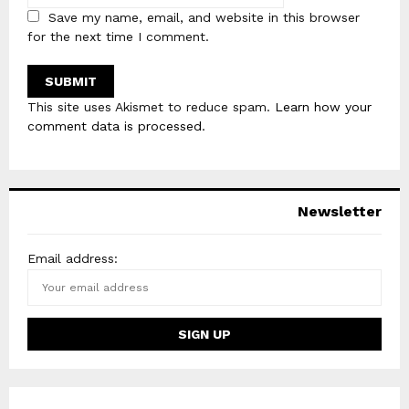
Save my name, email, and website in this browser
for the next time I comment.
This site uses Akismet to reduce spam.
Learn how your
comment data is processed
.
Newsletter
Email address: