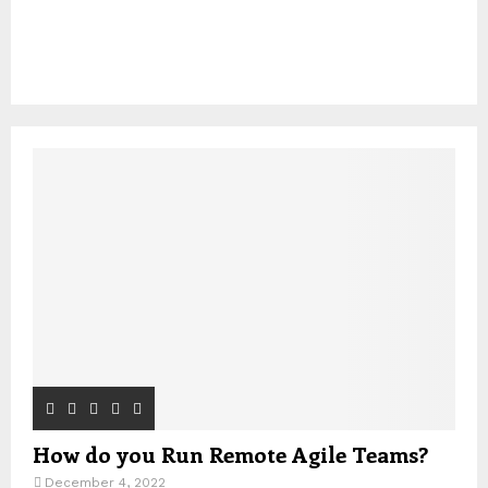
How do you Run Remote Agile Teams?
December 4, 2022