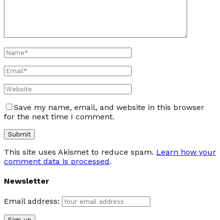
Save my name, email, and website in this browser
for the next time I comment.
This site uses Akismet to reduce spam.
Learn how your
comment data is processed
.
Newsletter
Email address: