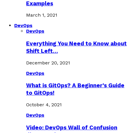
Examples
March 1, 2021
DevOps
DevOps
Everything You Need to Know about
Shift Left…
December 20, 2021
DevOps
What is GitOps? A Beginner’s Guide
to GitOps!
October 4, 2021
DevOps
Video: DevOps Wall of Confusion