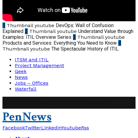
1
Thumbnail youtube
DevOps: Wall of Confusion
Explained
2
Thumbnail youtube
Understand Value through
Examples: ITIL Overview Series
3
Thumbnail youtube
Products and Services: Everything You Need to Know
4
Thumbnail youtube
The Spectacular History of ITIL
ITSM and ITIL
Project Management
Geek
News
Jobs – Offices
Waterfall
@2019 - abhinavpmp.com. All Right Reserved.
PenNews
Facebook
Twitter
Linkedin
Youtube
Rss