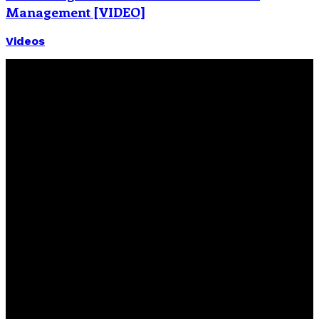
Management [VIDEO]
Videos