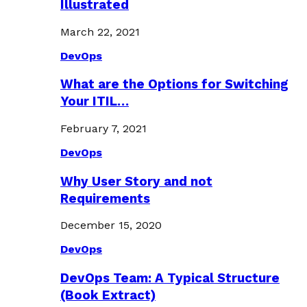
Illustrated
March 22, 2021
DevOps
What are the Options for Switching
Your ITIL…
February 7, 2021
DevOps
Why User Story and not
Requirements
December 15, 2020
DevOps
DevOps Team: A Typical Structure
(Book Extract)