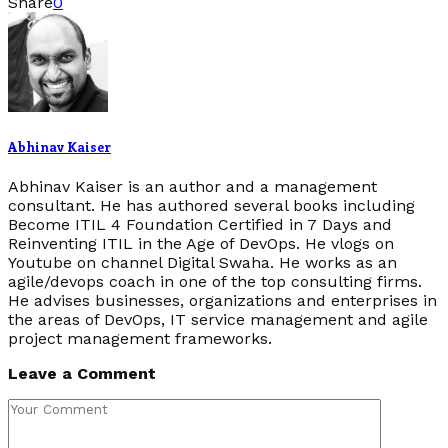
Share
0
Abhinav Kaiser
Abhinav Kaiser is an author and a management
consultant. He has authored several books including
Become ITIL 4 Foundation Certified in 7 Days and
Reinventing ITIL in the Age of DevOps. He vlogs on
Youtube on channel Digital Swaha. He works as an
agile/devops coach in one of the top consulting firms.
He advises businesses, organizations and enterprises in
the areas of DevOps, IT service management and agile
project management frameworks.
Leave a Comment