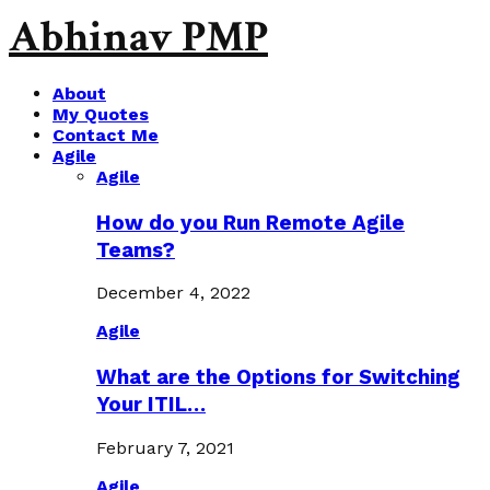
Abhinav PMP
About
My Quotes
Contact Me
Agile
Agile
How do you Run Remote Agile
Teams?
December 4, 2022
Agile
What are the Options for Switching
Your ITIL…
February 7, 2021
Agile