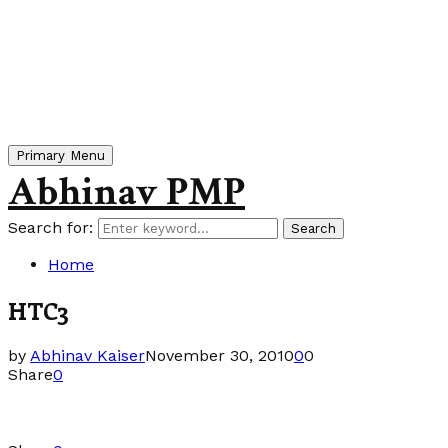
Primary Menu
Abhinav PMP
Search for:
Search
Home
HTC3
by
Abhinav Kaiser
November 30, 2010
0
0
Share
0