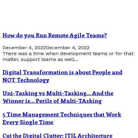
How do you Run Remote Agile Teams?
December 4, 2022
December 4, 2022
There was a time when development teams or for that
matter, support teams as well...
Digital Transformation is about People and
NOT Technology
Uni-Tasking vs Multi-Tasking… And the
Winner is… Perils of Multi-TAsking
5 Time Management Techniques that Work
Every Single Time
Cut the Digital Clutter: ITIL Architecture