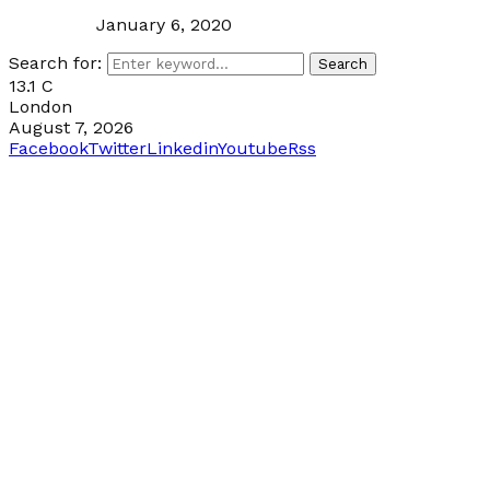
January 6, 2020
Search for:
Search
13.1
C
London
August 7, 2026
Facebook
Twitter
Linkedin
Youtube
Rss