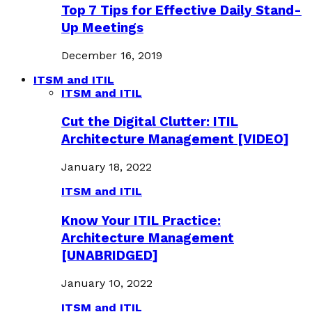
Top 7 Tips for Effective Daily Stand-
Up Meetings
December 16, 2019
ITSM and ITIL
ITSM and ITIL
Cut the Digital Clutter: ITIL
Architecture Management [VIDEO]
January 18, 2022
ITSM and ITIL
Know Your ITIL Practice:
Architecture Management
[UNABRIDGED]
January 10, 2022
ITSM and ITIL