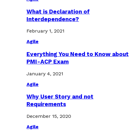
What is Declaration of
Interdependence?
February 1, 2021
Agile
Everything You Need to Know about
PMI-ACP Exam
January 4, 2021
Agile
Why User Story and not
Requirements
December 15, 2020
Agile