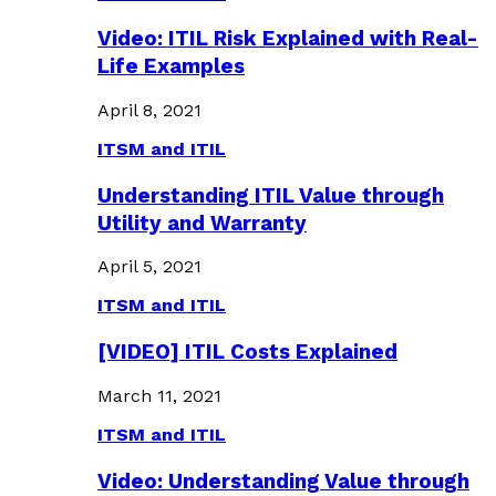
Video: ITIL Risk Explained with Real-
Life Examples
April 8, 2021
ITSM and ITIL
Understanding ITIL Value through
Utility and Warranty
April 5, 2021
ITSM and ITIL
[VIDEO] ITIL Costs Explained
March 11, 2021
ITSM and ITIL
Video: Understanding Value through