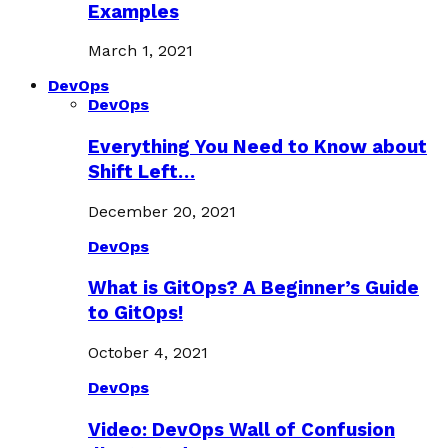
Examples
March 1, 2021
DevOps
DevOps
Everything You Need to Know about
Shift Left…
December 20, 2021
DevOps
What is GitOps? A Beginner’s Guide
to GitOps!
October 4, 2021
DevOps
Video: DevOps Wall of Confusion