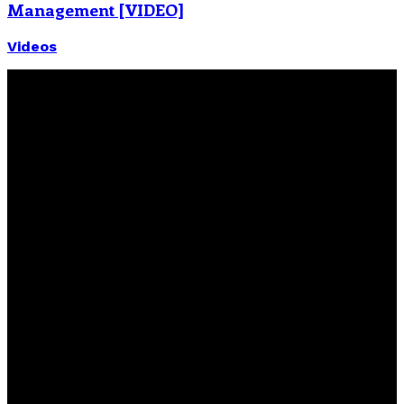
Management [VIDEO]
Videos