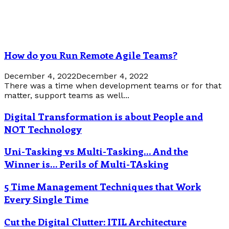
How do you Run Remote Agile Teams?
December 4, 2022
December 4, 2022
There was a time when development teams or for that
matter, support teams as well...
Digital Transformation is about People and
NOT Technology
Uni-Tasking vs Multi-Tasking… And the
Winner is… Perils of Multi-TAsking
5 Time Management Techniques that Work
Every Single Time
Cut the Digital Clutter: ITIL Architecture