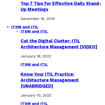
Top 7 Tips for Effective Daily Stand-
Up Meetings
December 16, 2019
ITSM and ITIL
ITSM and ITIL
Cut the Digital Clutter: ITIL
Architecture Management [VIDEO]
January 18, 2022
ITSM and ITIL
Know Your ITIL Practice:
Architecture Management
[UNABRIDGED]
January 10, 2022
ITSM and ITIL