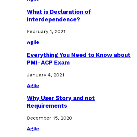
What is Declaration of
Interdependence?
February 1, 2021
Agile
Everything You Need to Know about
PMI-ACP Exam
January 4, 2021
Agile
Why User Story and not
Requirements
December 15, 2020
Agile