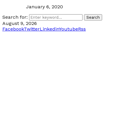
January 6, 2020
Search for:
Search
August 9, 2026
Facebook
Twitter
Linkedin
Youtube
Rss