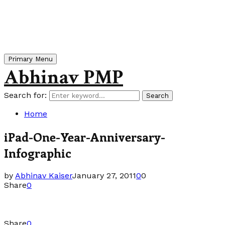
Primary Menu
Abhinav PMP
Search for:
Search
Home
iPad-One-Year-Anniversary-
Infographic
by
Abhinav Kaiser
January 27, 2011
0
0
Share
0
Share
0