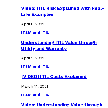
Video: ITIL Risk Explained with Real-
Life Examples
April 8, 2021
ITSM and ITIL
Understanding ITIL Value through
Utility and Warranty
April 5, 2021
ITSM and ITIL
[VIDEO] ITIL Costs Explained
March 11, 2021
ITSM and ITIL
Video: Understanding Value through