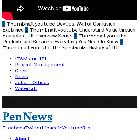
1
Thumbnail youtube
DevOps: Wall of Confusion
Explained
2
Thumbnail youtube
Understand Value through
Examples: ITIL Overview Series
3
Thumbnail youtube
Products and Services: Everything You Need to Know
4
Thumbnail youtube
The Spectacular History of ITIL
ITSM and ITIL
Project Management
Geek
News
Jobs – Offices
Waterfall
@2019 - abhinavpmp.com. All Right Reserved.
PenNews
Facebook
Twitter
Linkedin
Youtube
Rss
About