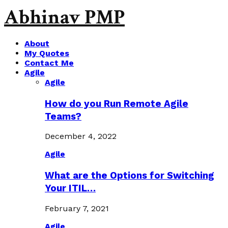
Abhinav PMP
About
My Quotes
Contact Me
Agile
Agile
How do you Run Remote Agile
Teams?
December 4, 2022
Agile
What are the Options for Switching
Your ITIL…
February 7, 2021
Agile