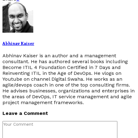
Abhinav Kaiser
Abhinav Kaiser is an author and a management
consultant. He has authored several books including
Become ITIL 4 Foundation Certified in 7 Days and
Reinventing ITIL in the Age of DevOps. He vlogs on
Youtube on channel Digital Swaha. He works as an
agile/devops coach in one of the top consulting firms.
He advises businesses, organizations and enterprises in
the areas of DevOps, IT service management and agile
project management frameworks.
Leave a Comment