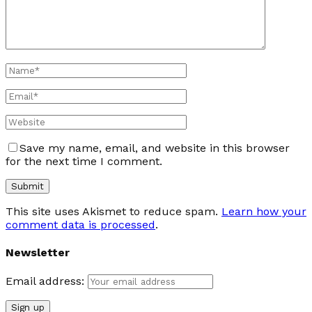
Save my name, email, and website in this browser
for the next time I comment.
This site uses Akismet to reduce spam.
Learn how your
comment data is processed
.
Newsletter
Email address: