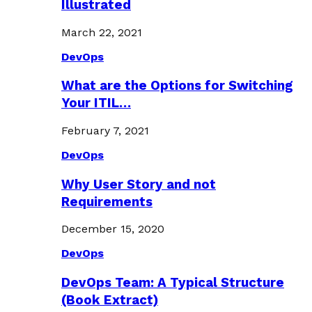
Illustrated
March 22, 2021
DevOps
What are the Options for Switching
Your ITIL…
February 7, 2021
DevOps
Why User Story and not
Requirements
December 15, 2020
DevOps
DevOps Team: A Typical Structure
(Book Extract)