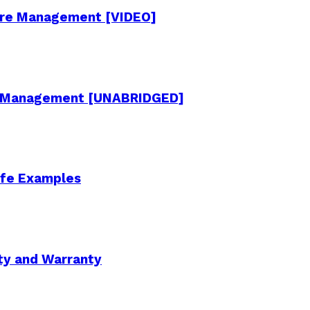
cture Management [VIDEO]
re Management [UNABRIDGED]
Life Examples
ity and Warranty