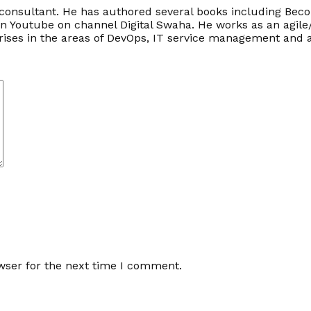
onsultant. He has authored several books including Becom
on Youtube on channel Digital Swaha. He works as an agile
prises in the areas of DevOps, IT service management an
wser for the next time I comment.