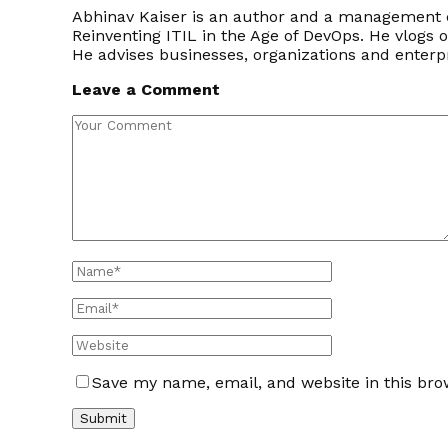
Abhinav Kaiser is an author and a management c
Reinventing ITIL in the Age of DevOps. He vlogs 
He advises businesses, organizations and enter
Leave a Comment
Save my name, email, and website in this bro