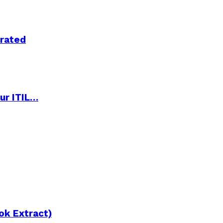
trated
ur ITIL…
ok Extract)