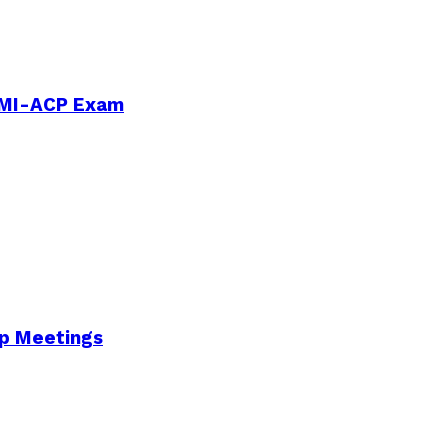
PMI-ACP Exam
Up Meetings