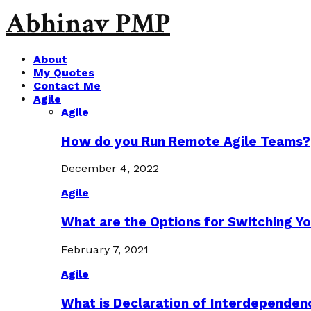
Abhinav PMP
About
My Quotes
Contact Me
Agile
Agile
How do you Run Remote Agile Teams?
December 4, 2022
Agile
What are the Options for Switching Yo
February 7, 2021
Agile
What is Declaration of Interdependen