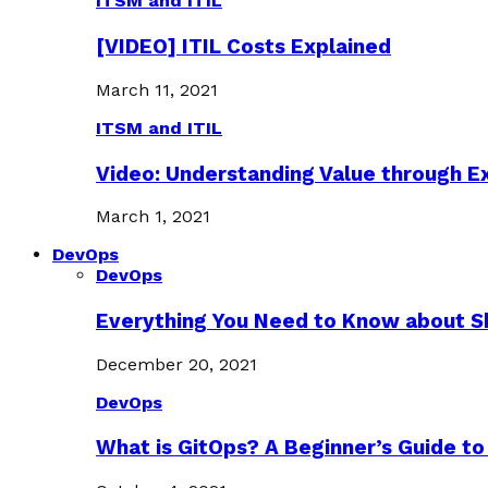
ITSM and ITIL
[VIDEO] ITIL Costs Explained
March 11, 2021
ITSM and ITIL
Video: Understanding Value through 
March 1, 2021
DevOps
DevOps
Everything You Need to Know about S
December 20, 2021
DevOps
What is GitOps? A Beginner’s Guide to