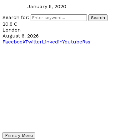
January 6, 2020
Search for:
Search
20.8
C
London
August 6, 2026
Facebook
Twitter
Linkedin
Youtube
Rss
Primary Menu