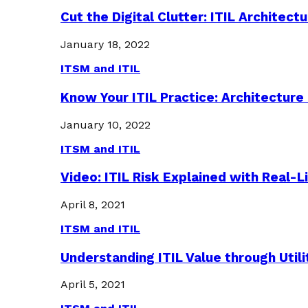
Cut the Digital Clutter: ITIL Archite
January 18, 2022
ITSM and ITIL
Know Your ITIL Practice: Architectu
January 10, 2022
ITSM and ITIL
Video: ITIL Risk Explained with Real-
April 8, 2021
ITSM and ITIL
Understanding ITIL Value through Util
April 5, 2021