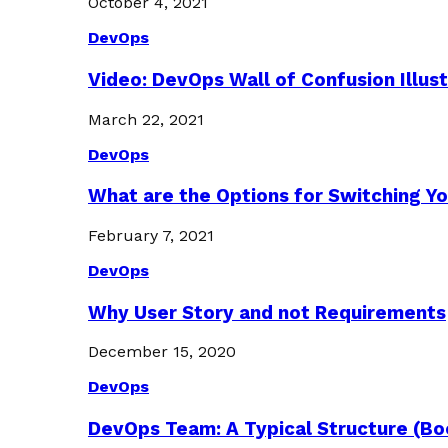
October 4, 2021
DevOps
Video: DevOps Wall of Confusion Illus
March 22, 2021
DevOps
What are the Options for Switching Yo
February 7, 2021
DevOps
Why User Story and not Requirements
December 15, 2020
DevOps
DevOps Team: A Typical Structure (Bo