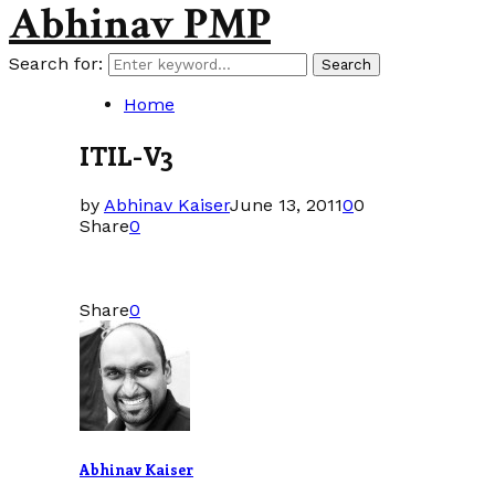
Abhinav PMP
Search for:
Search
Home
ITIL-V3
by
Abhinav Kaiser
June 13, 2011
0
0
Share
0
Share
0
Abhinav Kaiser