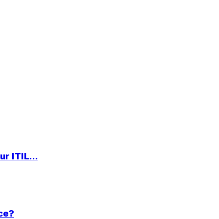
ur ITIL…
ce?