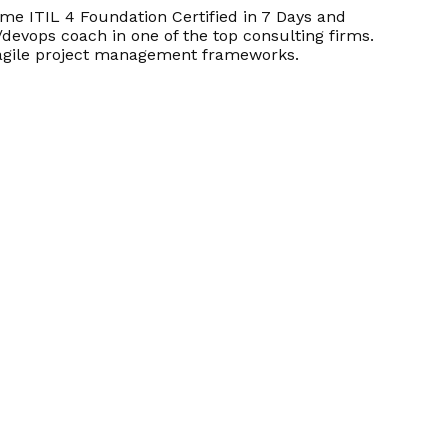
e ITIL 4 Foundation Certified in 7 Days and
/devops coach in one of the top consulting firms.
d agile project management frameworks.