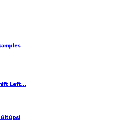
Examples
hift Left…
 GitOps!