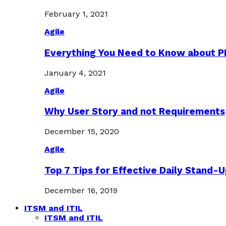
February 1, 2021
Agile
Everything You Need to Know about 
January 4, 2021
Agile
Why User Story and not Requirements
December 15, 2020
Agile
Top 7 Tips for Effective Daily Stand-
December 16, 2019
ITSM and ITIL
ITSM and ITIL