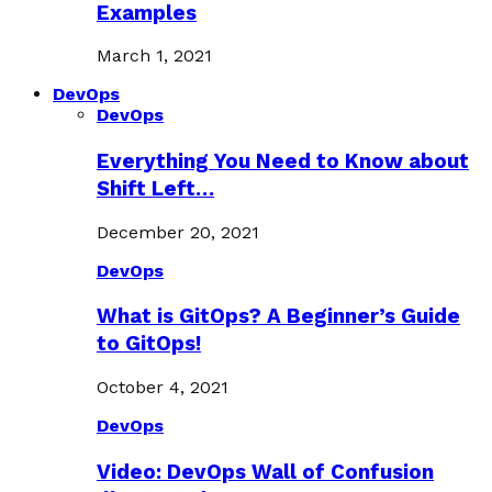
Examples
March 1, 2021
DevOps
DevOps
Everything You Need to Know about
Shift Left…
December 20, 2021
DevOps
What is GitOps? A Beginner’s Guide
to GitOps!
October 4, 2021
DevOps
Video: DevOps Wall of Confusion