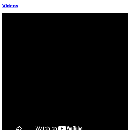
Videos