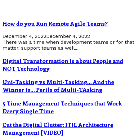
How do you Run Remote Agile Teams?
December 4, 2022
December 4, 2022
There was a time when development teams or for that
matter, support teams as well...
Digital Transformation is about People and
NOT Technology
Uni-Tasking vs Multi-Tasking… And the
Winner is… Perils of Multi-TAsking
5 Time Management Techniques that Work
Every Single Time
Cut the Digital Clutter: ITIL Architecture
Management [VIDEO]