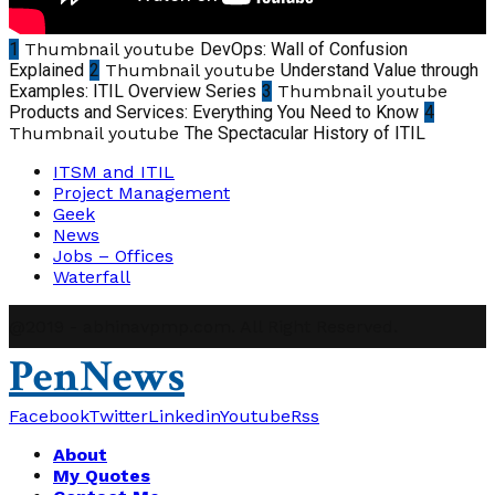
1
Thumbnail youtube
DevOps: Wall of Confusion
Explained
2
Thumbnail youtube
Understand Value through
Examples: ITIL Overview Series
3
Thumbnail youtube
Products and Services: Everything You Need to Know
4
Thumbnail youtube
The Spectacular History of ITIL
ITSM and ITIL
Project Management
Geek
News
Jobs – Offices
Waterfall
@2019 - abhinavpmp.com. All Right Reserved.
PenNews
Facebook
Twitter
Linkedin
Youtube
Rss
About
My Quotes