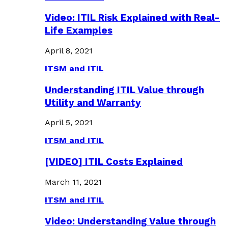
Video: ITIL Risk Explained with Real-
Life Examples
April 8, 2021
ITSM and ITIL
Understanding ITIL Value through
Utility and Warranty
April 5, 2021
ITSM and ITIL
[VIDEO] ITIL Costs Explained
March 11, 2021
ITSM and ITIL
Video: Understanding Value through