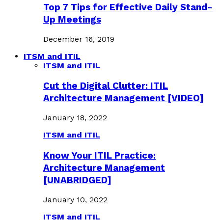
Top 7 Tips for Effective Daily Stand-
Up Meetings
December 16, 2019
ITSM and ITIL
ITSM and ITIL
Cut the Digital Clutter: ITIL
Architecture Management [VIDEO]
January 18, 2022
ITSM and ITIL
Know Your ITIL Practice:
Architecture Management
[UNABRIDGED]
January 10, 2022
ITSM and ITIL