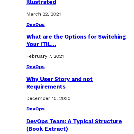
Illustrated
March 22, 2021
DevOps
What are the Options for Switching
Your ITIL…
February 7, 2021
DevOps
Why User Story and not
Requirements
December 15, 2020
DevOps
DevOps Team: A Typical Structure
(Book Extract)