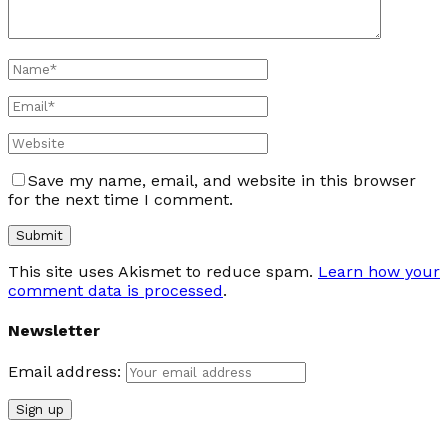
Save my name, email, and website in this browser
for the next time I comment.
This site uses Akismet to reduce spam.
Learn how your
comment data is processed
.
Newsletter
Email address: