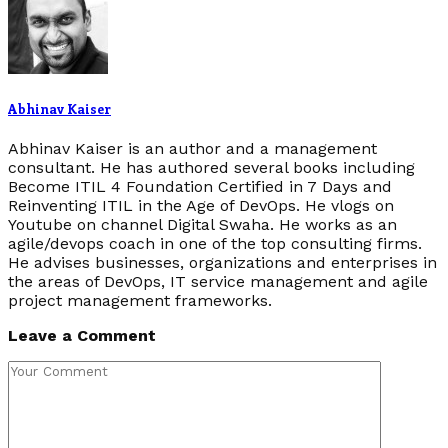
Abhinav Kaiser
Abhinav Kaiser is an author and a management
consultant. He has authored several books including
Become ITIL 4 Foundation Certified in 7 Days and
Reinventing ITIL in the Age of DevOps. He vlogs on
Youtube on channel Digital Swaha. He works as an
agile/devops coach in one of the top consulting firms.
He advises businesses, organizations and enterprises in
the areas of DevOps, IT service management and agile
project management frameworks.
Leave a Comment