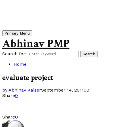
Primary Menu
Abhinav PMP
Search for:
Search
Home
evaluate project
by
Abhinav Kaiser
September 14, 2011
0
0
Share
0
Share
0