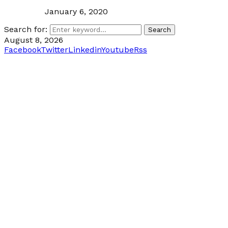
January 6, 2020
Search for:
Search
August 8, 2026
Facebook
Twitter
Linkedin
Youtube
Rss