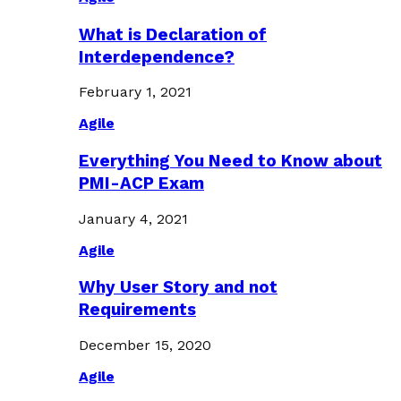
What is Declaration of
Interdependence?
February 1, 2021
Agile
Everything You Need to Know about
PMI-ACP Exam
January 4, 2021
Agile
Why User Story and not
Requirements
December 15, 2020
Agile