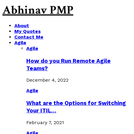
Abhinav PMP
About
My Quotes
Contact Me
Agile
Agile
How do you Run Remote Agile
Teams?
December 4, 2022
Agile
What are the Options for Switching
Your ITIL…
February 7, 2021
Agile